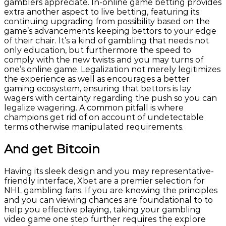
gamblers appreciate. In-online game betting provides
extra another aspect to live betting, featuring its
continuing upgrading from possibility based on the
game’s advancements keeping bettors to your edge
of their chair. It’s a kind of gambling that needs not
only education, but furthermore the speed to
comply with the new twists and you may turns of
one’s online game. Legalization not merely legitimizes
the experience as well as encourages a better
gaming ecosystem, ensuring that bettors is lay
wagers with certainty regarding the push so you can
legalize wagering. A common pitfall is where
champions get rid of on account of undetectable
terms otherwise manipulated requirements.
And get Bitcoin
Having its sleek design and you may representative-
friendly interface, Xbet are a premier selection for
NHL gambling fans. If you are knowing the principles
and you can viewing chances are foundational to to
help you effective playing, taking your gambling
video game one step further requires the explore