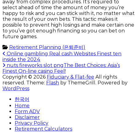
away from complex procedures. It’s required to
select ahead of time the amount of money you’re
happy to risk and you can stick with it, no matter what
the result of your own bets. This tactic makes it
possible to prevent high losings and make certain one
to you’ve got enough financing so you can bet on
future games.
Retirement Planning (은퇴준비)
Post
Online gambling Real cash Websites Finest ten
inside the 2024
navigation
nuts fireworks slot pngThe Best Choices: Asia’s
Finest On-line casino Feel!
Copyright © 2026
Fiduciary & Flat-fee
All rights
reserved. Theme:
Flash
by ThemeGrill. Powered by
WordPress
한국어
Home
Form ADV
Disclaimer
Privacy Policy
Retirement Calculators