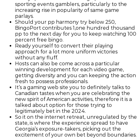
sporting events gamblers, particularly to the
increasing rise in popularity of same game
parlays.
Should your pp harmony try below 250,
BingoPort contributes 1,one hundred thousand
pp to the next day for you to keep watching 100
percent free bingo.
Ready yourself to convert their playing
approach for a lot more uniform victories
without any fluff.
Hosts can also be come across a particular
winning development for each video game,
getting diversity and you can keeping the action
fresh to possess professionals.
It’s a gaming web site you to definitely talks to
Canadian tastes when you are celebrating the
new spirit of American activities, therefore it is a
talked about option for those trying to
legitimately bet in the 2024.
So it on the internet retreat, unregulated by the
state, is where the experience spread to have
Georgia’s exposure-takers, picking out the
excitement of your own bet beyond boundaries.