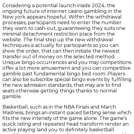
Considering a potential launch inside 2024, the
ongoing future of internet casino gambling in the
New york appears hopeful. Within the withdrawal
processes, participants need to enter the number
they want to cash-out, guaranteeing they suits one
minimal detachment restriction place from the
website. The final step up the new withdrawal
techniques is actually for participants so you can
show the order, that can then initiate the newest
transfer out of money on the selected method.
Unique bingo occurrences and you may competitions
offer a lot more amusement and you can competitive
gamble past fundamental bingo bed room. Players
can also be subscribe special bingo events by fulfilling
the new admission standards, that may are to find
seats otherwise getting things thanks to normal
gamble.
Basketball, such as in the NBA Finals and March
Madness, brings an instant-paced betting sense which
fits the new intensity of the game alone. The game’s
quick rating and repeated head transform render an
active playing land you to definitely basketball