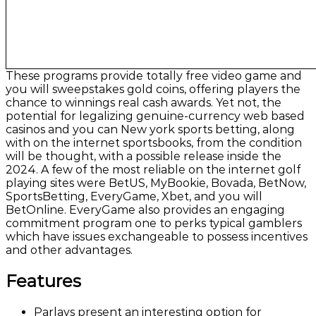
These programs provide totally free video game and
you will sweepstakes gold coins, offering players the
chance to winnings real cash awards. Yet not, the
potential for legalizing genuine-currency web based
casinos and you can New york sports betting, along
with on the internet sportsbooks, from the condition
will be thought, with a possible release inside the
2024. A few of the most reliable on the internet golf
playing sites were BetUS, MyBookie, Bovada, BetNow,
SportsBetting, EveryGame, Xbet, and you will
BetOnline. EveryGame also provides an engaging
commitment program one to perks typical gamblers
which have issues exchangeable to possess incentives
and other advantages.
Features
Parlays present an interesting option for