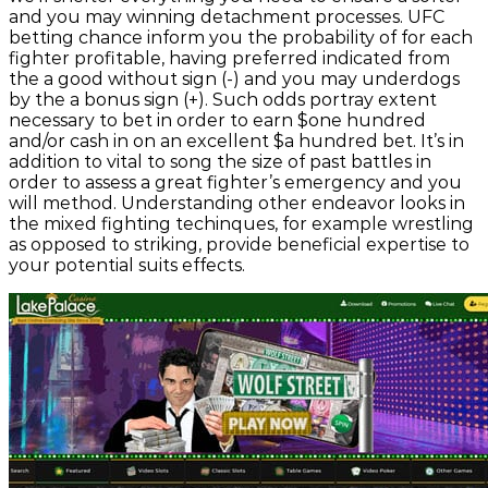
and you may winning detachment processes. UFC
betting chance inform you the probability of for each
fighter profitable, having preferred indicated from
the a good without sign (-) and you may underdogs
by the a bonus sign (+). Such odds portray extent
necessary to bet in order to earn $one hundred
and/or cash in on an excellent $a hundred bet. It’s in
addition to vital to song the size of past battles in
order to assess a great fighter’s emergency and you
will method. Understanding other endeavor looks in
the mixed fighting techinques, for example wrestling
as opposed to striking, provide beneficial expertise to
your potential suits effects.