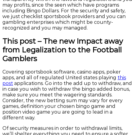
may profits, since the seen which have programs
including Bingo Dollars. For the security and safety,
we just checklist sportsbook providers and you can
gambling enterprises which might be county-
recognized and you may managed.
This post – The new Impact away
from Legalization to the Football
Gamblers
Covering sportsbook software, casino apps, poker
apps, and all of regulated United states playing
this
post
applications. Go into the add up to withdraw, and
in case you wish to withdraw the bingo added bonus,
make sure you meet the wagering standards.
Consider, the new betting sum may vary for every
games, definition your chosen bingo game and
position video game you are going to lead in a
different way.
Of security measures in order to withdrawal limits,
we’ll shelter everything you need to ensure a softer