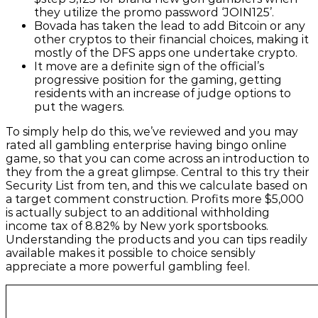
they utilize the promo password ‘JOIN125’.
Bovada has taken the lead to add Bitcoin or any
other cryptos to their financial choices, making it
mostly of the DFS apps one undertake crypto.
It move are a definite sign of the official’s
progressive position for the gaming, getting
residents with an increase of judge options to
put the wagers.
To simply help do this, we’ve reviewed and you may
rated all gambling enterprise having bingo online
game, so that you can come across an introduction to
they from the a great glimpse. Central to this try their
Security List from ten, and this we calculate based on
a target comment construction. Profits more $5,000
is actually subject to an additional withholding
income tax of 8.82% by New york sportsbooks.
Understanding the products and you can tips readily
available makes it possible to choice sensibly
appreciate a more powerful gambling feel.