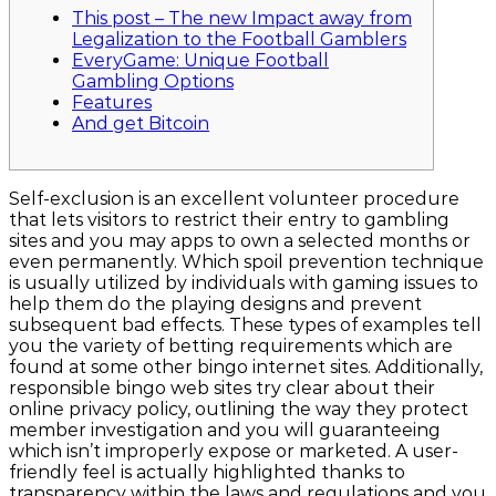
This post – The new Impact away from
Legalization to the Football Gamblers
EveryGame: Unique Football
Gambling Options
Features
And get Bitcoin
Self-exclusion is an excellent volunteer procedure
that lets visitors to restrict their entry to gambling
sites and you may apps to own a selected months or
even permanently. Which spoil prevention technique
is usually utilized by individuals with gaming issues to
help them do the playing designs and prevent
subsequent bad effects. These types of examples tell
you the variety of betting requirements which are
found at some other bingo internet sites.
Additionally,
responsible bingo web sites try clear about their
online privacy policy, outlining the way they protect
member investigation and you will guaranteeing
which isn’t improperly expose or marketed. A user-
friendly feel is actually highlighted thanks to
transparency within the laws and regulations and you