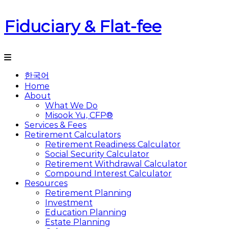
Skip
Fiduciary & Flat-fee
to
content
한국어
Home
About
What We Do
Misook Yu, CFP®
Services & Fees
Retirement Calculators
Retirement Readiness Calculator
Social Security Calculator
Retirement Withdrawal Calculator
Compound Interest Calculator
Resources
Retirement Planning
Investment
Education Planning
Estate Planning