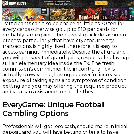
Participants can also be choice as little as $0.ten for
every cards otherwise go up to $10 per cards for
probably large gains. The newest quick detachment
process, particularly that have cryptocurrency
transactions, is highly liked, therefore it is easy to
access earnings immediately. Despite the allure and
you will prospect of grand gains, responsible playing is
still an elementary idea inside the Tx. The fresh
commission’s commitment to in control enjoy is
actually unwavering, having a powerful increased
exposure of taking signs and symptoms of condition
betting and you may offering the required product
and you can assistance to handle they.
EveryGame: Unique Football
Gambling Options
Professionals will get lose cash, should make in initial
deposit, and you will face betting criteria to have