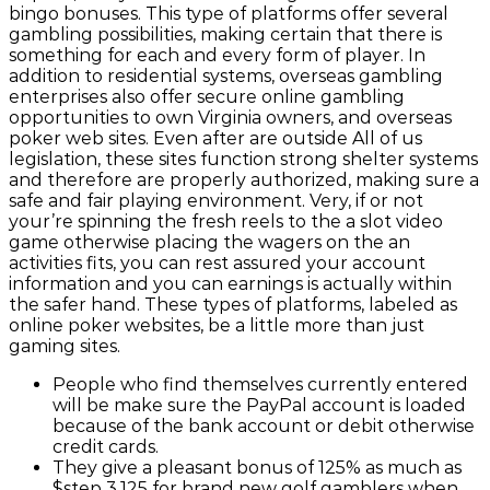
bingo bonuses. This type of platforms offer several
gambling possibilities, making certain that there is
something for each and every form of player. In
addition to residential systems, overseas gambling
enterprises also offer secure online gambling
opportunities to own Virginia owners, and overseas
poker web sites. Even after are outside All of us
legislation, these sites function strong shelter systems
and therefore are properly authorized, making sure a
safe and fair playing environment. Very, if or not
your’re spinning the fresh reels to the a slot video
game otherwise placing the wagers on the an
activities fits, you can rest assured your account
information and you can earnings is actually within
the safer hand. These types of platforms, labeled as
online poker websites, be a little more than just
gaming sites.
People who find themselves currently entered
will be make sure the PayPal account is loaded
because of the bank account or debit otherwise
credit cards.
They give a pleasant bonus of 125% as much as
$step 3,125 for brand new golf gamblers when