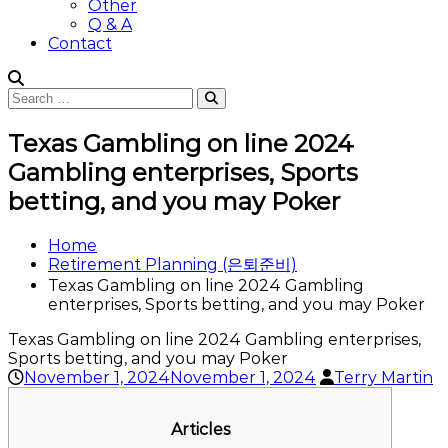
Other
Q & A
Contact
Search
Search
for:
Texas Gambling on line 2024
Gambling enterprises, Sports
betting, and you may Poker
Home
Retirement Planning (은퇴준비)
Texas Gambling on line 2024 Gambling
enterprises, Sports betting, and you may Poker
Texas Gambling on line 2024 Gambling enterprises,
Sports betting, and you may Poker
November 1, 2024
November 1, 2024
Terry Martin
Articles