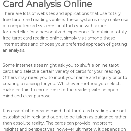
Card Analysis Online
There are lots of websites and applications that use totally
free tarot card readings online. These systems may make use
of computerized systems or attach you with expert
fortuneteller for a personalized experience. To obtain a totally
free tarot card reading online, simply visit among these
internet sites and choose your preferred approach of getting
an analysis.
Some internet sites might ask you to shuffle online tarot
cards and select a certain variety of cards for your reading.
Others may need you to input your name and inquiry prior to
creating a reading for you. Whichever method you select,
make certain to come close to the reading with an open
mind and clear purpose.
It is essential to bear in mind that tarot card readings are not
established in rock and ought to be taken as guidance rather
than absolute reality. The cards can provide important
insights and perspectives, however ultimately, it depends on