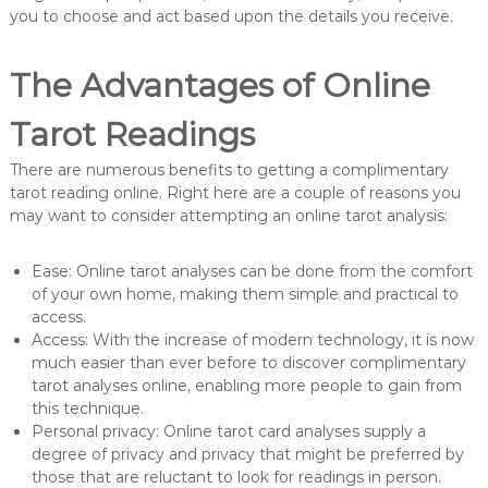
you to choose and act based upon the details you receive.
The Advantages of Online
Tarot Readings
There are numerous benefits to getting a complimentary
tarot reading online. Right here are a couple of reasons you
may want to consider attempting an online tarot analysis:
Ease: Online tarot analyses can be done from the comfort
of your own home, making them simple and practical to
access.
Access: With the increase of modern technology, it is now
much easier than ever before to discover complimentary
tarot analyses online, enabling more people to gain from
this technique.
Personal privacy: Online tarot card analyses supply a
degree of privacy and privacy that might be preferred by
those that are reluctant to look for readings in person.