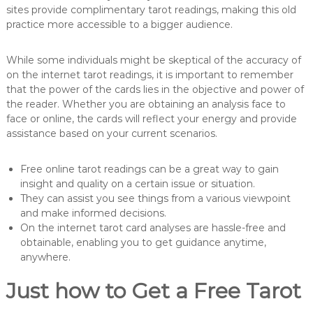
sites provide complimentary tarot readings, making this old
practice more accessible to a bigger audience.
While some individuals might be skeptical of the accuracy of
on the internet tarot readings, it is important to remember
that the power of the cards lies in the objective and power of
the reader. Whether you are obtaining an analysis face to
face or online, the cards will reflect your energy and provide
assistance based on your current scenarios.
Free online tarot readings can be a great way to gain
insight and quality on a certain issue or situation.
They can assist you see things from a various viewpoint
and make informed decisions.
On the internet tarot card analyses are hassle-free and
obtainable, enabling you to get guidance anytime,
anywhere.
Just how to Get a Free Tarot