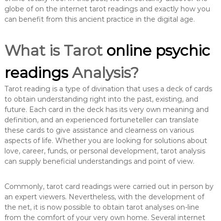
globe of on the internet tarot readings and exactly how you
can benefit from this ancient practice in the digital age.
What is Tarot
online psychic
readings
Analysis?
Tarot reading is a type of divination that uses a deck of cards
to obtain understanding right into the past, existing, and
future. Each card in the deck has its very own meaning and
definition, and an experienced fortuneteller can translate
these cards to give assistance and clearness on various
aspects of life. Whether you are looking for solutions about
love, career, funds, or personal development, tarot analysis
can supply beneficial understandings and point of view.
Commonly, tarot card readings were carried out in person by
an expert viewers. Nevertheless, with the development of
the net, it is now possible to obtain tarot analyses on-line
from the comfort of your very own home. Several internet