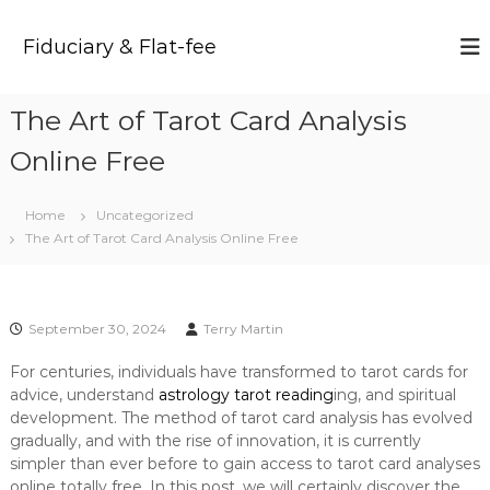
S
k
Fiduciary & Flat-fee
i
p
t
The Art of Tarot Card Analysis
o
c
Online Free
o
n
t
Home
Uncategorized
e
The Art of Tarot Card Analysis Online Free
n
t
September 30, 2024
Terry Martin
For centuries, individuals have transformed to tarot cards for
advice, understand
astrology tarot reading
ing, and spiritual
development. The method of tarot card analysis has evolved
gradually, and with the rise of innovation, it is currently
simpler than ever before to gain access to tarot card analyses
online totally free. In this post, we will certainly discover the