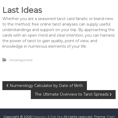
Last Ideas
Whether you are a seasoned tarot card fanatic or brand-new
to the method, free online tarot analyses can supply useful
understandings and support on your trip. By approaching the
cards with an open mind and clear intention, you can harness
the power of tarot to gain quality, point of view, and
knowledge in numerous elements of your life.
Uncategorized
P
Numerology Calculator by Date of Birth
The Ultimate Overview to Tarot Spreads
o
s
Copyright © 2026
Fiduciary & Flat-fee
All rights reserved. Theme:
Flash