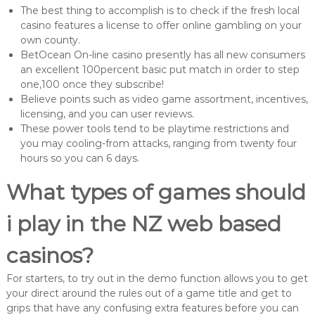
The best thing to accomplish is to check if the fresh local
casino features a license to offer online gambling on your
own county.
BetOcean On-line casino presently has all new consumers
an excellent 100percent basic put match in order to step
one,100 once they subscribe!
Believe points such as video game assortment, incentives,
licensing, and you can user reviews.
These power tools tend to be playtime restrictions and
you may cooling-from attacks, ranging from twenty four
hours so you can 6 days.
What types of games should
i play in the NZ web based
casinos?
For starters, to try out in the demo function allows you to get
your direct around the rules out of a game title and get to
grips that have any confusing extra features before you can