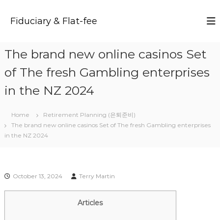
S
k
Fiduciary & Flat-fee
i
p
t
The brand new online casinos Set
o
c
of The fresh Gambling enterprises
o
n
in the NZ 2024
t
e
Home
Retirement Planning (은퇴준비)
n
The brand new online casinos Set of The fresh Gambling enterprises
t
in the NZ 2024
October 13, 2024
Terry Martin
Articles