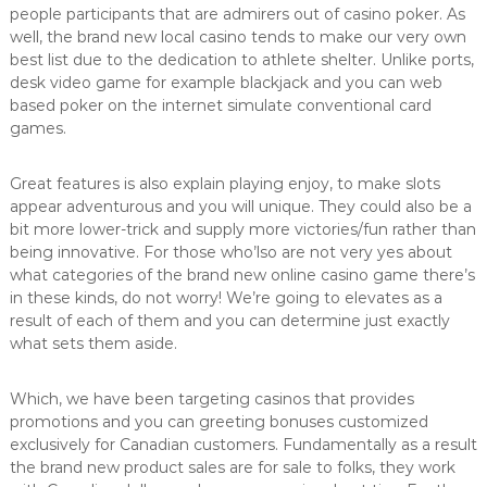
people participants that are admirers out of casino poker. As
well, the brand new local casino tends to make our very own
best list due to the dedication to athlete shelter. Unlike ports,
desk video game for example blackjack and you can web
based poker on the internet simulate conventional card
games.
Great features is also explain playing enjoy, to make slots
appear adventurous and you will unique. They could also be a
bit more lower-trick and supply more victories/fun rather than
being innovative. For those who’lso are not very yes about
what categories of the brand new online casino game there’s
in these kinds, do not worry! We’re going to elevates as a
result of each of them and you can determine just exactly
what sets them aside.
Which, we have been targeting casinos that provides
promotions and you can greeting bonuses customized
exclusively for Canadian customers. Fundamentally as a result
the brand new product sales are for sale to folks, they work