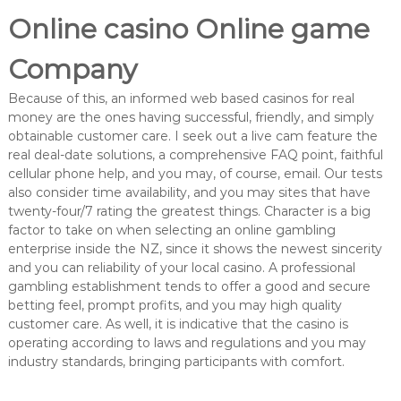
Online casino Online game
Company
Because of this, an informed web based casinos for real
money are the ones having successful, friendly, and simply
obtainable customer care. I seek out a live cam feature the
real deal-date solutions, a comprehensive FAQ point, faithful
cellular phone help, and you may, of course, email. Our tests
also consider time availability, and you may sites that have
twenty-four/7 rating the greatest things. Character is a big
factor to take on when selecting an online gambling
enterprise inside the NZ, since it shows the newest sincerity
and you can reliability of your local casino. A professional
gambling establishment tends to offer a good and secure
betting feel, prompt profits, and you may high quality
customer care. As well, it is indicative that the casino is
operating according to laws and regulations and you may
industry standards, bringing participants with comfort.