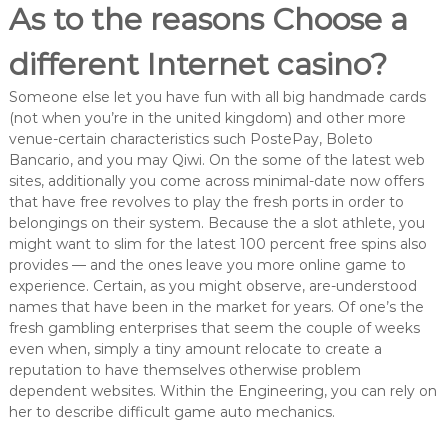
As to the reasons Choose a
different Internet casino?
Someone else let you have fun with all big handmade cards
(not when you’re in the united kingdom) and other more
venue-certain characteristics such PostePay, Boleto
Bancario, and you may Qiwi. On the some of the latest web
sites, additionally you come across minimal-date now offers
that have free revolves to play the fresh ports in order to
belongings on their system. Because the a slot athlete, you
might want to slim for the latest 100 percent free spins also
provides — and the ones leave you more online game to
experience. Certain, as you might observe, are-understood
names that have been in the market for years. Of one’s the
fresh gambling enterprises that seem the couple of weeks
even when, simply a tiny amount relocate to create a
reputation to have themselves otherwise problem
dependent websites. Within the Engineering, you can rely on
her to describe difficult game auto mechanics.