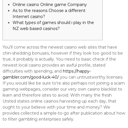
Online casino Online game Company
As to the reasons Choose a different
Internet casino?
What types of games should i play in the
NZ web based casinos?
You’ll come across the newest casino web sites that have
chin-shedding bonuses, however if they look too good to be
true, it probably is actually. You need to basic check if the
newest local casino provides an awful profile, stated
difficulties with spending, and
https://happy-
gambler.com/good-luck-40/
you can untrustworthy licenses.
If you would like be sure to’re also perhaps not joining a scam
gaming webpages, consider our very own casino blacklist to
learn and therefore sites to avoid. With many the fresh
United states online casinos harvesting up each day, that
ought to your believe with your time and money? We
provides collected a simple-to-go after publication about how
to filter gambling enterprises safely.