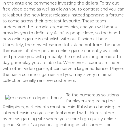
in the ante and commence investing the dollars. To try out
free video game as well as allows you to contrast and you can
talk about the new latest releases instead spending a fortune
to come across their greatest favourite. These team
understand the templates, mechanics, and you will bonus
provides you to definitely All of us people love, so the brand
new online game is establish with our fashion at heart.
Ultimately, the newest casino slots stand out from the new
thousands of other position online game currently available
and provide you with probably the most exciting or more-to-
day gameplay you are able to. Whenever a casino are laden
with other video game, it can serve a larger audience. Players
the has a common games and you may a very minimal
collection usually remove customers.
To the numerous solutions
for players regarding the
Philippines, participants must be mindful when choosing an
internet casino so you can fool around with. Here’s other
overseas gaming site where you score high quality online
game. Such, it’s a practical gambling establishment for