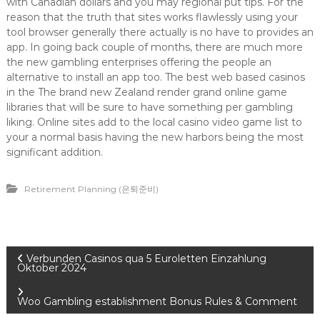
with Canadian dollars and you may regional put tips. For the
reason that the truth that sites works flawlessly using your
tool browser generally there actually is no have to provides an
app. In going back couple of months, there are much more
the new gambling enterprises offering the people an
alternative to install an app too. The best web based casinos
in the The brand new Zealand render grand online game
libraries that will be sure to have something per gambling
liking. Online sites add to the local casino video game list to
your a normal basis having the new harbors being the most
significant addition.
Retirement Planning (은퇴준비)
P
Verbunden Casinos qua 5 Euroletten Einzahlung
Oktober 2024
o
Woo Gambling establishment Bonus Rules & Comment