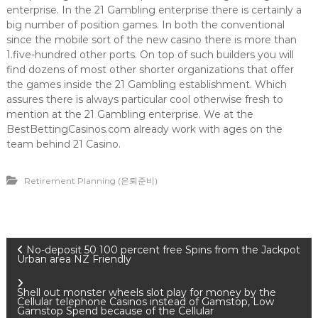
enterprise. In the 21 Gambling enterprise there is certainly a
big number of position games. In both the conventional
since the mobile sort of the new casino there is more than
1.five-hundred other ports. On top of such builders you will
find dozens of most other shorter organizations that offer
the games inside the 21 Gambling establishment. Which
assures there is always particular cool otherwise fresh to
mention at the 21 Gambling enterprise. We at the
BestBettingCasinos.com already work with ages on the
team behind 21 Casino.
Retirement Planning (은퇴준비)
P
No-deposit 50 100 percent free Spins from the Jackpot
Urban area NZ Friendly
o
Shell out monster wheels slot play for money by the
Cellular telephone Casinos instead of Gamstop, Low
s
Gamstop Spend because of the Cellular