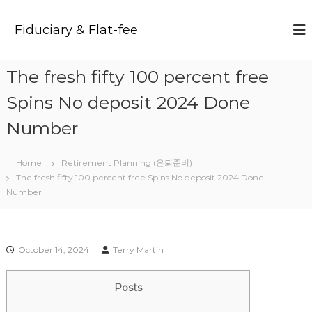
S
k
Fiduciary & Flat-fee
i
p
t
The fresh fifty 100 percent free
o
c
Spins No deposit 2024 Done
o
n
Number
t
e
Home
Retirement Planning (은퇴준비)
n
The fresh fifty 100 percent free Spins No deposit 2024 Done
t
Number
October 14, 2024
Terry Martin
Posts