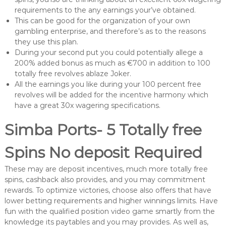
requirements to the any earnings your’ve obtained.
This can be good for the organization of your own
gambling enterprise, and therefore’s as to the reasons
they use this plan.
During your second put you could potentially allege a
200% added bonus as much as €700 in addition to 100
totally free revolves ablaze Joker.
All the earnings you like during your 100 percent free
revolves will be added for the incentive harmony which
have a great 30x wagering specifications.
Simba Ports- 5 Totally free
Spins No deposit Required
These may are deposit incentives, much more totally free
spins, cashback also provides, and you may commitment
rewards. To optimize victories, choose also offers that have
lower betting requirements and higher winnings limits. Have
fun with the qualified position video game smartly from the
knowledge its paytables and you may provides. As well as,