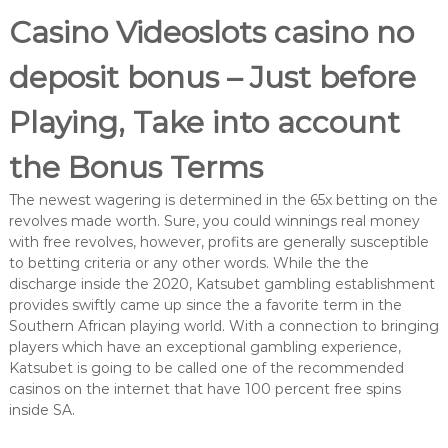
Casino Videoslots casino no
deposit bonus – Just before
Playing, Take into account
the Bonus Terms
The newest wagering is determined in the 65x betting on the
revolves made worth. Sure, you could winnings real money
with free revolves, however, profits are generally susceptible
to betting criteria or any other words. While the the
discharge inside the 2020, Katsubet gambling establishment
provides swiftly came up since the a favorite term in the
Southern African playing world. With a connection to bringing
players which have an exceptional gambling experience,
Katsubet is going to be called one of the recommended
casinos on the internet that have 100 percent free spins
inside SA.