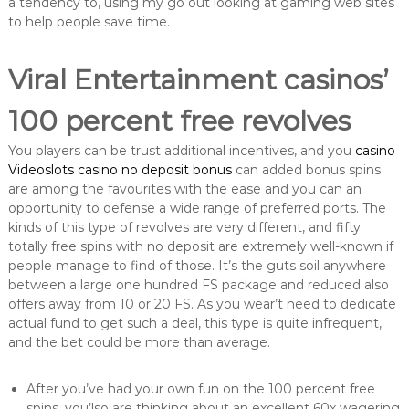
a tendency to, using my go out looking at gaming web sites
to help people save time.
Viral Entertainment casinos’
100 percent free revolves
You players can be trust additional incentives, and you
casino
Videoslots casino no deposit bonus
can added bonus spins
are among the favourites with the ease and you can an
opportunity to defense a wide range of preferred ports. The
kinds of this type of revolves are very different, and fifty
totally free spins with no deposit are extremely well-known if
people manage to find of those. It’s the guts soil anywhere
between a large one hundred FS package and reduced also
offers away from 10 or 20 FS. As you wear’t need to dedicate
actual fund to get such a deal, this type is quite infrequent,
and the bet could be more than average.
After you’ve had your own fun on the 100 percent free
spins, you’lso are thinking about an excellent 60x wagering