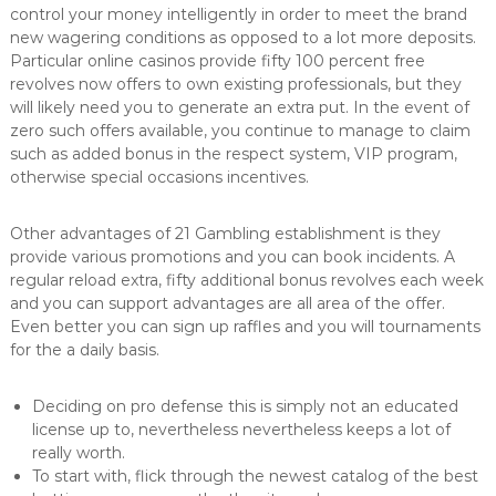
control your money intelligently in order to meet the brand
new wagering conditions as opposed to a lot more deposits.
Particular online casinos provide fifty 100 percent free
revolves now offers to own existing professionals, but they
will likely need you to generate an extra put. In the event of
zero such offers available, you continue to manage to claim
such as added bonus in the respect system, VIP program,
otherwise special occasions incentives.
Other advantages of 21 Gambling establishment is they
provide various promotions and you can book incidents. A
regular reload extra, fifty additional bonus revolves each week
and you can support advantages are all area of the offer.
Even better you can sign up raffles and you will tournaments
for the a daily basis.
Deciding on pro defense this is simply not an educated
license up to, nevertheless nevertheless keeps a lot of
really worth.
To start with, flick through the newest catalog of the best