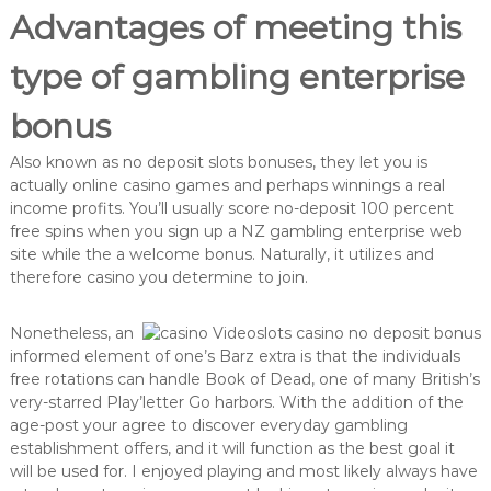
Advantages of meeting this
type of gambling enterprise
bonus
Also known as no deposit slots bonuses, they let you is
actually online casino games and perhaps winnings a real
income profits. You’ll usually score no-deposit 100 percent
free spins when you sign up a NZ gambling enterprise web
site while the a welcome bonus. Naturally, it utilizes and
therefore casino you determine to join.
Nonetheless, an
informed element of one’s Barz extra is that the individuals
free rotations can handle Book of Dead, one of many British’s
very-starred Play’letter Go harbors. With the addition of the
age-post your agree to discover everyday gambling
establishment offers, and it will function as the best goal it
will be used for. I enjoyed playing and most likely always have