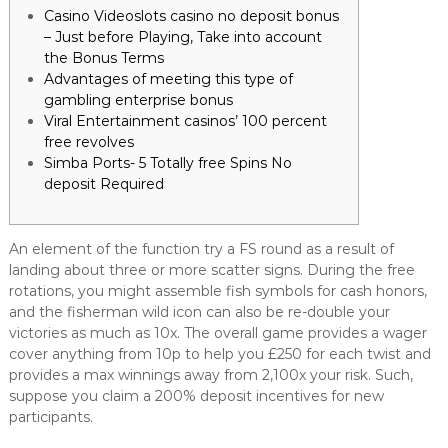
Casino Videoslots casino no deposit bonus
– Just before Playing, Take into account
the Bonus Terms
Advantages of meeting this type of
gambling enterprise bonus
Viral Entertainment casinos’ 100 percent
free revolves
Simba Ports- 5 Totally free Spins No
deposit Required
An element of the function try a FS round as a result of
landing about three or more scatter signs. During the free
rotations, you might assemble fish symbols for cash honors,
and the fisherman wild icon can also be re-double your
victories as much as 10x. The overall game provides a wager
cover anything from 10p to help you £250 for each twist and
provides a max winnings away from 2,100x your risk.
Such,
suppose you claim a 200% deposit incentives for new
participants.