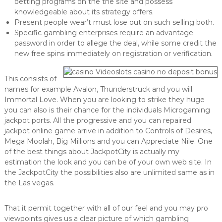
betting programs on the the site and possess
knowledgeable about its strategy offers.
Present people wear’t must lose out on such selling both.
Specific gambling enterprises require an advantage
password in order to allege the deal, while some credit the
new free spins immediately on registration or verification.
This consists of
names for example Avalon, Thunderstruck and you will
Immortal Love. When you are looking to strike they huge
you can also is their chance for the individuals Microgaming
jackpot ports. All the progressive and you can repaired
jackpot online game arrive in addition to Controls of Desires,
Mega Moolah, Big Millions and you can Appreciate Nile. One
of the best things about JackpotCity is actually my
estimation the look and you can be of your own web site. In
the JackpotCity the possibilities also are unlimited same as in
the Las vegas.
That it permit together with all of our feel and you may pro
viewpoints gives us a clear picture of which gambling