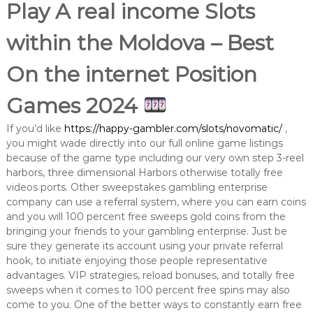
Play A real income Slots
within the Moldova – Best
On the internet Position
Games 2024
If you’d like
https://happy-gambler.com/slots/novomatic/
,
you might wade directly into our full online game listings
because of the game type including our very own step 3-reel
harbors, three dimensional Harbors otherwise totally free
videos ports. Other sweepstakes gambling enterprise
company can use a referral system, where you can earn coins
and you will 100 percent free sweeps gold coins from the
bringing your friends to your gambling enterprise. Just be
sure they generate its account using your private referral
hook, to initiate enjoying those people representative
advantages. VIP strategies, reload bonuses, and totally free
sweeps when it comes to 100 percent free spins may also
come to you. One of the better ways to constantly earn free