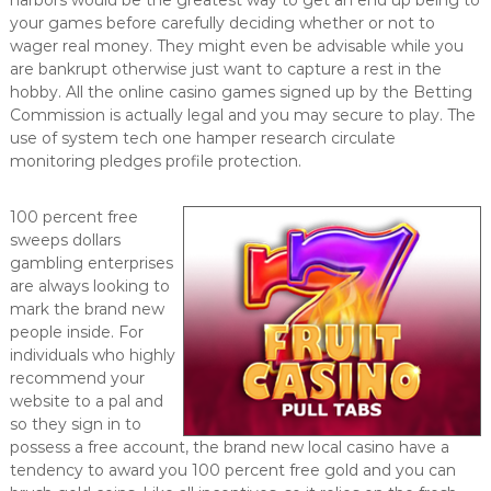
harbors would be the greatest way to get an end up being to
your games before carefully deciding whether or not to
wager real money. They might even be advisable while you
are bankrupt otherwise just want to capture a rest in the
hobby. All the online casino games signed up by the Betting
Commission is actually legal and you may secure to play. The
use of system tech one hamper research circulate
monitoring pledges profile protection.
100 percent free
sweeps dollars
gambling enterprises
are always looking to
mark the brand new
people inside. For
individuals who highly
recommend your
website to a pal and
so they sign in to
possess a free account, the brand new local casino have a
tendency to award you 100 percent free gold and you can