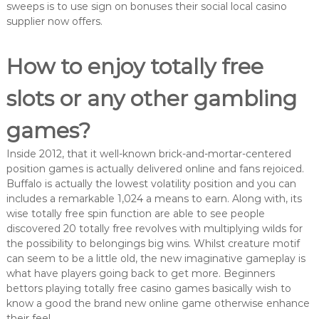
sweeps is to use sign on bonuses their social local casino
supplier now offers.
How to enjoy totally free
slots or any other gambling
games?
Inside 2012, that it well-known brick-and-mortar-centered
position games is actually delivered online and fans rejoiced.
Buffalo is actually the lowest volatility position and you can
includes a remarkable 1,024 a means to earn. Along with, its
wise totally free spin function are able to see people
discovered 20 totally free revolves with multiplying wilds for
the possibility to belongings big wins. Whilst creature motif
can seem to be a little old, the new imaginative gameplay is
what have players going back to get more. Beginners
bettors playing totally free casino games basically wish to
know a good the brand new online game otherwise enhance
their feel.