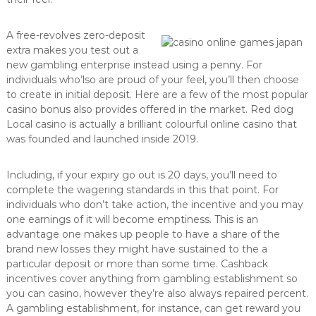
A free-revolves zero-deposit
extra makes you test out a
new gambling enterprise instead using a penny. For
individuals who’lso are proud of your feel, you’ll then choose
to create in initial deposit. Here are a few of the most popular
casino bonus also provides offered in the market. Red dog
Local casino is actually a brilliant colourful online casino that
was founded and launched inside 2019.
Including, if your expiry go out is 20 days, you’ll need to
complete the wagering standards in this that point. For
individuals who don’t take action, the incentive and you may
one earnings of it will become emptiness. This is an
advantage one makes up people to have a share of the
brand new losses they might have sustained to the a
particular deposit or more than some time. Cashback
incentives cover anything from gambling establishment so
you can casino, however they’re also always repaired percent.
A gambling establishment, for instance, can get reward you