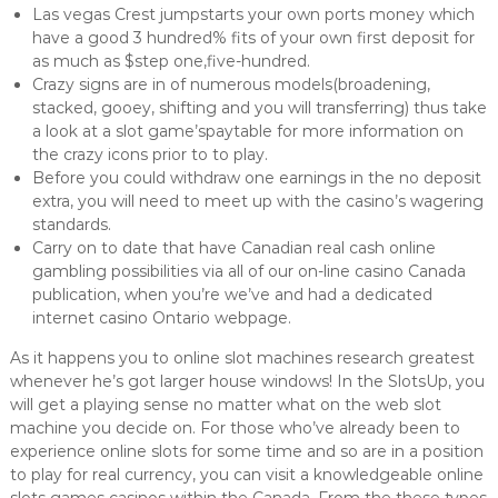
Las vegas Crest jumpstarts your own ports money which
have a good 3 hundred% fits of your own first deposit for
as much as $step one,five-hundred.
Crazy signs are in of numerous models(broadening,
stacked, gooey, shifting and you will transferring) thus take
a look at a slot game’spaytable for more information on
the crazy icons prior to to play.
Before you could withdraw one earnings in the no deposit
extra, you will need to meet up with the casino’s wagering
standards.
Carry on to date that have Canadian real cash online
gambling possibilities via all of our on-line casino Canada
publication, when you’re we’ve and had a dedicated
internet casino Ontario webpage.
As it happens you to online slot machines research greatest
whenever he’s got larger house windows! In the SlotsUp, you
will get a playing sense no matter what on the web slot
machine you decide on. For those who’ve already been to
experience online slots for some time and so are in a position
to play for real currency, you can visit a knowledgeable online