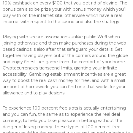
10% cashback on every $100 that you get rid of playing. The
bonus can also be prize your with bonus money which you’ll
play with on the internet site, otherwise which have a real
income, with respect to the casino and also the strategy.
Playing with secure associations unlike public Wi-fi when
joining otherwise and then make purchases during the web
based casinos is also after that safeguard your details. Get
together having players out of the corners around the globe
and enjoy finest-tier game from the comfort of your home.
Cryptocurrencies transcend limits, granting your infinite
accessibility. Gambling establishment incentives are a great
way to boost the real cash money for free, and with a small
amount of homework, you can find one that works for your
allowance and to play designs.
To experience 100 percent free slots is actually entertaining
and you can fun, the same as to experience the real deal
currency, to help you take pleasure in betting without the
danger of losing money. These types of 100 percent free