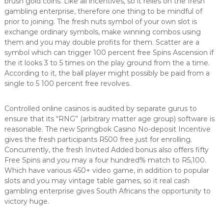
brush gold coins. Like all incentives, so it relies on the fresh
gambling enterprise, therefore one thing to be mindful of
prior to joining. The fresh nuts symbol of your own slot is
exchange ordinary symbols, make winning combos using
them and you may double profits for them. Scatter are a
symbol which can trigger 100 percent free Spins Ascension if
the it looks 3 to 5 times on the play ground from the a time.
According to it, the ball player might possibly be paid from a
single to 5 100 percent free revolves.
Controlled online casinos is audited by separate gurus to
ensure that its “RNG” (arbitrary matter age group) software is
reasonable. The new Springbok Casino No-deposit Incentive
gives the fresh participants R500 free just for enrolling.
Concurrently, the fresh Invited Added bonus also offers fifty
Free Spins and you may a four hundred% match to R5,100.
Which have various 450+ video game, in addition to popular
slots and you may vintage table games, so it real cash
gambling enterprise gives South Africans the opportunity to
victory huge.