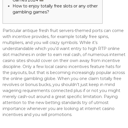
Games 2024
How to enjoy totally free slots or any other
gambling games?
Particular antique fresh fruit servers-themed ports can come
with incentive provides, for example totally free spins,
multipliers, and you will crazy symbols. While it’s
understandable which you’d want entry to high RTP online
slot machines in order to earn real cash, of numerous internet
casino sites should cover on their own away from incentive
discipline.
Only a few local casino incentives feature hats for
the payouts, but that is becoming increasingly popular across
the online gambling globe. When you one claim totally free
revolves or bonus bucks, you shouldn’t just keep in mind
wagering requirements connected plus if or not you might
merely cash-out around a great specific limitation. Paying
attention to the new betting standards try of utmost
importance whenever you are looking at internet casino
incentives and you will promotions.