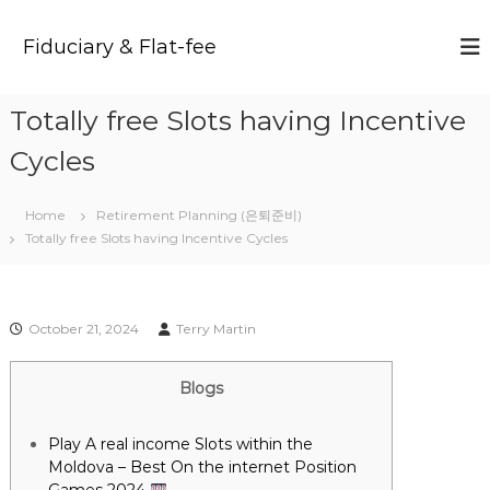
S
k
Fiduciary & Flat-fee
i
p
t
Totally free Slots having Incentive
o
c
Cycles
o
n
t
Home
Retirement Planning (은퇴준비)
e
Totally free Slots having Incentive Cycles
n
t
October 21, 2024
Terry Martin
Blogs
Play A real income Slots within the
Moldova – Best On the internet Position