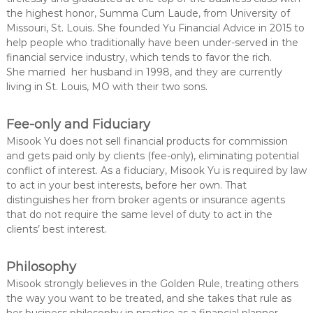
the highest honor, Summa Cum Laude, from University of
Missouri, St. Louis. She founded Yu Financial Advice in 2015 to
help people who traditionally have been under-served in the
financial service industry, which tends to favor the rich.
She married her husband in 1998, and they are currently
living in St. Louis, MO with their two sons.
Fee-only and Fiduciary
Misook Yu does not sell financial products for commission
and gets paid only by clients (fee-only), eliminating potential
conflict of interest. As a fiduciary, Misook Yu is required by law
to act in your best interests, before her own. That
distinguishes her from broker agents or insurance agents
that do not require the same level of duty to act in the
clients’ best interest.
Philosophy
Misook strongly believes in the Golden Rule, treating others
the way you want to be treated, and she takes that rule as