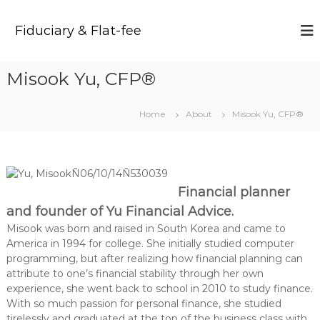
S
k
Fiduciary & Flat-fee
i
p
t
Misook Yu, CFP®
o
c
o
Home
About
Misook Yu, CFP®
n
t
e
n
t
Financial planner
and founder of Yu Financial Advice.
Misook was born and raised in South Korea and came to
America in 1994 for college. She initially studied computer
programming, but after realizing how financial planning can
attribute to one’s financial stability through her own
experience, she went back to school in 2010 to study finance.
With so much passion for personal finance, she studied
tirelessly and graduated at the top of the business class with