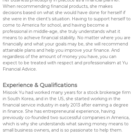
her business philosophy in practice as a financial planner.
When recommending financial products, she makes
decisions based on what she would have done for herself if
she were in the client’s situation. Having to support herself to
come to America for school, and having become a
professional in middle-age, she truly understands what it
means to achieve financial stability. No matter where you are
financially and what your goals may be, she will recommend
attainable plans and help you improve your finance. And
regardless of the amount of money you have, you can
expect to be treated with respect and professionalism at Yu
Financial Advice.
Experience & Qualifications
Misook Yu had worked many years for a stock brokerage firm
in South Korea, and in the US, she started working in the
financial service industry in early 2013 after earning a degree
in finance. She has entrepreneurial experience, having
previously co-founded two successful companies in America,
which is why she understands what saving money means to
small business owners, and is so passionate to help them.