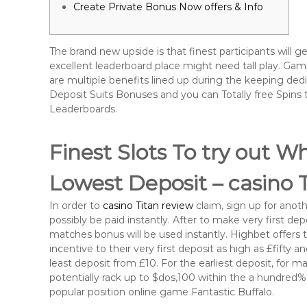
Create Private Bonus Now offers & Info
The brand new upside is that finest participants will g
excellent leaderboard place might need tall play. Gamb
are multiple benefits lined up during the keeping ded
Deposit Suits Bonuses and you can Totally free Spins t
Leaderboards.
Finest Slots To try out W
Lowest Deposit – casino 
In order to
casino Titan review
claim, sign up for anot
possibly be paid instantly. After to make very first de
matches bonus will be used instantly. Highbet offers 
incentive to their very first deposit as high as £fifty 
least deposit from £10. For the earliest deposit, for 
potentially rack up to $dos,100 within the a hundred% pu
popular position online game Fantastic Buffalo.