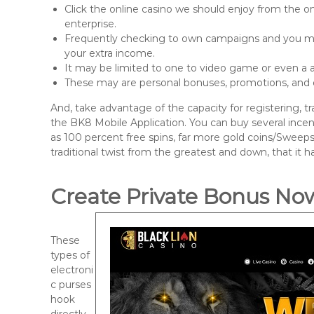
Click the online casino we should enjoy from the o
enterprise.
Frequently checking to own campaigns and you may 
your extra income.
It may be limited to one to video game or even a 
These may are personal bonuses, promotions, and ev
And, take advantage of the capacity for registering, 
the BK8 Mobile Application. You can buy several incen
as 100 percent free spins, far more gold coins/Sweeps 
traditional twist from the greatest and down, that it h
Create Private Bonus Now
These
types of
electroni
c purses
hook