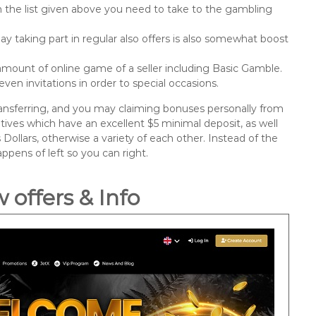
n the list given above you need to take to the gambling
taking part in regular also offers is also somewhat boost
amount of online game of a seller including Basic Gamble.
en invitations in order to special occasions.
transferring, and you may claiming bonuses personally from
tives which have an excellent $5 minimal deposit, as well
Dollars, otherwise a variety of each other. Instead of the
appens of left so you can right.
 offers & Info