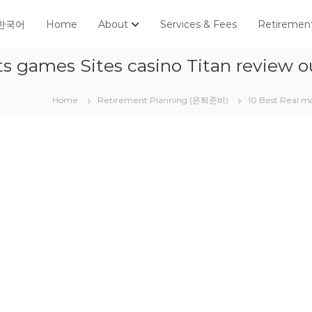
한국어
Home
About
Services & Fees
Retirement
ts games Sites casino Titan review o
Home
Retirement Planning (은퇴준비)
10 Best Real mo