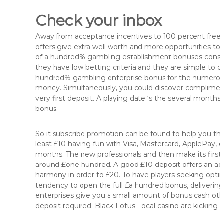
Check your inbox
Away from acceptance incentives to 100 percent free 
offers give extra well worth and more opportunities t
of a hundred% gambling establishment bonuses consid
they have low betting criteria and they are simple to
hundred% gambling enterprise bonus for the numerous
money. Simultaneously, you could discover complime
very first deposit. A playing date ‘s the several mo
bonus.
So it subscribe promotion can be found to help you th
least £10 having fun with Visa, Mastercard, ApplePay,
months. The new professionals and then make its firs
around £one hundred. A good £10 deposit offers an a
harmony in order to £20. To have players seeking opt
tendency to open the full £a hundred bonus, deliverin
enterprises give you a small amount of bonus cash oth
deposit required. Black Lotus Local casino are kicking