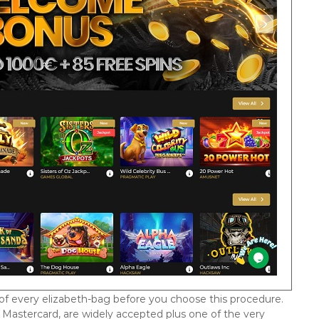
 every elizabeth-bag before you choose this procedure.
 Mastercard, are widely accepted plus one of the very