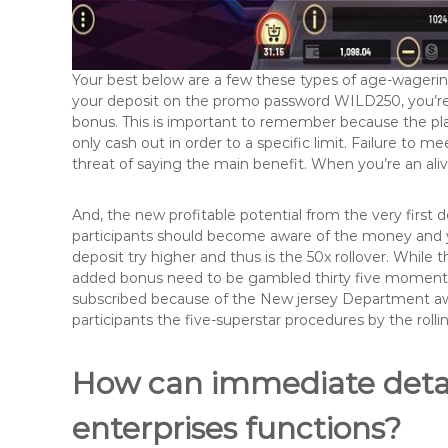
Your best below are a few these types of age-wageri
your deposit on the promo password WILD250, you’re 
bonus. This is important to remember because the p
only cash out in order to a specific limit. Failure to 
threat of saying the main benefit. When you’re an alive
And, the new profitable potential from the very first 
participants should become aware of the money and
deposit try higher and thus is the 50x rollover. While
added bonus need to be gambled thirty five moments 
subscribed because of the New jersey Department awa
participants the five-superstar procedures by the rolli
How can immediate det
enterprises functions?