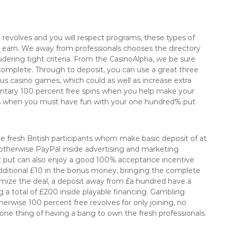
revolves and you will respect programs, these types of
o earn. We away from professionals chooses the directory
ering tight criteria. From the CasinoAlpha, we be sure
 complete. Through to deposit, you can use a great three
 casino games, which could as well as increase extra
ntary 100 percent free spins when you help make your
nths when you must have fun with your one hundred% put
e fresh British participants whom make basic deposit of at
 otherwise PayPal inside advertising and marketing
t put can also enjoy a good 100% acceptance incentive
dditional £10 in the bonus money, bringing the complete
imize the deal, a deposit away from £a hundred have a
g a total of £200 inside playable financing. Gambling
erwise 100 percent free revolves for only joining, no
 one thing of having a bang to own the fresh professionals.