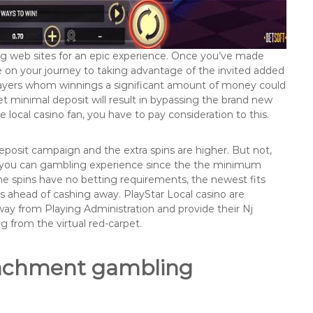
ng web sites for an epic experience. Once you’ve made
on your journey to taking advantage of the invited added
layers whom winnings a significant amount of money could
meet minimal deposit will result in bypassing the brand new
 local casino fan, you have to pay consideration to this.
deposit campaign and the extra spins are higher. But not,
 you can gambling experience since the the minimum
 the spins have no betting requirements, the newest fits
ahead of cashing away. PlayStar Local casino are
y from Playing Administration and provide their Nj
ng from the virtual red-carpet.
achment gambling