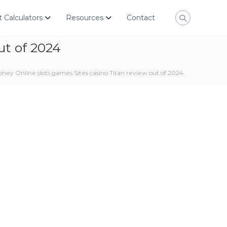
 Calculators
Resources
Contact
ut of 2024
ney Online slots games Sites casino Titan review out of 2024