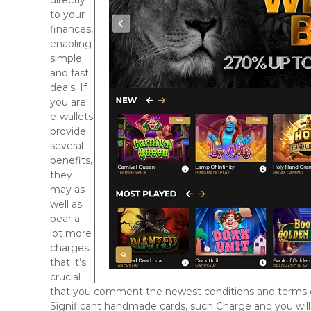
directly
to your
finances,
enabling
simple
and fast
deals. If
you are
e-wallets
provide
several
benefits,
they
may as
well as
bear a
lot more
charges,
that it’s
crucial
that you comment the newest conditions and terms of
Significant handmade cards, such Charge and you will