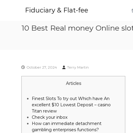
S
k
Fiduciary & Flat-fee
i
p
10 Best Real money Online slo
t
o
c
o
n
t
e
October 27, 2024
Terry Martin
n
t
Articles
Finest Slots To try out Which have An
excellent $10 Lowest Deposit – casino
Titan review
Check your inbox
How can immediate detachment
gambling enterprises functions?