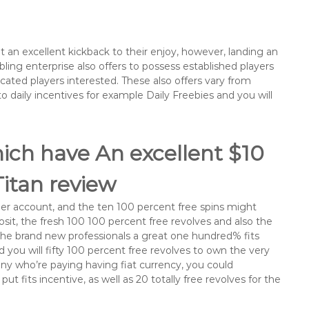
et an excellent kickback to their enjoy, however, landing an
ling enterprise also offers to possess established players
icated players interested.
These also offers vary from
o daily incentives for example Daily Freebies and you will
hich have An excellent $10
Titan review
her account, and the ten 100 percent free spins might
posit, the fresh 100 100 percent free revolves and also the
the brand new professionals a great one hundred% fits
and you will fifty 100 percent free revolves to own the very
many who’re paying having fiat currency, you could
t fits incentive, as well as 20 totally free revolves for the