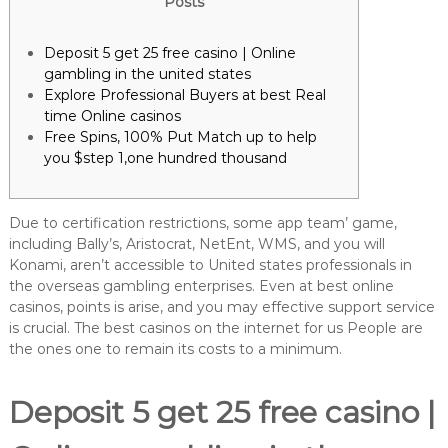
Posts
Deposit 5 get 25 free casino | Online
gambling in the united states
Explore Professional Buyers at best Real
time Online casinos
Free Spins, 100% Put Match up to help
you $step 1,one hundred thousand
Due to certification restrictions, some app team’ game,
including Bally’s, Aristocrat, NetEnt, WMS, and you will
Konami, aren’t accessible to United states professionals in
the overseas gambling enterprises. Even at best online
casinos, points is arise, and you may effective support service
is crucial.
The best casinos on the internet for us People are
the ones one to remain its costs to a minimum.
Deposit 5 get 25 free casino |