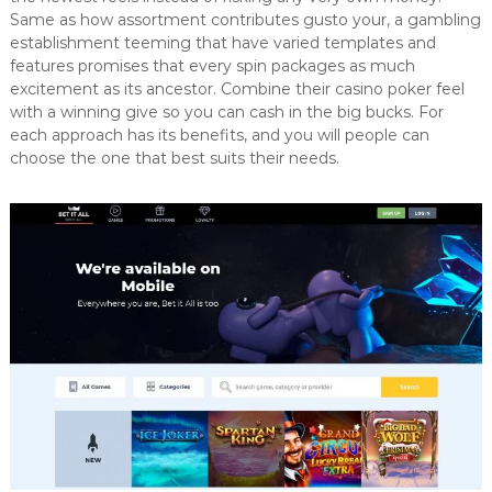
Same as how assortment contributes gusto your, a gambling
establishment teeming that have varied templates and
features promises that every spin packages as much
excitement as its ancestor. Combine their casino poker feel
with a winning give so you can cash in the big bucks. For
each approach has its benefits, and you will people can
choose the one that best suits their needs.