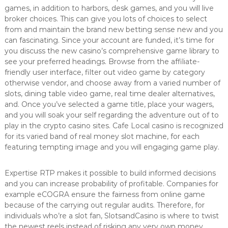
games, in addition to harbors, desk games, and you will live
broker choices. This can give you lots of choices to select
from and maintain the brand new betting sense new and you
can fascinating. Since your account are funded, it’s time for
you discuss the new casino’s comprehensive game library to
see your preferred headings. Browse from the affiliate-
friendly user interface, filter out video game by category
otherwise vendor, and choose away from a varied number of
slots, dining table video game, real time dealer alternatives,
and. Once you’ve selected a game title, place your wagers,
and you will soak your self regarding the adventure out of to
play in the crypto casino sites. Cafe Local casino is recognized
for its varied band of real money slot machine, for each
featuring tempting image and you will engaging game play.
Expertise RTP makes it possible to build informed decisions
and you can increase probability of profitable. Companies for
example eCOGRA ensure the fairness from online game
because of the carrying out regular audits. Therefore, for
individuals who’re a slot fan, SlotsandCasino is where to twist
the newest reels instead of risking any very own money.