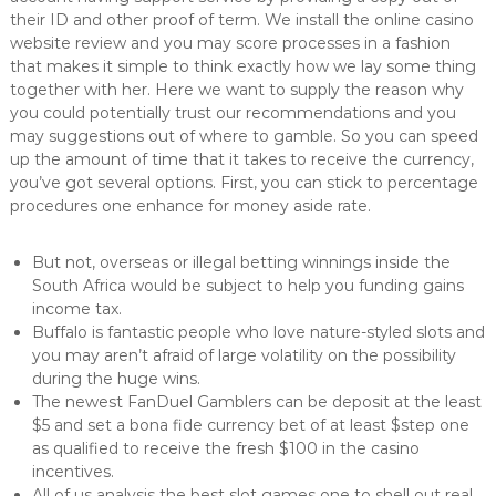
their ID and other proof of term. We install the online casino
website review and you may score processes in a fashion
that makes it simple to think exactly how we lay some thing
together with her. Here we want to supply the reason why
you could potentially trust our recommendations and you
may suggestions out of where to gamble. So you can speed
up the amount of time that it takes to receive the currency,
you’ve got several options. First, you can stick to percentage
procedures one enhance for money aside rate.
But not, overseas or illegal betting winnings inside the
South Africa would be subject to help you funding gains
income tax.
Buffalo is fantastic people who love nature-styled slots and
you may aren’t afraid of large volatility on the possibility
during the huge wins.
The newest FanDuel Gamblers can be deposit at the least
$5 and set a bona fide currency bet of at least $step one
as qualified to receive the fresh $100 in the casino
incentives.
All of us analysis the best slot games one to shell out real