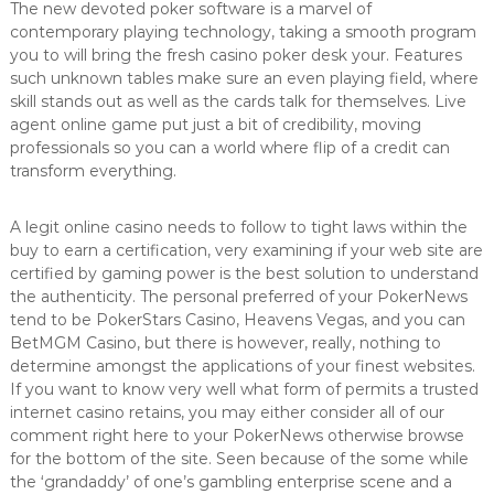
The new devoted poker software is a marvel of
contemporary playing technology, taking a smooth program
you to will bring the fresh casino poker desk your. Features
such unknown tables make sure an even playing field, where
skill stands out as well as the cards talk for themselves. Live
agent online game put just a bit of credibility, moving
professionals so you can a world where flip of a credit can
transform everything.
A legit online casino needs to follow to tight laws within the
buy to earn a certification, very examining if your web site are
certified by gaming power is the best solution to understand
the authenticity. The personal preferred of your PokerNews
tend to be PokerStars Casino, Heavens Vegas, and you can
BetMGM Casino, but there is however, really, nothing to
determine amongst the applications of your finest websites.
If you want to know very well what form of permits a trusted
internet casino retains, you may either consider all of our
comment right here to your PokerNews otherwise browse
for the bottom of the site. Seen because of the some while
the ‘grandaddy’ of one’s gambling enterprise scene and a