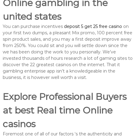
Online gambling in the
united states
You can purchase incentives
deposit 5 get 25 free casino
on
your first two dumps, a pleasant Mix promo, 100 percent free
spin product sales, and you may a first deposit improve away
from 250%. You could sit and you will settle down since the
we has been doing the work to you personally. We’ve
invested thousands of hours research a lot of gaming sites to
discover the 22 greatest casinos on the internet. That it
gambling enterprise app isn’t a knowledgeable in the
business, it is however well worth a visit.
Explore Professional Buyers
at best Real time Online
casinos
Foremost one of all of our factors ‘s the authenticity and