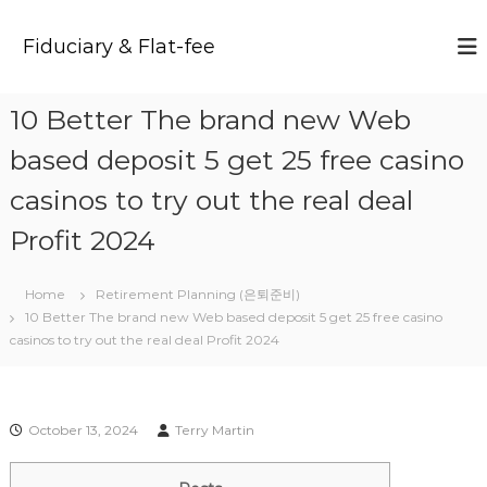
S
k
Fiduciary & Flat-fee
i
p
t
10 Better The brand new Web
o
c
based deposit 5 get 25 free casino
o
n
casinos to try out the real deal
t
Profit 2024
e
n
t
Home
Retirement Planning (은퇴준비)
10 Better The brand new Web based deposit 5 get 25 free casino
casinos to try out the real deal Profit 2024
October 13, 2024
Terry Martin