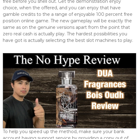
free before you shell out. Get the demonstration enjoy
choice, when the offered, and you can enjoy that have
gamble credits to the a range of enjoyable 100 percent free
position online game. The new gameplay will be exactly the
same as on the genuine versions apart from the point that
zero real cash is actually play. The hardest possibilities you
have got is actually selecting the best slot machines to play.
To help you speed up the method, make sure your bank
account having support service by providing a copy out of