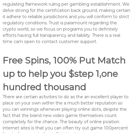
regulating framework ruling per gambling establishment. We
delve strong for the certification back ground, making certain
it adhere to reliable jurisdictions and you will conform to strict
regulatory conditions. Trust is paramount regarding the
crypto world, so we focus on programs you to definitely
efforts having full transparency and liability. There is a real
time cam open to contact customer support.
Free Spins, 100% Put Match
up to help you $step 1,one
hundred thousand
There are certain activities to do as the an excellent player to
place on your own within the a much better reputation so
you can winnings whenever playing online slots, despite the
fact that the brand new video game themselves count
completely for the chance. The beauty of online position
internet sites is that you can often try out game 100percent