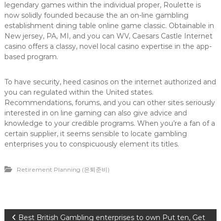
legendary games within the individual proper, Roulette is
now solidly founded because the an on-line gambling
establishment dining table online game classic. Obtainable in
New jersey, PA, MI, and you can WV, Caesars Castle Internet
casino offers a classy, novel local casino expertise in the app-
based program.
To have security, heed casinos on the internet authorized and
you can regulated within the United states.
Recommendations, forums, and you can other sites seriously
interested in on line gaming can also give advice and
knowledge to your credible programs. When you’re a fan of a
certain supplier, it seems sensible to locate gambling
enterprises you to conspicuously element its titles.
Retirement Planning (은퇴준비)
P
Best British Gambling enterprises to own Put ten, Get