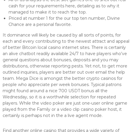
cash for your requirements here, detailing as to why it
managed to make it to reach the top.
Priced at number 1 for the our top ten number, Divine
Chance are a personal favorite.
It dominance will likely be caused by all sorts of points, for
each and every contributing to the newest attract and appeal
of better Bitcoin local casino internet sites. There is certainly
an alive chatbot readily available 24/7 to have players who’ve
general questions about bonuses, deposits and you may
distributions, otherwise reporting pests. Yet not, to get more
outlined inquiries, players are better out over email the help
team. Mega Dice is amongst the better crypto casinos for
people who appreciate per week bonuses. Typical patrons
might found around a nice 700 USDT bonus all the
Wednesday, so it is a worthwhile selection for repeated
players. While the video poker are just one-user online game
played from the Family or a video clip casino poker host, it
certainly is perhaps not in the a live agent mode.
Find another online casino that provides a wide variety of