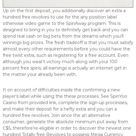
Up on the first deposit, you additionally discover an extra a
hundred free revolves to use for the any position label
otherwise video game to the SpinAway program. This is
designed to bring in you to definitely get back and you can
spend real cash on big bets from the dreams which you’ll
winnings big prizes. The fresh tradeoff is that you must satisfy
almost every other requirements before you could have the
free twist extra, such as registering for a free account. Even
although you wear’t victory much along with your 100
percent free spins, all earnings is actually an internet get in
the matter your already been with.
It on account of difficulties inside the confirming a new
player’s label while using the these processes. See SpinYoo
Casino from provided link, complete the sign-up processes,
and make their deposit for a hefty extra and you can a
hundred free revolves. Join since the an alternative
consumer, generate the absolute minimum put away from
C$5, therefore’re-eligible in order to discover the newest one
hundred Totally free Revolves to possess Mega Currency