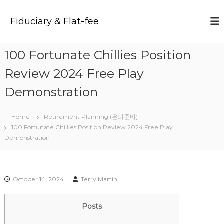
S
k
Fiduciary & Flat-fee
i
p
t
100 Fortunate Chillies Position
o
c
Review 2024 Free Play
o
n
Demonstration
t
e
Home
Retirement Planning (은퇴준비)
n
100 Fortunate Chillies Position Review 2024 Free Play
t
Demonstration
October 14, 2024
Terry Martin
Posts