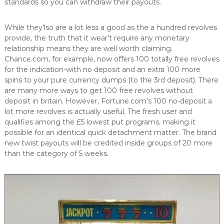
standards so you can withdraw their payouts.
While they’lso are a lot less a good as the a hundred revolves
provide, the truth that it wear’t require any monetary
relationship means they are well worth claiming.
Chance.com, for example, now offers 100 totally free revolves
for the indication-with no deposit and an extra 100 more
spins to your pure currency dumps (to the 3rd deposit). There
are many more ways to get 100 free revolves without
deposit in britain. However, Fortune.com’s 100 no-deposit a
lot more revolves is actually useful. The fresh user and
qualifies among the £5 lowest put programs, making it
possible for an identical quick detachment matter. The brand
new twist payouts will be credited inside groups of 20 more
than the category of 5 weeks.