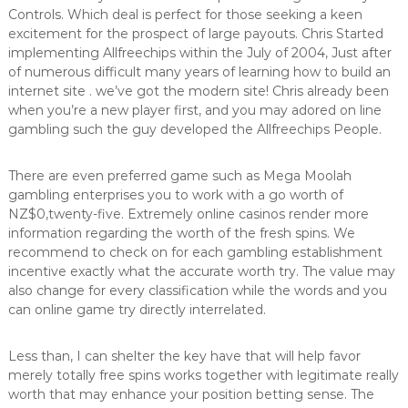
Controls. Which deal is perfect for those seeking a keen
excitement for the prospect of large payouts. Chris Started
implementing Allfreechips within the July of 2004, Just after
of numerous difficult many years of learning how to build an
internet site . we’ve got the modern site! Chris already been
when you’re a new player first, and you may adored on line
gambling such the guy developed the Allfreechips People.
There are even preferred game such as Mega Moolah
gambling enterprises you to work with a go worth of
NZ$0,twenty-five. Extremely online casinos render more
information regarding the worth of the fresh spins. We
recommend to check on for each gambling establishment
incentive exactly what the accurate worth try. The value may
also change for every classification while the words and you
can online game try directly interrelated.
Less than, I can shelter the key have that will help favor
merely totally free spins works together with legitimate really
worth that may enhance your position betting sense. The