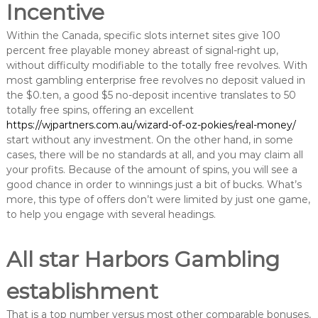
Incentive
Within the Canada, specific slots internet sites give 100
percent free playable money abreast of signal-right up,
without difficulty modifiable to the totally free revolves. With
most gambling enterprise free revolves no deposit valued in
the $0.ten, a good $5 no-deposit incentive translates to 50
totally free spins, offering an excellent
https://wjpartners.com.au/wizard-of-oz-pokies/real-money/
start without any investment. On the other hand, in some
cases, there will be no standards at all, and you may claim all
your profits. Because of the amount of spins, you will see a
good chance in order to winnings just a bit of bucks. What’s
more, this type of offers don’t were limited by just one game,
to help you engage with several headings.
All star Harbors Gambling
establishment
That is a top number versus most other comparable bonuses,