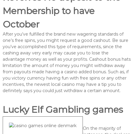
Membership to have
October
After you’ve fulfilled the brand new wagering standards of
one’s free spins, you might request a good cashout. Be sure
you’ve accomplished this type of requirements, since the
cashing away very early may cause you to lose the
advantage money as well as your profits. Cashout bonus hats
limitation the amount of money you might withdraw away
from payouts made having a casino added bonus. Such as, if
you victory currency having fun with free spins or any other
incentives, the newest local casino may have a tip you to
definitely says you could just withdraw a certain amount.
Lucky Elf Gambling games
On the majority of