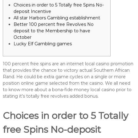
Choices in order to 5 Totally free Spins No-
deposit Incentive
All star Harbors Gambling establishment
Better 100 percent free Revolves No
deposit to the Membership to have
October
Lucky Elf Gambling games
100 percent free spins are an internet local casino promotion
that provides the chance to victory actual Southern African
Rand. He could be extra game cycles on a single or more
position online game selected from the casino.
We all need
to know more about a bona-fide money local casino prior to
stating it’s totally free revolves added bonus.
Choices in order to 5 Totally
free Spins No-deposit