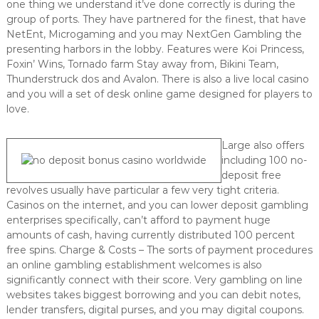
one thing we understand it’ve done correctly is during the
group of ports. They have partnered for the finest, that have
NetEnt, Microgaming and you may NextGen Gambling the
presenting harbors in the lobby. Features were Koi Princess,
Foxin’ Wins, Tornado farm Stay away from, Bikini Team,
Thunderstruck dos and Avalon. There is also a live local casino
and you will a set of desk online game designed for players to
love.
Large also offers
including 100 no-
deposit free
revolves usually have particular a few very tight criteria.
Casinos on the internet, and you can lower deposit gambling
enterprises specifically, can’t afford to payment huge
amounts of cash, having currently distributed 100 percent
free spins. Charge & Costs – The sorts of payment procedures
an online gambling establishment welcomes is also
significantly connect with their score. Very gambling on line
websites takes biggest borrowing and you can debit notes,
lender transfers, digital purses, and you may digital coupons.