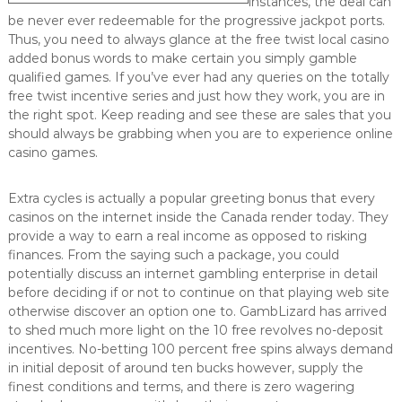
instances, the deal can
be never ever redeemable for the progressive jackpot ports.
Thus, you need to always glance at the free twist local casino
added bonus words to make certain you simply gamble
qualified games. If you’ve ever had any queries on the totally
free twist incentive series and just how they work, you are in
the right spot. Keep reading and see these are sales that you
should always be grabbing when you are to experience online
casino games.
Extra cycles is actually a popular greeting bonus that every
casinos on the internet inside the Canada render today. They
provide a way to earn a real income as opposed to risking
finances. From the saying such a package, you could
potentially discuss an internet gambling enterprise in detail
before deciding if or not to continue on that playing web site
otherwise discover an option one to. GambLizard has arrived
to shed much more light on the 10 free revolves no-deposit
incentives. No-betting 100 percent free spins always demand
in initial deposit of around ten bucks however, supply the
finest conditions and terms, and there is zero wagering