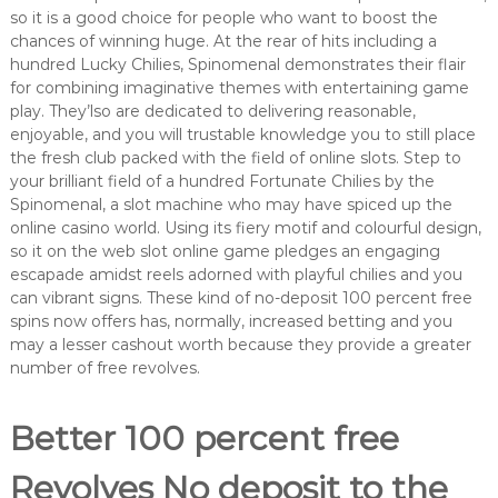
so it is a good choice for people who want to boost the
chances of winning huge. At the rear of hits including a
hundred Lucky Chilies, Spinomenal demonstrates their flair
for combining imaginative themes with entertaining game
play. They’lso are dedicated to delivering reasonable,
enjoyable, and you will trustable knowledge you to still place
the fresh club packed with the field of online slots. Step to
your brilliant field of a hundred Fortunate Chilies by the
Spinomenal, a slot machine who may have spiced up the
online casino world. Using its fiery motif and colourful design,
so it on the web slot online game pledges an engaging
escapade amidst reels adorned with playful chilies and you
can vibrant signs. These kind of no-deposit 100 percent free
spins now offers has, normally, increased betting and you
may a lesser cashout worth because they provide a greater
number of free revolves.
Better 100 percent free
Revolves No deposit to the