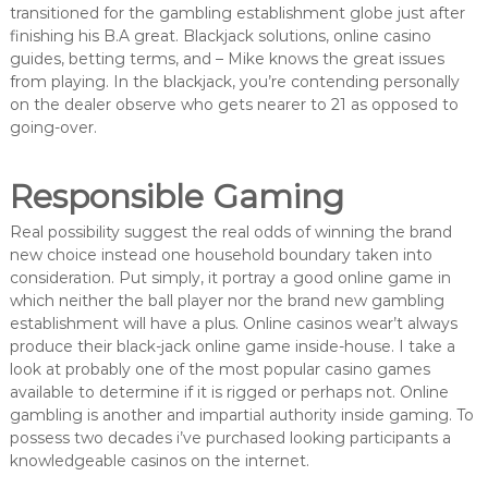
transitioned for the gambling establishment globe just after
finishing his B.A great. Blackjack solutions, online casino
guides, betting terms, and – Mike knows the great issues
from playing. In the blackjack, you’re contending personally
on the dealer observe who gets nearer to 21 as opposed to
going-over.
Responsible Gaming
Real possibility suggest the real odds of winning the brand
new choice instead one household boundary taken into
consideration. Put simply, it portray a good online game in
which neither the ball player nor the brand new gambling
establishment will have a plus. Online casinos wear’t always
produce their black-jack online game inside-house. I take a
look at probably one of the most popular casino games
available to determine if it is rigged or perhaps not. Online
gambling is another and impartial authority inside gaming. To
possess two decades i’ve purchased looking participants a
knowledgeable casinos on the internet.