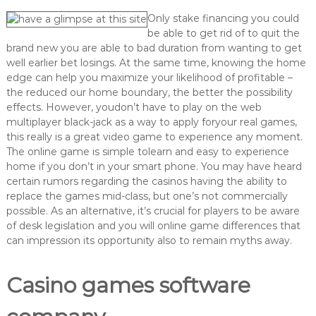
Only stake financing you could
be able to get rid of to quit the
brand new you are able to bad duration from wanting to get
well earlier bet losings. At the same time, knowing the home
edge can help you maximize your likelihood of profitable –
the reduced our home boundary, the better the possibility
effects. However, youdon’t have to play on the web
multiplayer black-jack as a way to apply foryour real games,
this really is a great video game to experience any moment.
The online game is simple tolearn and easy to experience
home if you don’t in your smart phone. You may have heard
certain rumors regarding the casinos having the ability to
replace the games mid-class, but one’s not commercially
possible. As an alternative, it’s crucial for players to be aware
of desk legislation and you will online game differences that
can impression its opportunity also to remain myths away.
Casino games software