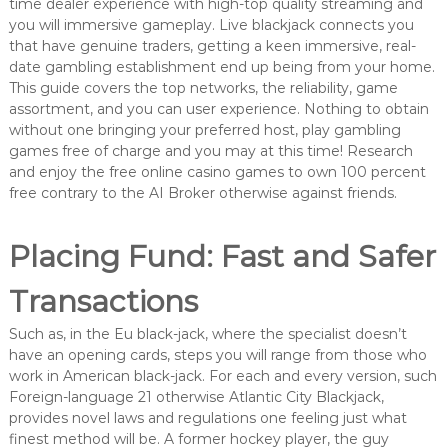
time dealer experience with high-top quality streaming and
you will immersive gameplay. Live blackjack connects you
that have genuine traders, getting a keen immersive, real-
date gambling establishment end up being from your home.
This guide covers the top networks, the reliability, game
assortment, and you can user experience. Nothing to obtain
without one bringing your preferred host, play gambling
games free of charge and you may at this time! Research
and enjoy the free online casino games to own 100 percent
free contrary to the AI Broker otherwise against friends.
Placing Fund: Fast and Safer
Transactions
Such as, in the Eu black-jack, where the specialist doesn’t
have an opening cards, steps you will range from those who
work in American black-jack. For each and every version, such
Foreign-language 21 otherwise Atlantic City Blackjack,
provides novel laws and regulations one feeling just what
finest method will be. A former hockey player, the guy