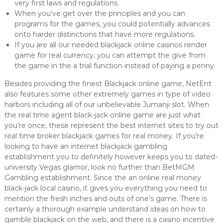
very first laws and regulations.
When you’ve get over the principles and you can
programs for the games, you could potentially advances
onto harder distinctions that have more regulations.
If you are all our needed blackjack online casinos render
game for real currency, you can attempt the give from
the game in the a trial function instead of paying a penny.
Besides providing the finest Blackjack online game, NetEnt
also features some other extremely games in type of video
harbors including all of our unbelievable Jumanji slot. When
the real time agent black-jack online game are just what
you’re once, these represent the best internet sites to try out
real time broker blackjack games for real money. If you’re
looking to have an internet blackjack gambling
establishment you to definitely however keeps you to dated-
university Vegas glamor, look no further than BetMGM
Gambling establishment. Since the an online real money
black-jack local casino, it gives you everything you need to
mention the fresh inches and outs of one’s game. There is
certainly a thorough example understand ideas on how to
gamble blackjack on the web, and there is a casino incentive