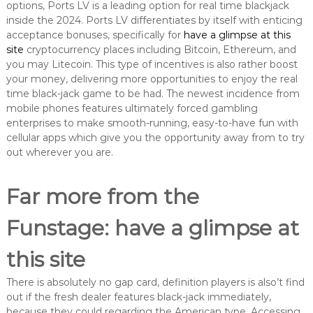
options, Ports LV is a leading option for real time blackjack
inside the 2024. Ports LV differentiates by itself with enticing
acceptance bonuses, specifically for
have a glimpse at this
site
cryptocurrency places including Bitcoin, Ethereum, and
you may Litecoin.
This type of incentives is also rather boost
your money, delivering more opportunities to enjoy the real
time black-jack game to be had. The newest incidence from
mobile phones features ultimately forced gambling
enterprises to make smooth-running, easy-to-have fun with
cellular apps which give you the opportunity away from to try
out wherever you are.
Far more from the
Funstage: have a glimpse at
this site
There is absolutely no gap card, definition players is also’t find
out if the fresh dealer features black-jack immediately,
because they could regarding the American type. Accessing