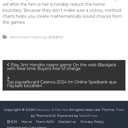
will after the him or her is notably reduce the home
boundary. Because they don’t make sure a victory, method
charts helps you create mathematically sound choices from
the games.
Retirement Planning (은퇴준비)
P
Play Jimi Hendrix casino game On the web Blackjack
with Real time Buyers free of charge
o
Top paysafecard Casinos 2024 Im Online Spielbank qua
Paysafe bezahlen
s
t
Copyright © 2026
Fiduciary & Flat-fee
All rights reserved. Theme:
Flash
n
by ThemeGrill. Powered by
WordPress
한국어
Home
Form ADV
Disclaimer
Privacy Policy
Retirement Calculators