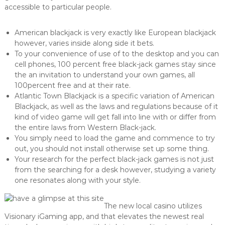
accessible to particular people.
American blackjack is very exactly like European blackjack
however, varies inside along side it bets.
To your convenience of use of to the desktop and you can
cell phones, 100 percent free black-jack games stay since
the an invitation to understand your own games, all
100percent free and at their rate.
Atlantic Town Blackjack is a specific variation of American
Blackjack, as well as the laws and regulations because of it
kind of video game will get fall into line with or differ from
the entire laws from Western Black-jack.
You simply need to load the game and commence to try
out, you should not install otherwise set up some thing.
Your research for the perfect black-jack games is not just
from the searching for a desk however, studying a variety
one resonates along with your style.
The new local casino utilizes
Visionary iGaming app, and that elevates the newest real