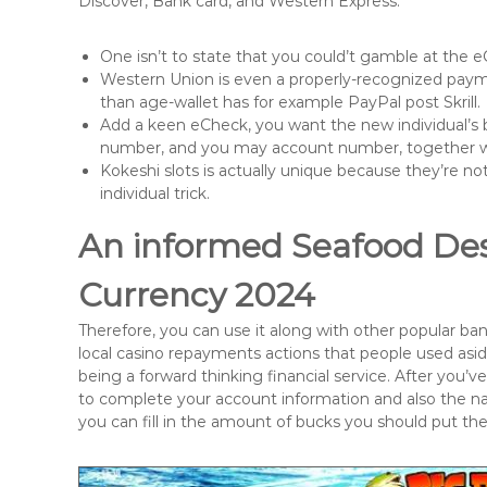
Discover, Bank card, and Western Express.
One isn’t to state that you could’t gamble at the e
Western Union is even a properly-recognized paym
than age-wallet has for example PayPal post Skrill.
Add a keen eCheck, you want the new individual’s b
number, and you may account number, together wi
Kokeshi slots is actually unique because they’re not
individual trick.
An informed Seafood Des
Currency 2024
Therefore, you can use it along with other popular banki
local casino repayments actions that people used asid
being a forward thinking financial service. After you’
to complete your account information and also the n
you can fill in the amount of bucks you should put there