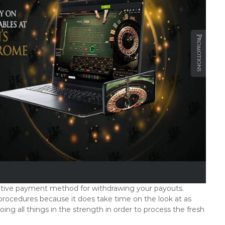
ative payment method for withdrawing your payouts.
rocedures because it does take time on the look at as
ing all things in the strength in order to process the fresh