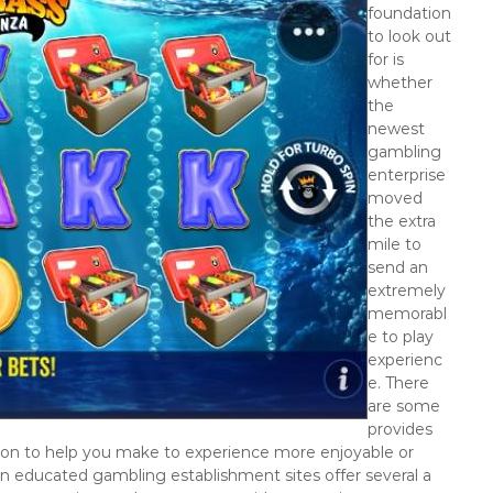
foundation
to look out
for is
whether
the
newest
gambling
enterprise
moved
the extra
mile to
send an
extremely
memorabl
e to play
experienc
e. There
are some
provides
 on to help you make to experience more enjoyable or
 An educated gambling establishment sites offer several a