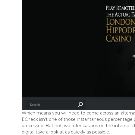
Which means you will need to come across an altern
ECheck isn’t one of those instantaneous percentage p
processed. But not, we offer casinos on the internet do
digital take a look at as quickly as possible.