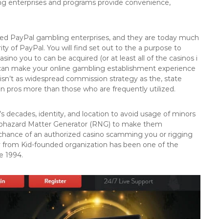
g enterprises and programs provide convenience,
ated PayPal gambling enterprises, and they are today much
ity of PayPal. You will find set out to the a purpose to
ino you to can be acquired (or at least all of the casinos i
r can make your online gambling establishment experience
sn’t as widespread commission strategy as the, state
ain pros more than those who are frequently utilized.
s decades, identity, and location to avoid usage of minors
haphazard Matter Generator (RNG) to make them
no chance of an authorized casino scamming you or rigging
y from Kid-founded organization has been one of the
e 1994.