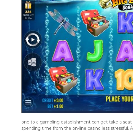
one to a gambling establishment can get take a seat
spending time from the on-line casino less stressful.