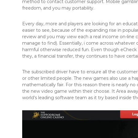
method to contact customer support. Mobile gamblin
freedom, and you may portability.
Every day, more and players are looking for an educ
easier to see, because of the expanding rise in popular
review and you may view each a real income on-line cas
manage to find). Essentially, i come across whateve
harmful otherwise reduced fun. Even though eCheck i
they, a financial transfer, they continues to have cert
The subscribed driver have to ensure all the customer’
or other limited people. The new games also use a 
mathematically fair. For this reason there is nearly 
the new video game within their choose. It Area awa
world’s leading software team as it try based inside th