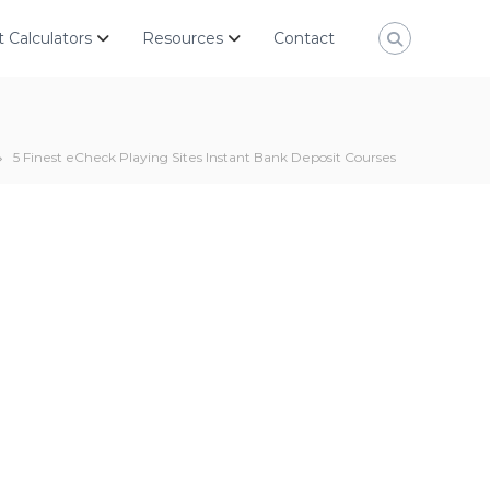
 Calculators
Resources
Contact
5 Finest eCheck Playing Sites Instant Bank Deposit Courses