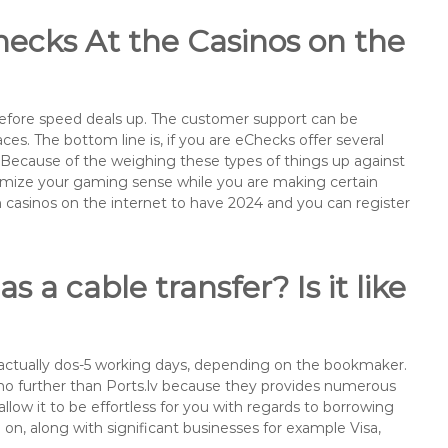
hecks At the Casinos on the
erefore speed deals up. The customer support can be
laces. The bottom line is, if you are eChecks offer several
. Because of the weighing these types of things up against
imize your gaming sense while you are making certain
 casinos on the internet to have 2024 and you can register
 a cable transfer? Is it like
tually dos-5 working days, depending on the bookmaker.
 no further than Ports.lv because they provides numerous
llow it to be effortless for you with regards to borrowing
on, along with significant businesses for example Visa,