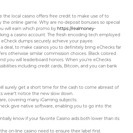
 the local casino offers free credit to make use of to
 the online game. Why are no-deposit bonuses so special
you will earn which promo by
https://realmoney-
king a casino account.
The fresh encoding tech employed
e eCheck dumps securely achieve your payee.
a deal, to make casinos you to definitely bring eChecks far
sfers otherwise similar commission choices. Black colored
s and you will leaderboard honors. When you’re eChecks
ibilities including credit cards, Bitcoin, and you can bank
ll surely get a short time for the cash to come abreast of
nts wear’t notice the new slow down.
are, covering many iGaming subjects.
heck give native software, enabling you to go into the
ially know if your favorite Casino aids both lower than its
he on-line casino need to ensure their label first.