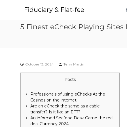
S
k
Fiduciary & Flat-fee
i
p
5 Finest eCheck Playing Sites
t
o
c
o
n
t
e
October 13, 2024
Terry Martin
n
t
Posts
Professionals of using eChecks At the
Casinos on the internet
Are an eCheck the same as a cable
transfer? Is it like an EFT?
An informed Seafood Desk Game the real
deal Currency 2024