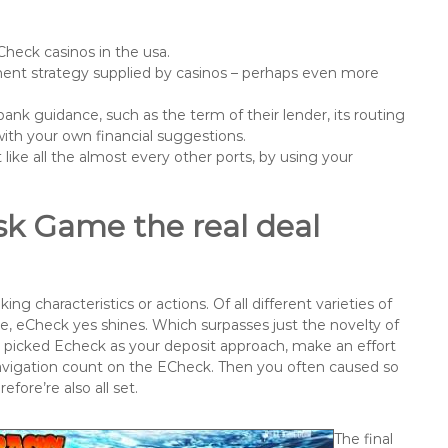
Check casinos in the usa.
ent strategy supplied by casinos – perhaps even more
ank guidance, such as the term of their lender, its routing
th your own financial suggestions.
 like all the almost every other ports, by using your
k Game the real deal
ng characteristics or actions. Of all different varieties of
e, eCheck yes shines. Which surpasses just the novelty of
ve picked Echeck as your deposit approach, make an effort
avigation count on the ECheck. Then you often caused so
fore’re also all set.
The final