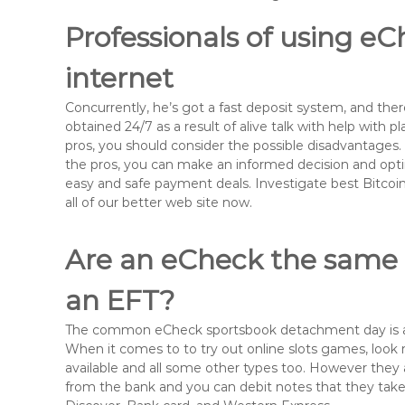
Professionals of using eC
internet
Concurrently, he’s got a fast deposit system, and th
obtained 24/7 as a result of alive talk with help with p
pros, you should consider the possible disadvantages
the pros, you can make an informed decision and opt
easy and safe payment deals. Investigate best Bitcoin
all of our better web site now.
Are an eCheck the same as
an EFT?
The common eCheck sportsbook detachment day is ac
When it comes to to try out online slots games, look
available and all some other types too. However they a
from the bank and you can debit notes that they take 