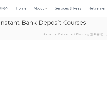
한국어
Home
About
Services & Fees
Retirement
 Instant Bank Deposit Courses
Home
Retirement Planning (은퇴준비)