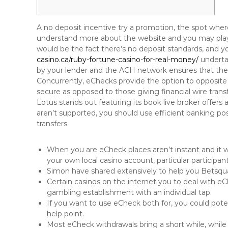
A no deposit incentive try a promotion, the spot where
understand more about the website and you may play
would be the fact there’s no deposit standards, and 
casino.ca/ruby-fortune-casino-for-real-money/
underta
by your lender and the ACH network ensures that th
Concurrently, eChecks provide the option to opposite 
secure as opposed to those giving financial wire tran
Lotus stands out featuring its book live broker offer
aren’t supported, you should use efficient banking poss
transfers.
When you are eCheck places aren’t instant and it wi
your own local casino account, particular participa
Simon have shared extensively to help you Betsqu
Certain casinos on the internet you to deal with eC
gambling establishment with an individual tap.
If you want to use eCheck both for, you could potent
help point.
Most eCheck withdrawals bring a short while, while t