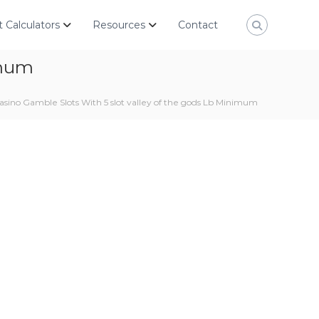
 Calculators
Resources
Contact
imum
asino Gamble Slots With 5 slot valley of the gods Lb Minimum