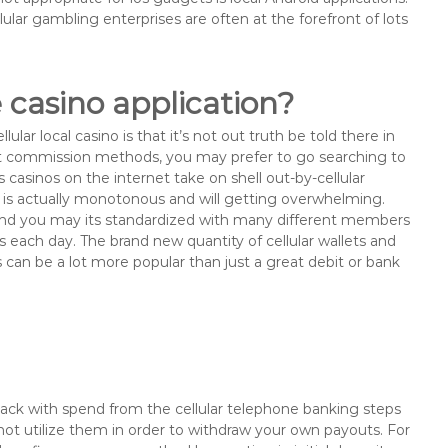
lular gambling enterprises are often at the forefront of lots
 casino application?
lar local casino is that it’s not out truth be told there in
 it commission methods, you may prefer to go searching to
casinos on the internet take on shell out-by-cellular
m is actually monotonous and will getting overwhelming.
 and you may its standardized with many different members
each day. The brand new quantity of cellular wallets and
 can be a lot more popular than just a great debit or bank
ck with spend from the cellular telephone banking steps
not utilize them in order to withdraw your own payouts. For