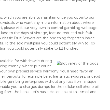
es, which you are able to maintain once you opt-into our
ndividuals who want any more information about where
t, please visit our very own in control gambling webpage.
 lane to the days of vintage, feature-reduced pub fruit
 classic Fruit Servers are the one thing forgotten inside
. To the solo multiplier you could potentially win to 10x
ion you could potentially stake to £2 hundred.
vailable for withdrawals during
 placing money, where put count
your own prepaid service harmony. You’ll need favor an
eir payouts, for example bank transmits, e-purses, or debit
obile gambling enterprises without any fuss from antique
nable you to charges dumps for the cellular cell phone bill
 from the bank. Let’s has a closer look at this small and