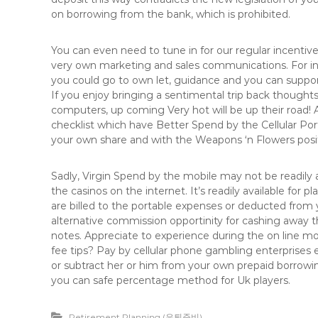
on borrowing from the bank, which is prohibited.
You can even need to tune in for our regular incentiv
very own marketing and sales communications. For i
you could go to own let, guidance and you can suppor
If you enjoy bringing a sentimental trip back thoughts
computers, up coming Very hot will be up their road! A
checklist which have Better Spend by the Cellular Ports
your own share and with the Weapons ‘n Flowers posit
Sadly, Virgin Spend by the mobile may not be readily a
the casinos on the internet. It’s readily available for
are billed to the portable expenses or deducted from 
alternative commission opportinity for cashing away th
notes. Appreciate to experience during the on line m
fee tips? Pay by cellular phone gambling enterprises e
or subtract her or him from your own prepaid borrowing
you can safe percentage method for Uk players.
Retirement Planning (은퇴준비)