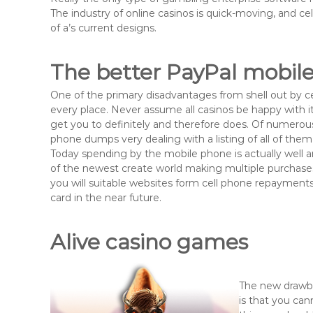
The industry of online casinos is quick-moving, and cel
of a’s current designs.
The better PayPal mobile
One of the primary disadvantages from shell out by cellu
every place. Never assume all casinos be happy with
get you to definitely and therefore does. Of numerous 
phone dumps very dealing with a listing of all of the
Today spending by the mobile phone is actually well
of the newest create world making multiple purchases 
you will suitable websites form cell phone repayments
card in the near future.
Alive casino games
The new drawba
is that you can