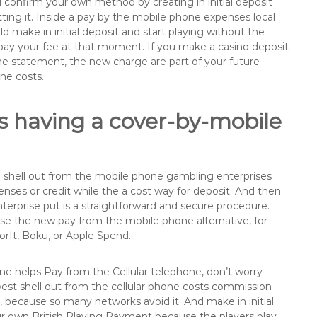
d confirm your own method by creating in initial deposit
tting it. Inside a pay by the mobile phone expenses local
ld make in initial deposit and start playing without the
epay your fee at that moment. If you make a casino deposit
e statement, the new charge are part of your future
one costs.
s having a cover-by-mobile
ll shell out from the mobile phone gambling enterprises
enses or credit while the a cost way for deposit. And then
rprise put is a straightforward and secure procedure.
oose the new pay from the mobile phone alternative, for
rIt, Boku, or Apple Spend.
 one helps Pay from the Cellular telephone, don’t worry
ewest shell out from the cellular phone costs commission
es, because so many networks avoid it. And make in initial
our own British Playing Payment because the players play