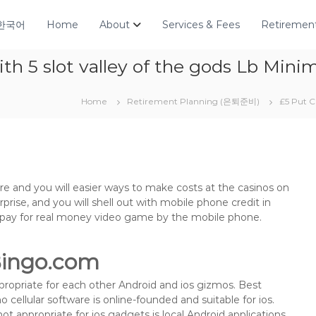
한국어
Home
About
Services & Fees
Retirement
th 5 slot valley of the gods Lb Min
Home
Retirement Planning (은퇴준비)
£5 Put C
e and you will easier ways to make costs at the casinos on
prise, and you will shell out with mobile phone credit in
u pay for real money video game by the mobile phone.
 Bingo.com
propriate for each other Android and ios gizmos.
Best
 cellular software is online-founded and suitable for ios.
t appropriate for ios gadgets is local Android applications.