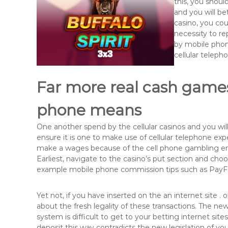
this, you shoul
and you will be
casino, you cou
necessity to r
by mobile phon
cellular teleph
Far more real cash game
phone means
One another spend by the cellular casinos and you wi
ensure it is one to make use of cellular telephone exp
make a wages because of the cell phone gambling ente
Earliest, navigate to the casino’s put section and ch
example mobile phone commission tips such as PayFo
Yet not, if you have inserted on the an internet site .
about the fresh legality of these transactions. The n
system is difficult to get to your betting internet sit
deposit this way contradicts the new legislation of y