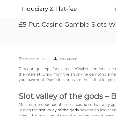
S
k
Fiduciary & Flat-fee
i
p
£5 Put Casino Gamble Slots Wi
t
o
c
o
n
t
e
October 14, 2024
Terry Martin
n
t
Percentage steps for example eWallets render a secur
the internet. Enjoy from the an on-line gambling enter
your payment. Payforit casinos are those that let yo
Slot valley of the gods –
Most online-dependent cellular casino software try ap
wishes the
slot valley of the gods
newest on-line casino
Really the only type of gambling enterprise software no