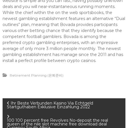
website is simple and you can fast, having possibly unknown
deals and you will near-instantaneous running moments.
While the chief within the on the web sportsbooks, the
newest gambling establishment features an alternative “Dual
outlines” plan, meaning that Bovada provides participants
various other betting chance that they identify because the
competent football gamblers. Bovada is among the
preferred crypto gambling enterprises, with an impressive
average of only more 3 million people monthly. The newest
gambling establishment has manage since the 2011 and has
install a perfect profile between crypto casinos.
Retirement Planning (은퇴준비)
P
Ihr Beste Verbunden Kasino Via Echtgeld
Startguthaben Exklusive Einzahlung 2022
o
100 100 percent free Revolves No-deposit the real
queen of the nile slot machine free download deal
Currency South Africa