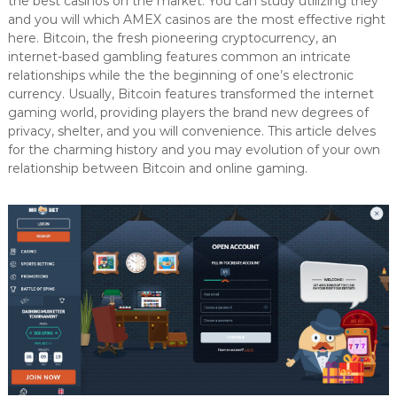
the best casinos on the market. You can study utilizing they
and you will which AMEX casinos are the most effective right
here. Bitcoin, the fresh pioneering cryptocurrency, an
internet-based gambling features common an intricate
relationships while the the beginning of one’s electronic
currency. Usually, Bitcoin features transformed the internet
gaming world, providing players the brand new degrees of
privacy, shelter, and you will convenience. This article delves
for the charming history and you may evolution of your own
relationship between Bitcoin and online gaming.