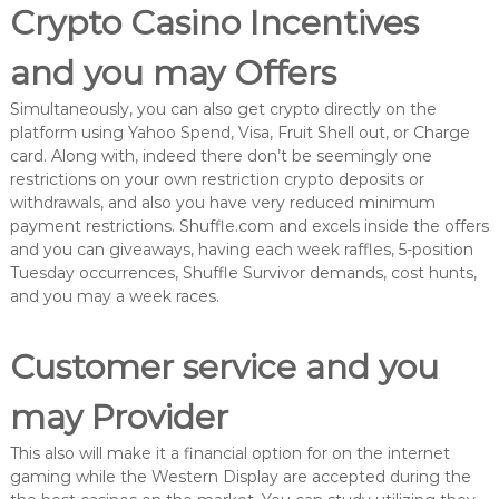
Crypto Casino Incentives
and you may Offers
Simultaneously, you can also get crypto directly on the
platform using Yahoo Spend, Visa, Fruit Shell out, or Charge
card. Along with, indeed there don’t be seemingly one
restrictions on your own restriction crypto deposits or
withdrawals, and also you have very reduced minimum
payment restrictions. Shuffle.com and excels inside the offers
and you can giveaways, having each week raffles, 5-position
Tuesday occurrences, Shuffle Survivor demands, cost hunts,
and you may a week races.
Customer service and you
may Provider
This also will make it a financial option for on the internet
gaming while the Western Display are accepted during the