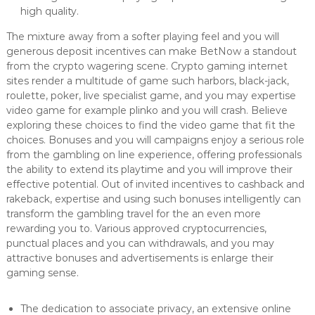
high quality.
The mixture away from a softer playing feel and you will
generous deposit incentives can make BetNow a standout
from the crypto wagering scene. Crypto gaming internet
sites render a multitude of game such harbors, black-jack,
roulette, poker, live specialist game, and you may expertise
video game for example plinko and you will crash. Believe
exploring these choices to find the video game that fit the
choices. Bonuses and you will campaigns enjoy a serious role
from the gambling on line experience, offering professionals
the ability to extend its playtime and you will improve their
effective potential. Out of invited incentives to cashback and
rakeback, expertise and using such bonuses intelligently can
transform the gambling travel for the an even more
rewarding you to. Various approved cryptocurrencies,
punctual places and you can withdrawals, and you may
attractive bonuses and advertisements is enlarge their
gaming sense.
The dedication to associate privacy, an extensive online