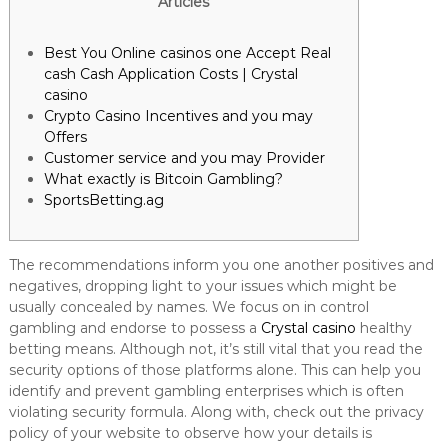
Articles
Best You Online casinos one Accept Real
cash Cash Application Costs | Crystal
casino
Crypto Casino Incentives and you may
Offers
Customer service and you may Provider
What exactly is Bitcoin Gambling?
SportsBetting.ag
The recommendations inform you one another positives and
negatives, dropping light to your issues which might be
usually concealed by names. We focus on in control
gambling and endorse to possess a
Crystal casino
healthy
betting means. Although not, it’s still vital that you read the
security options of those platforms alone. This can help you
identify and prevent gambling enterprises which is often
violating security formula.
Along with, check out the privacy
policy of your website to observe how your details is