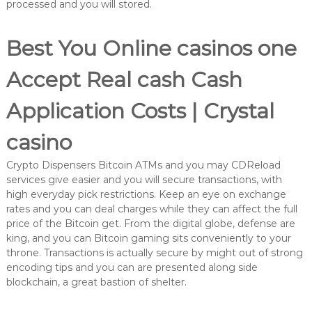
processed and you will stored.
Best You Online casinos one
Accept Real cash Cash
Application Costs | Crystal
casino
Crypto Dispensers Bitcoin ATMs and you may CDReload
services give easier and you will secure transactions, with
high everyday pick restrictions. Keep an eye on exchange
rates and you can deal charges while they can affect the full
price of the Bitcoin get. From the digital globe, defense are
king, and you can Bitcoin gaming sits conveniently to your
throne. Transactions is actually secure by might out of strong
encoding tips and you can are presented along side
blockchain, a great bastion of shelter.