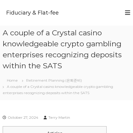
S
k
Fiduciary & Flat-fee
i
p
t
A couple of a Crystal casino
o
c
knowledgeable crypto gambling
o
n
enterprises recognizing deposits
t
within the SATS
e
n
t
Home
Retirement Planning (은퇴준비)
A couple of a Crystal casino knowledgeable crypto gambling
enterprises recognizing deposits within the SATS
October 27, 2024
Terry Martin