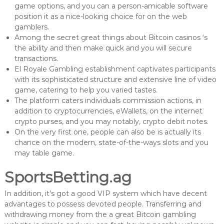
game options, and you can a person-amicable software
position it as a nice-looking choice for on the web
gamblers.
Among the secret great things about Bitcoin casinos ‘s
the ability and then make quick and you will secure
transactions.
El Royale Gambling establishment captivates participants
with its sophisticated structure and extensive line of video
game, catering to help you varied tastes.
The platform caters individuals commission actions, in
addition to cryptocurrencies, eWallets, on the internet
crypto purses, and you may notably, crypto debit notes.
On the very first one, people can also be is actually its
chance on the modern, state-of-the-ways slots and you
may table game.
SportsBetting.ag
In addition, it’s got a good VIP system which have decent
advantages to possess devoted people. Transferring and
withdrawing money from the a great Bitcoin gambling