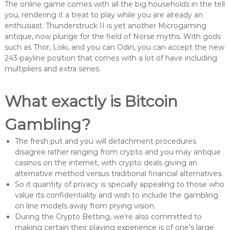
The online game comes with all the big households in the tell
you, rendering it a treat to play while you are already an
enthusiast. Thunderstruck II is yet another Microgaming
antique, now plunge for the field of Norse myths. With gods
such as Thor, Loki, and you can Odin, you can accept the new
243-payline position that comes with a lot of have including
multipliers and extra series.
What exactly is Bitcoin
Gambling?
The fresh put and you will detachment procedures
disagree rather ranging from crypto and you may antique
casinos on the internet, with crypto deals giving an
alternative method versus traditional financial alternatives.
So it quantity of privacy is specially appealing to those who
value its confidentiality and wish to include the gambling
on line models away from prying vision.
During the Crypto Betting, we’re also committed to
making certain their playing experience is of one’s large