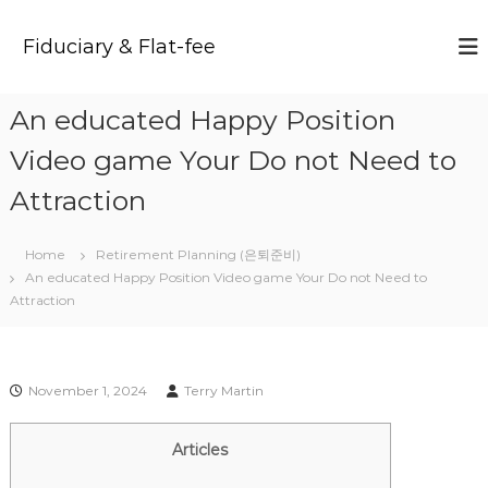
S
k
Fiduciary & Flat-fee
i
p
t
An educated Happy Position
o
c
Video game Your Do not Need to
o
n
Attraction
t
e
Home
Retirement Planning (은퇴준비)
n
An educated Happy Position Video game Your Do not Need to
t
Attraction
November 1, 2024
Terry Martin
Articles