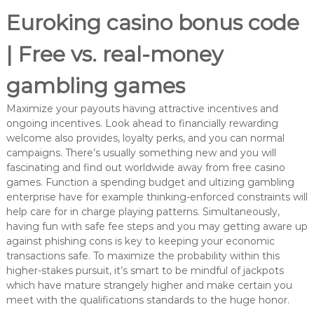
Euroking casino bonus code
| Free vs. real-money
gambling games
Maximize your payouts having attractive incentives and
ongoing incentives. Look ahead to financially rewarding
welcome also provides, loyalty perks, and you can normal
campaigns. There’s usually something new and you will
fascinating and find out worldwide away from free casino
games. Function a spending budget and ultizing gambling
enterprise have for example thinking-enforced constraints will
help care for in charge playing patterns. Simultaneously,
having fun with safe fee steps and you may getting aware up
against phishing cons is key to keeping your economic
transactions safe. To maximize the probability within this
higher-stakes pursuit, it’s smart to be mindful of jackpots
which have mature strangely higher and make certain you
meet with the qualifications standards to the huge honor.