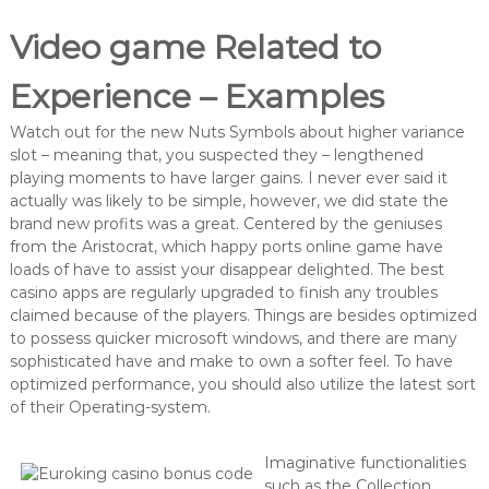
Video game Related to
Experience – Examples
Watch out for the new Nuts Symbols about higher variance
slot – meaning that, you suspected they – lengthened
playing moments to have larger gains. I never ever said it
actually was likely to be simple, however, we did state the
brand new profits was a great. Centered by the geniuses
from the Aristocrat, which happy ports online game have
loads of have to assist your disappear delighted. The best
casino apps are regularly upgraded to finish any troubles
claimed because of the players. Things are besides optimized
to possess quicker microsoft windows, and there are many
sophisticated have and make to own a softer feel. To have
optimized performance, you should also utilize the latest sort
of their Operating-system.
Imaginative functionalities
such as the Collection