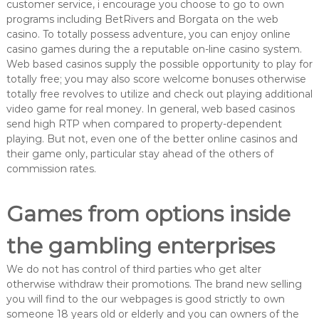
customer service, i encourage you choose to go to own
programs including BetRivers and Borgata on the web
casino. To totally possess adventure, you can enjoy online
casino games during the a reputable on-line casino system.
Web based casinos supply the possible opportunity to play for
totally free; you may also score welcome bonuses otherwise
totally free revolves to utilize and check out playing additional
video game for real money. In general, web based casinos
send high RTP when compared to property-dependent
playing. But not, even one of the better online casinos and
their game only, particular stay ahead of the others of
commission rates.
Games from options inside
the gambling enterprises
We do not has control of third parties who get alter
otherwise withdraw their promotions. The brand new selling
you will find to the our webpages is good strictly to own
someone 18 years old or elderly and you can owners of the