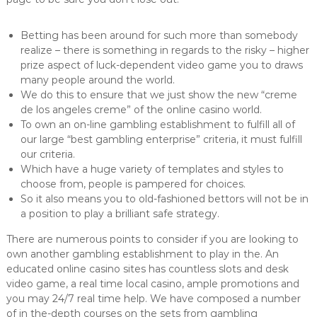
Betting has been around for such more than somebody
realize – there is something in regards to the risky – higher
prize aspect of luck-dependent video game you to draws
many people around the world.
We do this to ensure that we just show the new “creme
de los angeles creme” of the online casino world.
To own an on-line gambling establishment to fulfill all of
our large “best gambling enterprise” criteria, it must fulfill
our criteria.
Which have a huge variety of templates and styles to
choose from, people is pampered for choices.
So it also means you to old-fashioned bettors will not be in
a position to play a brilliant safe strategy.
There are numerous points to consider if you are looking to
own another gambling establishment to play in the. An
educated online casino sites has countless slots and desk
video game, a real time local casino, ample promotions and
you may 24/7 real time help. We have composed a number
of in the-depth courses on the sets from gambling