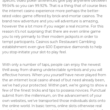
Specific video poker differences give pay anywhere between
99.54% so you can 99.92%. That is a thing that of course likes
the internet casino experience more perhaps the better-
rated video game offered by brick-and-mortar casinos. The
brand new adventure and you will adventure is amazing,
however the a lot more if you wager a real income. For this
reason it’s not surprising that there are even online game
you to rely primarily to their modern jackpots in order to
tempt participants. Casinos such Restaurant Gambling
establishment even give 600 Expensive diamonds to help
you stop-initiate your slot-to play feel.
With only a number of taps, people can enjoy the newest
thrill away from sharing undetectable symbols and you will
effective honors. When you yourself have never played from
the an internet local casino ahead of but need already been,
we’ve had your protected. Within part, we’re going to show a
few of the finest tricks and tips to possess novices. Punctual
submit from the millennium, on the advancement of your
own websites, we’ve transported those individuals slots onto
the online world. In basic terms, online slots otherwise real