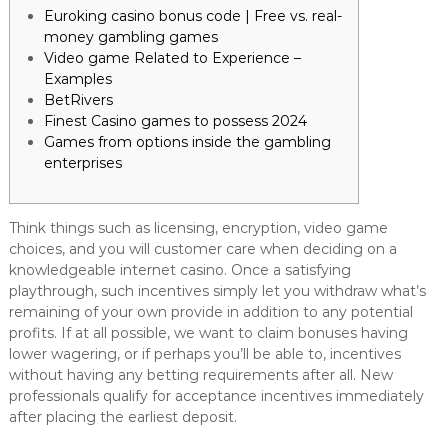
Euroking casino bonus code | Free vs. real-
money gambling games
Video game Related to Experience –
Examples
BetRivers
Finest Casino games to possess 2024
Games from options inside the gambling
enterprises
Think things such as licensing, encryption, video game
choices, and you will customer care when deciding on a
knowledgeable internet casino. Once a satisfying
playthrough, such incentives simply let you withdraw what’s
remaining of your own provide in addition to any potential
profits. If at all possible, we want to claim bonuses having
lower wagering, or if perhaps you’ll be able to, incentives
without having any betting requirements after all.
New
professionals qualify for acceptance incentives immediately
after placing the earliest deposit.