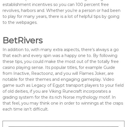
establishment incentives so you can 100 percent free
revolves, harbors and. Whether you’re a person or had been
to play for many years, there is a lot of helpful tips by going
to the webpages.
BetRivers
In addition to, with many extra aspects, there’s always a go
that each and every spin was a happy one to. By following
these tips, you could make the most out of the totally free
casino playing sense. Its popular titles, for example Guide
from Inactive, Reactoonz, and you will Flames Joker, are
notable for their themes and engaging gameplay. Video
game such as Legacy of Egypt transport players to your field
of old deities, if you are Viking Runecraft incorporates a
grading system for the its rich Norse mythology motif. In
that feel, you may think one in order to winnings at the craps
each time isn’t difficult.