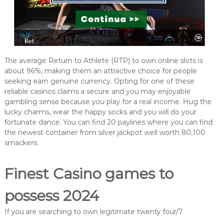
The average Return to Athlete (RTP) to own online slots is
about 96%, making them an attractive choice for people
seeking earn genuine currency. Opting for one of these
reliable casinos claims a secure and you may enjoyable
gambling sense because you play for a real income. Hug the
lucky charms, wear the happy socks and you will do your
fortunate dance. You can find 20 paylines where you can find
the newest container from silver jackpot well worth 80,100
smackers.
Finest Casino games to
possess 2024
If you are searching to own legitimate twenty four/7