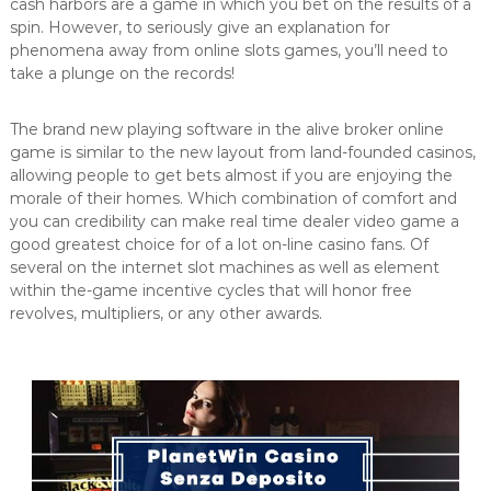
cash harbors are a game in which you bet on the results of a
spin. However, to seriously give an explanation for
phenomena away from online slots games, you’ll need to
take a plunge on the records!
The brand new playing software in the alive broker online
game is similar to the new layout from land-founded casinos,
allowing people to get bets almost if you are enjoying the
morale of their homes. Which combination of comfort and
you can credibility can make real time dealer video game a
good greatest choice for of a lot on-line casino fans. Of
several on the internet slot machines as well as element
within the-game incentive cycles that will honor free
revolves, multipliers, or any other awards.