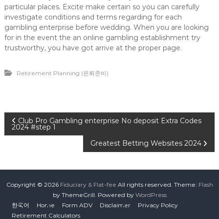
particular places. Excite make certain so you can carefully
investigate conditions and terms regarding for each
gambling enterprise before wedding. When you are looking
for in the event the an online gambling establishment try
trustworthy, you have got arrive at the proper page.
Retirement Planning (은퇴준비)
P
Club Pro Gambling enterprise No deposit Extra Codes
2024 #step 1
o
Greatest Betting Websites 2024
s
t
Copyright © 2026
Fiduciary & Flat-fee
All rights reserved. Theme:
Flash
by ThemeGrill. Powered by
WordPress
한국어
Home
Form ADV
Disclaimer
Privacy Policy
n
Retirement Calculators