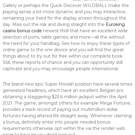
Gallery or perhaps the Quick Discover WILDBALL make the
playing sense a lot more dynamic and you may interactive,
remaining your fixed for the display screen throughout the
day. Miss out the risk and diving straight into the
Euroking
casino bonus code
newest thrill that have an excellent wide
selection of ports, table games, and more—all the without
the need for your handbag. See how to enjoy these types of
online game to the one device and you will find the great
things about to try out for free within our complete book.
Still, these reports of chance and you can opportunity still
captivate and you may encourage people international.
The brand new epic Super Moolah position have several times
generated headlines, which have an excellent Belgian pro
obtaining a staggering $23.6 million jackpot within the April
2021. The game, amongst others for example Mega Fortune,
provides a track record of paying out multimillion-dollar
fortunes having altered life straight away. Whenever claiming
a bonus, definitely enter into people needed bonus
requirements otherwise opt-within the via the render web
page to be sure you don’t lose out.