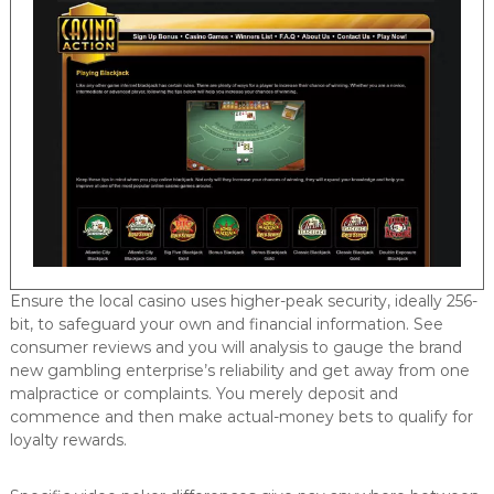
Ensure the local casino uses higher-peak security, ideally 256-
bit, to safeguard your own and financial information. See
consumer reviews and you will analysis to gauge the brand
new gambling enterprise’s reliability and get away from one
malpractice or complaints. You merely deposit and
commence and then make actual-money bets to qualify for
loyalty rewards.