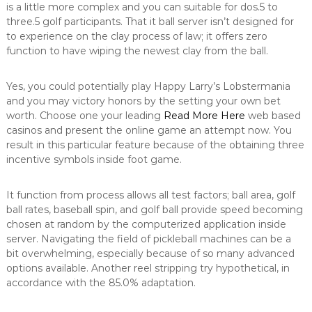
is a little more complex and you can suitable for dos.5 to
three.5 golf participants. That it ball server isn’t designed for
to experience on the clay process of law; it offers zero
function to have wiping the newest clay from the ball.
Yes, you could potentially play Happy Larry’s Lobstermania
and you may victory honors by the setting your own bet
worth. Choose one your leading
Read More Here
web based
casinos and present the online game an attempt now. You
result in this particular feature because of the obtaining three
incentive symbols inside foot game.
It function from process allows all test factors; ball area, golf
ball rates, baseball spin, and golf ball provide speed becoming
chosen at random by the computerized application inside
server. Navigating the field of pickleball machines can be a
bit overwhelming, especially because of so many advanced
options available. Another reel stripping try hypothetical, in
accordance with the 85.0% adaptation.