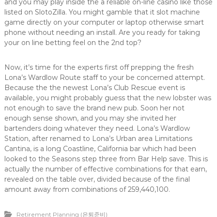
and you may play inside the a reliable on-line casino like those
listed on SlotoZilla. You might gamble that it slot machine
game directly on your computer or laptop otherwise smart
phone without needing an install. Are you ready for taking
your on line betting feel on the 2nd top?
Now, it’s time for the experts first off prepping the fresh
Lona’s Wardlow Route staff to your be concerned attempt.
Because the the newest Lona’s Club Rescue event is
available, you might probably guess that the new lobster was
not enough to save the brand new pub. Soon her not
enough sense shown, and you may she invited her
bartenders doing whatever they need. Lona’s Wardlow
Station, after renamed to Lona’s Urban area Limitations
Cantina, is a long Coastline, California bar which had been
looked to the Seasons step three from Bar Help save. This is
actually the number of effective combinations for that earn,
revealed on the table over, divided because of the final
amount away from combinations of 259,440,100.
Retirement Planning (은퇴준비)