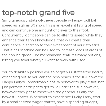
top-notch grand five
Simultaneously, state-of-the-art people will enjoy golf ball
speed as high as 80 mph. This is an excellent listing of speed
and can continue one amount of player to their foot.
Concurrently, golf people can be to alter its speed while they
enhance their tennis knowledge, that will create their
confidence in addition to their excitement of your athletics.
That it ball machine can be used to increase loads of areas of
their online game. The merchandise features many options,
letting you favor what you want to work with used.
You to definitely position you to brightly illustrates the beauty
of heading out so you can the new beach ‘s the IGT powered
Happy Larry’s Lobstermania dos. Whenever to play it slot, not
just perform participants get to lie under the sun however,
however they get to meet with the generous Larry the
newest Lobster. Whenever to experience Lucky Larry, start
by a smaller sized wager matter, have a spending budget,