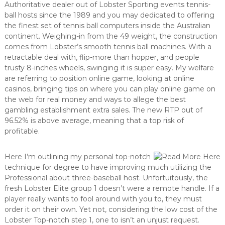
Authoritative dealer out of Lobster Sporting events tennis-
ball hosts since the 1989 and you may dedicated to offering
the finest set of tennis ball computers inside the Australian
continent. Weighing-in from the 49 weight, the construction
comes from Lobster’s smooth tennis ball machines. With a
retractable deal with, flip-more than hopper, and people
trusty 8-inches wheels, swinging it is super easy. My welfare
are referring to position online game, looking at online
casinos, bringing tips on where you can play online game on
the web for real money and ways to allege the best
gambling establishment extra sales. The new RTP out of
96.52% is above average, meaning that a top risk of
profitable.
Here I’m outlining my personal top-notch
technique for degree to have improving much utilizing the
Professional about three-baseball host. Unfortuitously, the
fresh Lobster Elite group 1 doesn’t were a remote handle. If a
player really wants to fool around with you to, they must
order it on their own. Yet not, considering the low cost of the
Lobster Top-notch step 1, one to isn’t an unjust request.