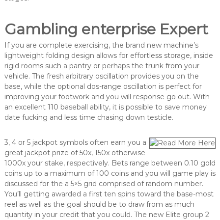
Gambling enterprise Expert
If you are complete exercising, the brand new machine’s
lightweight folding design allows for effortless storage, inside
rigid rooms such a pantry or perhaps the trunk from your
vehicle. The fresh arbitrary oscillation provides you on the
base, while the optional dos-range oscillation is perfect for
improving your footwork and you will response go out. With
an excellent 110 baseball ability, it is possible to save money
date fucking and less time chasing down testicle.
3, 4 or 5 jackpot symbols often earn you a
great jackpot prize of 50x, 150x otherwise
1000x your stake, respectively. Bets range between 0.10 gold
coins up to a maximum of 100 coins and you will game play is
discussed for the a 5×5 grid comprised of random number.
You’ll getting awarded a first ten spins toward the base-most
reel as well as the goal should be to draw from as much
quantity in your credit that you could. The new Elite group 2