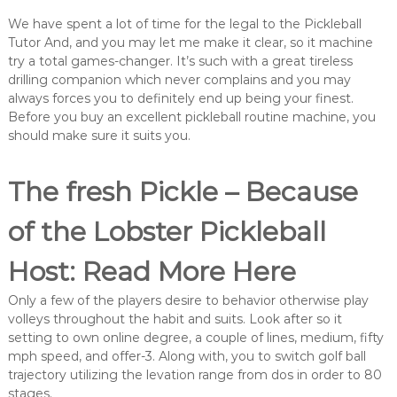
We have spent a lot of time for the legal to the Pickleball
Tutor And, and you may let me make it clear, so it machine
try a total games-changer.
It’s such with a great tireless
drilling companion which never complains and you may
always forces you to definitely end up being your finest.
Before you buy an excellent pickleball routine machine, you
should make sure it suits you.
The fresh Pickle – Because
of the Lobster Pickleball
Host: Read More Here
Only a few of the players desire to behavior otherwise play
volleys throughout the habit and suits. Look after so it
setting to own online degree, a couple of lines, medium, fifty
mph speed, and offer-3. Along with, you to switch golf ball
trajectory utilizing the levation range from dos in order to 80
stages.