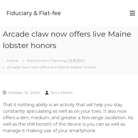
S
k
Fiduciary & Flat-fee
i
p
t
Arcade claw now offers live Maine
o
c
lobster honors
o
n
t
Home
Retirement Planning (은퇴준비)
e
Arcade claw now offers live Maine lobster honors
n
t
October 10, 2024
Terry Martin
That it nothing ability is an activity that will help you stay
constantly speculating as well as on your toes. It also now
offers a slim, medium, and greater a few-range oscillation. As
well as the chill benefit of the device is you can as well as
manage it making use of your smartphone.