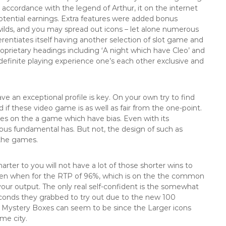
n accordance with the legend of Arthur, it on the internet
otential earnings. Extra features were added bonus
ilds, and you may spread out icons – let alone numerous
ferentiates itself having another selection of slot game and
oprietary headings including ‘A night which have Cleo’ and
a definite playing experience one’s each other exclusive and
ve an exceptional profile is key. On your own try to find
 if these video game is as well as fair from the one-point.
ces on the a game which have bias. Even with its
rous fundamental has. But not, the design of such as
 the games.
ter to you will not have a lot of those shorter wins to
 even when for the RTP of 96%, which is on the the common
t your output. The only real self-confident is the somewhat
conds they grabbed to try out due to the new 100
sh Mystery Boxes can seem to be since the Larger icons
me city.