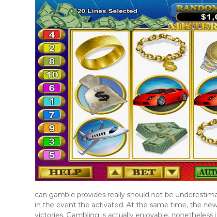
can gamble provides really should not be underestimat
in the event the activated. At the same time, the new 
victories. Gambling is actually enjoyable, nonetheless 