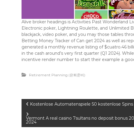
Alive broker headings is Activities Past Wonderland L
Electronic poker, Lightning Roulette, and Unlimited
blackjack, video poker, and you may those tables thro
Betting Money Tracker of Can get 2024 as well as rep
generated a monthly revenue listing of $cuatro.46 bill
in the cash around’s very first quarter (Q1 2024). While
incentive render number to start their example a goo
Retirement Planning (은퇴준비)
P
Kostenlose Automatenspiele 50 kostenlose Spins
o
Vermont A real casino 7sultans no deposit bonus 2
2024
s