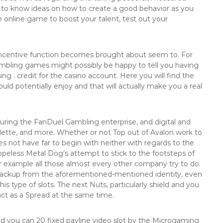
ns to know ideas on how to create a good behavior as you
e online game to boost your talent, test out your
y incentive function becomes brought about seem to. For
mbling games might possibly be happy to tell you having
ing . credit for the casino account. Here you will find the
uld potentially enjoy and that will actually make you a real
 during the FanDuel Gambling enterprise, and digital and
roulette, and more. Whether or not Top out of Avalon work to
es not have far to begin with neither with regards to the
hopeless Metal Dog’s attempt to stick to the footsteps of
 example all those almost every other company try to do.
de backup from the aforementioned-mentioned identity, even
this type of slots. The next Nuts, particularly shield and you
l act as a Spread at the same time.
nd you can 20 fixed payline video slot by the Microgaming