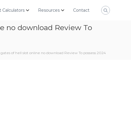
 Calculators
Resources
Contact
ine no download Review To
gates of hell slot online no download Review To possess 2024