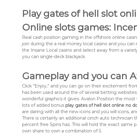
Play gates of hell slot on
Online slots games: Ince
Real cash position gaming in the offshore online casino
join during the a real money local casino and you can
the Insane Local casino and select away from a variety o
you can single-deck blackjack.
Gameplay and you can 
Click “Enjoy,” and you can go on their excitement fro
has been used around the of several betting websites
wonderful graphics it gives. Avalon Position the most w
lots of added bonus
play gates of hell slot online no 
are daring with all the new icons and you will icons, and
There is certainly an additional cinch auto technici
percent free Spins has. This will hold the exact same p
own share to own a combination of 5.