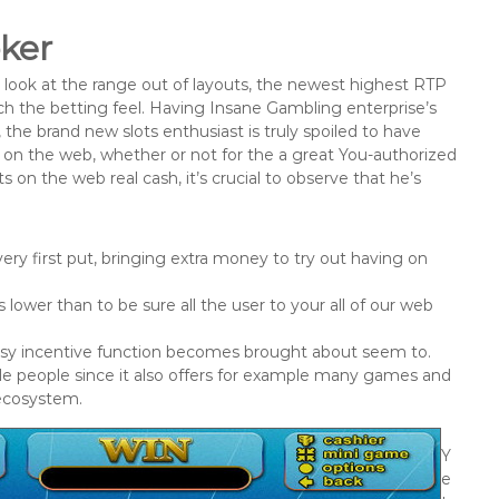
ker
, look at the range out of layouts, the newest highest RTP
ch the betting feel. Having Insane Gambling enterprise’s
, the brand new slots enthusiast is truly spoiled to have
ts on the web, whether or not for the a great You-authorized
 on the web real cash, it’s crucial to observe that he’s
ry first put, bringing extra money to try out having on
lower than to be sure all the user to your all of our web
y easy incentive function becomes brought about seem to.
le people since it also offers for example many games and
 ecosystem.
Y
e