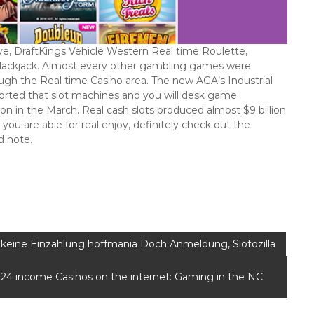
ive, DraftKings Vehicle Western Real time Roulette,
 Blackjack. Almost every other gambling games were
ugh the Real time Casino area. The new AGA’s Industrial
orted that slot machines and you will desk game
ion in the March. Real cash slots produced almost $9 billion
 you are able for real enjoy, definitely check out the
d note.
 keine Einzahlung hoffmania Doch Anmeldung, Slotozilla
024 income Casinos on the internet: Gaming in the NC