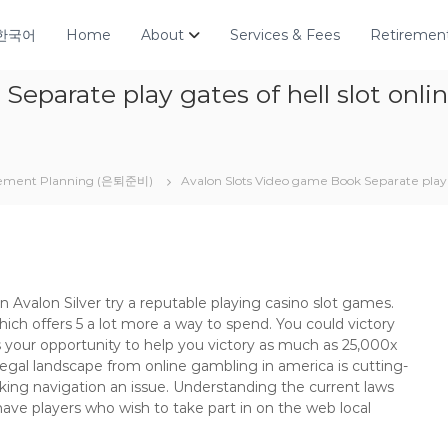
한국어
Home
About
Services & Fees
Retirement
Separate play gates of hell slot onl
rement Planning (은퇴준비)
Avalon Slots Video game Book Separate play 
n Avalon Silver try a reputable playing casino slot games.
 which offers 5 a lot more a way to spend. You could victory
ss your opportunity to help you victory as much as 25,000x
legal landscape from online gambling in america is cutting-
king navigation an issue. Understanding the current laws
have players who wish to take part in on the web local