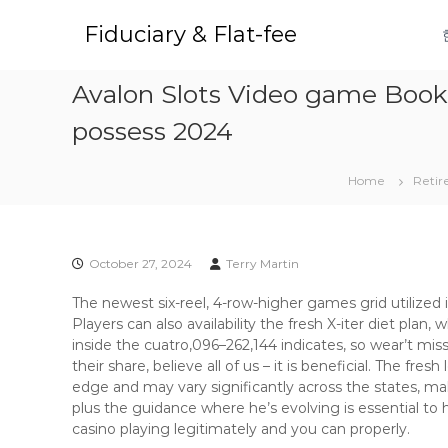
S
k
Fiduciary & Flat-fee
i
p
Avalon Slots Video game Book 
t
o
possess 2024
c
o
n
Home
Reti
t
e
n
t
October 27, 2024
Terry Martin
The newest six-reel, 4-row-higher games grid utilized i
Players can also availability the fresh X-iter diet plan,
inside the cuatro,096–262,144 indicates, so wear’t mi
their share, believe all of us – it is beneficial.
The fresh 
edge and may vary significantly across the states, ma
plus the guidance where he’s evolving is essential to 
casino playing legitimately and you can properly.