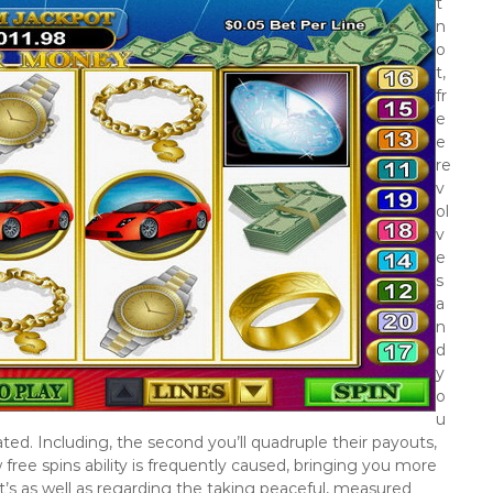
t
n
o
t,
fr
e
e
re
v
ol
v
e
s
a
n
d
y
o
u
ed. Including, the second you’ll quadruple their payouts,
free spins ability is frequently caused, bringing you more
it’s as well as regarding the taking peaceful, measured