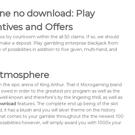
line no download: Play
ntives and Offers
s try courtroom within the all 50 claims. If so, we should
 make a deposit. Play gambling enterprise blackjack from
f possibilities in addition to five given, multi-hand, and
Atmosphere
m the epic arena of King Arthur. That it Microgaming brand
 owed in order to the greatest pro program as well as the
ell-known and therefore’s by the lingering thrill, as well as
download
features. The complete end up being of the slot
, it has a bluish and you will silver theme on the history.
an that comes to your gamble throughout the the newest 100
ossibilities however, will simply award you with 1000x your