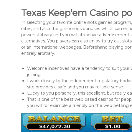
Texas Keep’em Casino po
In selecting your favorite online slots games program
rates, and also the glamorous bonuses which can enri
powerful library and you will attractive advertisements
alternatives. You players can also enjoy to try out slo
or an international webpages. Beforehand playing ports
entirely arbitrary.
Welcome incentives have a tendency to suit your ve
joining.
I work closely to the independent regulatory bodies 
site provides a safe and you may reliable sense.
Lucky to you personally, this excellent, but reall
That is one of the best web based casinos for peop
you will for example a friendly on the web betting