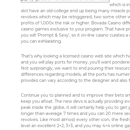
which is i
slot have an old-college end up being many miracle p
revolves which may be retriggered, two some other w
profits of 1,000x the risk or higher. Bovada Casino dif
casino games exclusive to your program. That have pr
you will ‘Prompt & Sexy’, so it on-line casino curates 
you can exhilarating.
That’s why looking a licensed casino web site which ha
and you will play ports for money, you’ll want pondered
Not surprisingly, we want to end pouring their resour
differences regarding models, all the ports has nume
provides can vary according to the designer and also
Continue you to planned and to improve their bets smar
keep you afloat. The new devs is actually providing
peak inside the globe, it will certainly help you to ge
longer than-average 7 times and you can 20 mere se
revolves. Like most almost every other icon, the fre
level an excellent 2×2, 3×3, and you may 4×4 online ga