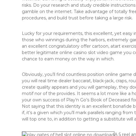
risks. Do your research and study credible instructio
gamble on the internet. Take advantage of totally fre
procedures, and build trust before taking a large risk.
Lucky for your requirements, this excellent, yet eas
those who winnings during the harbors, extremely ga
an excellent congratulatory offer cartoon, atart exercis
better legitimate online casino slot video game you co
chance to earn money on the way in which.
Obviously, you’ll find countless position online game
you will real time dealer baccarat, black-jack, craps, 
create quality appears and you will gameplay, they do
motif nor of the provides. It seems a lot more like a 
your own success of Play’n Go’s Book of Deceased for
Not saying that this identity is an excellent bonafi
if, it’s a given which you’ll mark parallels ranging from 
will top one to, in addition to getting a substitute wil
A 5 reel a