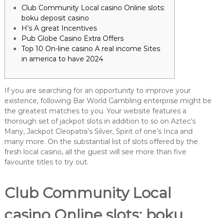
Club Community Local casino Online slots:
boku deposit casino
H’s A great Incentives
Pub Globe Casino Extra Offers
Top 10 On-line casino A real income Sites
in america to have 2024
If you are searching for an opportunity to improve your
existence, following Bar World Gambling enterprise might be
the greatest matches to you. Your website features a
thorough set of jackpot slots in addition to so on Aztec’s
Many, Jackpot Cleopatra’s Silver, Spirit of one’s Inca and
many more.
On the substantial list of slots offered by the
fresh local casino, all the guest will see more than five
favourite titles to try out.
Club Community Local
casino Online slots: boku