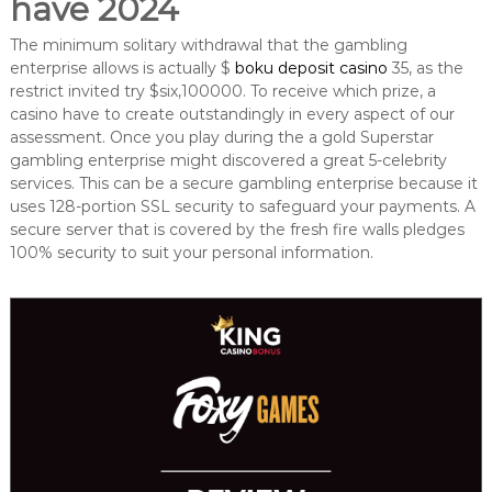
have 2024
The minimum solitary withdrawal that the gambling
enterprise allows is actually $
boku deposit casino
35, as the
restrict invited try $six,100000. To receive which prize, a
casino have to create outstandingly in every aspect of our
assessment. Once you play during the a gold Superstar
gambling enterprise might discovered a great 5-celebrity
services. This can be a secure gambling enterprise because it
uses 128-portion SSL security to safeguard your payments. A
secure server that is covered by the fresh fire walls pledges
100% security to suit your personal information.