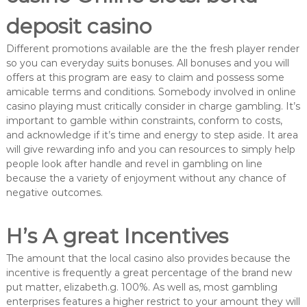
deposit casino
Different promotions available are the the fresh player render
so you can everyday suits bonuses. All bonuses and you will
offers at this program are easy to claim and possess some
amicable terms and conditions. Somebody involved in online
casino playing must critically consider in charge gambling. It’s
important to gamble within constraints, conform to costs,
and acknowledge if it’s time and energy to step aside. It area
will give rewarding info and you can resources to simply help
people look after handle and revel in gambling on line
because the a variety of enjoyment without any chance of
negative outcomes.
H’s A great Incentives
The amount that the local casino also provides because the
incentive is frequently a great percentage of the brand new
put matter, elizabeth.g. 100%. As well as, most gambling
enterprises features a higher restrict to your amount they will