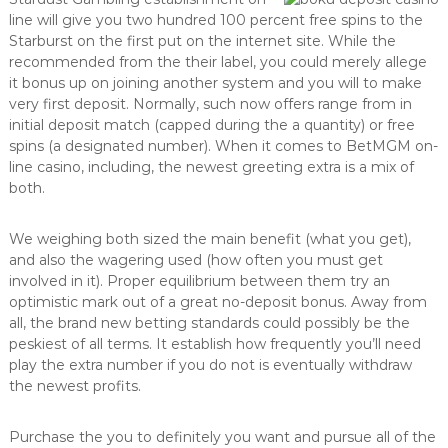
line will give you two hundred 100 percent free spins to the
Starburst on the first put on the internet site. While the
recommended from the their label, you could merely allege
it bonus up on joining another system and you will to make
very first deposit. Normally, such now offers range from in
initial deposit match (capped during the a quantity) or free
spins (a designated number). When it comes to BetMGM on-
line casino, including, the newest greeting extra is a mix of
both.
We weighing both sized the main benefit (what you get),
and also the wagering used (how often you must get
involved in it). Proper equilibrium between them try an
optimistic mark out of a great no-deposit bonus. Away from
all, the brand new betting standards could possibly be the
peskiest of all terms. It establish how frequently you’ll need
play the extra number if you do not is eventually withdraw
the newest profits.
Purchase the you to definitely you want and pursue all of the