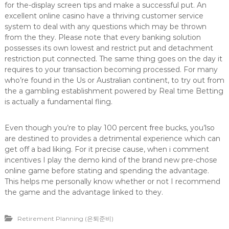
for the-display screen tips and make a successful put. An
excellent online casino have a thriving customer service
system to deal with any questions which may be thrown
from the they. Please note that every banking solution
possesses its own lowest and restrict put and detachment
restriction put connected. The same thing goes on the day it
requires to your transaction becoming processed. For many
who’re found in the Us or Australian continent, to try out from
the a gambling establishment powered by Real time Betting
is actually a fundamental fling.
Even though you’re to play 100 percent free bucks, you’lso
are destined to provides a detrimental experience which can
get off a bad liking. For it precise cause, when i comment
incentives I play the demo kind of the brand new pre-chose
online game before stating and spending the advantage.
This helps me personally know whether or not I recommend
the game and the advantage linked to they.
Retirement Planning (은퇴준비)