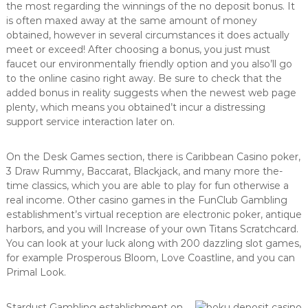
the most regarding the winnings of the no deposit bonus. It
is often maxed away at the same amount of money
obtained, however in several circumstances it does actually
meet or exceed! After choosing a bonus, you just must
faucet our environmentally friendly option and you also’ll go
to the online casino right away. Be sure to check that the
added bonus in reality suggests when the newest web page
plenty, which means you obtained’t incur a distressing
support service interaction later on.
On the Desk Games section, there is Caribbean Casino poker,
3 Draw Rummy, Baccarat, Blackjack, and many more the-
time classics, which you are able to play for fun otherwise a
real income. Other casino games in the FunClub Gambling
establishment’s virtual reception are electronic poker, antique
harbors, and you will Increase of your own Titans Scratchcard.
You can look at your luck along with 200 dazzling slot games,
for example Prosperous Bloom, Love Coastline, and you can
Primal Look.
Stardust Gambling establishment on