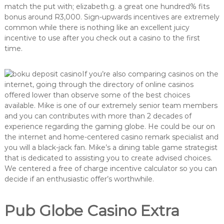
match the put with; elizabeth.g. a great one hundred% fits
bonus around R3,000. Sign-upwards incentives are extremely
common while there is nothing like an excellent juicy
incentive to use after you check out a casino to the first
time.
If you’re also comparing casinos on the
internet, going through the directory of online casinos
offered lower than observe some of the best choices
available. Mike is one of our extremely senior team members
and you can contributes with more than 2 decades of
experience regarding the gaming globe. He could be our on
the internet and home-centered casino remark specialist and
you will a black-jack fan. Mike’s a dining table game strategist
that is dedicated to assisting you to create advised choices.
We centered a free of charge incentive calculator so you can
decide if an enthusiastic offer’s worthwhile.
Pub Globe Casino Extra