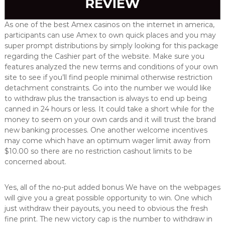
As one of the best Amex casinos on the internet in america,
participants can use Amex to own quick places and you may
super prompt distributions by simply looking for this package
regarding the Cashier part of the website. Make sure you
features analyzed the new terms and conditions of your own
site to see if you’ll find people minimal otherwise restriction
detachment constraints. Go into the number we would like
to withdraw plus the transaction is always to end up being
canned in 24 hours or less. It could take a short while for the
money to seem on your own cards and it will trust the brand
new banking processes. One another welcome incentives
may come which have an optimum wager limit away from
$10.00 so there are no restriction cashout limits to be
concerned about.
Yes, all of the no-put added bonus We have on the webpages
will give you a great possible opportunity to win. One which
just withdraw their payouts, you need to obvious the fresh
fine print. The new victory cap is the number to withdraw in