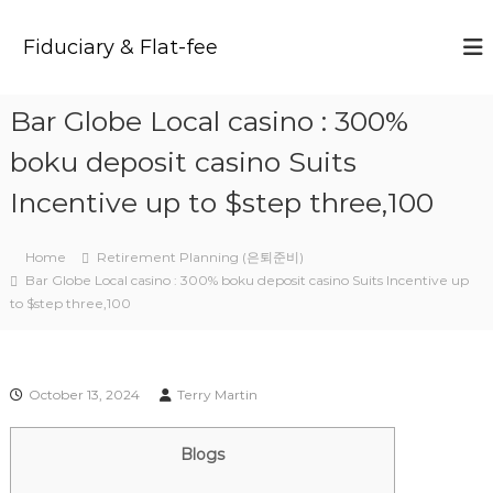
S
k
Fiduciary & Flat-fee
i
p
t
Bar Globe Local casino : 300%
o
c
boku deposit casino Suits
o
n
Incentive up to $step three,100
t
e
Home
Retirement Planning (은퇴준비)
n
Bar Globe Local casino : 300% boku deposit casino Suits Incentive up
t
to $step three,100
October 13, 2024
Terry Martin
Blogs