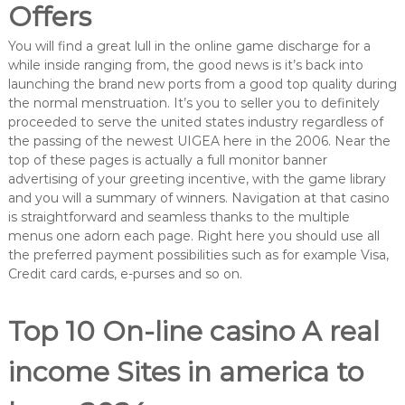
Offers
You will find a great lull in the online game discharge for a
while inside ranging from, the good news is it’s back into
launching the brand new ports from a good top quality during
the normal menstruation. It’s you to seller you to definitely
proceeded to serve the united states industry regardless of
the passing of the newest UIGEA here in the 2006. Near the
top of these pages is actually a full monitor banner
advertising of your greeting incentive, with the game library
and you will a summary of winners. Navigation at that casino
is straightforward and seamless thanks to the multiple
menus one adorn each page. Right here you should use all
the preferred payment possibilities such as for example Visa,
Credit card cards, e-purses and so on.
Top 10 On-line casino A real
income Sites in america to