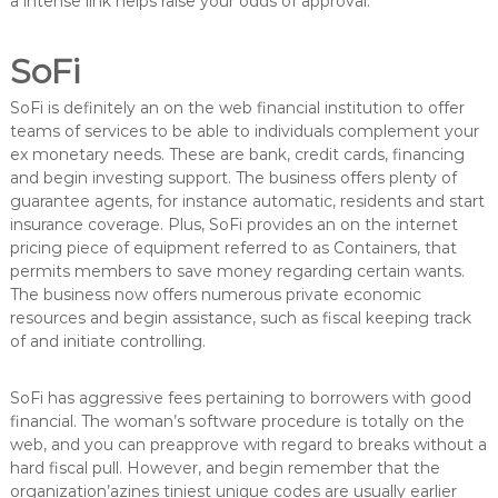
a intense link helps raise your odds of approval.
SoFi
SoFi is definitely an on the web financial institution to offer
teams of services to be able to individuals complement your
ex monetary needs. These are bank, credit cards, financing
and begin investing support. The business offers plenty of
guarantee agents, for instance automatic, residents and start
insurance coverage. Plus, SoFi provides an on the internet
pricing piece of equipment referred to as Containers, that
permits members to save money regarding certain wants.
The business now offers numerous private economic
resources and begin assistance, such as fiscal keeping track
of and initiate controlling.
SoFi has aggressive fees pertaining to borrowers with good
financial. The woman’s software procedure is totally on the
web, and you can preapprove with regard to breaks without a
hard fiscal pull. However, and begin remember that the
organization’azines tiniest unique codes are usually earlier