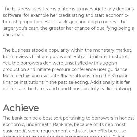
The business uses teams of items to investigate any debtor’s
software, for example her credit rating and start economic-
to-cash proportion. But it seeks job and begin money. The
larger you’s cash, the greater her chance of qualifying being a
bank loan.
The business stood a popularity within the monetary market,
from reviews that are positive at Bbb and initiate Trustpilot.
Yet, the borrowers don were unsatisfied with sluggish
production and initiate pressure conference user guidance.
Make certain you evaluate financial loans from the 3 major
finance institutions in the past selecting. Additionally it is far
better see the terms and conditions carefully earlier utilizing.
Achieve
The bank can be a best sort pertaining to borrowers in honest
economic, underneath Bankrate, because of its neo most
basic credit score requirement and start benefits because