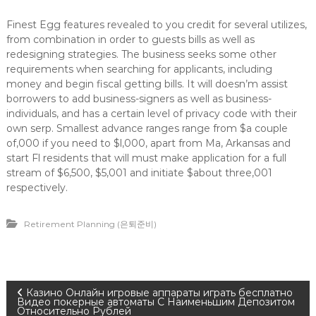
Finest Egg features revealed to you credit for several utilizes,
from combination in order to guests bills as well as
redesigning strategies. The business seeks some other
requirements when searching for applicants, including
money and begin fiscal getting bills. It will doesn’m assist
borrowers to add business-signers as well as business-
individuals, and has a certain level of privacy code with their
own serp. Smallest advance ranges range from $a couple
of,000 if you need to $l,000, apart from Ma, Arkansas and
start Fl residents that will must make application for a full
stream of $6,500, $5,001 and initiate $about three,001
respectively.
Retirement Planning (은퇴준비)
P
Казино Онлайн игровые аппараты играть бесплатно
Видео покерные автоматы С Наименьшим Депозитом
Относительно Рублей