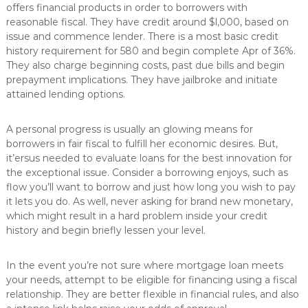
offers financial products in order to borrowers with
reasonable fiscal. They have credit around $l,000, based on
issue and commence lender. There is a most basic credit
history requirement for 580 and begin complete Apr of 36%.
They also charge beginning costs, past due bills and begin
prepayment implications. They have jailbroke and initiate
attained lending options.
A personal progress is usually an glowing means for
borrowers in fair fiscal to fulfill her economic desires. But,
it’ersus needed to evaluate loans for the best innovation for
the exceptional issue. Consider a borrowing enjoys, such as
flow you’ll want to borrow and just how long you wish to pay
it lets you do. As well, never asking for brand new monetary,
which might result in a hard problem inside your credit
history and begin briefly lessen your level.
In the event you’re not sure where mortgage loan meets
your needs, attempt to be eligible for financing using a fiscal
relationship. They are better flexible in financial rules, and also