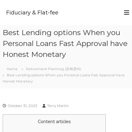
S
k
Fiduciary & Flat-fee
i
p
t
Best Lending options When you
o
c
Personal Loans Fast Approval have
o
n
Honest Monetary
t
e
Home
Retirement Planning (은퇴준비)
n
Best Lending options When you Personal Loans Fast Approval have
t
Honest Monetary
October 31, 2023
Terry Martin
Content articles