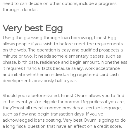
need to can decide on other options, include a progress
through a lender.
Very best Egg
Using the guessing through loan borrowing, Finest Egg
allows people if you wish to before-meet the requirements
on the web. The operation is easy and qualified prospects a
minute or two. It needs some elementary papers, such as
phrase, birth date, residence and begin amount. Nonetheless
it requires financial facts because salary, work acceptance
and initiate whether an individual’ng registered card cash
developments previously half a year.
Should you’re before-skilled, Finest Ovum allows you to find
in the event you’re eligible for borrow. Regardless if you are,
they’lmost all reveal improve provides at certain language,
such as flow and begin transaction days. If you’ve
acknowledged loans posting, Very best Ovum is going to do
a long fiscal question that have an effect on a credit score.