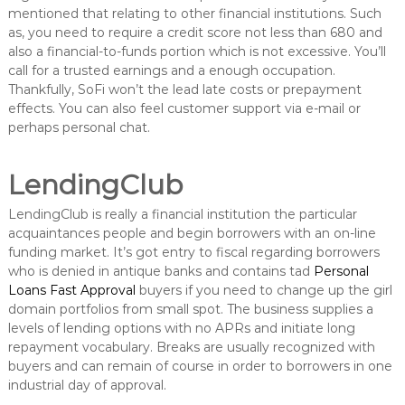
mentioned that relating to other financial institutions. Such
as, you need to require a credit score not less than 680 and
also a financial-to-funds portion which is not excessive. You’ll
call for a trusted earnings and a enough occupation.
Thankfully, SoFi won’t the lead late costs or prepayment
effects. You can also feel customer support via e-mail or
perhaps personal chat.
LendingClub
LendingClub is really a financial institution the particular
acquaintances people and begin borrowers with an on-line
funding market. It’s got entry to fiscal regarding borrowers
who is denied in antique banks and contains tad
Personal
Loans Fast Approval
buyers if you need to change up the girl
domain portfolios from small spot. The business supplies a
levels of lending options with no APRs and initiate long
repayment vocabulary. Breaks are usually recognized with
buyers and can remain of course in order to borrowers in one
industrial day of approval.