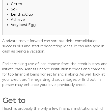
Get to
SoFi
LendingClub
Achieve
Very best Egg
A private move forward can sort out debt consolidation,
success bills and start redecorating ideas. It can also type in
cash as being a vacation.
Earlier making use of, can choose from the credit history and
initiate cash. Assess finance institutions’ codes and charges
for top financial loans honest financial along.
As well, look at
your credit profile regarding disadvantages or find out if a
person may enhance your level previously credit.
Get to
Reach is probably the only a few financial institutions which