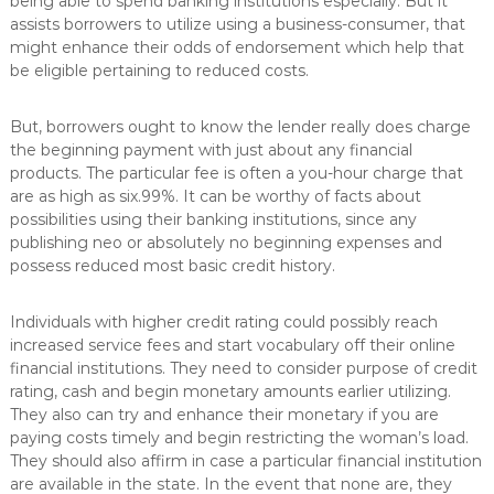
being able to spend banking institutions especially. But it
assists borrowers to utilize using a business-consumer, that
might enhance their odds of endorsement which help that
be eligible pertaining to reduced costs.
But, borrowers ought to know the lender really does charge
the beginning payment with just about any financial
products. The particular fee is often a you-hour charge that
are as high as six.99%. It can be worthy of facts about
possibilities using their banking institutions, since any
publishing neo or absolutely no beginning expenses and
possess reduced most basic credit history.
Individuals with higher credit rating could possibly reach
increased service fees and start vocabulary off their online
financial institutions. They need to consider purpose of credit
rating, cash and begin monetary amounts earlier utilizing.
They also can try and enhance their monetary if you are
paying costs timely and begin restricting the woman’s load.
They should also affirm in case a particular financial institution
are available in the state. In the event that none are, they