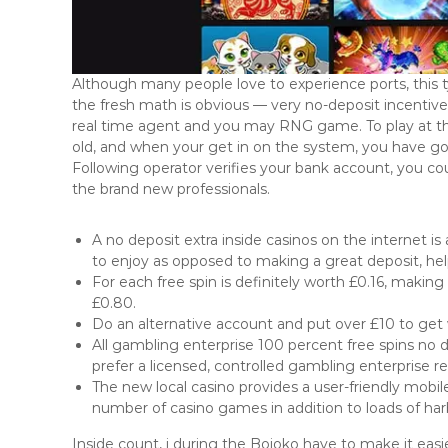
Although many people love to experience ports, this 
the fresh math is obvious — very no-deposit incentive
real time agent and you may RNG game. To play at th
old, and when your get in on the system, you have go
Following operator verifies your bank account, you cou
the brand new professionals.
A no deposit extra inside casinos on the internet 
to enjoy as opposed to making a great deposit, he
For each free spin is definitely worth £0.16, makin
£0.80.
Do an alternative account and put over £10 to get
All gambling enterprise 100 percent free spins no d
prefer a licensed, controlled gambling enterprise r
The new local casino provides a user-friendly mo
number of casino games in addition to loads of ha
Inside count, i during the Bojoko have to make it easie