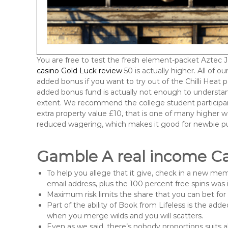
You are free to test the fresh element-packet Aztec Je
casino Gold Luck review
50 is actually higher. All of 
added bonus if you want to try out of the Chilli Heat 
added bonus fund is actually not enough to understan
extent. We recommend the college student participants 
extra property value £10, that is one of many higher we
reduced wagering, which makes it good for newbie pu
Gamble A real income Ca
To help you allege that it give, check in a new me
email address, plus the 100 percent free spins was
Maximum risk limits the share that you can bet for 
Part of the ability of Book from Lifeless is the add
when you merge wilds and you will scatters.
Even as we said, there’s nobody proportions suits a