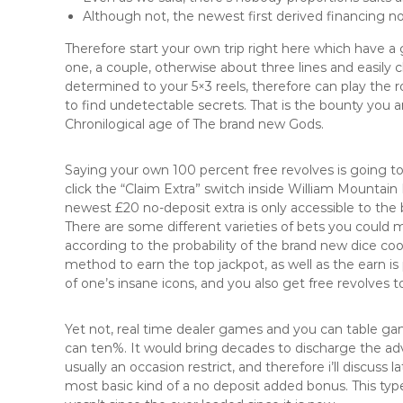
Although not, the newest first derived financing no
Therefore start your own trip right here which have a
one, a couple, otherwise about three lines and easily
determined to your 5×3 reels, therefore can play the 
to find undetectable secrets. That is the bounty you ar
Chronilogical age of The brand new Gods.
Saying your own 100 percent free revolves is going to 
click the “Claim Extra” switch inside William Mountai
newest £20 no-deposit extra is only accessible to the
There are some different varieties of bets you could m
according to the probability of the brand new dice coo
method to earn the top jackpot, as well as the earn is
of one’s insane icons, and you also get free revolves t
Yet not, real time dealer games and you can table gam
can ten%. It would bring decades to discharge the a
usually an occasion restrict, and therefore i’ll discuss 
most basic kind of a no deposit added bonus. This typ