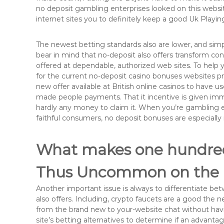
no deposit gambling enterprises looked on this website
internet sites you to definitely keep a good Uk Playin
The newest betting standards also are lower, and sim
bear in mind that no-deposit also offers transform co
offered at dependable, authorized web sites. To help 
for the current no-deposit casino bonuses websites prov
new offer available at British online casinos to have 
made people payments. That it incentive is given imme
hardly any money to claim it. When you’re gambling en
faithful consumers, no deposit bonuses are especial
What makes one hundred
Thus Uncommon on the 
Another important issue is always to differentiate b
also offers. Including, crypto faucets are a good the n
from the brand new to your-website chat without having t
site’s betting alternatives to determine if an advantag