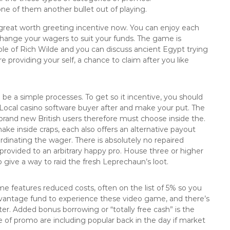
ne of them another bullet out of playing.
 great worth greeting incentive now. You can enjoy each
 change your wagers to suit your funds. The game is
role of Rich Wilde and you can discuss ancient Egypt trying
e providing your self, a chance to claim after you like
be a simple processes. To get so it incentive, you should
n Local casino software buyer after and make your put. The
 brand new British users therefore must choose inside the.
ake inside craps, each also offers an alternative payout
rdinating the wager. There is absolutely no repaired
 provided to an arbitrary happy pro. House three or higher
o give a way to raid the fresh Leprechaun’s loot.
e features reduced costs, often on the list of 5% so you
dvantage fund to experience these video game, and there’s
later. Added bonus borrowing or “totally free cash” is the
e of promo are including popular back in the day if market