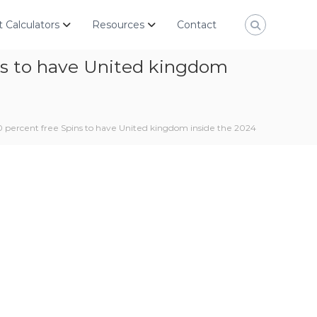
 Calculators
Resources
Contact
ns to have United kingdom
0 percent free Spins to have United kingdom inside the 2024