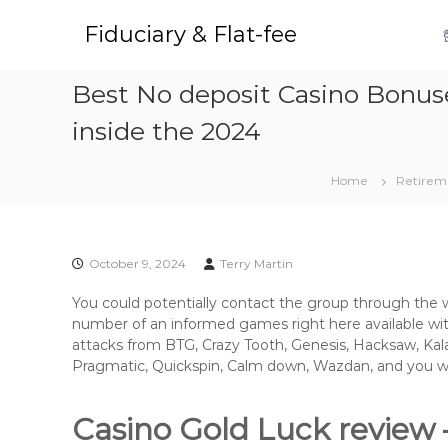
S
k
Fiduciary & Flat-fee
i
p
Best No deposit Casino Bonus
t
o
inside the 2024
c
o
n
Home
Retirem
t
e
n
t
October 9, 2024
Terry Martin
You could potentially contact the group through the we
number of an informed games right here available wit
attacks from BTG, Crazy Tooth, Genesis, Hacksaw, Kal
Pragmatic, Quickspin, Calm down, Wazdan, and you wi
Casino Gold Luck review 