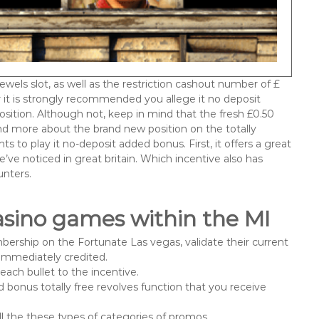
wels slot, as well as the restriction cashout number of £
our it is strongly recommended you allege it no deposit
position. Although not, keep in mind that the fresh £0.50
d more about the brand new position on the totally
to play it no-deposit added bonus. First, it offers a great
’ve noticed in great britain. Which incentive also has
nters.
sino games within the MI
mbership on the Fortunate Las vegas, validate their current
 immediately credited.
each bullet to the incentive.
ed bonus totally free revolves function that you receive
ll the these types of categories of promos.