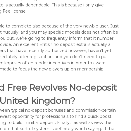
 is actually dependable. This is because i only give
g Fee license.
ple to complete also because of the very newbie user. Just
ntinuously, and you may specific models does not often be
you out, we’re going to frequently inform that it number
ide. An excellent British no deposit extra is actually a
users that have recently authorized however, haven’t yet
diately after registration, and you don’t need to put
terprises often render incentives in order to award
ly made to focus the new players up on membership.
 Free Revolves No-deposit
United kingdom?
etween typical no-deposit bonuses and commission-certain
ewest opportinity for professionals to find a quick boost
o build in initial deposit. Finally, i as well as view the
e on that sort of system is definitely worth saying. If the