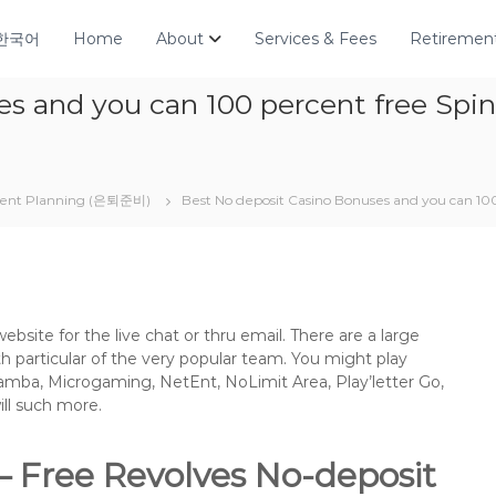
한국어
Home
About
Services & Fees
Retirement
es and you can 100 percent free Spi
ent Planning (은퇴준비)
Best No deposit Casino Bonuses and you can 10
bsite for the live chat or thru email. There are a large
h particular of the very popular team.
You might play
amba, Microgaming, NetEnt, NoLimit Area, Play’letter Go,
ll such more.
– Free Revolves No-deposit