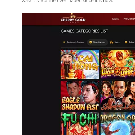
wasn’t since the over loaded since it is now.