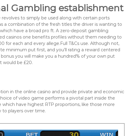
al Gambling establishment
ee revolves to simply be used along with certain ports
a combination of the fresh titles the driver is wanting to
n which have a broad pro ft. A zero-deposit gambling
sed casinos one benefits profiles without them needing to
00 for each and every allege.Full T&Cs use. Although not,
e minimum put first, and you’ll rating a reward centered
ch bonus you will make you a hundred% of your own put
t would be £20.
tion in the online casino and provide private and economic
choice of video game performs a pivotal part inside the
e which have highest RTP proportions, like those more
to players over time.