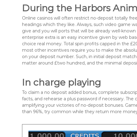
During the Harbors Anim
Online casinos will often restrict no-deposit totally fr
headings which they like. Always, such video game was 
give and you will ports that will be already well-know
enterprise extra is an easy incentive given by web ba
choice real money. Total spin profits capped in the £2
most other incentives require you to make the absolut
on your deposit number. Such, in initial deposit mat
matter around £two hundred, and the minimal deposi
In charge playing
To claim a no deposit added bonus, complete subscrip
facts, and rehearse a plus password if necessary. The 
amplifying your victories of no-deposit bonuses. Gam
than 96%, try common while they return more money 