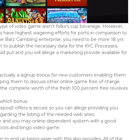
type of video game aren’t folks’s cup beverage. However,
s have highest wagering efforts for ports in comparison to
e Barz Gambling enterprise, you need to be more 18 yrs
t to publish the necessary data for the KYC Processes.
ld put and you will allege a marketing provide available for
is actually a signup bonus for new customers enabling them
lping them to discuss other online game free of charge.
g the complete worth of the fresh 100 percent free revolves
 which bonus.
eposit offers is secure so you can allege providing you
egarding the listing of the needed web sites.
bile and you may online-dependent system with a good
rbors and bingo video game.
r to end up being wiser with this also provides. All of the