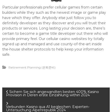
Particular professionals prefer cellular games from certain
builders while they such as the newest image or game play
have which they offer. Anybody else just follow you to
definitely developer as they discover and you will trust their
products or services. Long lasting your decision are, there’s
certain to become a game title developer out there who will
provide primary feel. Our cellular casino websites try totally
signed up and managed and use county-of-the-art inside
the-house shelter protocols to help keep your information
safe.
Retirement Planning (은퇴준비)
P
Sichern Sie sich angewandten besten 400% Kasino
Provision in Deren erste Einzahlung within 2024
o
Verbunden Kasino qua A1 begleichen: Experten-
Untersuchung Alpenrepublik 2024