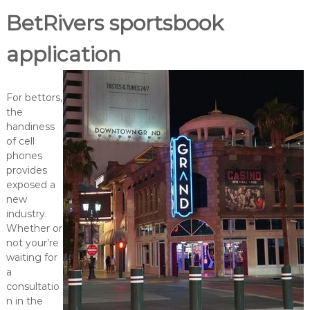
BetRivers sportsbook
application
For bettors,
the
handiness
of cell
phones
provides
exposed a
new
industry.
Whether or
not your’re
waiting for
a
consultatio
n in the