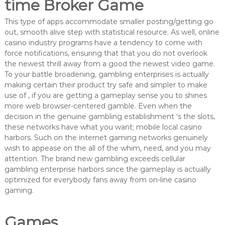
time Broker Game
This type of apps accommodate smaller posting/getting go
out, smooth alive step with statistical resource. As well, online
casino industry programs have a tendency to come with
force notifications, ensuring that that you do not overlook
the newest thrill away from a good the newest video game.
To your battle broadening, gambling enterprises is actually
making certain their product try safe and simpler to make
use of , if you are getting a gameplay sense you to shines
more web browser-centered gamble. Even when the
decision in the genuine gambling establishment ‘s the slots,
these networks have what you want; mobile local casino
harbors. Such on the internet gaming networks genuinely
wish to appease on the all of the whim, need, and you may
attention. The brand new gambling exceeds cellular
gambling enterprise harbors since the gameplay is actually
optimized for everybody fans away from on-line casino
gaming.
Games