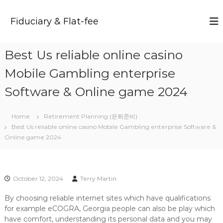
S
k
Fiduciary & Flat-fee
i
p
t
Best Us reliable online casino
o
c
Mobile Gambling enterprise
o
n
Software & Online game 2024
t
e
Home
Retirement Planning (은퇴준비)
n
Best Us reliable online casino Mobile Gambling enterprise Software &
t
Online game 2024
October 12, 2024
Terry Martin
By choosing reliable internet sites which have qualifications
for example eCOGRA, Georgia people can also be play which
have comfort, understanding its personal data and you may