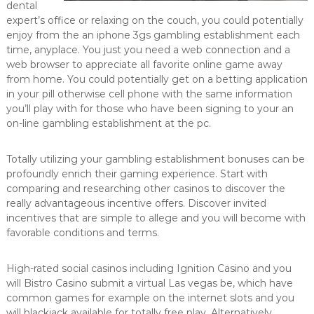
dental
expert’s office or relaxing on the couch, you could potentially
enjoy from the an iphone 3gs gambling establishment each
time, anyplace. You just you need a web connection and a
web browser to appreciate all favorite online game away
from home. You could potentially get on a betting application
in your pill otherwise cell phone with the same information
you’ll play with for those who have been signing to your an
on-line gambling establishment at the pc.
Totally utilizing your gambling establishment bonuses can be
profoundly enrich their gaming experience. Start with
comparing and researching other casinos to discover the
really advantageous incentive offers. Discover invited
incentives that are simple to allege and you will become with
favorable conditions and terms.
High-rated social casinos including Ignition Casino and you
will Bistro Casino submit a virtual Las vegas be, which have
common games for example on the internet slots and you
will blackjack available for totally free play. Alternatively,