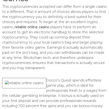
This cryptocurrencies accepted can differ from a single casino
to a different. That it amount of choices allows players to find
the cryptocurrency you to definitely is best suited for their
choices and requires. To begin at the an excellent crypto
casino,
reliable online casino
players have to perform an
account to get an electronic handbag to store the selected
cryptocurrency. They could up coming deposit their
cryptocurrency to your local casino’s bag and begin playing
their favorite video game. Earnings is actually automatically
paid on the pro’s bag, and you can withdrawals can be made
at any time. Blockchain tech, and therefore underpins
cryptocurrencies, ensures that transactions is actually secure
and you may transparent.
Gonzo’s Quest spends effortless
game play, which is ideal for
professionals fresh to a wages from
the cellular gambling enterprise. It bonus is actually used on
your first deposit and can provide professionals rewards
including 100 percent free spins and you can bonus money.