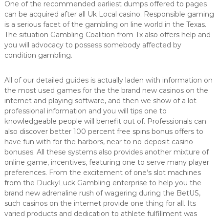
One of the recommended earliest dumps offered to pages
can be acquired after all Uk Local casino. Responsible gaming
is a serious facet of the gambling on line world in the Texas.
The situation Gambling Coalition from Tx also offers help and
you will advocacy to possess somebody affected by
condition gambling.
All of our detailed guides is actually laden with information on
the most used games for the the brand new casinos on the
internet and playing software, and then we show of a lot
professional information and you will tips one to
knowledgeable people will benefit out of. Professionals can
also discover better 100 percent free spins bonus offers to
have fun with for the harbors, near to no-deposit casino
bonuses. All these systems also provides another mixture of
online game, incentives, featuring one to serve many player
preferences. From the excitement of one’s slot machines
from the DuckyLuck Gambling enterprise to help you the
brand new adrenaline rush of wagering during the BetUS,
such casinos on the internet provide one thing for all. Its
varied products and dedication to athlete fulfillment was