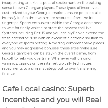
incorporating an extra aspect of excitement on the betting
sense to own Georgian players. These types of incentives,
customized to your Georgian market, ensure people is also
intensify its fun time with more resources from the its
fingertips. Sports enthusiasts within the Georgia don’t need
to wait for finally whistle to store the newest thrill live.
Systems including BetUS and you can MyBookie extend the
fresh adrenaline rush with an excellent electronic solution to
everyone of sports betting. Providing comprehensive places
and you may aggressive bonuses, these sites make sure
Georgia gamblers can be stay-in the overall game, from
kickoff to help you overtime. Whenever withdrawing
winnings, casinos on the internet typically techniques
repayments to a similar strategy put to own transferring
finance.
Cafe Local casino: Superb
Incentives and you will Real