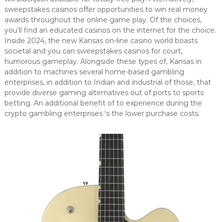
sweepstakes casinos offer opportunities to win real money
awards throughout the online game play. Of the choices,
you’ll find an educated casinos on the internet for the choice.
Inside 2024, the new Kansas on-line casino world boasts
societal and you can sweepstakes casinos for court,
humorous gameplay. Alongside these types of, Kansas in
addition to machines several home-based gambling
enterprises, in addition to Indian and industrial of those, that
provide diverse gaming alternatives out of ports to sports
betting. An additional benefit of to experience during the
crypto gambling enterprises ‘s the lower purchase costs.