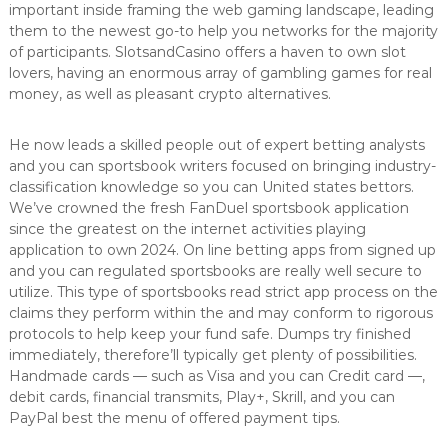
important inside framing the web gaming landscape, leading
them to the newest go-to help you networks for the majority
of participants. SlotsandCasino offers a haven to own slot
lovers, having an enormous array of gambling games for real
money, as well as pleasant crypto alternatives.
He now leads a skilled people out of expert betting analysts
and you can sportsbook writers focused on bringing industry-
classification knowledge so you can United states bettors.
We’ve crowned the fresh FanDuel sportsbook application
since the greatest on the internet activities playing
application to own 2024. On line betting apps from signed up
and you can regulated sportsbooks are really well secure to
utilize. This type of sportsbooks read strict app process on the
claims they perform within the and may conform to rigorous
protocols to help keep your fund safe. Dumps try finished
immediately, therefore’ll typically get plenty of possibilities.
Handmade cards — such as Visa and you can Credit card —,
debit cards, financial transmits, Play+, Skrill, and you can
PayPal best the menu of offered payment tips.