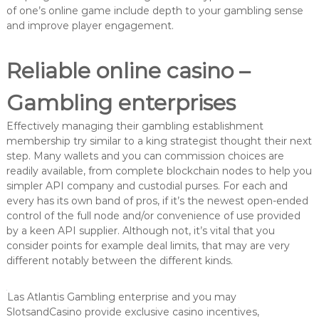
of one’s online game include depth to your gambling sense
and improve player engagement.
Reliable online casino –
Gambling enterprises
Effectively managing their gambling establishment
membership try similar to a king strategist thought their next
step. Many wallets and you can commission choices are
readily available, from complete blockchain nodes to help you
simpler API company and custodial purses. For each and
every has its own band of pros, if it’s the newest open-ended
control of the full node and/or convenience of use provided
by a keen API supplier. Although not, it’s vital that you
consider points for example deal limits, that may are very
different notably between the different kinds.
Las Atlantis Gambling enterprise and you may
SlotsandCasino provide exclusive casino incentives,