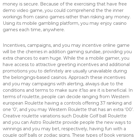
money is secure. Because of the exercising that have free
demo video game, you could comprehend the the inner
workings from casino games rather than risking any money.
Using its mobile gambling platform, you may enjoy casino
games each time, anywhere.
Incentives, campaigns, and you may incentive online game
will be the cherries in addition gaming sundae, providing you
extra chances to earn huge. While the a mobile gamer, you
have access to attractive greeting incentives and additional
promotions you to definitely are usually unavailable during
the belongings-based casinos. Approach these incentives
and you may campaigns with alerting, always due to the
conditions and terms to make sure it’lso are it is beneficial. In
terms of roulette, people can decide ranging from Western
european Roulette having a controls offering 37 ranking and
one ‘0’, and you may Western Roulette that has an extra ‘00’.
Creative roulette variations such Double Golf ball Roulette
and you can Astro Roulette provide people the new ways to
winnings and you may bet, respectively, having fun with a
couple golf balls or zodiac signs. These types of book versions