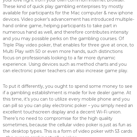
These kind of quick play gambling enterprises try mostly
available for participants for the Mac computer & new iphone
devices. Video poker’s advancement has introduced multiple-
hand online game, helping participants to take part in
numerous hand as well, and therefore contributes intensity
and you may possible perks on the gambling courses. Of
Triple Play video poker, that enables for three give at once, to
Multi Play with 50 or even more hands, such distinctions
focus on professionals looking to a far more dynamic
experience. Using devices such as method charts and you
can electronic poker teachers can also increase game play.
To put it differently, you ought to spend some money to see
if a gambling establishment is made for live dealer game. At
this time, it’s you can to utilize every mobile phone and you
can pill so you can play electronic poker – you simply need an
excellent touchscreen display and a decent Wi-Fi union.
There’s no need to compromise for the high quality
sometimes, because the cellular video poker is just as fun as
the desktop types. This is a form of video poker with 53 cards