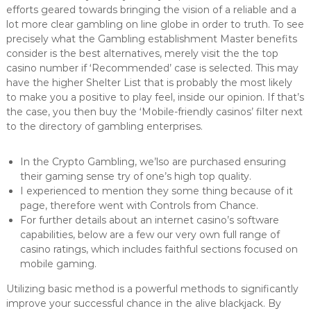
efforts geared towards bringing the vision of a reliable and a
lot more clear gambling on line globe in order to truth. To see
precisely what the Gambling establishment Master benefits
consider is the best alternatives, merely visit the the top
casino number if ‘Recommended’ case is selected. This may
have the higher Shelter List that is probably the most likely
to make you a positive to play feel, inside our opinion. If that’s
the case, you then buy the ‘Mobile-friendly casinos’ filter next
to the directory of gambling enterprises.
In the Crypto Gambling, we’lso are purchased ensuring
their gaming sense try of one’s high top quality.
I experienced to mention they some thing because of it
page, therefore went with Controls from Chance.
For further details about an internet casino’s software
capabilities, below are a few our very own full range of
casino ratings, which includes faithful sections focused on
mobile gaming.
Utilizing basic method is a powerful methods to significantly
improve your successful chance in the alive blackjack. By