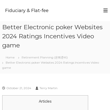
S
k
Fiduciary & Flat-fee
i
p
t
Better Electronic poker Websites
o
c
2024 Ratings Incentives Video
o
n
game
t
e
Home
Retirement Planning (은퇴준비)
n
Better Electronic poker Websites 2024 Ratings Incentives Video
t
game
October 21, 2024
Terry Martin
Articles