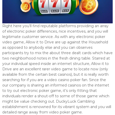
Right here you’ll find reputable platforms providing an array
of electronic poker differences, nice incentives, and you will
legitimate customer service. As with any electronic poker
video game, Allow it to Drive are up against the Household
as opposed to anybody else and you can observes
participants try to mix the about three dealt cards which have
two neighborhood notes in the fresh dining table. Starred at
your individual speed inside an internet structure, Allow it to
Drive are an excellent rarer video game to locate now (only
available from the certain best casinos), but it is really worth
searching for if you are a video casino poker fan. Since the
our company is sharing an informed casinos on the internet
to try out electronic poker game, it’s only fitting that
individuals render a shout-off to some of those game which
might be value checking out. DuckyLuck Gambling
establishment is renowned for its vibrant system and you will
detailed range away from video poker game.