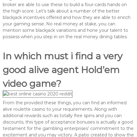
broker are able to use these to build a four-cards hands on
the high score. Let’s talk about a number of the better
blackjack incentives offered and how they are able to enrich
your gaming sense. No real money at stake, you can
mention some blackjack variations and hone your talent to
possess when you step in on the real money dining tables.
In which must i find a very
good alive agent Hold’em
video game?
From the provided these things, you can find an informed
alive roulette casino to your requirements. Along with
additional rewards such as totally free spins and you can
discounts, this type of acceptance bonuses is actually a good
testament for the gambling enterprises’ commitment to the
excitement and you may victory. A patio created to show the