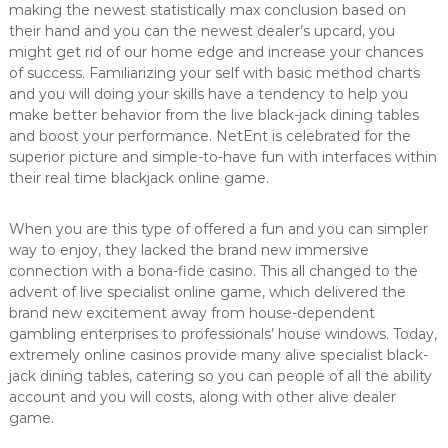
making the newest statistically max conclusion based on
their hand and you can the newest dealer’s upcard, you
might get rid of our home edge and increase your chances
of success. Familiarizing your self with basic method charts
and you will doing your skills have a tendency to help you
make better behavior from the live black-jack dining tables
and boost your performance. NetEnt is celebrated for the
superior picture and simple-to-have fun with interfaces within
their real time blackjack online game.
When you are this type of offered a fun and you can simpler
way to enjoy, they lacked the brand new immersive
connection with a bona-fide casino. This all changed to the
advent of live specialist online game, which delivered the
brand new excitement away from house-dependent
gambling enterprises to professionals’ house windows. Today,
extremely online casinos provide many alive specialist black-
jack dining tables, catering so you can people of all the ability
account and you will costs, along with other alive dealer
game.