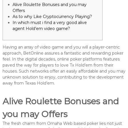
Alive Roulette Bonuses and you may
Offers
As to why Like Cryptocurrency Playing?
In which must i find a very good alive
agent Hold’em video game?
Having an array of video game and you will a player-centric
approach, BetOnline assures a fantastic and rewarding poker
feel. In the digital decades, online poker platforms features
paved the way for players to love Tx Hold’em from their
houses.
Such networks offer an easily affordable and you may
unknown solution to enjoy, contributing to the development
away from Texas Hold’em.
Alive Roulette Bonuses and
you may Offers
The fresh charm from Omaha Web based poker lies not just