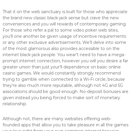
That it on the web sanctuary is built for those who appreciate
the brand new classic black-jack sense but crave the new
conveniences and you will rewards of contemporary gaming.
For those who refer a pal to some video poker web sites,
you’ll one another be given usage of incentive requirements
or any other exclusive advertisements. We’ll delve into some
of the most glamorous also provides accessible to on the
internet black-jack people. You wear’t need to have a mega-
prompt internet connection, however you will you desire a far
greater union than just your’ll dependence on basic online
casino games. We would constantly strongly recommend
trying to gamble when connected to a Wi-Fi circle, because
they’re also much more reputable, although not 4G and 5G
associations should be good enough. No-deposit bonuses are
given instead you being forced to make sort of monetary
relationship.
Although not, there are many websites offering web-
founded apps that allow you to take pleasure in all the games
your love right from your own common internet browser.