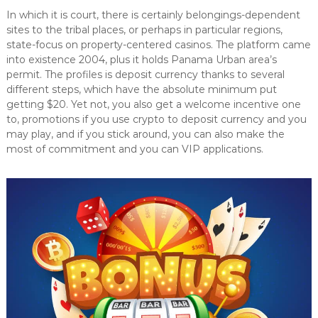
In which it is court, there is certainly belongings-dependent
sites to the tribal places, or perhaps in particular regions,
state-focus on property-centered casinos. The platform came
into existence 2004, plus it holds Panama Urban area’s
permit. The profiles is deposit currency thanks to several
different steps, which have the absolute minimum put
getting $20. Yet not, you also get a welcome incentive one
to, promotions if you use crypto to deposit currency and you
may play, and if you stick around, you can also make the
most of commitment and you can VIP applications.