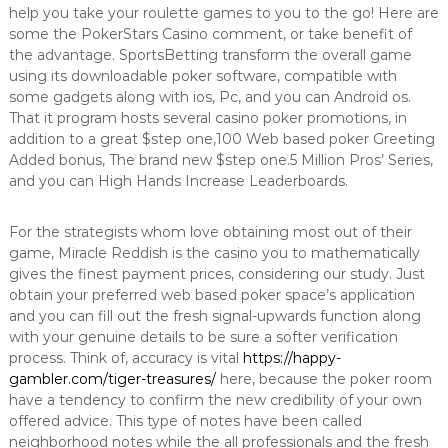
help you take your roulette games to you to the go! Here are
some the PokerStars Casino comment, or take benefit of
the advantage. SportsBetting transform the overall game
using its downloadable poker software, compatible with
some gadgets along with ios, Pc, and you can Android os.
That it program hosts several casino poker promotions, in
addition to a great $step one,100 Web based poker Greeting
Added bonus, The brand new $step one.5 Million Pros’ Series,
and you can High Hands Increase Leaderboards.
For the strategists whom love obtaining most out of their
game, Miracle Reddish is the casino you to mathematically
gives the finest payment prices, considering our study. Just
obtain your preferred web based poker space’s application
and you can fill out the fresh signal-upwards function along
with your genuine details to be sure a softer verification
process. Think of, accuracy is vital
https://happy-
gambler.com/tiger-treasures/
here, because the poker room
have a tendency to confirm the new credibility of your own
offered advice. This type of notes have been called
neighborhood notes while the all professionals and the fresh