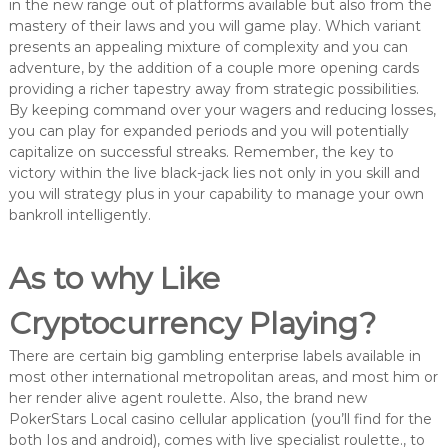
in the new range out of platforms available but also from the
mastery of their laws and you will game play. Which variant
presents an appealing mixture of complexity and you can
adventure, by the addition of a couple more opening cards
providing a richer tapestry away from strategic possibilities.
By keeping command over your wagers and reducing losses,
you can play for expanded periods and you will potentially
capitalize on successful streaks. Remember, the key to
victory within the live black-jack lies not only in you skill and
you will strategy plus in your capability to manage your own
bankroll intelligently.
As to why Like
Cryptocurrency Playing?
There are certain big gambling enterprise labels available in
most other international metropolitan areas, and most him or
her render alive agent roulette. Also, the brand new
PokerStars Local casino cellular application (you’ll find for the
both Ios and android), comes with live specialist roulette., to