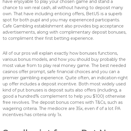
have enjoyable to play your chosen game and stand a
chance to win real cash, all without having to deposit many
own. That have including enticing offers, BetUS is a superb
spot for both pupil and you may experienced participants.
Cafe Gambling establishment also provides big acceptance
advertisements, along with complimentary deposit bonuses,
to compliment their first betting experience.
All of our pros will explain exactly how bonuses functions,
various bonus models, and how you should buy probably the
most value from to play real money game. The best needed
casinos offer prompt, safe financial choices and you can a
premier gambling experience. Quite often, an indication-right
up offer includes a deposit incentive. Both most widely used
kind of put bonuses is deposit suits also offers (including, a
good a hundred% complement to help you $100) otherwise
free revolves. The deposit bonus comes with T&Cs, such as
wagering criteria. The mediocre are 35x, even if of a lot PA
incentives has criteria only 1x.