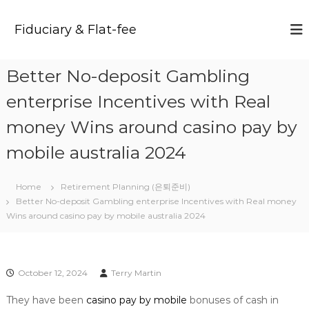
S
k
Fiduciary & Flat-fee
i
p
t
Better No-deposit Gambling
o
c
enterprise Incentives with Real
o
n
money Wins around casino pay by
t
mobile australia 2024
e
n
t
Home
Retirement Planning (은퇴준비)
Better No-deposit Gambling enterprise Incentives with Real money
Wins around casino pay by mobile australia 2024
October 12, 2024
Terry Martin
They have been
casino pay by mobile
bonuses of cash in