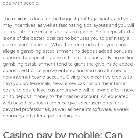
deal with people.
The main is to look for the biggest profits, jackpots, and you
may incentives, as well as fascinating slot layouts and you will
a great athlete sense inside casino games. A no deposit extra
is one of the better local casino bonuses you to definitely a
person you’ll hope for. While the term indicates, you could
allege a gambling establishment no deposit added bonus as
opposed to depositing one of the fund. Constantly, an on-line
gambling establishment tend to grant the give inside added
bonus credit once you’ve entered and you can affirmed a
new internet casino account. Giving free incentive credits to
help you professionals, New jersey casinos on the internet
desire to desire loyal customers who will following after move
on to deposit money to their casino account. An educated
web based casinos in america give advertisements for
devoted professionals, as well as benefits software, a week
bonuses, and refer-a-pal techniques.
Casino pay by mobile: Can