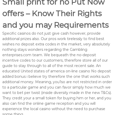
Small print for no Put Now
offers – Know Their Rights
and you may Requirements
Specific casinos do not just give cash however, provide
additional prizes also. Our pros work tirelessly to find best
wishes no deposit extra codes in the market, very absolutely
nothing stays wonders regarding the Gambling
enterprises.com team. We bequeath the no-deposit
incentive codes to our customers, therefore store all of our
guide to stay through to all of the most recent sale. An
educated United states of america on-line casino No deposit
added bonus i believe try therefore the one that works such
additional money. Meaning, you’lso are not restricted in order
to a particular game and you can favor simply how much we
want to bet per twist (inside diversity made in the new T&Cs).
They credit your a small token for buying him or her, and you
also can find the online game reception and you will
experience the local casino without the need to purchase
some thing.