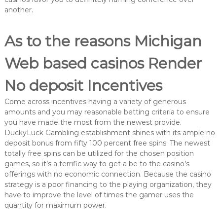
another.
As to the reasons Michigan
Web based casinos Render
No deposit Incentives
Come across incentives having a variety of generous
amounts and you may reasonable betting criteria to ensure
you have made the most from the newest provide.
DuckyLuck Gambling establishment shines with its ample no
deposit bonus from fifty 100 percent free spins. The newest
totally free spins can be utilized for the chosen position
games, so it’s a terrific way to get a be to the casino’s
offerings with no economic connection. Because the casino
strategy is a poor financing to the playing organization, they
have to improve the level of times the gamer uses the
quantity for maximum power.