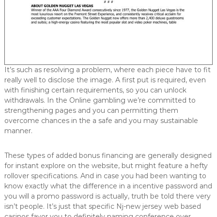
It’s such as resolving a problem, where each piece have to fit
really well to disclose the image. A first put is required, even
with finishing certain requirements, so you can unlock
withdrawals. In the Online gambling we’re committed to
strengthening pages and you can permitting them
overcome chances in the a safe and you may sustainable
manner.
These types of added bonus financing are generally designed
for instant explore on the website, but might feature a hefty
rollover specifications. And in case you had been wanting to
know exactly what the difference in a incentive password and
you will a promo password is actually, truth be told there very
isn’t people. It’s just that specific Nj-new jersey web based
casinos favor you to definitely naming conference over