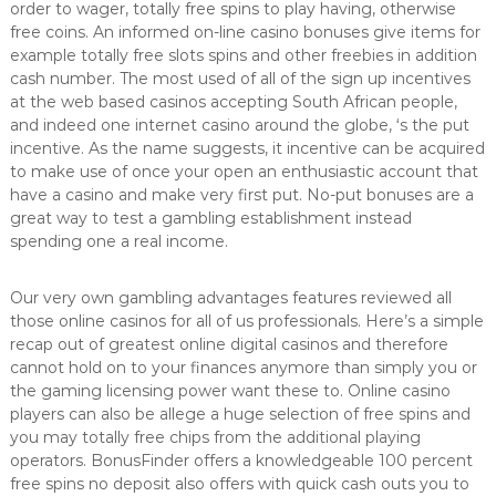
order to wager, totally free spins to play having, otherwise
free coins. An informed on-line casino bonuses give items for
example totally free slots spins and other freebies in addition
cash number. The most used of all of the sign up incentives
at the web based casinos accepting South African people,
and indeed one internet casino around the globe, ‘s the put
incentive.
As the name suggests, it incentive can be acquired
to make use of once your open an enthusiastic account that
have a casino and make very first put. No-put bonuses are a
great way to test a gambling establishment instead
spending one a real income.
Our very own gambling advantages features reviewed all
those online casinos for all of us professionals. Here’s a simple
recap out of greatest online digital casinos and therefore
cannot hold on to your finances anymore than simply you or
the gaming licensing power want these to. Online casino
players can also be allege a huge selection of free spins and
you may totally free chips from the additional playing
operators. BonusFinder offers a knowledgeable 100 percent
free spins no deposit also offers with quick cash outs you to