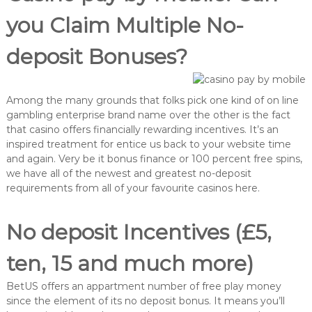
you Claim Multiple No-
deposit Bonuses?
Among the many grounds that folks pick one kind of on line
gambling enterprise brand name over the other is the fact
that casino offers financially rewarding incentives. It’s an
inspired treatment for entice us back to your website time
and again. Very be it bonus finance or 100 percent free spins,
we have all of the newest and greatest no-deposit
requirements from all of your favourite casinos here.
No deposit Incentives (£5,
ten, 15 and much more)
BetUS offers an appartment number of free play money
since the element of its no deposit bonus. It means you’ll