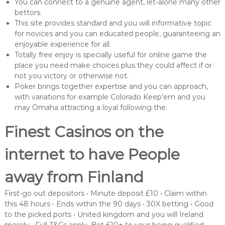
You can connect to a genuine agent, let-alone many other
bettors.
This site provides standard and you will informative topic
for novices and you can educated people, guaranteeing an
enjoyable experience for all.
Totally free enjoy is specially useful for online game the
place you need make choices plus they could affect if or
not you victory or otherwise not.
Poker brings together expertise and you can approach,
with variations for example Colorado Keep’em and you
may Omaha attracting a loyal following the.
Finest Casinos on the
internet to have People
away from Finland
First-go out depositors • Minute deposit £10 • Claim within
this 48 hours • Ends within the 90 days • 30X betting • Good
to the picked ports • United kingdom and you will Ireland