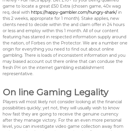
merely • Full T&Cs apply. Bet £10+ to your being qualified
game to locate a great £50 Extra (chosen game, 40x wag
req, deal with
https://happy-gambler.com/hungry-shark/
in
this 2 weeks, appropriate for 1 month). Stake applies, new
clients need to decide within the and claim offer in 24 hours
or less and employ within this 1 month. All of our content
featuring has starred in respected information supply around
the nation, of Forbes on the Protector. We are a number one
origin for everything you need to find out about online
gambling. There is loads of inconsistent information and you
may biased account out there online that can conduse the
fresh PH on the internet gambling establishment
representative.
On line Gaming Legality
Players will most likely not consider looking at the financial
possibilities quickly; yet not, they will usually wish to know
how fast they are going to receive the genuine currency
after they manage victory. For the an even more personal
level, you can investigate video game collection away from