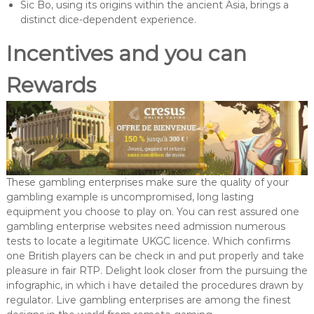
Sic Bo, using its origins within the ancient Asia, brings a
distinct dice-dependent experience.
Incentives and you can
Rewards
These gambling enterprises make sure the quality of your
gambling example is uncompromised, long lasting
equipment you choose to play on. You can rest assured one
gambling enterprise websites need admission numerous
tests to locate a legitimate UKGC licence. Which confirms
one British players can be check in and put properly and take
pleasure in fair RTP. Delight look closer from the pursuing the
infographic, in which i have detailed the procedures drawn by
regulator. Live gambling enterprises are among the finest