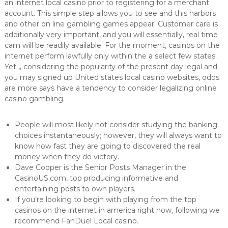
an internet local casino prior to registering for a merchant
account. This simple step allows you to see and this harbors
and other on line gambling games appear. Customer care is
additionally very important, and you will essentially, real time
cam will be readily available. For the moment, casinos on the
internet perform lawfully only within the a select few states.
Yet ,, considering the popularity of the present day legal and
you may signed up United states local casino websites, odds
are more says have a tendency to consider legalizing online
casino gambling.
People will most likely not consider studying the banking
choices instantaneously; however, they will always want to
know how fast they are going to discovered the real
money when they do victory.
Dave Cooper is the Senior Posts Manager in the
CasinoUS.com, top producing informative and
entertaining posts to own players.
If you’re looking to begin with playing from the top
casinos on the internet in america right now, following we
recommend FanDuel Local casino.