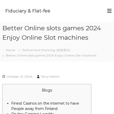
S
k
Fiduciary & Flat-fee
i
p
t
Better Online slots games 2024
o
c
Enjoy Online Slot machines
o
n
t
Home
Retirement Planning (은퇴준비)
e
Better Online slots games 2024 Enjoy Online Slot machines
n
t
October 21, 2024
Terry Martin
Blogs
Finest Casinos on the internet to have
People away from Finland