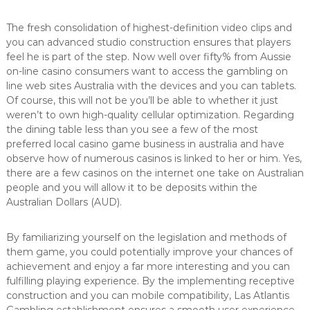
The fresh consolidation of highest-definition video clips and
you can advanced studio construction ensures that players
feel he is part of the step. Now well over fifty% from Aussie
on-line casino consumers want to access the gambling on
line web sites Australia with the devices and you can tablets.
Of course, this will not be you’ll be able to whether it just
weren’t to own high-quality cellular optimization. Regarding
the dining table less than you see a few of the most
preferred local casino game business in australia and have
observe how of numerous casinos is linked to her or him. Yes,
there are a few casinos on the internet one take on Australian
people and you will allow it to be deposits within the
Australian Dollars (AUD).
By familiarizing yourself on the legislation and methods of
them game, you could potentially improve your chances of
achievement and enjoy a far more interesting and you can
fulfilling playing experience. By the implementing receptive
construction and you can mobile compatibility, Las Atlantis
Gambling establishment ensures a smooth user experience