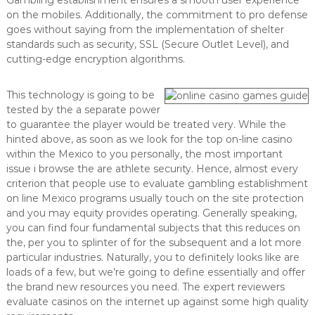
on the mobiles. Additionally, the commitment to pro defense
goes without saying from the implementation of shelter
standards such as security, SSL (Secure Outlet Level), and
cutting-edge encryption algorithms.
This technology is going to be
tested by the a separate power
to guarantee the player would be treated very. While the
hinted above, as soon as we look for the top on-line casino
within the Mexico to you personally, the most important
issue i browse the are athlete security. Hence, almost every
criterion that people use to evaluate gambling establishment
on line Mexico programs usually touch on the site protection
and you may equity provides operating. Generally speaking,
you can find four fundamental subjects that this reduces on
the, per you to splinter of for the subsequent and a lot more
particular industries. Naturally, you to definitely looks like are
loads of a few, but we’re going to define essentially and offer
the brand new resources you need. The expert reviewers
evaluate casinos on the internet up against some high quality