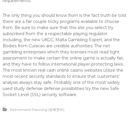
requirements.
The only thing you should know from is the fact truth be told
there are a fair couple tricky programs available to choose
from. Be sure to make sure that this site you select try
subscribed from the a respectable playing regulator.
Including, the new UKGC, Malta Gambling Expert, and the
Bodies from Curacao are credible authorities. The net
gambling enterprises which they licenses must read tight
assessment to make certain the online game is actually fair,
and they have to follow international player-protecting laws.
The most known real cash online casino websites utilize the
most recent security standards to ensure that customers’
analysis always stay safe. Probably one of the most widely
used study defense defense possibilities try the new Safe
Socket Level (SSL) security software.
Retirement Planning (은퇴준비)