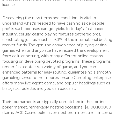
license.
Discovering the new terms and conditions is vital to
understand what’s needed to have cashing aside people
profits such bonuses can get yield. In today’s, fast-paced
industry, cellular casino playing features gathered pros,
constituting just as much as 60% of the international betting
market funds. The genuine convenience of playing casino
games when and anyplace have inspired the development
from cellular betting, with many different online casinos
focusing on developing devoted programs. These programs
render fast contacts, a variety of game, and you can
enhanced patterns for easy routing, guaranteeing a smooth
gambling sense to the mobiles. Insane Gambling enterprise
offers many live agent game, and popular headings such as
blackjack, roulette, and you can baccarat.
Their tournaments are typically unmatched in their online
poker market, remarkably hosting occasional $1,100,100000
claims. ACR Casino poker is on next-prominent a real income