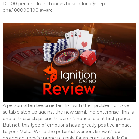
10 100 percent free chances to spin for a $step
one,100000,100 award.
A person often become familiar with their problem or take
suitable step up against the new gambling enterprise. This is
one of those steps and this aren’t noticeable at first glance.
But not, this type of emotions has a greatly positive impact
to your Malta. While the potential workers know it’ll be
protected, they’re prone to apply for an enthusiastic MGA