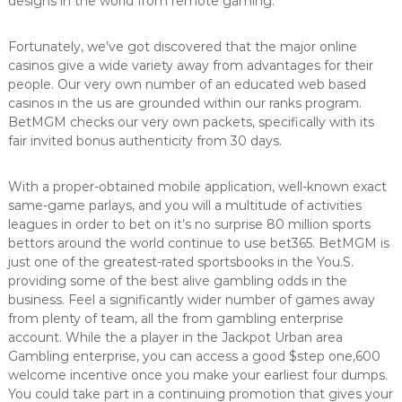
designs in the world from remote gaming.
Fortunately, we’ve got discovered that the major online
casinos give a wide variety away from advantages for their
people. Our very own number of an educated web based
casinos in the us are grounded within our ranks program.
BetMGM checks our very own packets, specifically with its
fair invited bonus authenticity from 30 days.
With a proper-obtained mobile application, well-known exact
same-game parlays, and you will a multitude of activities
leagues in order to bet on it’s no surprise 80 million sports
bettors around the world continue to use bet365. BetMGM is
just one of the greatest-rated sportsbooks in the You.S.
providing some of the best alive gambling odds in the
business. Feel a significantly wider number of games away
from plenty of team, all the from gambling enterprise
account. While the a player in the Jackpot Urban area
Gambling enterprise, you can access a good $step one,600
welcome incentive once you make your earliest four dumps.
You could take part in a continuing promotion that gives your