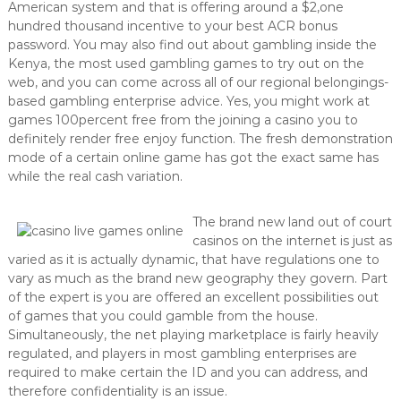
American system and that is offering around a $2,one
hundred thousand incentive to your best ACR bonus
password. You may also find out about gambling inside the
Kenya, the most used gambling games to try out on the
web, and you can come across all of our regional belongings-
based gambling enterprise advice. Yes, you might work at
games 100percent free from the joining a casino you to
definitely render free enjoy function. The fresh demonstration
mode of a certain online game has got the exact same has
while the real cash variation.
The brand new land out of court
casinos on the internet is just as
varied as it is actually dynamic, that have regulations one to
vary as much as the brand new geography they govern. Part
of the expert is you are offered an excellent possibilities out
of games that you could gamble from the house.
Simultaneously, the net playing marketplace is fairly heavily
regulated, and players in most gambling enterprises are
required to make certain the ID and you can address, and
therefore confidentiality is an issue.