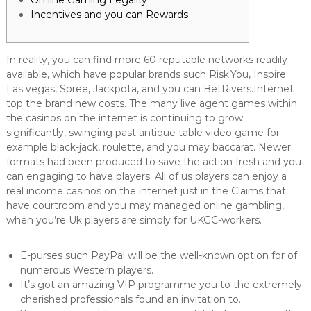
On line Gaming Legality
Incentives and you can Rewards
In reality, you can find more 60 reputable networks readily
available, which have popular brands such Risk.You, Inspire
Las vegas, Spree, Jackpota, and you can BetRivers.Internet
top the brand new costs. The many live agent games within
the casinos on the internet is continuing to grow
significantly, swinging past antique table video game for
example black-jack, roulette, and you may baccarat. Newer
formats had been produced to save the action fresh and you
can engaging to have players.
All of us players can enjoy a
real income casinos on the internet just in the Claims that
have courtroom and you may managed online gambling,
when you’re Uk players are simply for UKGC-workers.
E-purses such PayPal will be the well-known option for of
numerous Western players.
It’s got an amazing VIP programme you to the extremely
cherished professionals found an invitation to.