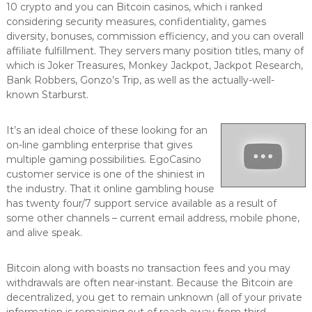
10 crypto and you can Bitcoin casinos, which i ranked
considering security measures, confidentiality, games
diversity, bonuses, commission efficiency, and you can overall
affiliate fulfillment. They servers many position titles, many of
which is Joker Treasures, Monkey Jackpot, Jackpot Research,
Bank Robbers, Gonzo’s Trip, as well as the actually-well-
known Starburst.
It’s an ideal choice of these looking for an
on-line gambling enterprise that gives
multiple gaming possibilities. EgoCasino
customer service is one of the shiniest in
the industry. That it online gambling house
has twenty four/7 support service available as a result of
some other channels – current email address, mobile phone,
and alive speak.
Bitcoin along with boasts no transaction fees and you may
withdrawals are often near-instant. Because the Bitcoin are
decentralized, you get to remain unknown (all of your private