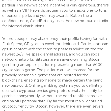
information is remaining out of reach away from third
parties). The new welcome incentive is very generous, there’s
as well as a VIP Rewards program you to snacks one to tons
of personal perks and you may awards. But on the a
confident note, CloudBet only uses the new hot purse studio
for informal distributions.
Yet not, people may also money their profile having fun with
Fruit Spend, GPay, or an excellent debit card. Participants can
get in contact with the team to possess advice on the the
newest 24/7 live speak, email address, and you can social
network networks. BitStarz are an award-winning Bitcoin
gambling enterprise platform presenting more than 5000
crypto video game. The platform are widespread for the
provably reasonable game that are hosted for the
blockchains, enabling someone to make certain the brand
new password. Online gambling systems you to definitely
deal with cryptocurrencies give professionals the ability to
gamble anonymously, without the need to offer sensitive
and painful personal data. By far the most really-identified
cryptocurrency try Bitcoin, however, there are even several