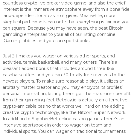
countless crypto live broker video game, and also the chief
interest is the immersive atmosphere away from a bona fide
land-dependent local casino it gives. Meanwhile, more
skeptical participants can note that everything is fair and you
can square. Because you may have seen, the best Bitcoin
gambling enterprises to your all of our listing combine
iGaming lobbies and you can sportsbooks.
JustBit makes you wager on various other sports, and
activities, tennis, basketball, and many others. There’s a
pleasant added bonus that includes around three 15%
cashback offers and you can 30 totally free revolves to the
newest players. To make sure reasonable play, it utilizes an
arbitrary matter creator and you may encrypts its profiles’
personal information, letting them get the maximum benefit
from their gambling feel. Betplay.io is actually an alternative
crypto-amicable casino that works well hard on the adding
creative crypto technology, like the Bitcoin Super Network.
In addition to SapphireBet online casino games, there’s an
intensive sportsbook in order to wager on team and
individual sports. You can wager on traditional tournaments