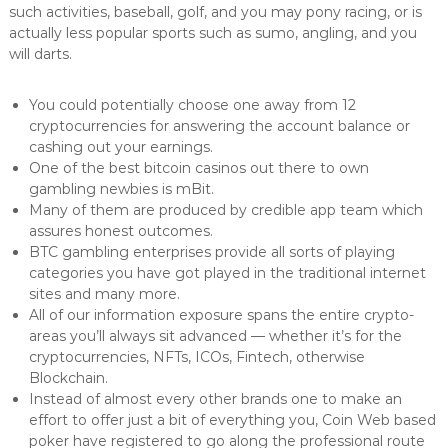
such activities, baseball, golf, and you may pony racing, or is
actually less popular sports such as sumo, angling, and you
will darts.
You could potentially choose one away from 12
cryptocurrencies for answering the account balance or
cashing out your earnings.
One of the best bitcoin casinos out there to own
gambling newbies is mBit.
Many of them are produced by credible app team which
assures honest outcomes.
BTC gambling enterprises provide all sorts of playing
categories you have got played in the traditional internet
sites and many more.
All of our information exposure spans the entire crypto-
areas you’ll always sit advanced — whether it’s for the
cryptocurrencies, NFTs, ICOs, Fintech, otherwise
Blockchain.
Instead of almost every other brands one to make an
effort to offer just a bit of everything you, Coin Web based
poker have registered to go along the professional route