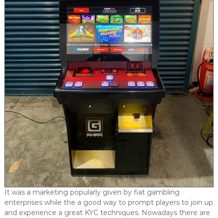
It was a marketing popularly given by fiat gambling
enterprises while the a good way to prompt players to join up
and experience a great KYC techniques. Nowadays there are