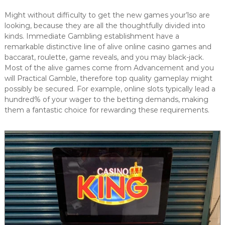
Might without difficulty to get the new games your’lso are
looking, because they are all the thoughtfully divided into
kinds. Immediate Gambling establishment have a
remarkable distinctive line of alive online casino games and
baccarat, roulette, game reveals, and you may black-jack.
Most of the alive games come from Advancement and you
will Practical Gamble, therefore top quality gameplay might
possibly be secured. For example, online slots typically lead a
hundred% of your wager to the betting demands, making
them a fantastic choice for rewarding these requirements.