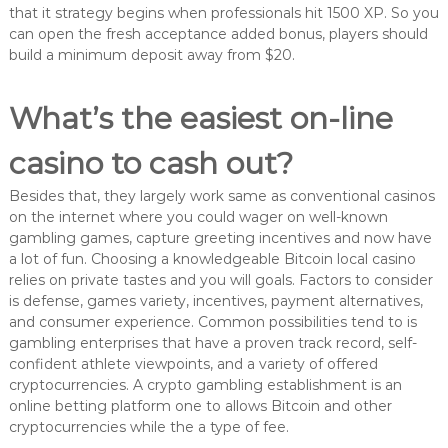
that it strategy begins when professionals hit 1500 XP. So you
can open the fresh acceptance added bonus, players should
build a minimum deposit away from $20.
What’s the easiest on-line
casino to cash out?
Besides that, they largely work same as conventional casinos
on the internet where you could wager on well-known
gambling games, capture greeting incentives and now have
a lot of fun. Choosing a knowledgeable Bitcoin local casino
relies on private tastes and you will goals. Factors to consider
is defense, games variety, incentives, payment alternatives,
and consumer experience. Common possibilities tend to is
gambling enterprises that have a proven track record, self-
confident athlete viewpoints, and a variety of offered
cryptocurrencies. A crypto gambling establishment is an
online betting platform one to allows Bitcoin and other
cryptocurrencies while the a type of fee.