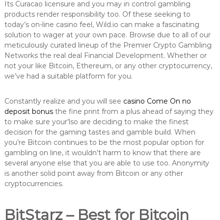
Its Curacao licensure and you may in control gambling
products render responsibility too. Of these seeking to
today’s on-line casino feel, Wild.io can make a fascinating
solution to wager at your own pace. Browse due to all of our
meticulously curated lineup of the Premier Crypto Gambling
Networks the real deal Financial Development. Whether or
not your like Bitcoin, Ethereum, or any other cryptocurrency,
we’ve had a suitable platform for you.
Constantly realize and you will see
casino Come On no
deposit bonus
the fine print from a plus ahead of saying they
to make sure your’lso are deciding to make the finest
decision for the gaming tastes and gamble build. When
you’re Bitcoin continues to be the most popular option for
gambling on line, it wouldn’t harm to know that there are
several anyone else that you are able to use too. Anonymity
is another solid point away from Bitcoin or any other
cryptocurrencies.
BitStarz – Best for Bitcoin