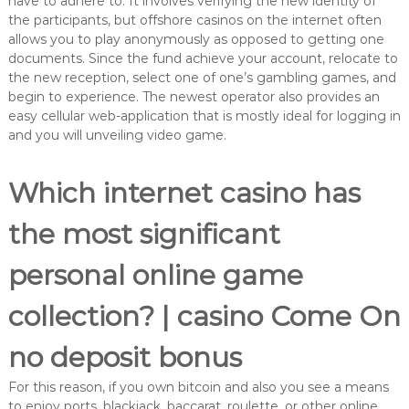
have to adhere to. It involves verifying the new identity of
the participants, but offshore casinos on the internet often
allows you to play anonymously as opposed to getting one
documents.
Since the fund achieve your account, relocate to
the new reception, select one of one’s gambling games, and
begin to experience. The newest operator also provides an
easy cellular web-application that is mostly ideal for logging in
and you will unveiling video game.
Which internet casino has
the most significant
personal online game
collection? | casino Come On
no deposit bonus
For this reason, if you own bitcoin and also you see a means
to enjoy ports, blackjack, baccarat, roulette, or other online