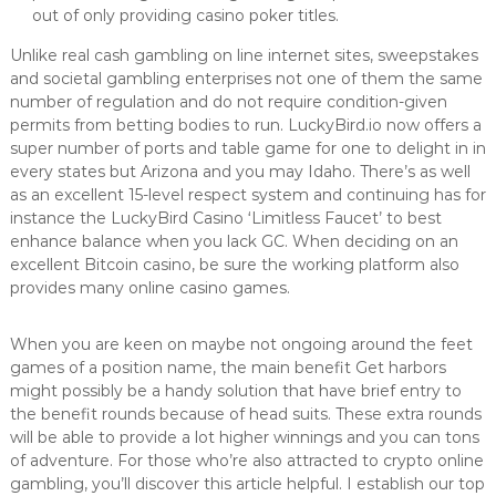
out of only providing casino poker titles.
Unlike real cash gambling on line internet sites, sweepstakes
and societal gambling enterprises not one of them the same
number of regulation and do not require condition-given
permits from betting bodies to run. LuckyBird.io now offers a
super number of ports and table game for one to delight in in
every states but Arizona and you may Idaho. There’s as well
as an excellent 15-level respect system and continuing has for
instance the LuckyBird Casino ‘Limitless Faucet’ to best
enhance balance when you lack GC. When deciding on an
excellent Bitcoin casino, be sure the working platform also
provides many online casino games.
When you are keen on maybe not ongoing around the feet
games of a position name, the main benefit Get harbors
might possibly be a handy solution that have brief entry to
the benefit rounds because of head suits. These extra rounds
will be able to provide a lot higher winnings and you can tons
of adventure. For those who’re also attracted to crypto online
gambling, you’ll discover this article helpful. I establish our top