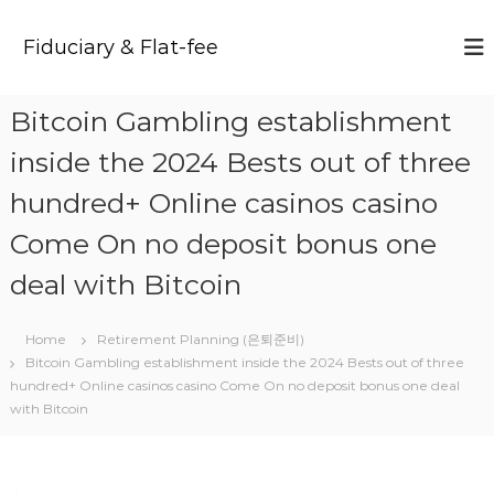
S
k
Fiduciary & Flat-fee
i
p
t
Bitcoin Gambling establishment
o
c
inside the 2024 Bests out of three
o
n
hundred+ Online casinos casino
t
Come On no deposit bonus one
e
n
deal with Bitcoin
t
Home
Retirement Planning (은퇴준비)
Bitcoin Gambling establishment inside the 2024 Bests out of three
hundred+ Online casinos casino Come On no deposit bonus one deal
with Bitcoin