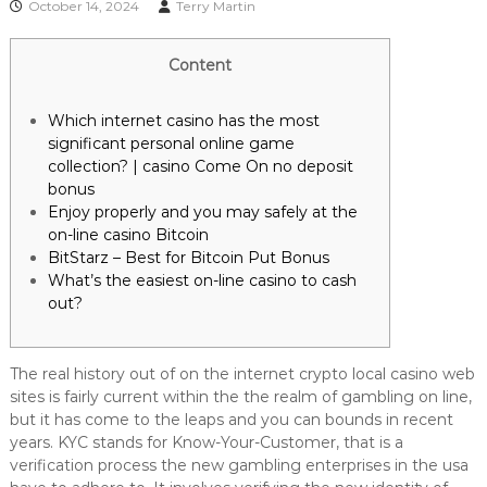
October 14, 2024
Terry Martin
Content
Which internet casino has the most
significant personal online game
collection? | casino Come On no deposit
bonus
Enjoy properly and you may safely at the
on-line casino Bitcoin
BitStarz – Best for Bitcoin Put Bonus
What’s the easiest on-line casino to cash
out?
The real history out of on the internet crypto local casino web
sites is fairly current within the the realm of gambling on line,
but it has come to the leaps and you can bounds in recent
years. KYC stands for Know-Your-Customer, that is a
verification process the new gambling enterprises in the usa