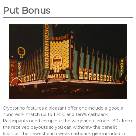
Put Bonus
Cryptorino features a pleasant offer one include a good a
hundred% match up to 1 BTC and ten% cashback.
Participants need complete the wagering element 80x from
the received payouts so you can withdraw the benefit
finance. The newest each week cashback give included in