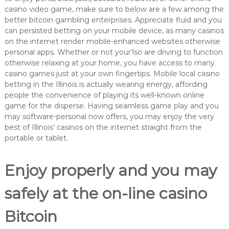
casino video game, make sure to below are a few among the
better bitcoin gambling enterprises. Appreciate fluid and you
can persisted betting on your mobile device, as many casinos
on the internet render mobile-enhanced websites otherwise
personal apps. Whether or not your’lso are driving to function
otherwise relaxing at your home, you have access to many
casino games just at your own fingertips. Mobile local casino
betting in the Illinois is actually wearing energy, affording
people the convenience of playing its well-known online
game for the disperse. Having seamless game play and you
may software-personal now offers, you may enjoy the very
best of Illinois’ casinos on the internet straight from the
portable or tablet.
Enjoy properly and you may
safely at the on-line casino
Bitcoin