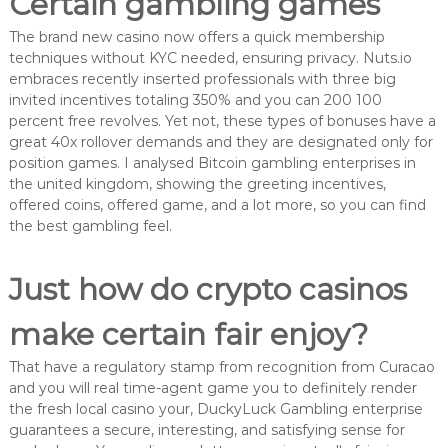
Certain gambling games
The brand new casino now offers a quick membership
techniques without KYC needed, ensuring privacy. Nuts.io
embraces recently inserted professionals with three big
invited incentives totaling 350% and you can 200 100
percent free revolves. Yet not, these types of bonuses have a
great 40x rollover demands and they are designated only for
position games. I analysed Bitcoin gambling enterprises in
the united kingdom, showing the greeting incentives,
offered coins, offered game, and a lot more, so you can find
the best gambling feel.
Just how do crypto casinos
make certain fair enjoy?
That have a regulatory stamp from recognition from Curacao
and you will real time-agent game you to definitely render
the fresh local casino your, DuckyLuck Gambling enterprise
guarantees a secure, interesting, and satisfying sense for