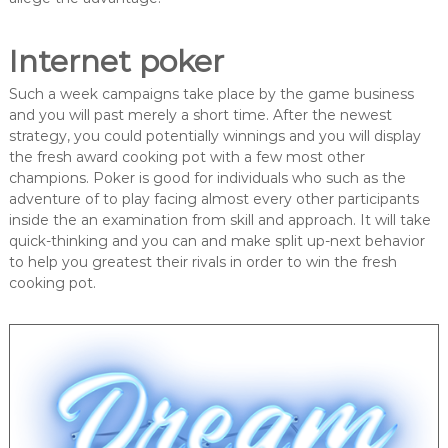
Internet poker
Such a week campaigns take place by the game business
and you will past merely a short time. After the newest
strategy, you could potentially winnings and you will display
the fresh award cooking pot with a few most other
champions. Poker is good for individuals who such as the
adventure of to play facing almost every other participants
inside the an examination from skill and approach. It will take
quick-thinking and you can and make split up-next behavior
to help you greatest their rivals in order to win the fresh
cooking pot.