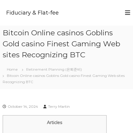
S
k
Fiduciary & Flat-fee
i
p
t
Bitcoin Online casinos Goblins
o
c
Gold casino Finest Gaming Web
o
n
sites Recognizing BTC
t
e
Home
Retirement Planning (은퇴준비)
n
Bitcoin Online casinos Goblins Gold casino Finest Gaming Web sites
t
Recognizing BTC
October 14, 2024
Terry Martin
Articles