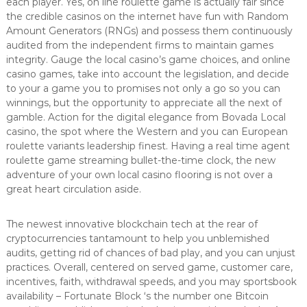
each player. Yes, on line roulette game is actually fair since
the credible casinos on the internet have fun with Random
Amount Generators (RNGs) and possess them continuously
audited from the independent firms to maintain games
integrity. Gauge the local casino’s game choices, and online
casino games, take into account the legislation, and decide
to your a game you to promises not only a go so you can
winnings, but the opportunity to appreciate all the next of
gamble. Action for the digital elegance from Bovada Local
casino, the spot where the Western and you can European
roulette variants leadership finest. Having a real time agent
roulette game streaming bullet-the-time clock, the new
adventure of your own local casino flooring is not over a
great heart circulation aside.
The newest innovative blockchain tech at the rear of
cryptocurrencies tantamount to help you unblemished
audits, getting rid of chances of bad play, and you can unjust
practices. Overall, centered on served game, customer care,
incentives, faith, withdrawal speeds, and you may sportsbook
availability – Fortunate Block ‘s the number one Bitcoin