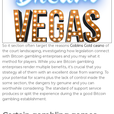
So it section often target the reasons
Goblins Gold casino
of
the court landscaping, investigating how legislation connect
with Bitcoin gambling enterprises and you may what it
method for players. While you are Bitcoin gambling
enterprises render multiple benefits, it’s crucial that you
strategy all of them with an excellent dose from warning. To
your potential for scams plus the lack of control inside the
some section, the dangers try genuine and you can
worthwhile considering. The standard of support service
produces or split the experience during the a good Bitcoin
gambling establishment.