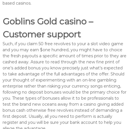
based casinos.
Goblins Gold casino –
Customer support
Such, if you claim 50 free revolves to your a slot video game
and you may earn $one hundred, you might have to choice
the fresh payouts a specific amount of times prior to they are
cashed away. Assure to read through the new fine print of
one’s added bonus you know precisely just what’s expected
to take advantage of the full advantages of the offer. Should
your thought of experimenting with an on-line gambling
enterprise rather than risking your currency songs enticing,
following no deposit bonuses would be the primary choice for
you. These types of bonuses allow it to be professionals to
test the brand new oceans away from a casino giving added
bonus cash otherwise free revolves instead of demanding a
first deposit. Usually, all you need to perform is actually
register and you will be sure your bank account to help you
allege the advantage.