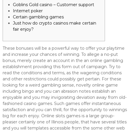
Goblins Gold casino – Customer support
Internet poker
Certain gambling games
Just how do crypto casinos make certain
fair enjoy?
These bonuses will be a powerful way to offer your playtime
and increase your chances of winning. To allege a no-put
bonus, merely create an account in the an online gambling
establishment providing this form out of campaign. Try to
read the conditions and terms, as the wagering conditions
and other restrictions could possibly get pertain.
For these
looking for a weird gambling sense, novelty online game
including bingo and you can abrasion notes establish an
enjoyable and you may invigorating deviation away from old-
fashioned casino games. Such games offer instantaneous
satisfaction and you can thrill, for the opportunity to winnings
big for each enjoy. Online slots games is a large group-
pleaser certainly one of Illinois people, that have several titles
and you will templates accessible from the some other web