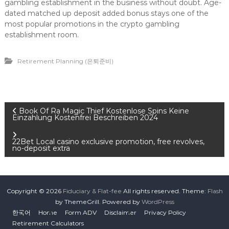
gambling establishment in the business without doubt. Age-
dated matched up deposit added bonus stays one of the
most popular promotions in the crypto gambling
establishment room.
Retirement Planning (은퇴준비)
P
Book Of Ra Magic Thief Kostenlose Spins Keine
Einzahlung Kostenfrei Beschreiben 2024
o
22Bet Local casino exclusive promotion, free revolves,
no-deposit extra
s
t
Copyright © 2026
Fiduciary & Flat-fee
All rights reserved. Theme:
Flash
n
by ThemeGrill. Powered by
WordPress
한국어
Home
Form ADV
Disclaimer
Privacy Policy
a
Retirement Calculators