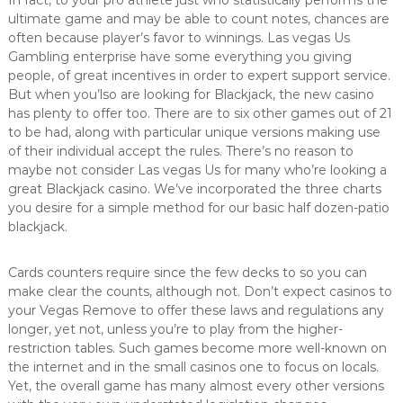
In fact, to your pro athlete just who statistically performs the
ultimate game and may be able to count notes, chances are
often because player’s favor to winnings. Las vegas Us
Gambling enterprise have some everything you giving
people, of great incentives in order to expert support service.
But when you’lso are looking for Blackjack, the new casino
has plenty to offer too. There are to six other games out of 21
to be had, along with particular unique versions making use
of their individual accept the rules. There’s no reason to
maybe not consider Las vegas Us for many who’re looking a
great Blackjack casino. We’ve incorporated the three charts
you desire for a simple method for our basic half dozen-patio
blackjack.
Cards counters require since the few decks to so you can
make clear the counts, although not. Don’t expect casinos to
your Vegas Remove to offer these laws and regulations any
longer, yet not, unless you’re to play from the higher-
restriction tables. Such games become more well-known on
the internet and in the small casinos one to focus on locals.
Yet, the overall game has many almost every other versions