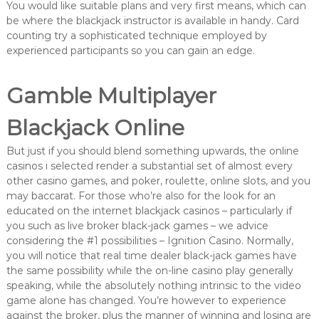
You would like suitable plans and very first means, which can
be where the blackjack instructor is available in handy. Card
counting try a sophisticated technique employed by
experienced participants so you can gain an edge.
Gamble Multiplayer
Blackjack Online
But just if you should blend something upwards, the online
casinos i selected render a substantial set of almost every
other casino games, and poker, roulette, online slots, and you
may baccarat. For those who’re also for the look for an
educated on the internet blackjack casinos – particularly if
you such as live broker black-jack games – we advice
considering the #1 possibilities – Ignition Casino. Normally,
you will notice that real time dealer black-jack games have
the same possibility while the on-line casino play generally
speaking, while the absolutely nothing intrinsic to the video
game alone has changed. You’re however to experience
against the broker, plus the manner of winning and losing are