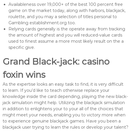
Availableness over 19,000+ of the best 100 percent free
game on the market today, along with harbors, blackjack,
roulette, and you may a selection of titles personal to
Gambling establishment.org too.
Relying cards generally is the operate away from tracking
the amount of highest and you will reduced-value cards
used to finest assume a more most likely result on the a
specific give.
Grand Black-jack: casino
foxin wins
As the expertise looks an easy task to find, it is very difficult
to learn. If you’d like to teach otherwise replace your
knowledge inside the card depending, playing the new black-
jack simulation might help. Utilizing the blackjack simulation
in addition to enlightens your to your all of the choices that
might meet your needs, enabling you to victory more when
to experience genuine blackjack games. Have you been a
blackjack user trying to learn the rules or develop your talent?