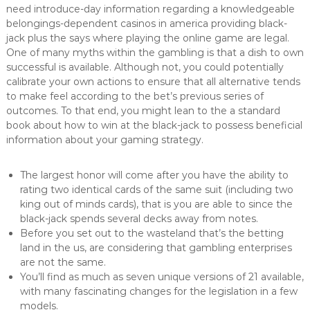
need introduce-day information regarding a knowledgeable
belongings-dependent casinos in america providing black-
jack plus the says where playing the online game are legal.
One of many myths within the gambling is that a dish to own
successful is available.
Although not, you could potentially
calibrate your own actions to ensure that all alternative tends
to make feel according to the bet’s previous series of
outcomes. To that end, you might lean to the a standard
book about how to win at the black-jack to possess beneficial
information about your gaming strategy.
The largest honor will come after you have the ability to
rating two identical cards of the same suit (including two
king out of minds cards), that is you are able to since the
black-jack spends several decks away from notes.
Before you set out to the wasteland that’s the betting
land in the us, are considering that gambling enterprises
are not the same.
You’ll find as much as seven unique versions of 21 available,
with many fascinating changes for the legislation in a few
models.