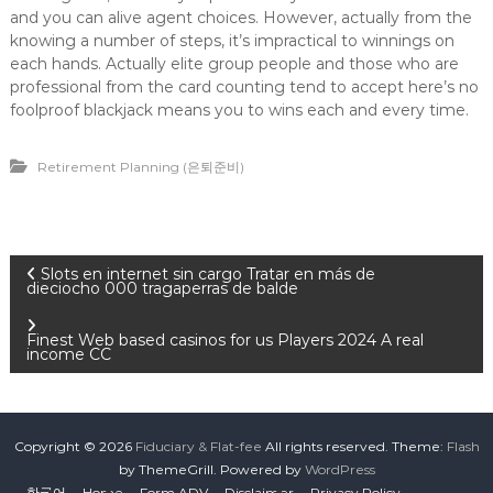
and you can alive agent choices. However, actually from the
knowing a number of steps, it’s impractical to winnings on
each hands. Actually elite group people and those who are
professional from the card counting tend to accept here’s no
foolproof blackjack means you to wins each and every time.
Retirement Planning (은퇴준비)
P
Slots en internet sin cargo Tratar en más de
dieciocho 000 tragaperras de balde
o
Finest Web based casinos for us Players 2024 A real
income CC
s
t
Copyright © 2026
Fiduciary & Flat-fee
All rights reserved. Theme:
Flash
n
by ThemeGrill. Powered by
WordPress
한국어
Home
Form ADV
Disclaimer
Privacy Policy