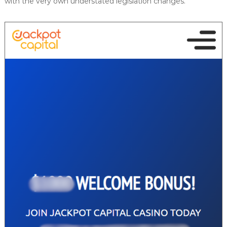
with the very own understated legislation changes.