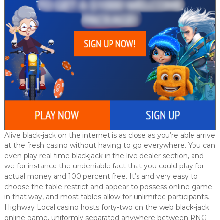
Alive black-jack on the internet is as close as you’re able arrive
at the fresh casino without having to go everywhere. You can
even play real time blackjack in the live dealer section, and
we for instance the undeniable fact that you could play for
actual money and 100 percent free. It’s and very easy to
choose the table restrict and appear to possess online game
in that way, and most tables allow for unlimited participants.
Highway Local casino hosts forty-two on the web black-jack
online game, uniformly separated anywhere between RNG