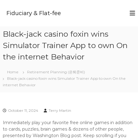
S
k
Fiduciary & Flat-fee
i
p
t
Black-jack casino foxin wins
o
c
Simulator Trainer App to own On
o
n
the internet Behavior
t
e
Home
Retirement Planning (은퇴준비)
n
Black-jack casino foxin wins Simulator Trainer App to own On the
t
internet Behavior
October 11, 2024
Terry Martin
Immediately play your favorite free online games in addition
to cards, puzzles, brain games & dozens of other people,
presented by Washington Blog post. Keep scrolling if you