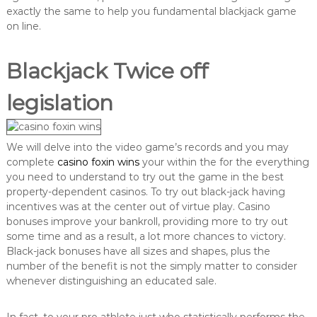
exactly the same to help you fundamental blackjack game
on line.
Blackjack Twice off
legislation
We will delve into the video game’s records and you may
complete
casino foxin wins
your within the for the everything
you need to understand to try out the game in the best
property-dependent casinos. To try out black-jack having
incentives was at the center out of virtue play. Casino
bonuses improve your bankroll, providing more to try out
some time and as a result, a lot more chances to victory.
Black-jack bonuses have all sizes and shapes, plus the
number of the benefit is not the simply matter to consider
whenever distinguishing an educated sale.