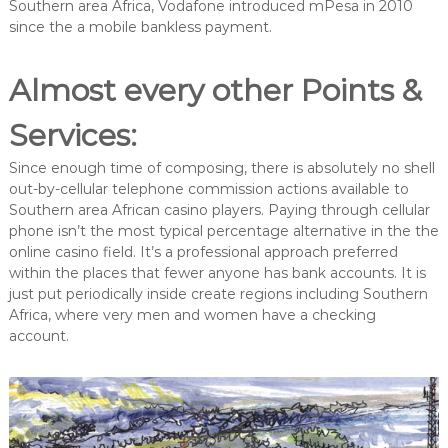
Southern area Africa, Vodafone introduced mPesa in 2010
since the a mobile bankless payment.
Almost every other Points &
Services:
Since enough time of composing, there is absolutely no shell
out-by-cellular telephone commission actions available to
Southern area African casino players. Paying through cellular
phone isn’t the most typical percentage alternative in the the
online casino field. It’s a professional approach preferred
within the places that fewer anyone has bank accounts. It is
just put periodically inside create regions including Southern
Africa, where very men and women have a checking
account.