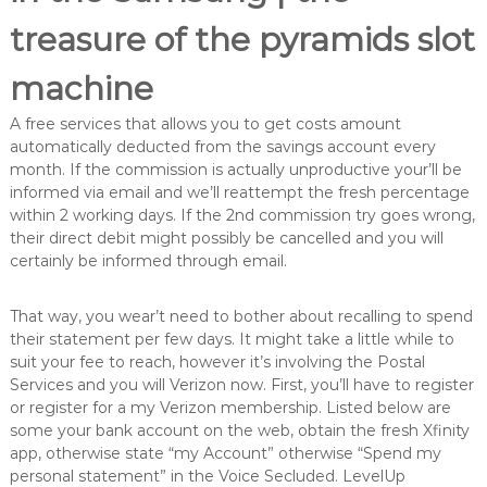
treasure of the pyramids slot
machine
A free services that allows you to get costs amount
automatically deducted from the savings account every
month. If the commission is actually unproductive your’ll be
informed via email and we’ll reattempt the fresh percentage
within 2 working days. If the 2nd commission try goes wrong,
their direct debit might possibly be cancelled and you will
certainly be informed through email.
That way, you wear’t need to bother about recalling to spend
their statement per few days. It might take a little while to
suit your fee to reach, however it’s involving the Postal
Services and you will Verizon now. First, you’ll have to register
or register for a my Verizon membership. Listed below are
some your bank account on the web, obtain the fresh Xfinity
app, otherwise state “my Account” otherwise “Spend my
personal statement” in the Voice Secluded. LevelUp