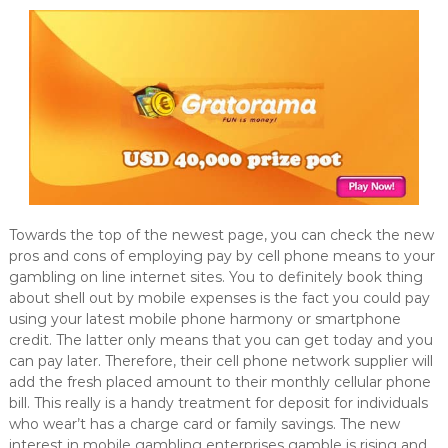
Towards the top of the newest page, you can check the new
pros and cons of employing pay by cell phone means to your
gambling on line internet sites. You to definitely book thing
about shell out by mobile expenses is the fact you could pay
using your latest mobile phone harmony or smartphone
credit. The latter only means that you can get today and you
can pay later. Therefore, their cell phone network supplier will
add the fresh placed amount to their monthly cellular phone
bill. This really is a handy treatment for deposit for individuals
who wear’t has a charge card or family savings. The new
interest in mobile gambling enterprises gamble is rising and