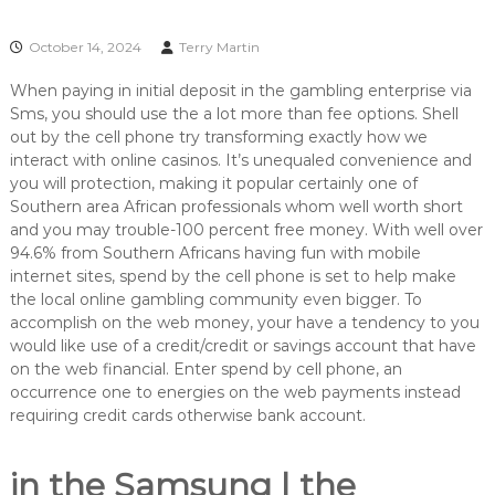
October 14, 2024
Terry Martin
When paying in initial deposit in the gambling enterprise via
Sms, you should use the a lot more than fee options. Shell
out by the cell phone try transforming exactly how we
interact with online casinos. It’s unequaled convenience and
you will protection, making it popular certainly one of
Southern area African professionals whom well worth short
and you may trouble-100 percent free money.
With well over
94.6% from Southern Africans having fun with mobile
internet sites, spend by the cell phone is set to help make
the local online gambling community even bigger. To
accomplish on the web money, your have a tendency to you
would like use of a credit/credit or savings account that have
on the web financial. Enter spend by cell phone, an
occurrence one to energies on the web payments instead
requiring credit cards otherwise bank account.
in the Samsung | the