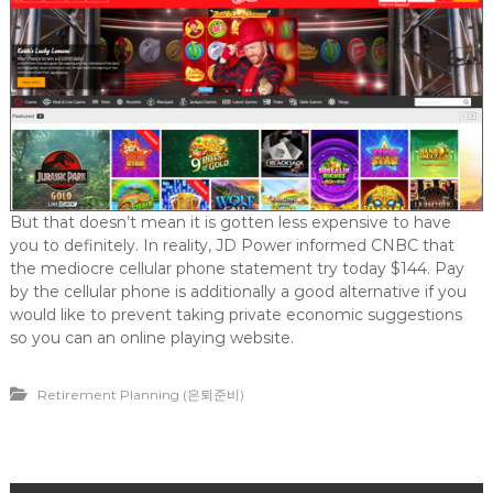
But that doesn’t mean it is gotten less expensive to have
you to definitely. In reality, JD Power informed CNBC that
the mediocre cellular phone statement try today $144. Pay
by the cellular phone is additionally a good alternative if you
would like to prevent taking private economic suggestions
so you can an online playing website.
Retirement Planning (은퇴준비)