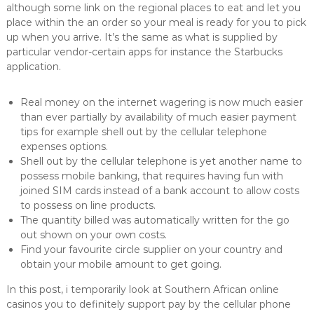
although some link on the regional places to eat and let you
place within the an order so your meal is ready for you to pick
up when you arrive. It’s the same as what is supplied by
particular vendor-certain apps for instance the Starbucks
application.
Real money on the internet wagering is now much easier
than ever partially by availability of much easier payment
tips for example shell out by the cellular telephone
expenses options.
Shell out by the cellular telephone is yet another name to
possess mobile banking, that requires having fun with
joined SIM cards instead of a bank account to allow costs
to possess on line products.
The quantity billed was automatically written for the go
out shown on your own costs.
Find your favourite circle supplier on your country and
obtain your mobile amount to get going.
In this post, i temporarily look at Southern African online
casinos you to definitely support pay by the cellular phone