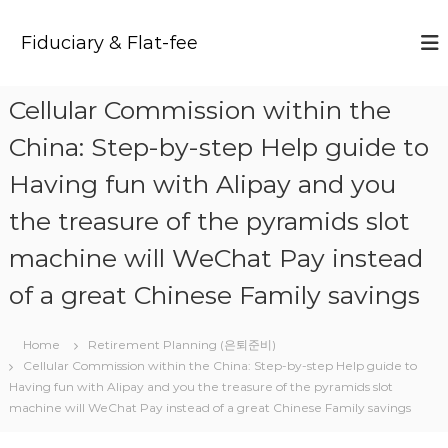
S
k
Fiduciary & Flat-fee
i
p
t
Cellular Commission within the
o
c
China: Step-by-step Help guide to
o
n
Having fun with Alipay and you
t
the treasure of the pyramids slot
e
n
machine will WeChat Pay instead
t
of a great Chinese Family savings
Home
Retirement Planning (은퇴준비)
Cellular Commission within the China: Step-by-step Help guide to
Having fun with Alipay and you the treasure of the pyramids slot
machine will WeChat Pay instead of a great Chinese Family savings