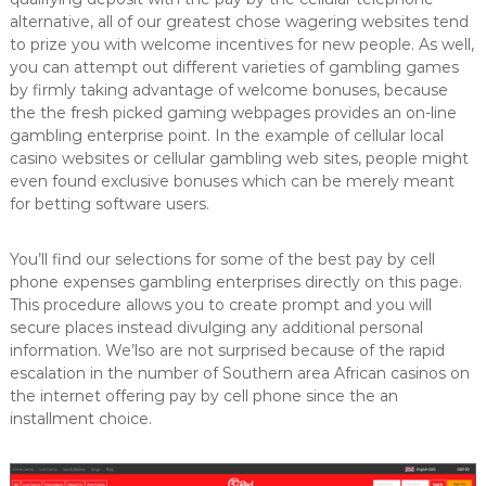
alternative, all of our greatest chose wagering websites tend
to prize you with welcome incentives for new people. As well,
you can attempt out different varieties of gambling games
by firmly taking advantage of welcome bonuses, because
the the fresh picked gaming webpages provides an on-line
gambling enterprise point. In the example of cellular local
casino websites or cellular gambling web sites, people might
even found exclusive bonuses which can be merely meant
for betting software users.
You’ll find our selections for some of the best pay by cell
phone expenses gambling enterprises directly on this page.
This procedure allows you to create prompt and you will
secure places instead divulging any additional personal
information. We’lso are not surprised because of the rapid
escalation in the number of Southern area African casinos on
the internet offering pay by cell phone since the an
installment choice.