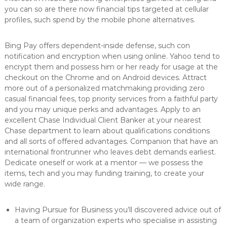
you can so are there now financial tips targeted at cellular
profiles, such spend by the mobile phone alternatives.
Bing Pay offers dependent-inside defense, such con
notification and encryption when using online. Yahoo tend to
encrypt them and possess him or her ready for usage at the
checkout on the Chrome and on Android devices. Attract
more out of a personalized matchmaking providing zero
casual financial fees, top priority services from a faithful party
and you may unique perks and advantages. Apply to an
excellent Chase Individual Client Banker at your nearest
Chase department to learn about qualifications conditions
and all sorts of offered advantages. Companion that have an
international frontrunner who leaves debt demands earliest.
Dedicate oneself or work at a mentor — we possess the
items, tech and you may funding training, to create your
wide range.
Having Pursue for Business you’ll discovered advice out of
a team of organization experts who specialise in assisting