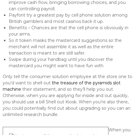
improve cash flow, bringing borrowing choices, and you
can controlling payroll.
Payforit try a greatest pay by cell phone solution among
British gamblers and most casinos back it up.
Benefits – Chances are that the cell phone is obviously in
your arms.
So it token masks the mastercard suggestions so the
merchant will not assemble it as well as the entire
transaction is meant to are still safer.
Swipe during your handbag until you discover the
mastercard you might want to have fun with.
Only tell the consumer solution employee at the store one to
you’d want to shell out
the treasure of the pyramids slot
machine
their statement, and so they’ll help you out.
Otherwise, when you are applying for inside and out quickly,
you should use a bill Shell out Kiosk. When you’re also there,
you could potentially find out about upgrading so you can an
unlimited research bundle.
When you