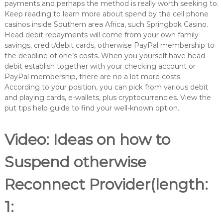
payments and perhaps the method is really worth seeking to.
Keep reading to learn more about spend by the cell phone
casinos inside Southern area Africa, such Springbok Casino.
Head debit repayments will come from your own family
savings, credit/debit cards, otherwise PayPal membership to
the deadline of one’s costs. When you yourself have head
debit establish together with your checking account or
PayPal membership, there are no a lot more costs.
According to your position, you can pick from various debit
and playing cards, e-wallets, plus cryptocurrencies. View the
put tips help guide to find your well-known option.
Video: Ideas on how to
Suspend otherwise
Reconnect Provider(length:
1: