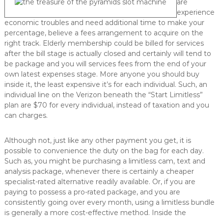
are
experience
economic troubles and need additional time to make your
percentage, believe a fees arrangement to acquire on the
right track. Elderly membership could be billed for services
after the bill stage is actually closed and certainly will tend to
be package and you will services fees from the end of your
own latest expenses stage. More anyone you should buy
inside it, the least expensive it’s for each individual. Such, an
individual line on the Verizon beneath the “Start Limitless”
plan are $70 for every individual, instead of taxation and you
can charges.
Although not, just like any other payment you get, it is
possible to convenience the duty on the bag for each day.
Such as, you might be purchasing a limitless cam, text and
analysis package, whenever there is certainly a cheaper
specialist-rated alternative readily available. Or, if you are
paying to possess a pro-rated package, and you are
consistently going over every month, using a limitless bundle
is generally a more cost-effective method. Inside the