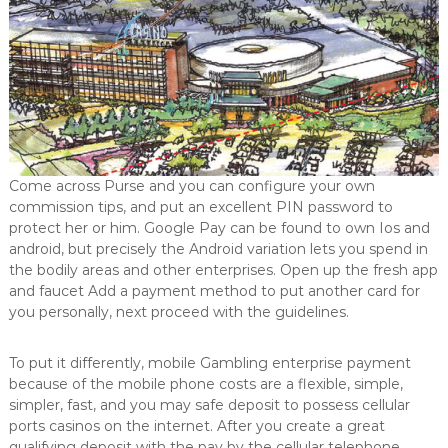
Come across Purse and you can configure your own
commission tips, and put an excellent PIN password to
protect her or him. Google Pay can be found to own Ios and
android, but precisely the Android variation lets you spend in
the bodily areas and other enterprises. Open up the fresh app
and faucet Add a payment method to put another card for
you personally, next proceed with the guidelines.
To put it differently, mobile Gambling enterprise payment
because of the mobile phone costs are a flexible, simple,
simpler, fast, and you may safe deposit to possess cellular
ports casinos on the internet. After you create a great
qualifying deposit with the pay by the cellular telephone