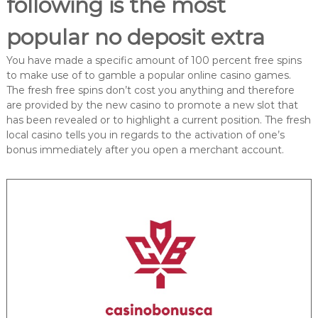
following is the most
popular no deposit extra
You have made a specific amount of 100 percent free spins
to make use of to gamble a popular online casino games.
The fresh free spins don’t cost you anything and therefore
are provided by the new casino to promote a new slot that
has been revealed or to highlight a current position. The fresh
local casino tells you in regards to the activation of one’s
bonus immediately after you open a merchant account.