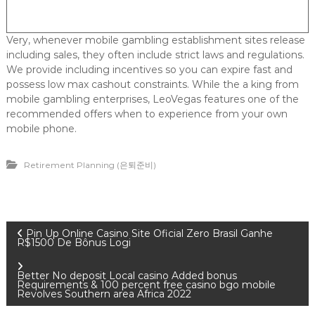
Very, whenever mobile gambling establishment sites release
including sales, they often include strict laws and regulations.
We provide including incentives so you can expire fast and
possess low max cashout constraints. While the a king from
mobile gambling enterprises, LeoVegas features one of the
recommended offers when to experience from your own
mobile phone.
Retirement Planning (은퇴준비)
P
Pin Up Online Casino Site Oficial Zero Brasil Ganhe
R$1500 De Bônus Logi
o
Better No deposit Local casino Added bonus
Requirements & 100 percent free casino bgo mobile
s
Revolves Southern area Africa 2022