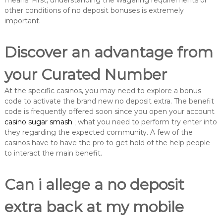
means. First, understanding the wagering requirements or
other conditions of no deposit bonuses is extremely
important.
Discover an advantage from
your Curated Number
At the specific casinos, you may need to explore a bonus
code to activate the brand new no deposit extra. The benefit
code is frequently offered soon since you open your account
casino sugar smash
; what you need to perform try enter into
they regarding the expected community. A few of the
casinos have to have the pro to get hold of the help people
to interact the main benefit.
Can i allege a no deposit
extra back at my mobile