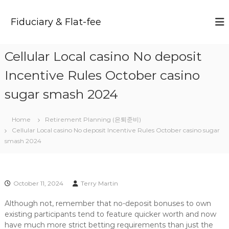
S
k
Fiduciary & Flat-fee
i
p
t
Cellular Local casino No deposit
o
c
Incentive Rules October casino
o
n
sugar smash 2024
t
e
Home
Retirement Planning (은퇴준비)
n
Cellular Local casino No deposit Incentive Rules October casino sugar
t
smash 2024
October 11, 2024
Terry Martin
Although not, remember that no-deposit bonuses to own
existing participants tend to feature quicker worth and now
have much more strict betting requirements than just the