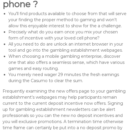
phone ?
You’ll find products available to choose from that will serve
your finding the proper method to gaming and won’t
allow this enjoyable interest to show for the a challenge.
Precisely what do you earn once you mix your chosen
form of incentive with your loved cell phone?
All you need to do are unlock an internet browser in your
tool and go into the gambling establishment webpages.
When choosing a mobile gambling enterprise, discover
one that also offers a seamless sense, which have various
games and easy routing.
You merely need wager 29 minutes the fresh earnings
during the Casumo to clear the sum.
Frequently examining the new offers page to your gambling
establishment’s webpages may help participants remain
current to the current deposit incentive now offers. Signing
up for gambling establishment newsletters can be alert
professionals so you can the new no deposit incentives and
you will exclusive promotions. A termination time otherwise
time frame can certainly be put into a no deposit promo by