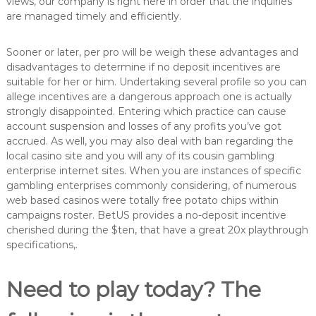
views, our company is right here in order that the inquiries
are managed timely and efficiently.
Sooner or later, per pro will be weigh these advantages and
disadvantages to determine if no deposit incentives are
suitable for her or him. Undertaking several profile so you can
allege incentives are a dangerous approach one is actually
strongly disappointed. Entering which practice can cause
account suspension and losses of any profits you’ve got
accrued. As well, you may also deal with ban regarding the
local casino site and you will any of its cousin gambling
enterprise internet sites. When you are instances of specific
gambling enterprises commonly considering, of numerous
web based casinos were totally free potato chips within
campaigns roster. BetUS provides a no-deposit incentive
cherished during the $ten, that have a great 20x playthrough
specifications,.
Need to play today? The