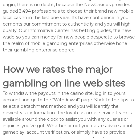
origin, there is no doubt, because the NewCasinos provides
guided 3,494 professionals to choose their brand new mobile
local casino in the last one year. Its have confidence in you
cements our commitment to authenticity and you will high
quality. Our Informative Center has betting guides, the new
wade-so you can money for new people desperate to browse
the realm of mobile gambling enterprises otherwise hone
their gambling enterprise degree.
How we rates the major
gambling on line web sites
To withdraw the payouts in the casino site, log in to yours
account and go to the “Withdrawal” page. Stick to the tips to
select a detachment method and you will identify the
newest vital information. The loyal customer service team is
available around the clock to assist you with any queries or
inquiries you’ve got. Whether or not you desire advice about
gameplay, account verification, or simply have to provide