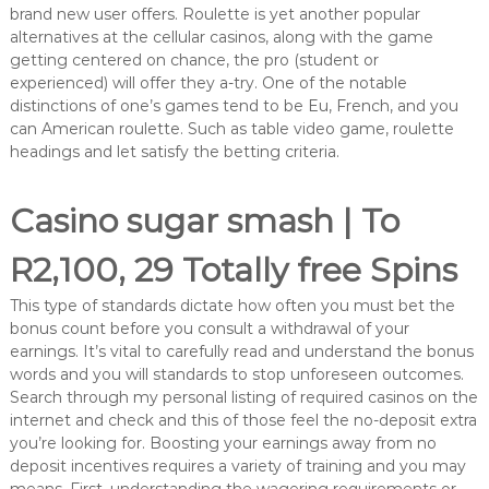
brand new user offers. Roulette is yet another popular
alternatives at the cellular casinos, along with the game
getting centered on chance, the pro (student or
experienced) will offer they a-try. One of the notable
distinctions of one’s games tend to be Eu, French, and you
can American roulette.
Such as table video game, roulette
headings and let satisfy the betting criteria.
Casino sugar smash | To
R2,100, 29 Totally free Spins
This type of standards dictate how often you must bet the
bonus count before you consult a withdrawal of your
earnings. It’s vital to carefully read and understand the bonus
words and you will standards to stop unforeseen outcomes.
Search through my personal listing of required casinos on the
internet and check and this of those feel the no-deposit extra
you’re looking for. Boosting your earnings away from no
deposit incentives requires a variety of training and you may