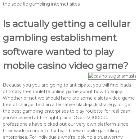
the specific gambling internet sites.
Is actually getting a cellular
gambling establishment
software wanted to play
mobile casino video game?
Because you you are going to anticipate, you will find loads
of totally free roulette online game about how to enjoy.
Whether or not we should here are some a slots video game
free of charge, test an alternative black-jack strategy, or get
the best gambling enterprises to play roulette for real cash,
you’ve arrived at the right place. Over 22,100000
professionals have picked out our very own platform since
their wade-in order to for brand new mobile gambling
enterprises. For individuals who’re looking a trustworthy