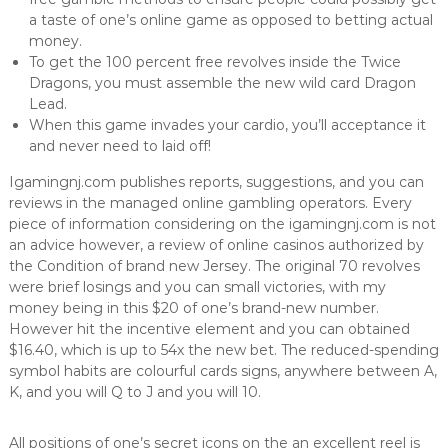
a taste of one’s online game as opposed to betting actual
money.
To get the 100 percent free revolves inside the Twice
Dragons, you must assemble the new wild card Dragon
Lead.
When this game invades your cardio, you’ll acceptance it
and never need to laid off!
Igamingnj.com publishes reports, suggestions, and you can
reviews in the managed online gambling operators. Every
piece of information considering on the igamingnj.com is not
an advice however, a review of online casinos authorized by
the Condition of brand new Jersey. The original 70 revolves
were brief losings and you can small victories, with my
money being in this $20 of one’s brand-new number.
However hit the incentive element and you can obtained
$16.40, which is up to 54x the new bet. The reduced-spending
symbol habits are colourful cards signs, anywhere between A,
K, and you will Q to J and you will 10.
All positions of one’s secret icons on the an excellent reel is