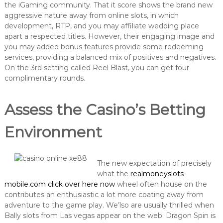
the iGaming community. That it score shows the brand new
aggressive nature away from online slots, in which
development, RTP, and you may affiliate wedding place
apart a respected titles. However, their engaging image and
you may added bonus features provide some redeeming
services, providing a balanced mix of positives and negatives.
On the 3rd setting called Reel Blast, you can get four
complimentary rounds.
Assess the Casino’s Betting
Environment
The new expectation of precisely
what the
realmoneyslots-
mobile.com click over here now
wheel often house on the
contributes an enthusiastic a lot more coating away from
adventure to the game play. We’lso are usually thrilled when
Bally slots from Las vegas appear on the web. Dragon Spin is