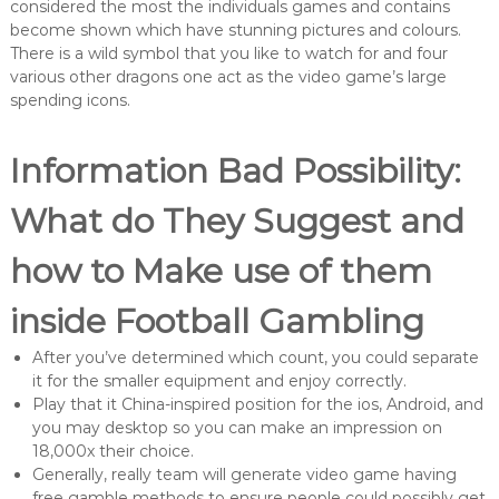
considered the most the individuals games and contains
become shown which have stunning pictures and colours.
There is a wild symbol that you like to watch for and four
various other dragons one act as the video game’s large
spending icons.
Information Bad Possibility:
What do They Suggest and
how to Make use of them
inside Football Gambling
After you’ve determined which count, you could separate
it for the smaller equipment and enjoy correctly.
Play that it China-inspired position for the ios, Android, and
you may desktop so you can make an impression on
18,000x their choice.
Generally, really team will generate video game having
free gamble methods to ensure people could possibly get