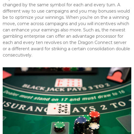
changed by the same symbol for each and every turn. A
different way to use campaigns and you may bonuses would
be to optimize your winnings. When you’re on the a winning
move, come across campaigns and you will incentives which
can enhance your earnings also more. Such as, the newest
gambling enterprise can offer an advantage processor for
each and every ten revolves on the Dragon Connect server
or a different award for striking a certain consolidation double
consecutively.