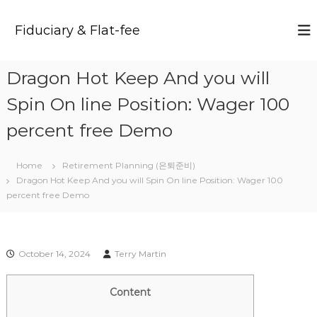
S
k
Fiduciary & Flat-fee
i
p
t
Dragon Hot Keep And you will
o
c
Spin On line Position: Wager 100
o
n
percent free Demo
t
e
Home
Retirement Planning (은퇴준비)
n
Dragon Hot Keep And you will Spin On line Position: Wager 100
t
percent free Demo
October 14, 2024
Terry Martin
Content