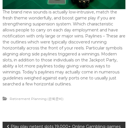
The brand new sounds is actually low-intrusive, match the
fresh theme wonderfully, and boost game play if you are
strengthening suspension system. Which characteristic
allows people to carry on each day employment and have
notification with only large or major wins. Paylines – These are
the outlines which were typically discovered running
horizontally across the front of your reels. Particular symbols
aligning along side paylines triggered a winnings. Modern
slots, in addition to those individuals on the Jackpot Party,
ability a lot more paylines today giving various ways to
winnings. Today’s paylines may actually come in numerous
guidelines weighed against early ports one to usually just
searched a few horizontal outlines.
Retirement Planning (은퇴준비)
P
Play play netent slots 19,000+ Online Gambling games