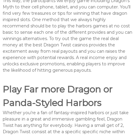
This way, the participants will enjoy game including Dragon’s
Myth to their cell phone, tablet, and you can computer. You’ll
find very few treasures or tips for winning that have dragon
inspired slots. One method that we always highly
recommend should be to play the harbors games at no cost
basic to sense each one of the different provides and you can
winnings alternatives. To try out the game the real deal
money at the best Dragon Twist casinos provides the
excitement away from real payouts and you can raises the
experience with potential rewards. A real income enjoy and
unlocks exclusive promotions, enabling players to improve
the likelihood of hitting generous payouts.
Play Far more Dragon or
Panda-Styled Harbors
Whether you’re a fan of fantasy-inspired harbors or just take
pleasure in a great and immersive gambling feel, Dragon
Twist has anything for everybody. Having a small get of 2,
Dragon Twist consist at the a specific specific niche within