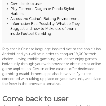
Come back to user
Play Far more Dragon or Panda-Styled
Harbors
Assess the Casino’s Betting Environment
Information Bad Possibility: What do They
Suggest and how to Make use of them
inside Football Gambling
Play that it Chinese language-inspired slot to the apple’s ios,
Android, and you will pc in order to conquer 18,000x their
choice. Having mobile gambling, you either enjoy games
individually through your web browser or obtain a slot online
game application.
Certain online casinos offer dedicated
gambling establishment apps also, however if you are
concerned with taking up place on your own unit, we advice
the fresh in the-browser alternative.
Come back to user