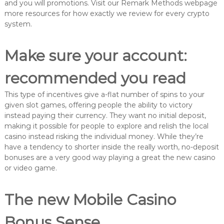
and you will promotions. Visit our Remark Methods webpage
more resources for how exactly we review for every crypto
system.
Make sure your account:
recommended you read
This type of incentives give a-flat number of spins to your
given slot games, offering people the ability to victory
instead paying their currency. They want no initial deposit,
making it possible for people to explore and relish the local
casino instead risking the individual money. While they’re
have a tendency to shorter inside the really worth, no-deposit
bonuses are a very good way playing a great the new casino
or video game.
The new Mobile Casino
Bonus Sense