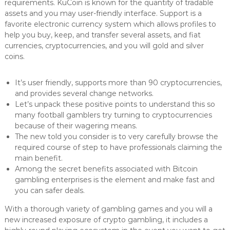
requirements. KuCoin is known for the quantity of tradable
assets and you may user-friendly interface. Support is a
favorite electronic currency system which allows profiles to
help you buy, keep, and transfer several assets, and fiat
currencies, cryptocurrencies, and you will gold and silver
coins.
It’s user friendly, supports more than 90 cryptocurrencies,
and provides several change networks.
Let’s unpack these positive points to understand this so
many football gamblers try turning to cryptocurrencies
because of their wagering means.
The new told you consider is to very carefully browse the
required course of step to have professionals claiming the
main benefit.
Among the secret benefits associated with Bitcoin
gambling enterprises is the element and make fast and
you can safer deals.
With a thorough variety of gambling games and you will a
new increased exposure of crypto gambling, it includes a