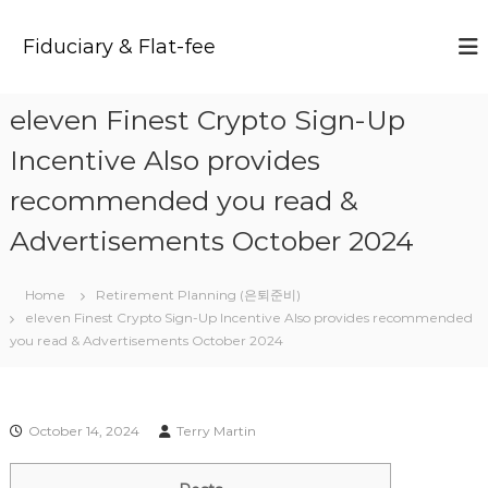
S
k
Fiduciary & Flat-fee
i
p
t
eleven Finest Crypto Sign-Up
o
c
Incentive Also provides
o
n
recommended you read &
t
Advertisements October 2024
e
n
t
Home
Retirement Planning (은퇴준비)
eleven Finest Crypto Sign-Up Incentive Also provides recommended
you read & Advertisements October 2024
October 14, 2024
Terry Martin