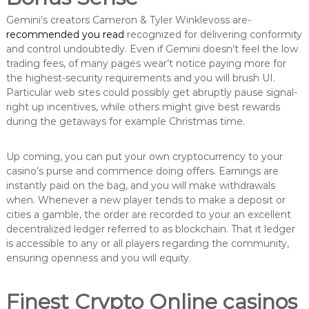
Gemini’s creators Cameron & Tyler Winklevoss are-
recommended you read
recognized for delivering conformity
and control undoubtedly. Even if Gemini doesn’t feel the low
trading fees, of many pages wear’t notice paying more for
the highest-security requirements and you will brush UI.
Particular web sites could possibly get abruptly pause signal-
right up incentives, while others might give best rewards
during the getaways for example Christmas time.
Up coming, you can put your own cryptocurrency to your
casino’s purse and commence doing offers. Earnings are
instantly paid on the bag, and you will make withdrawals
when. Whenever a new player tends to make a deposit or
cities a gamble, the order are recorded to your an excellent
decentralized ledger referred to as blockchain. That it ledger
is accessible to any or all players regarding the community,
ensuring openness and you will equity.
Finest Crypto Online casinos