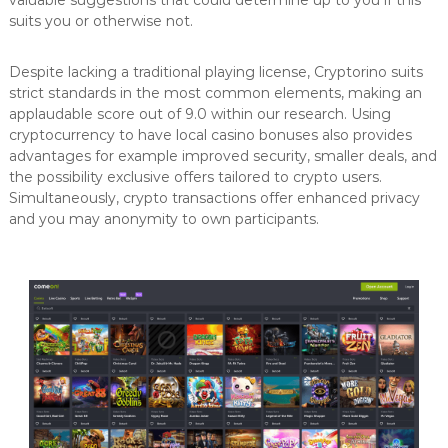
valuable suggestions that could determine up to you if this
suits you or otherwise not.
Despite lacking a traditional playing license, Cryptorino suits
strict standards in the most common elements, making an
applaudable score out of 9.0 within our research. Using
cryptocurrency to have local casino bonuses also provides
advantages for example improved security, smaller deals, and
the possibility exclusive offers tailored to crypto users.
Simultaneously, crypto transactions offer enhanced privacy
and you may anonymity to own participants.