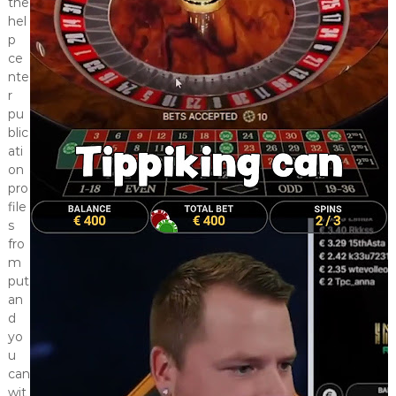
the
hel
p
ce
nte
r
pu
blic
ati
on
pro
file
s
fro
m
put
an
d
yo
u
can
wit