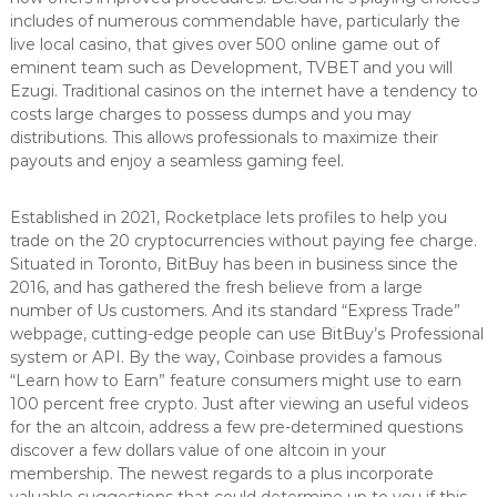
includes of numerous commendable have, particularly the
live local casino, that gives over 500 online game out of
eminent team such as Development, TVBET and you will
Ezugi. Traditional casinos on the internet have a tendency to
costs large charges to possess dumps and you may
distributions. This allows professionals to maximize their
payouts and enjoy a seamless gaming feel.
Established in 2021, Rocketplace lets profiles to help you
trade on the 20 cryptocurrencies without paying fee charge.
Situated in Toronto, BitBuy has been in business since the
2016, and has gathered the fresh believe from a large
number of Us customers. And its standard “Express Trade”
webpage, cutting-edge people can use BitBuy’s Professional
system or API. By the way, Coinbase provides a famous
“Learn how to Earn” feature consumers might use to earn
100 percent free crypto. Just after viewing an useful videos
for the an altcoin, address a few pre-determined questions
discover a few dollars value of one altcoin in your
membership. The newest regards to a plus incorporate