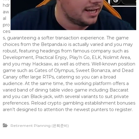
hdr
aw
al
pro
ces
s, guaranteeing a softer transaction experience. The game
choices from the Betpanda.io is actually varied and you may
robust, featuring headings from famous company such as
Development, Practical Enjoy, Play’n Go, ELK, Nolimit Area,
and you may Hacksaw, as well as others. Well-known position
game such as Gates of Olympus, Sweet Bonanza, and Dead
Canary offer large RTPs, catering so you can a broad
audience. At the same time, the working platform offers a
varied band of dining table video game including Baccarat
and you can Black-jack, with several variants to suit private
preferences. Reload crypto gambling establishment bonuses
aren’t designed to attention the newest punters to register.
Retirement Planning (은퇴준비)