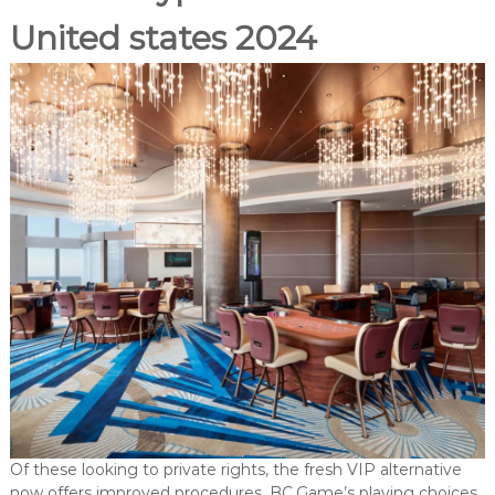
United states 2024
Of these looking to private rights, the fresh VIP alternative
now offers improved procedures. BC.Game’s playing choices