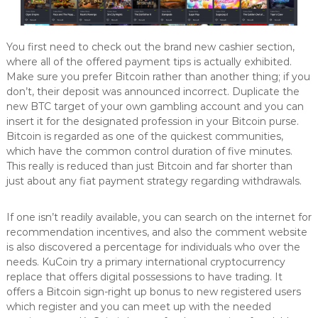
You first need to check out the brand new cashier section,
where all of the offered payment tips is actually exhibited.
Make sure you prefer Bitcoin rather than another thing; if you
don’t, their deposit was announced incorrect. Duplicate the
new BTC target of your own gambling account and you can
insert it for the designated profession in your Bitcoin purse.
Bitcoin is regarded as one of the quickest communities,
which have the common control duration of five minutes.
This really is reduced than just Bitcoin and far shorter than
just about any fiat payment strategy regarding withdrawals.
If one isn’t readily available, you can search on the internet for
recommendation incentives, and also the comment website
is also discovered a percentage for individuals who over the
needs. KuCoin try a primary international cryptocurrency
replace that offers digital possessions to have trading. It
offers a Bitcoin sign-right up bonus to new registered users
which register and you can meet up with the needed