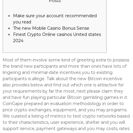
Posts
Make sure your account: recommended
you read
The new Mobile Casino Bonus Sense
Finest Crypto Online casinos United states
2024
Most of them involve some kind of greeting extra to possess
the brand new participants and more than ones have lots of
lingering and minimal-date incentives you to existing
participants is allege. Talk about the new Bitcoin incentive
also provides below and find out which one is attractive for
your requirements by far the most, next please claim they
and have fun playing particular Bitcoin gambling games in it.
CoinGape prepared an evaluation methodology in order to
price crypto exchanges, equipment, and you may programs.
We curated a listing of metrics to test crypto networks based
to their characteristics, user experience, shelter and you will
support service, payment gateways and you may costs, rates