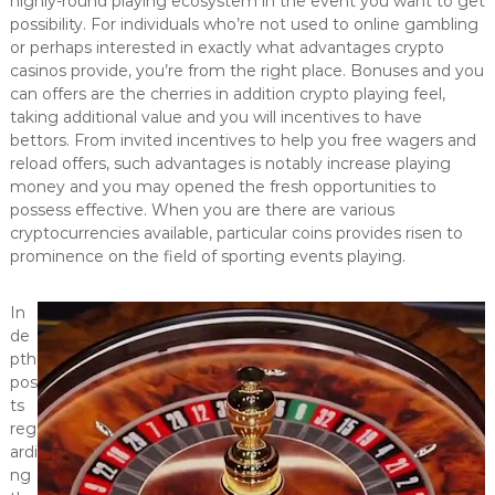
highly-round playing ecosystem in the event you want to get
possibility. For individuals who’re not used to online gambling
or perhaps interested in exactly what advantages crypto
casinos provide, you’re from the right place. Bonuses and you
can offers are the cherries in addition crypto playing feel,
taking additional value and you will incentives to have
bettors. From invited incentives to help you free wagers and
reload offers, such advantages is notably increase playing
money and you may opened the fresh opportunities to
possess effective. When you are there are various
cryptocurrencies available, particular coins provides risen to
prominence on the field of sporting events playing.
In
de
pth
pos
ts
reg
ardi
ng