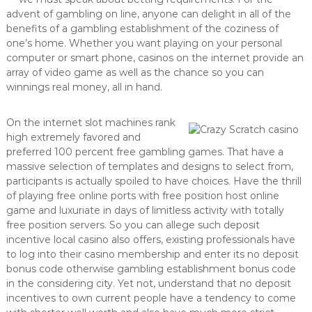
advent of gambling on line, anyone can delight in all of the
benefits of a gambling establishment of the coziness of
one’s home. Whether you want playing on your personal
computer or smart phone, casinos on the internet provide an
array of video game as well as the chance so you can
winnings real money, all in hand.
On the internet slot machines rank
high extremely favored and
preferred 100 percent free gambling games. That have a
massive selection of templates and designs to select from,
participants is actually spoiled to have choices. Have the thrill
of playing free online ports with free position host online
game and luxuriate in days of limitless activity with totally
free position servers. So you can allege such deposit
incentive local casino also offers, existing professionals have
to log into their casino membership and enter its no deposit
bonus code otherwise gambling establishment bonus code
in the considering city. Yet not, understand that no deposit
incentives to own current people have a tendency to come