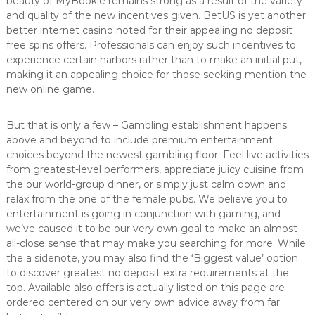
beauty of MyBookie remains strong as a result of the variety
and quality of the new incentives given. BetUS is yet another
better internet casino noted for their appealing no deposit
free spins offers. Professionals can enjoy such incentives to
experience certain harbors rather than to make an initial put,
making it an appealing choice for those seeking mention the
new online game.
But that is only a few – Gambling establishment happens
above and beyond to include premium entertainment
choices beyond the newest gambling floor. Feel live activities
from greatest-level performers, appreciate juicy cuisine from
the our world-group dinner, or simply just calm down and
relax from the one of the female pubs. We believe you to
entertainment is going in conjunction with gaming, and
we’ve caused it to be our very own goal to make an almost
all-close sense that may make you searching for more. While
the a sidenote, you may also find the ‘Biggest value’ option
to discover greatest no deposit extra requirements at the
top. Available also offers is actually listed on this page are
ordered centered on our very own advice away from far