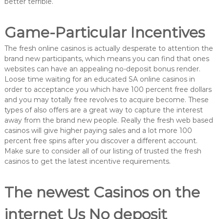
better terrible.
Game-Particular Incentives
The fresh online casinos is actually desperate to attention the
brand new participants, which means you can find that ones
websites can have an appealing no-deposit bonus render.
Loose time waiting for an educated SA online casinos in
order to acceptance you which have 100 percent free dollars
and you may totally free revolves to acquire become. These
types of also offers are a great way to capture the interest
away from the brand new people. Really the fresh web based
casinos will give higher paying sales and a lot more 100
percent free spins after you discover a different account.
Make sure to consider all of our listing of trusted the fresh
casinos to get the latest incentive requirements.
The newest Casinos on the
internet Us No deposit