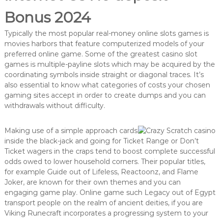
Bonus 2024
Typically the most popular real-money online slots games is
movies harbors that feature computerized models of your
preferred online game. Some of the greatest casino slot
games is multiple-payline slots which may be acquired by the
coordinating symbols inside straight or diagonal traces. It’s
also essential to know what categories of costs your chosen
gaming sites accept in order to create dumps and you can
withdrawals without difficulty.
Making use of a simple approach cards
inside the black-jack and going for Ticket Range or Don’t
Ticket wagers in the craps tend to boost complete successful
odds owed to lower household corners. Their popular titles,
for example Guide out of Lifeless, Reactoonz, and Flame
Joker, are known for their own themes and you can
engaging game play. Online game such Legacy out of Egypt
transport people on the realm of ancient deities, if you are
Viking Runecraft incorporates a progressing system to your