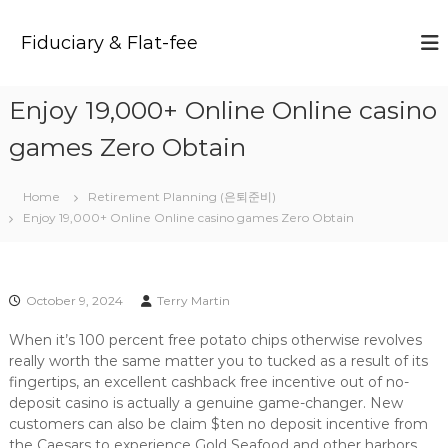
S
k
Fiduciary & Flat-fee
i
p
t
Enjoy 19,000+ Online Online casino
o
c
games Zero Obtain
o
n
t
Home
Retirement Planning (은퇴준비)
e
Enjoy 19,000+ Online Online casino games Zero Obtain
n
t
October 9, 2024
Terry Martin
When it’s 100 percent free potato chips otherwise revolves
really worth the same matter you to tucked as a result of its
fingertips, an excellent cashback free incentive out of no-
deposit casino is actually a genuine game-changer. New
customers can also be claim $ten no deposit incentive from
the Caesars to experience Gold Seafood and other harbors