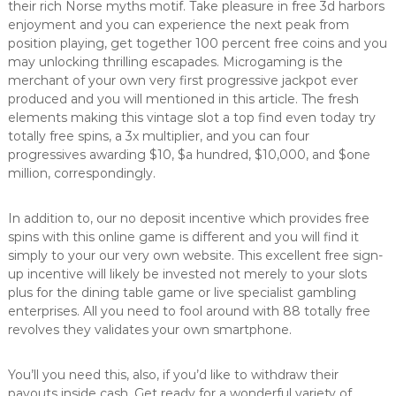
their rich Norse myths motif. Take pleasure in free 3d harbors
enjoyment and you can experience the next peak from
position playing, get together 100 percent free coins and you
may unlocking thrilling escapades. Microgaming is the
merchant of your own very first progressive jackpot ever
produced and you will mentioned in this article. The fresh
elements making this vintage slot a top find even today try
totally free spins, a 3x multiplier, and you can four
progressives awarding $10, $a hundred, $10,000, and $one
million, correspondingly.
In addition to, our no deposit incentive which provides free
spins with this online game is different and you will find it
simply to your our very own website. This excellent free sign-
up incentive will likely be invested not merely to your slots
plus for the dining table game or live specialist gambling
enterprises. All you need to fool around with 88 totally free
revolves they validates your own smartphone.
You’ll you need this, also, if you’d like to withdraw their
payouts inside cash. Get ready for a wonderful variety of