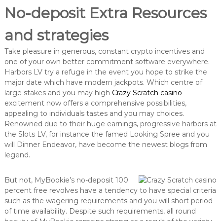
No-deposit Extra Resources
and strategies
Take pleasure in generous, constant crypto incentives and
one of your own better commitment software everywhere.
Harbors LV try a refuge in the event you hope to strike the
major date which have modern jackpots. Which centre of
large stakes and you may high
Crazy Scratch casino
excitement now offers a comprehensive possibilities,
appealing to individuals tastes and you may choices.
Renowned due to their huge earnings, progressive harbors at
the Slots LV, for instance the famed Looking Spree and you
will Dinner Endeavor, have become the newest blogs from
legend.
But not, MyBookie’s no-deposit 100
percent free revolves have a tendency to have special criteria
such as the wagering requirements and you will short period
of time availability. Despite such requirements, all round