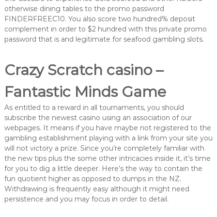
otherwise dining tables to the promo password
FINDERFREEC10.
You also score two hundred% deposit
complement in order to $2 hundred with this private promo
password that is and legitimate for seafood gambling slots.
Crazy Scratch casino –
Fantastic Minds Game
As entitled to a reward in all tournaments, you should
subscribe the newest casino using an association of our
webpages. It means if you have maybe not registered to the
gambling establishment playing with a link from your site you
will not victory a prize. Since you’re completely familiar with
the new tips plus the some other intricacies inside it, it’s time
for you to dig a little deeper. Here’s the way to contain the
fun quotient higher as opposed to dumps in the NZ.
Withdrawing is frequently easy although it might need
persistence and you may focus in order to detail.