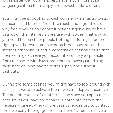
with shorter well worth and also have much more strict
wagering criteria than simply the newest athlete offers.
You might be struggling to cash-out any winnings up to such
standards had been fulfilled. The most crucial good reason
why free revolves no deposit functions ingeniously to have
casinos on the internet is their use with pokies. That is what
you need to search for people betting platform just before
sign-upwards. Instantaneous detachment casinos on the
internet otherwise punctual commission casinos ensure that
their earnings achieve your account as quickly as possible
from the some withdrawal procedures. Investigate dining
table here on what payment tips supply the quickest
cashouts.
During the some casinos, you might have to fool around with
a plus password to activate the newest no deposit incentive.
The benefit code is often offered soon since you open their
account; all you have to manage is enter into it from the
necessary career. A few of the casinos require pro to contact
the help party to engage the main benefit. You also have a