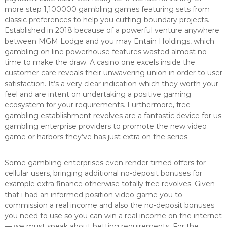
more step 1,100000 gambling games featuring sets from
classic preferences to help you cutting-boundary projects.
Established in 2018 because of a powerful venture anywhere
between MGM Lodge and you may Entain Holdings, which
gambling on line powerhouse features wasted almost no
time to make the draw. A casino one excels inside the
customer care reveals their unwavering union in order to user
satisfaction. It’s a very clear indication which they worth your
feel and are intent on undertaking a positive gaming
ecosystem for your requirements. Furthermore, free
gambling establishment revolves are a fantastic device for us
gambling enterprise providers to promote the new video
game or harbors they’ve has just extra on the series.
Some gambling enterprises even render timed offers for
cellular users, bringing additional no-deposit bonuses for
example extra finance otherwise totally free revolves. Given
that i had an informed position video game you to
commission a real income and also the no-deposit bonuses
you need to use so you can win a real income on the internet
— we must speak about betting requirements. For the