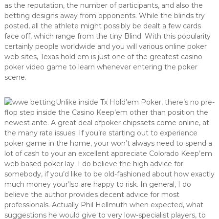
as the reputation, the number of participants, and also the
betting designs away from opponents. While the blinds try
posted, all the athlete might possibly be dealt a few cards
face off, which range from the tiny Blind. With this popularity
certainly people worldwide and you will various online poker
web sites, Texas hold em is just one of the greatest casino
poker video game to learn whenever entering the poker
scene.
Unlike inside Tx Hold’em Poker, there’s no pre-
flop step inside the Casino Keep’em other than position the
newest ante. A great deal ofpoker chipssets come online, at
the many rate issues. If you’re starting out to experience
poker game in the home, your won’t always need to spend a
lot of cash to your an excellent appreciate Colorado Keep’em
web based poker lay. I do believe the high advice for
somebody, if you’d like to be old-fashioned about how exactly
much money your’lso are happy to risk. In general, I do
believe the author provides decent advice for most
professionals. Actually Phil Hellmuth when expected, what
suggestions he would give to very low-specialist players, to