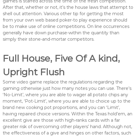
games is starred across the time of the fresh competition.
After that, whether or not, it’s the house laws that attempt to
shell out attention. Various other tip for getting the most
from your own web based poker-to play experience should
be to make use of online competitions. On line occurrences
generally have down purchase-within the quantity than
simply their stone-and-mortar competitors.
Full House, Five Of A kind,
Upright Flush
Some video game replace the regulations regarding the
gaming otherwise just how many notes you can use. There’s
‘No-Limit’, where you are able to wager all potato chips any
moment, ‘Pot-Limit’, where you are able to choice up to the
brand new cooking pot proportions, and you can ‘Limit’,
having repaired choice versions. Within the Texas hold’em, an
excellent give are those with high-ranks cards with a far
greater risk of overcoming other players’ hand. Although not,
the effectiveness of a give and hinges on other factors, such