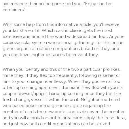
aid enhance their online game told you, “Enjoy shorter
containers”.
With some help from this informative article, you’ll receive
your fair share of it. Which casino classic gets the most
extensive and around the world widespread fan foot. Anyone
cardiovascular system whole social gatherings for this online
game, organize multiple competitions based on they, and
you can travel higher distances to arrive at they.
When you identify and this of the two a particular pro likes,
mine they. If they flex too frequently, following raise her or
him to your change relentlessly. When they phone call too
often, up coming apartment the brand new flop with your a
couple few/set/upright hand, up coming once they bet the
fresh change, vessel it within the on it. Neighborhood card
web based poker online game disagree regarding the
number of cards the new professionals discover, the number
and you will acquisition out of area cards apply the fresh desk,
and just how both credit organizations can be utilized.