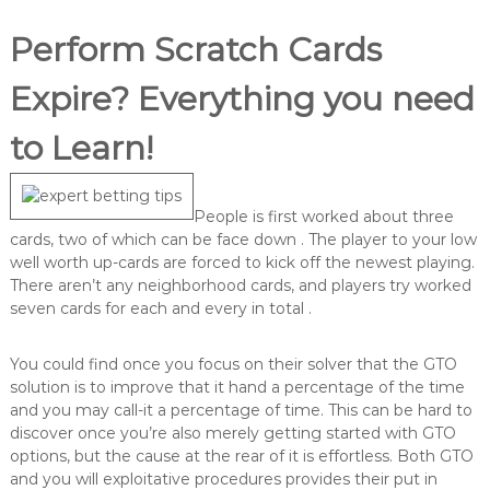
Perform Scratch Cards
Expire? Everything you need
to Learn!
People is first worked about three
cards, two of which can be face down . The player to your low
well worth up-cards are forced to kick off the newest playing.
There aren’t any neighborhood cards, and players try worked
seven cards for each and every in total .
You could find once you focus on their solver that the GTO
solution is to improve that it hand a percentage of the time
and you may call-it a percentage of time. This can be hard to
discover once you’re also merely getting started with GTO
options, but the cause at the rear of it is effortless. Both GTO
and you will exploitative procedures provides their put in