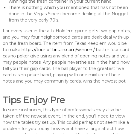
winnings the fresh container in your current hand.
There is nothing which you mentioned that has not been
done in the Vegas Since i become dealing at the Nugget
from the very early 70’s.
For every user in the a tx Hold’em game gets two gap notes,
and you may four neighborhood cards are dealt deal with-up
on the fresh board. The item from Texas Keep’em would be
to make
https://tour-of-britain.com/winners/
better four-card
casino poker give using any blend of opening notes and you
may people notes. Any people nevertheless in the hand now
tell you their gap cards. The ball player to the greatest five
card casino poker hand, playing with one mixture of hole
notes and you may community cards, wins the newest pot.
Tips Enjoy Pre
In some instances, this type of professionals may also be
taken off the newest event. In the end, you’ll need to view
how the tables try set up. This could perhaps not seem like a
problem for you today, however it have a large affect how