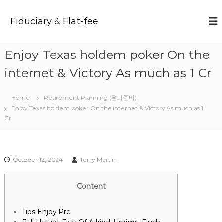
S
k
Fiduciary & Flat-fee
i
p
t
Enjoy Texas holdem poker On the
o
c
internet & Victory As much as 1 Cr
o
n
t
Home
Retirement Planning (은퇴준비)
e
Enjoy Texas holdem poker On the internet & Victory As much as 1
n
Cr
t
October 12, 2024
Terry Martin
Content
Tips Enjoy Pre