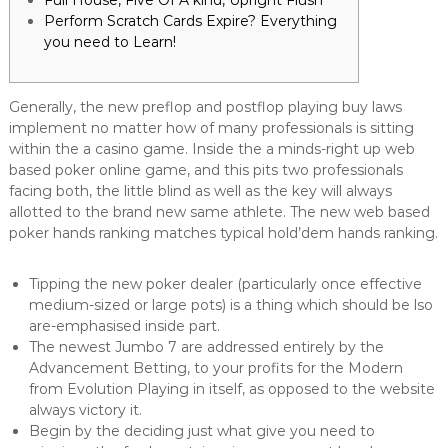
Full House, Five Of A kind, Upright Flush
Perform Scratch Cards Expire? Everything
you need to Learn!
Generally, the new preflop and postflop playing buy laws
implement no matter how of many professionals is sitting
within the a casino game. Inside the a minds-right up web
based poker online game, and this pits two professionals
facing both, the little blind as well as the key will always
allotted to the brand new same athlete.
The new web based
poker hands ranking matches typical hold’dem hands ranking.
Tipping the new poker dealer (particularly once effective
medium-sized or large pots) is a thing which should be lso
are-emphasised inside part.
The newest Jumbo 7 are addressed entirely by the
Advancement Betting, to your profits for the Modern
from Evolution Playing in itself, as opposed to the website
always victory it.
Begin by the deciding just what give you need to