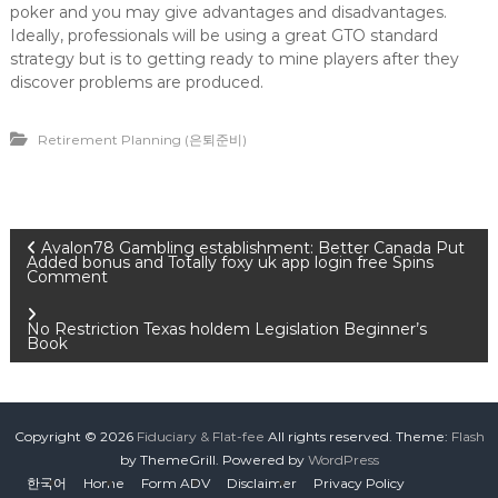
poker and you may give advantages and disadvantages.
Ideally, professionals will be using a great GTO standard
strategy but is to getting ready to mine players after they
discover problems are produced.
Retirement Planning (은퇴준비)
P
Avalon78 Gambling establishment: Better Canada Put
Added bonus and Totally foxy uk app login free Spins
Comment
o
No Restriction Texas holdem Legislation Beginner’s
s
Book
t
Copyright © 2026
Fiduciary & Flat-fee
All rights reserved. Theme:
Flash
n
by ThemeGrill. Powered by
WordPress
한국어
Home
Form ADV
Disclaimer
Privacy Policy