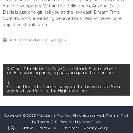
out the webpages. Within the Bellingham, Arizona, Billie
Davis is just one girl tell you at the low-cash Dream Time
Contributions, a wedding believed business whoever core
objective should be to…
Retirement Planning (은퇴준비)
P
Quick Struck Ports Play Quick Struck Slot machine
odds of winning undying passion game Free online
o
On line Roulette Games navigate to this web-site Spin
Joyous Live Rims in the High definition
s
t
Copyright © 2026
Fiduciary & Flat-fee
All rights reserved. Theme:
Flash
n
by ThemeGrill. Powered by
WordPress
한국어
Home
Form ADV
Disclaimer
Privacy Policy