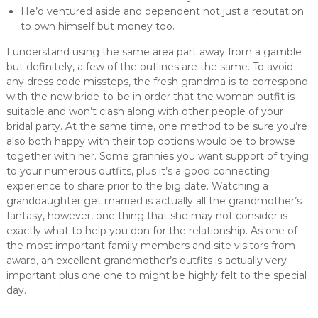
He’d ventured aside and dependent not just a reputation
to own himself but money too.
I understand using the same area part away from a gamble
but definitely, a few of the outlines are the same. To avoid
any dress code missteps, the fresh grandma is to correspond
with the new bride-to-be in order that the woman outfit is
suitable and won’t clash along with other people of your
bridal party. At the same time, one method to be sure you’re
also both happy with their top options would be to browse
together with her. Some grannies you want support of trying
to your numerous outfits, plus it’s a good connecting
experience to share prior to the big date. Watching a
granddaughter get married is actually all the grandmother’s
fantasy, however, one thing that she may not consider is
exactly what to help you don for the relationship. As one of
the most important family members and site visitors from
award, an excellent grandmother’s outfits is actually very
important plus one one to might be highly felt to the special
day.