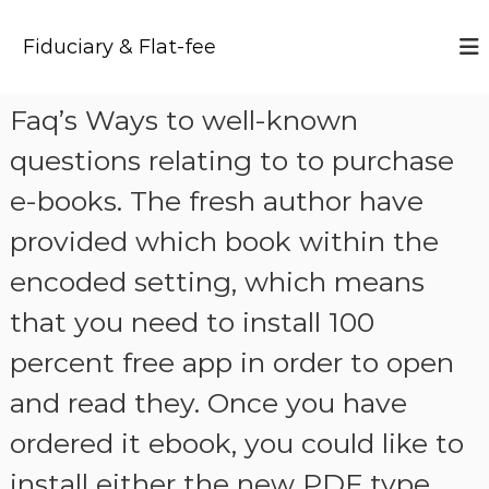
S
k
Fiduciary & Flat-fee
i
p
t
Faq’s Ways to well-known
o
c
questions relating to to purchase
o
n
e-books. The fresh author have
t
provided which book within the
e
n
encoded setting, which means
t
that you need to install 100
percent free app in order to open
and read they. Once you have
ordered it ebook, you could like to
install either the new PDF type