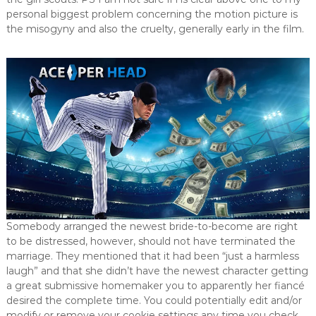
personal biggest problem concerning the motion picture is
the misogyny and also the cruelty, generally early in the film.
Somebody arranged the newest bride-to-become are right
to be distressed, however, should not have terminated the
marriage. They mentioned that it had been “just a harmless
laugh” and that she didn’t have the newest character getting
a great submissive homemaker you to apparently her fiancé
desired the complete time. You could potentially edit and/or
modify or remove your cookie settings any time you check