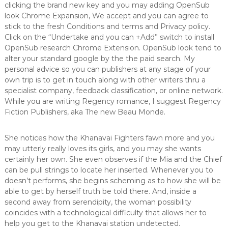
clicking the brand new key and you may adding OpenSub
look Chrome Expansion, We accept and you can agree to
stick to the fresh Conditions and terms and Privacy policy.
Click on the “Undertake and you can +Add” switch to install
OpenSub research Chrome Extension. OpenSub look tend to
alter your standard google by the the paid search. My
personal advice so you can publishers at any stage of your
own trip is to get in touch along with other writers thru a
specialist company, feedback classification, or online network.
While you are writing Regency romance, I suggest Regency
Fiction Publishers, aka The new Beau Monde.
She notices how the Khanavai Fighters fawn more and you
may utterly really loves its girls, and you may she wants
certainly her own. She even observes if the Mia and the Chief
can be pull strings to locate her inserted. Whenever you to
doesn’t performs, she begins scheming as to how she will be
able to get by herself truth be told there. And, inside a
second away from serendipity, the woman possibility
coincides with a technological difficulty that allows her to
help you get to the Khanavai station undetected.