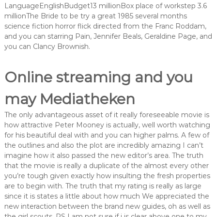
LanguageEnglishBudget13 millionBox place of workstep 3.6
millionThe Bride to be try a great 1985 several months
science fiction horror flick directed from the Franc Roddam,
and you can starring Pain, Jennifer Beals, Geraldine Page, and
you can Clancy Brownish.
Online streaming and you
may Mediatheken
The only advantageous asset of it really foreseeable movie is
how attractive Peter Mooney is actually, well worth watching
for his beautiful deal with and you can higher palms. A few of
the outlines and also the plot are incredibly amazing I can’t
imagine how it also passed the new editor’s area. The truth
that the movie is really a duplicate of the almost every other
you’re tough given exactly how insulting the fresh properties
are to begin with. The truth that my rating is really as large
since it is states a little about how much We appreciated the
new interaction between the brand new guides, oh as well as
the girl scouts. PS I am not sure if i is clear above one to my