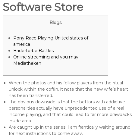
Software Store
Blogs
Pony Race Playing United states of
america
Bride-to-be Battles
Online streaming and you may
Mediatheken
When the photos and his fellow players from the ritual
unlock within the coffin, it note that the new wife’s heart
has been transferred.
The obvious downside is that the bettors with addictive
personalities actually have unprecedented use of a real
income playing, and that could lead to far more drawbacks
inside area.
Are caught up in the series, I am frantically waiting around
for next instructions to come away.