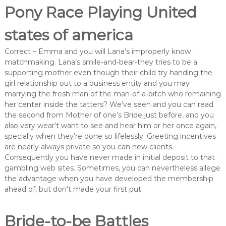
Pony Race Playing United
states of america
Correct – Emma and you will Lana’s improperly know
matchmaking. Lana’s smile-and-bear-they tries to be a
supporting mother even though their child try handing the
girl relationship out to a business entity and you may
marrying the fresh man of the man-of-a-bitch who remaining
her center inside the tatters? We’ve seen and you can read
the second from Mother of one’s Bride just before, and you
also very wear’t want to see and hear him or her once again,
specially when they’re done so lifelessly. Greeting incentives
are nearly always private so you can new clients.
Consequently you have never made in initial deposit to that
gambling web sites. Sometimes, you can nevertheless allege
the advantage when you have developed the membership
ahead of, but don’t made your first put.
Bride-to-be Battles