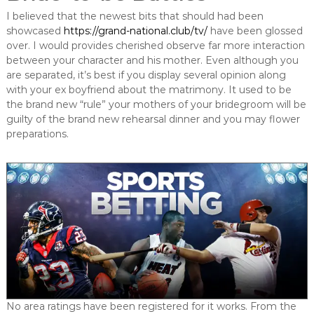
I believed that the newest bits that should had been
showcased
https://grand-national.club/tv/
have been glossed
over. I would provides cherished observe far more interaction
between your character and his mother. Even although you
are separated, it’s best if you display several opinion along
with your ex boyfriend about the matrimony. It used to be
the brand new “rule” your mothers of your bridegroom will be
guilty of the brand new rehearsal dinner and you may flower
preparations.
No area ratings have been registered for it works. From the