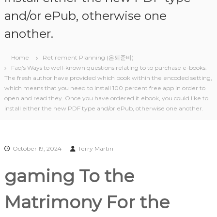
and/or ePub, otherwise one
another.
Home
Retirement Planning (은퇴준비)
Faq’s Ways to well-known questions relating to to purchase e-books.
The fresh author have provided which book within the encoded setting,
which means that you need to install 100 percent free app in order to
open and read they. Once you have ordered it ebook, you could like to
install either the new PDF type and/or ePub, otherwise one another.
October 19, 2024
Terry Martin
‎‎gaming To the
Matrimony For the