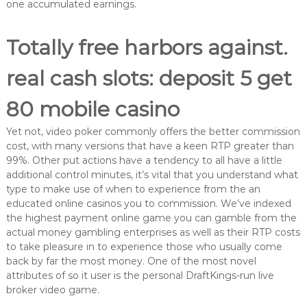
one accumulated earnings.
Totally free harbors against.
real cash slots: deposit 5 get
80 mobile casino
Yet not, video poker commonly offers the better commission
cost, with many versions that have a keen RTP greater than
99%. Other put actions have a tendency to all have a little
additional control minutes, it’s vital that you understand what
type to make use of when to experience from the an
educated online casinos you to commission. We’ve indexed
the highest payment online game you can gamble from the
actual money gambling enterprises as well as their RTP costs
to take pleasure in to experience those who usually come
back by far the most money. One of the most novel
attributes of so it user is the personal DraftKings-run live
broker video game.