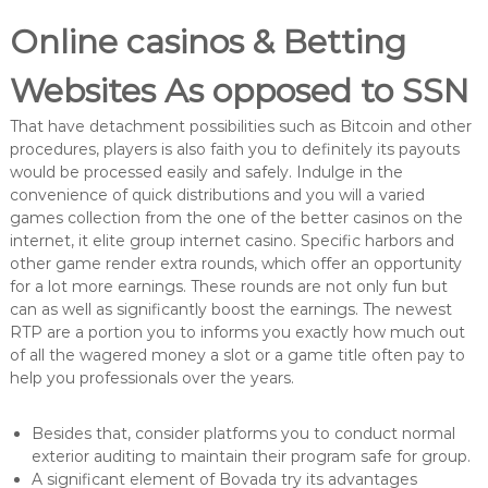
Online casinos & Betting
Websites As opposed to SSN
That have detachment possibilities such as Bitcoin and other
procedures, players is also faith you to definitely its payouts
would be processed easily and safely. Indulge in the
convenience of quick distributions and you will a varied
games collection from the one of the better casinos on the
internet, it elite group internet casino. Specific harbors and
other game render extra rounds, which offer an opportunity
for a lot more earnings. These rounds are not only fun but
can as well as significantly boost the earnings. The newest
RTP are a portion you to informs you exactly how much out
of all the wagered money a slot or a game title often pay to
help you professionals over the years.
Besides that, consider platforms you to conduct normal
exterior auditing to maintain their program safe for group.
A significant element of Bovada try its advantages