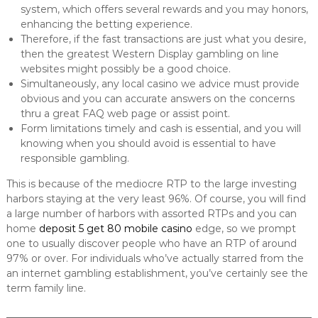
system, which offers several rewards and you may honors,
enhancing the betting experience.
Therefore, if the fast transactions are just what you desire,
then the greatest Western Display gambling on line
websites might possibly be a good choice.
Simultaneously, any local casino we advice must provide
obvious and you can accurate answers on the concerns
thru a great FAQ web page or assist point.
Form limitations timely and cash is essential, and you will
knowing when you should avoid is essential to have
responsible gambling.
This is because of the mediocre RTP to the large investing
harbors staying at the very least 96%. Of course, you will find
a large number of harbors with assorted RTPs and you can
home
deposit 5 get 80 mobile casino
edge, so we prompt
one to usually discover people who have an RTP of around
97% or over. For individuals who’ve actually starred from the
an internet gambling establishment, you’ve certainly see the
term family line.