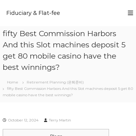
S
k
Fiduciary & Flat-fee
i
p
t
fifty Best Commission Harbors
o
c
And this Slot machines deposit 5
o
n
get 80 mobile casino have the
t
best winnings?
e
n
t
Home
Retirement Planning (은퇴준비)
fifty Best Commission Harbors And this Slot machines deposit 5 get 80
mobile casino have the best winnings?
October 12, 2024
Terry Martin