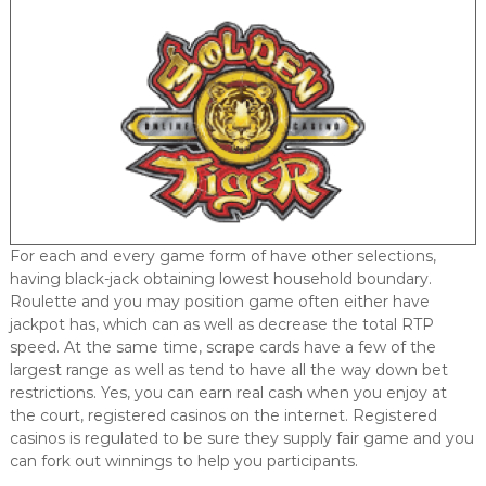
For each and every game form of have other selections,
having black-jack obtaining lowest household boundary.
Roulette and you may position game often either have
jackpot has, which can as well as decrease the total RTP
speed. At the same time, scrape cards have a few of the
largest range as well as tend to have all the way down bet
restrictions. Yes, you can earn real cash when you enjoy at
the court, registered casinos on the internet. Registered
casinos is regulated to be sure they supply fair game and you
can fork out winnings to help you participants.