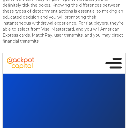
definitely tick the boxes. Knowing the differences between
these types of detachment actions is essential to making an
educated decision and you will promoting their
instantaneous withdrawal experience. For fiat players, they’re
able to select from Visa, Mastercard, and you will American
Express cards, MatchPay, user transmits, and you may direct
financial transmits.