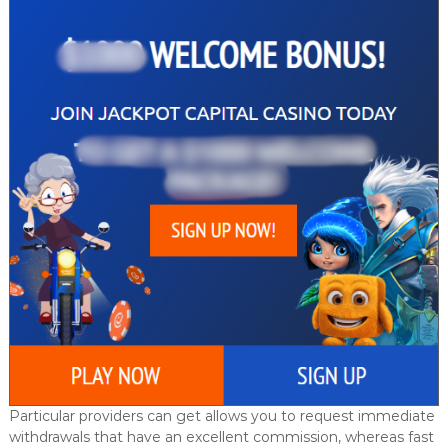
Particular providers can get allows you to request immediate
withdrawals that have an excellent commission, whereas fast