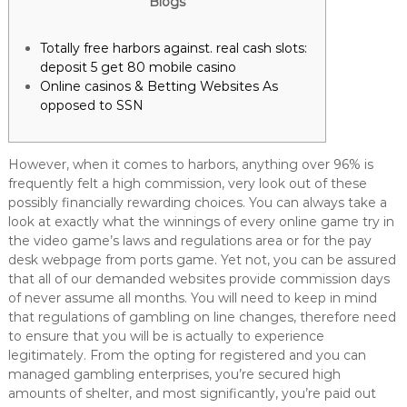
Blogs
Totally free harbors against. real cash slots:
deposit 5 get 80 mobile casino
Online casinos & Betting Websites As
opposed to SSN
However, when it comes to harbors, anything over 96% is
frequently felt a high commission, very look out of these
possibly financially rewarding choices. You can always take a
look at exactly what the winnings of every online game try in
the video game’s laws and regulations area or for the pay
desk webpage from ports game. Yet not, you can be assured
that all of our demanded websites provide commission days
of never assume all months.
You will need to keep in mind
that regulations of gambling on line changes, therefore need
to ensure that you will be is actually to experience
legitimately. From the opting for registered and you can
managed gambling enterprises, you’re secured high
amounts of shelter, and most significantly, you’re paid out