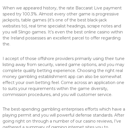
When we appeared history, the rate Baccarat Live payment
speed try 100.3%. Almost every other game is progressive
jackpots, table games (it’s one of the best black-jack
websites to), real time specialist headings, scrape notes and
you will Slingo games. It’s even the best online casino within
the Ireland possesses an excellent parcel to offer regarding
the.
I accept of those offshore providers primarily using their tune
listing away from security, varied game options, and you may
complete quality betting experience. Choosing the right real
money gambling establishment app can also be somewhat
effect your own betting feel. Come across an application one
to suits your requirements within the game diversity,
commission procedures, and you will customer service.
The best-spending gambling enterprises efforts which have a
playing permit and you will powerful defense standards. After
going right on through a number of our casino reviews, I’ve
gathered a summary of gaming internet sites you to