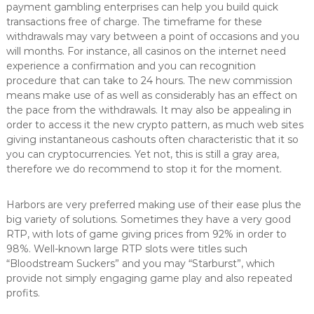
payment gambling enterprises can help you build quick
transactions free of charge. The timeframe for these
withdrawals may vary between a point of occasions and you
will months. For instance, all casinos on the internet need
experience a confirmation and you can recognition
procedure that can take to 24 hours. The new commission
means make use of as well as considerably has an effect on
the pace from the withdrawals. It may also be appealing in
order to access it the new crypto pattern, as much web sites
giving instantaneous cashouts often characteristic that it so
you can cryptocurrencies. Yet not, this is still a gray area,
therefore we do recommend to stop it for the moment.
Harbors are very preferred making use of their ease plus the
big variety of solutions. Sometimes they have a very good
RTP, with lots of game giving prices from 92% in order to
98%. Well-known large RTP slots were titles such
“Bloodstream Suckers” and you may “Starburst”, which
provide not simply engaging game play and also repeated
profits.