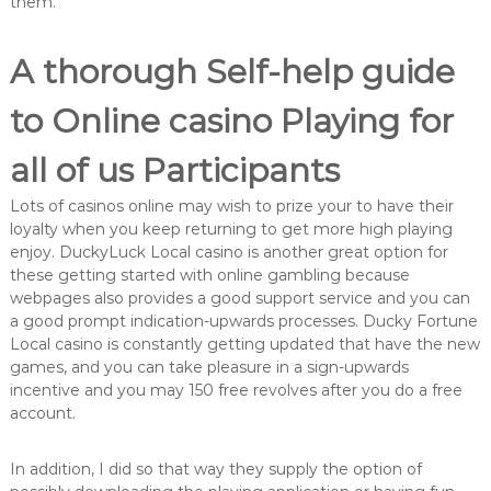
them.
A thorough Self-help guide
to Online casino Playing for
all of us Participants
Lots of casinos online may wish to prize your to have their
loyalty when you keep returning to get more high playing
enjoy. DuckyLuck Local casino is another great option for
these getting started with online gambling because
webpages also provides a good support service and you can
a good prompt indication-upwards processes. Ducky Fortune
Local casino is constantly getting updated that have the new
games, and you can take pleasure in a sign-upwards
incentive and you may 150 free revolves after you do a free
account.
In addition, I did so that way they supply the option of