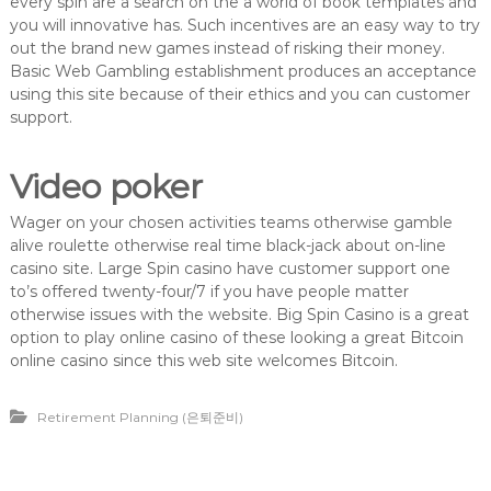
every spin are a search on the a world of book templates and
you will innovative has. Such incentives are an easy way to try
out the brand new games instead of risking their money.
Basic Web Gambling establishment produces an acceptance
using this site because of their ethics and you can customer
support.
Video poker
Wager on your chosen activities teams otherwise gamble
alive roulette otherwise real time black-jack about on-line
casino site. Large Spin casino have customer support one
to’s offered twenty-four/7 if you have people matter
otherwise issues with the website. Big Spin Casino is a great
option to play online casino of these looking a great Bitcoin
online casino since this web site welcomes Bitcoin.
Retirement Planning (은퇴준비)