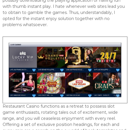
possibly downloading the playing application or having fun
with thumb instant play. I hate whenever web sites lead you
to obtain to gamble the games. Thus, understandably, I
opted for the instant enjoy solution together with no
problems whatsoever.
Restaurant Casino functions as a retreat to possess slot
game enthusiasts, rotating tales out of excitement, wide
range, and you will ceaseless enjoyment with every reel.
Offering a set of exclusive position headings, for each and