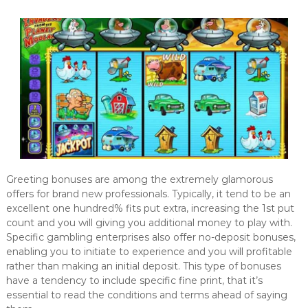
Greeting bonuses are among the extremely glamorous
offers for brand new professionals. Typically, it tend to be an
excellent one hundred% fits put extra, increasing the 1st put
count and you will giving you additional money to play with.
Specific gambling enterprises also offer no-deposit bonuses,
enabling you to initiate to experience and you will profitable
rather than making an initial deposit. This type of bonuses
have a tendency to include specific fine print, that it’s
essential to read the conditions and terms ahead of saying