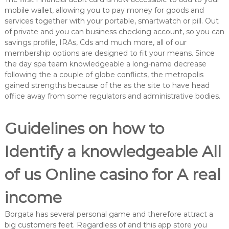
mobile wallet, allowing you to pay money for goods and
services together with your portable, smartwatch or pill. Out
of private and you can business checking account, so you can
savings profile, IRAs, Cds and much more, all of our
membership options are designed to fit your means. Since
the day spa team knowledgeable a long-name decrease
following the a couple of globe conflicts, the metropolis
gained strengths because of the as the site to have head
office away from some regulators and administrative bodies.
Guidelines on how to
Identify a knowledgeable All
of us Online casino for A real
income
Borgata has several personal game and therefore attract a
big customers feet. Regardless of and this app store you