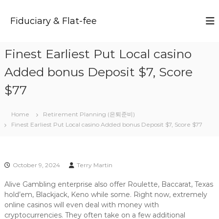
S
k
Fiduciary & Flat-fee
i
p
t
Finest Earliest Put Local casino
o
c
Added bonus Deposit $7, Score
o
n
$77
t
e
Home
Retirement Planning (은퇴준비)
n
Finest Earliest Put Local casino Added bonus Deposit $7, Score $77
t
October 9, 2024
Terry Martin
Alive Gambling enterprise also offer Roulette, Baccarat, Texas
hold’em, Blackjack, Keno while some. Right now, extremely
online casinos will even deal with money with
cryptocurrencies.
They often take on a few additional