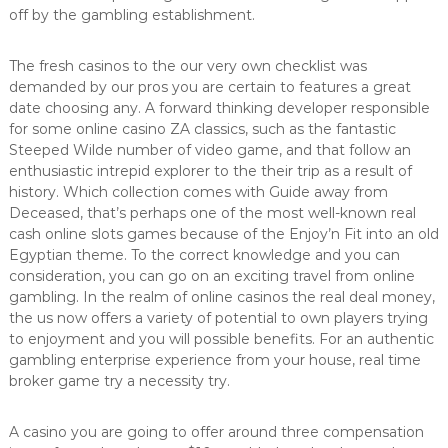
off by the gambling establishment.
The fresh casinos to the our very own checklist was
demanded by our pros you are certain to features a great
date choosing any. A forward thinking developer responsible
for some online casino ZA classics, such as the fantastic
Steeped Wilde number of video game, and that follow an
enthusiastic intrepid explorer to the their trip as a result of
history. Which collection comes with Guide away from
Deceased, that’s perhaps one of the most well-known real
cash online slots games because of the Enjoy’n Fit into an old
Egyptian theme. To the correct knowledge and you can
consideration, you can go on an exciting travel from online
gambling. In the realm of online casinos the real deal money,
the us now offers a variety of potential to own players trying
to enjoyment and you will possible benefits. For an authentic
gambling enterprise experience from your house, real time
broker game try a necessity try.
A casino you are going to offer around three compensation