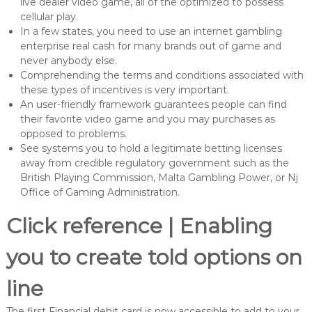
live dealer video game, all of the optimized to possess
cellular play.
In a few states, you need to use an internet gambling
enterprise real cash for many brands out of game and
never anybody else.
Comprehending the terms and conditions associated with
these types of incentives is very important.
An user-friendly framework guarantees people can find
their favorite video game and you may purchases as
opposed to problems.
See systems you to hold a legitimate betting licenses
away from credible regulatory government such as the
British Playing Commission, Malta Gambling Power, or Nj
Office of Gaming Administration.
Click reference | Enabling
you to create told options on
line
The first Financial debit card is now accessible to add to your