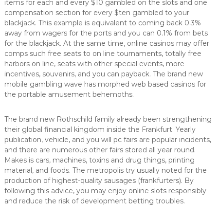
items for each and every $10 gambled on the slots and one
compensation section for every $ten gambled to your
blackjack. This example is equivalent to coming back 0.3%
away from wagers for the ports and you can 0.1% from bets
for the blackjack. At the same time, online casinos may offer
comps such free seats to on line tournaments, totally free
harbors on line, seats with other special events, more
incentives, souvenirs, and you can payback. The brand new
mobile gambling wave has morphed web based casinos for
the portable amusement behemoths.
The brand new Rothschild family already been strengthening
their global financial kingdom inside the Frankfurt. Yearly
publication, vehicle, and you will pc fairs are popular incidents,
and there are numerous other fairs stored all year round.
Makes is cars, machines, toxins and drug things, printing
material, and foods. The metropolis try usually noted for the
production of highest-quality sausages (frankfurters). By
following this advice, you may enjoy online slots responsibly
and reduce the risk of development betting troubles.