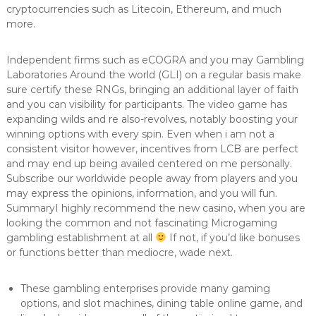
cryptocurrencies such as Litecoin, Ethereum, and much
more.
Independent firms such as eCOGRA and you may Gambling
Laboratories Around the world (GLI) on a regular basis make
sure certify these RNGs, bringing an additional layer of faith
and you can visibility for participants. The video game has
expanding wilds and re also-revolves, notably boosting your
winning options with every spin. Even when i am not a
consistent visitor however, incentives from LCB are perfect
and may end up being availed centered on me personally.
Subscribe our worldwide people away from players and you
may express the opinions, information, and you will fun.
SummaryI highly recommend the new casino, when you are
looking the common and not fascinating Microgaming
gambling establishment at all
If not, if you’d like bonuses
or functions better than mediocre, wade next.
These gambling enterprises provide many gaming
options, and slot machines, dining table online game, and