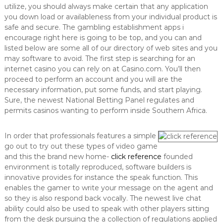
utilize, you should always make certain that any application
you down load or availableness from your individual product is
safe and secure. The gambling establishment apps i
encourage right here is going to be top, and you can and
listed below are some all of our directory of web sites and you
may software to avoid. The first step is searching for an
internet casino you can rely on at Casino.com. You’ll then
proceed to perform an account and you will are the
necessary information, put some funds, and start playing.
Sure, the newest National Betting Panel regulates and
permits casinos wanting to perform inside Southern Africa.
In order that professionals features a simple
go out to try out these types of video game
and this the brand new home-
click reference
founded
environment is totally reproduced, software builders is
innovative provides for instance the speak function. This
enables the gamer to write your message on the agent and
so they is also respond back vocally. The newest live chat
ability could also be used to speak with other players sitting
from the desk pursuing the a collection of regulations applied