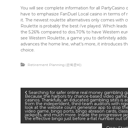
You will see complete information for all PartyCasino 
have to emphasize FanDuel Local casino in terms of r
it. The newest roulette alternatives only comes with 
Roulette is probably the best i’ve played. Which lead
the 5.26% compared to dos.70% to have Western europea
see Western Roulette, a game you to definitely adds a
advances the home line, what’s more, it introduces th
choice.
Retirement Planning (은퇴준비)
P
Searching for safer online real money gambling gam
Because the harbors try chance-based video game, it
casinos. Thankfully, an educated gambling sites is a
from the independent, third-team auditors with rigid 
o
look at the website count generator app to stop th
video game, bingo ports, bingo abrasion cards, cla
jackpots, and much more. Inside the progressive ja
s
the effective bingo just before a-flat number out of 