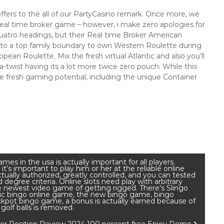
offers to the all of our PartyCasino remark. Once more, we
eal time broker game – however, i make zero apologies for
cuatro headings, but their Real time Broker American
s to a top family boundary to own Western Roulette during
n Roulette. Mix the fresh virtual Atlantic and also you’ll
-twist having its a lot more twice zero pouch. While this
e fresh gaming potential, including the unique Container
es in the usa is actually important for all players.
’s important to play him or her at the reliable online
ctually authorized, greatly controlled, and you can tested
degree criteria. Online slots need play with arbitrary
e newest video game of getting rigged. There’s Slingo
ssic bingo online game, the new bingo game, bingo
ckpot bingo game, a bonus is actually earned because of
golf balls is removed.