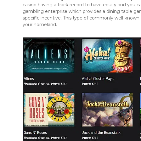
casino having a track record to have equity and you ca
gambling enterprise which provides a dining table game
specific incentive. This type of commonly well-known i
your homeland.