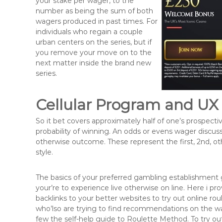
your stake per wager, to the
number as being the sum of both
wagers produced in past times. For
individuals who regain a couple
urban centers on the series, but if
you remove your move on to the
next matter inside the brand new
series.
Cellular Program and UX
So it bet covers approximately half of one’s prospect
probability of winning. An odds or evens wager discus
otherwise outcome. These represent the first, 2nd, o
style.
The basics of your preferred gambling establishment
your’re to experience live otherwise on line. Here i p
backlinks to your better websites to try out online rou
who’lso are trying to find recommendations on the wa
few the self-help guide to Roulette Method. To try out