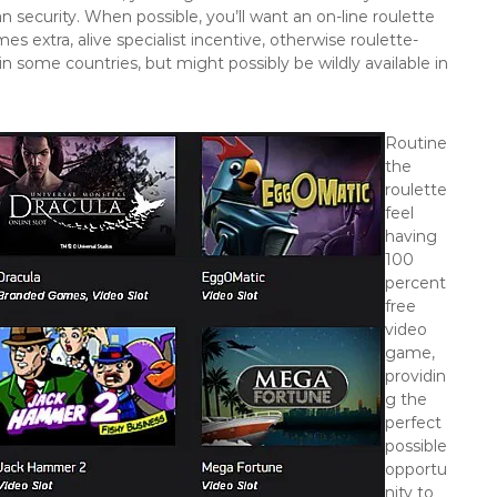
n security. When possible, you’ll want an on-line roulette
s extra, alive specialist incentive, otherwise roulette-
n some countries, but might possibly be wildly available in
Routine
the
roulette
feel
having
100
percent
free
video
game,
providin
g the
perfect
possible
opportu
nity to