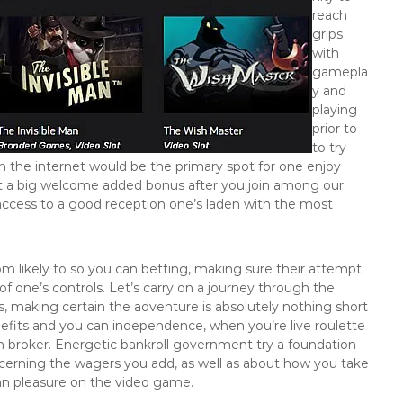
reach
grips
with
gamepla
y and
playing
prior to
to try
on the internet would be the primary spot for one enjoy
get a big welcome added bonus after you join among our
 access to a good reception one’s laden with the most
om likely to so you can betting, making sure their attempt
 of one’s controls. Let’s carry on a journey through the
s, making certain the adventure is absolutely nothing short
nefits and you can independence, when you’re live roulette
 broker. Energetic bankroll government try a foundation
ncerning the wagers you add, as well as about how you take
can pleasure on the video game.