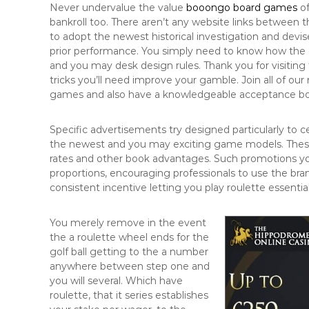
Never undervalue the value
booongo board games
of
bankroll too. There aren’t any website links between the
to adopt the newest historical investigation and devis
prior performance. You simply need to know how the 
and you may desk design rules. Thank you for visiting 
tricks you’ll need improve your gamble. Join all of o
games and also have a knowledgeable acceptance bon
Specific advertisements try designed particularly to ce
the newest and you may exciting game models. These 
rates and other book advantages. Such promotions you
proportions, encouraging professionals to use the bra
consistent incentive letting you play roulette essentiall
You merely remove in the event
the a roulette wheel ends for the
golf ball getting to the a number
anywhere between step one and
you will several. Which have
roulette, that it series establishes