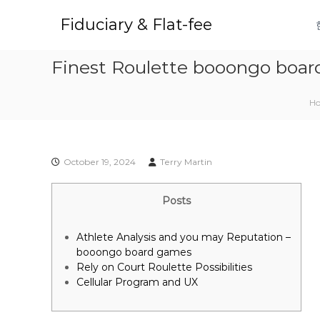
S
k
Fiduciary & Flat-fee
i
p
Finest Roulette booongo board
t
o
c
H
o
n
t
e
October 19, 2024
Terry Martin
n
t
Posts
Athlete Analysis and you may Reputation –
booongo board games
Rely on Court Roulette Possibilities
Cellular Program and UX