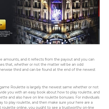
ive amounts, and it reflects from the payout and you can
ses that, whether or not the matter will be an odd
therwise third and can be found at the end of the newest
 game Roulette is largely the newest same whether or not
rovide you with an easy book about how to play roulette, and
lette and also have on line roulette bonuses. For individuals
y to play roulette, and then make sure your here are a
 roulette online, you ought to see a trustworthy on-line