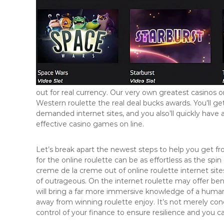
out for real currency. Our very own greatest casinos 
Western roulette the real deal bucks awards. You’ll 
demanded internet sites, and you also’ll quickly have
effective casino games on line.
Let’s break apart the newest steps to help you get fr
for the online roulette can be as effortless as the spin
creme de la creme out of online roulette internet site
of outrageous. On the internet roulette may offer be
will bring a far more immersive knowledge of a human
away from winning roulette enjoy. It’s not merely co
control of your finance to ensure resilience and you 