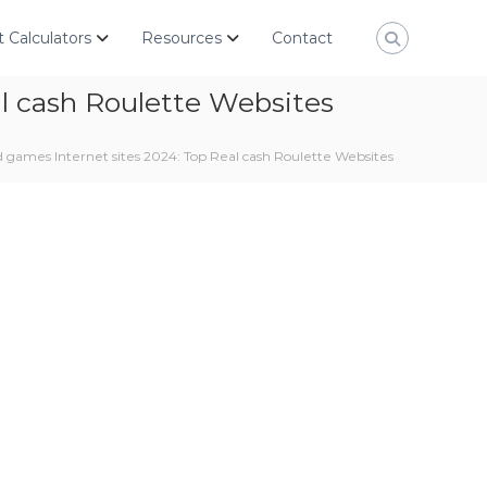
 Calculators
Resources
Contact
l cash Roulette Websites
 games Internet sites 2024: Top Real cash Roulette Websites