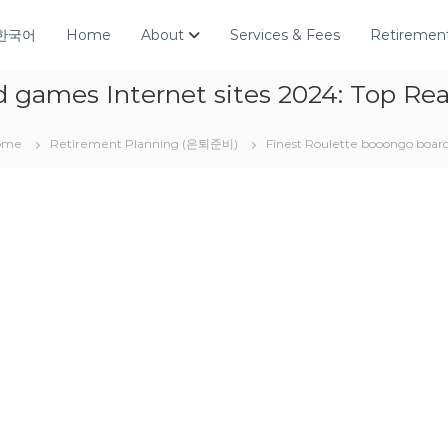
한국어
Home
About
Services & Fees
Retirement
 games Internet sites 2024: Top Rea
ome
Retirement Planning (은퇴준비)
Finest Roulette booongo board