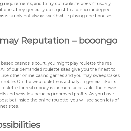
 requirements, and to try out roulette doesn’t usually
 does, they generally do so just to a particular degree
his is simply not always worthwhile playing one bonuses
u may Reputation – booongo
b based casinos is court, you might play roulette the real
ll of our demanded roulette sites give you the finest to
e. Like other online casino games and you may sweepstakes
obile. On the web roulette is actually, in general, like its
roulette for real money is far more accessible, the newest
bells and whistles including improved profits. As you have
est bet inside the online roulette, you will see seen lots of
net sites.
sibilities