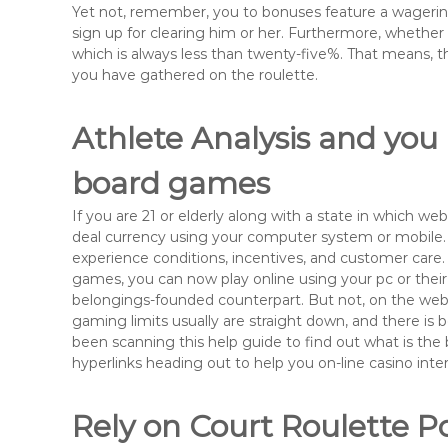
Yet not, remember, you to bonuses feature a wagering
sign up for clearing him or her.
Furthermore, whether it
which is always less than twenty-five%. That means, t
you have gathered on the roulette.
Athlete Analysis and yo
board games
If you are 21 or elderly along with a state in which we
deal currency using your computer system or mobile. A
experience conditions, incentives, and customer car
games, you can now play online using your pc or their m
belongings-founded counterpart. But not, on the web 
gaming limits usually are straight down, and there is 
been scanning this help guide to find out what is the b
hyperlinks heading out to help you on-line casino inter
Rely on Court Roulette Pos