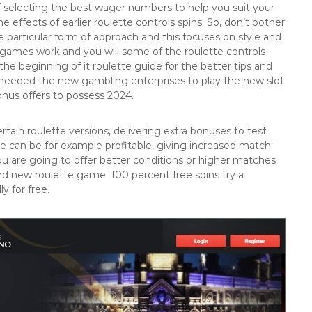
 selecting the best wager numbers to help you suit your
 effects of earlier roulette controls spins. So, don’t bother
e particular form of approach and this focuses on style and
games work and you will some of the roulette controls
the beginning of it roulette guide for the better tips and
ur needed the new gambling enterprises to play the new slot
us offers to possess 2024.
rtain roulette versions, delivering extra bonuses to test
can be for example profitable, giving increased match
 are going to offer better conditions or higher matches
nd new roulette game. 100 percent free spins try a
y for free.