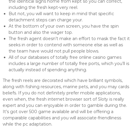
the identical signs home from kept so you can correct,
including the fresh kept-very reel.
But not, you will want to keep in mind that specific
detachment steps can charge your.
At the bottom of your own screen, you have the spin
button and also the wager top.
The fresh agent doesn’t make an effort to mask the fact it
seeks in order to contend with someone else as well as
the team have would not pull people blows.
All of our databases of totally free online casino games
includes a large number of totally free ports, which you’ll is
actually instead of spending anything.
The fresh reels are decorated which have brilliant symbols,
along with fishing resources, marine pets, and you may cards
beliefs. If you do not definitely prefer mobile applications,
even when, the fresh internet browser sort of Sloty is really
expert and you can enjoyable in order to gamble during the.
It’s got over 500 game available and will be offering a
comparable capabilities and you will associate-friendliness
while the pc adaptation.