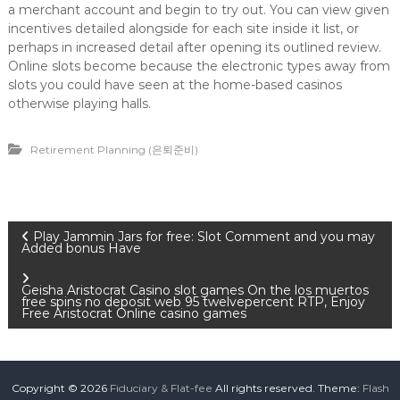
a merchant account and begin to try out. You can view given
incentives detailed alongside for each site inside it list, or
perhaps in increased detail after opening its outlined review.
Online slots become because the electronic types away from
slots you could have seen at the home-based casinos
otherwise playing halls.
Retirement Planning (은퇴준비)
P
Play Jammin Jars for free: Slot Comment and you may
Added bonus Have
o
Geisha Aristocrat Casino slot games On the los muertos
free spins no deposit web 95 twelvepercent RTP, Enjoy
s
Free Aristocrat Online casino games
t
Copyright © 2026
Fiduciary & Flat-fee
All rights reserved. Theme:
Flash