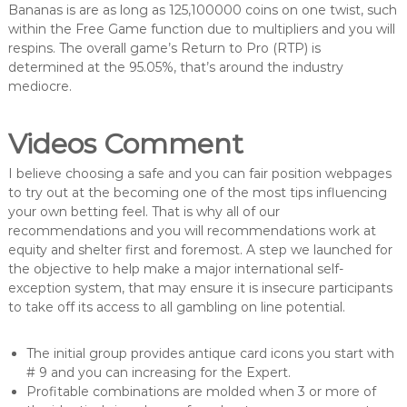
Bananas is are as long as 125,100000 coins on one twist, such
within the Free Game function due to multipliers and you will
respins. The overall game’s Return to Pro (RTP) is
determined at the 95.05%, that’s around the industry
mediocre.
Videos Comment
I believe choosing a safe and you can fair position webpages
to try out at the becoming one of the most tips influencing
your own betting feel. That is why all of our
recommendations and you will recommendations work at
equity and shelter first and foremost. A step we launched for
the objective to help make a major international self-
exception system, that may ensure it is insecure participants
to take off its access to all gambling on line potential.
The initial group provides antique card icons you start with
# 9 and you can increasing for the Expert.
Profitable combinations are molded when 3 or more of