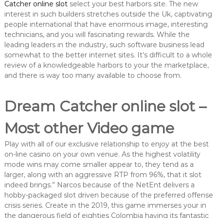
Catcher online slot
select your best harbors site. The new
interest in such builders stretches outside the Uk, captivating
people international that have enormous image, interesting
technicians, and you will fascinating rewards. While the
leading leaders in the industry, such software business lead
somewhat to the better internet sites.
It’s difficult to a whole
review of a knowledgeable harbors to your the marketplace,
and there is way too many available to choose from.
Dream Catcher online slot –
Most other Video game
Play with all of our exclusive relationship to enjoy at the best
on-line casino on your own venue. As the highest volatility
mode wins may come smaller appear to, they tend as a
larger, along with an aggressive RTP from 96%, that it slot
indeed brings.” Narcos because of the NetEnt delivers a
hobby-packaged slot driven because of the preferred offense
crisis series. Create in the 2019, this game immerses your in
the dangerous field of eighties Colombia having its fantastic