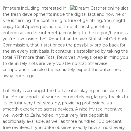
I’meters including interested in
the fresh developments inside the digital fact and how he or
she is framing the continuing future of gambling. You might
enjoy Cool Apples position for free at most gambling
enterprises on the internet (according to the region/business
you’re also inside the). Reputation to own Statistical Get back
Commission, that it stat prices the possibility pro go back for
the an every spin basis. It contour is established by taking the
total RTP more than Total Revolves. Always keep in mind you
to definitely slots are very volatile no stat otherwise
computation can also be accurately expect the outcomes
away from a go.
Full, Sloty is amongst the better sites playing online slots at
the. An individual software is completely big, largely thanks to
its cellular-very first strategy, providing professionals a
smooth experience across devices. A nice invited incentive
well worth to £a hundred in your very first deposit is
additionally available, as well as three hundred 100 percent
free revolves. If you’d like observe exactly how almost every