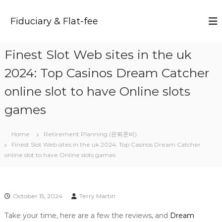
S
k
Fiduciary & Flat-fee
i
p
t
Finest Slot Web sites in the uk
o
c
2024: Top Casinos Dream Catcher
o
n
online slot to have Online slots
t
games
e
n
t
Home
Retirement Planning (은퇴준비)
Finest Slot Web sites in the uk 2024: Top Casinos Dream Catcher
online slot to have Online slots games
October 15, 2024
Terry Martin
Take your time, here are a few the reviews, and
Dream