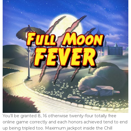
You’ll be granted 8, 16 otherwise twenty-four totally free
online game correctly and each honors achieved tend to end
up being tripled too. Maximum jackpot inside the Chill