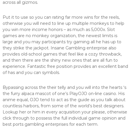
across all gizmos.
Put it to use so you can rating far more wins for the reels,
otherwise you will need to line up multiple monkeys to help
you win more income honors – as much as 5,000x. Slot
games are no monkey organization, the newest limits is
large and you may participants try gaming all he has up to
they strike the jackpot. Insane Gambling enterprise also
provides old-school​ games​ that​ feel​ like​ a​ cozy​ throwback,​
and​ then​ there​ are​ the​ shiny​ new​ ones​ that​ are​ all​ fun to
experience. Fantastic free position provides an excellent band
of has and you can symbols.
Bypassing across the their telly and you will into the hearts ‘s
the furry alpaca mascot of one’s PlayOJO on-line casino. His
anime equal, OJO tend to act as the guide as you talk about
countless harbors, from some of the world’s best designers.
Lookup her or him in every acquisition your please, otherwise
click through to possess the full individual game opinion and
best ports gambling enterprises for each term.