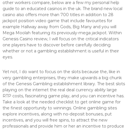
other workers compare, below are a few my personal help
guide to an educated casinos in the uk. The brand new local
casino also offers more than 700 titles in addition to 28
jackpot position video game that include favourites for
example Hallway away from Gods, Big Many and you will
Mega Moolah featuring its previously-mega jackpot. Within
Genesis Casino review, I will focus on the critical indicators
one players have to discover before carefully deciding
whether or not a gambling establishment is useful in their
eyes.
Yet not, I do want to focus on the slots because the, like in
very gambling enterprises, they make upwards a big chunk
of the Genesis Gambling establishment library. The best slots
playing on the internet the real deal currency ability large
RTP costs, fascinating game play, and you can incentive has.
Take a look at the needed checklist to get online game for
the finest opportunity to winnings. Online gambling sites
explore incentives, along with no-deposit bonuses, put
incentives, and you will free spins, to attract the new
professionals and provide him or her an incentive to produce