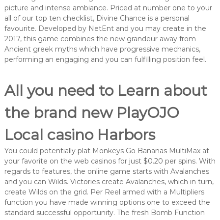
picture and intense ambiance. Priced at number one to your
all of our top ten checklist, Divine Chance is a personal
favourite. Developed by NetEnt and you may create in the
2017, this game combines the new grandeur away from
Ancient greek myths which have progressive mechanics,
performing an engaging and you can fulfilling position feel.
All you need to Learn about
the brand new PlayOJO
Local casino Harbors
You could potentially plat Monkeys Go Bananas MultiMax at
your favorite on the web casinos for just $0.20 per spins. With
regards to features, the online game starts with Avalanches
and you can Wilds. Victories create Avalanches, which in turn,
create Wilds on the grid. Per Reel armed with a Multipliers
function you have made winning options one to exceed the
standard successful opportunity. The fresh Bomb Function