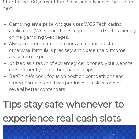
fits into the 100 percent free Spins and advances the fun feel
next.
Gambling enterprise Antique uses WGS Tech casino
application (WGS) and that is a great United states-friendly
online gambling webpages.
Always remember one harbors are erratic no stat
otherwise formula is precisely anticipate the outcome
away from a spin.
Utilized as a result of extremely cell phones, your website
runs efficiently and rather than hiccups.
BetOnline’s book focus on position competitions and
strong game alternatives produces it a place one of
several better contenders.
Tips stay safe whenever to
experience real cash slots