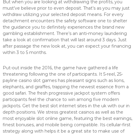
But when you are looking at withdrawing the profits, you
must’ve believe prior to even deposit. That’s as you may just
withdraw utilizing your selected deposit means. For every
detachment encounters the safety software one to shelter
the guidance you to definitely experiences the brand new
gambling establishment. There’s an anti-money laundering
take a look at confirmation that will last around 3 days. Just
after passage the new look at, you can expect your financing
within 3 to 5 months.
Put-out inside the 2016, the game have gathered a life
threatening following the one of participants. It 5-reel, 25-
payline casino slot games has pleasant signs such as lions,
elephants, and giraffes, trapping the newest essence from a
good safari. The fresh progressive jackpot system offers
participants feel the chance to win among five modern
jackpots. Get the best slot internet sites in the uk with our in
depth positions. We stress greatest casinos as well as the
most enjoyable slot online game, featuring the best earnings,
finest bonuses, and mobile being compatible. Its cellular-first
strategy along with helps it be a great site to make use of