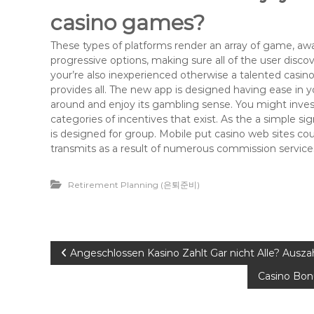
casino games?
These types of platforms render an array of game, aw
progressive options, making sure all of the user disc
your’re also inexperienced otherwise a talented casin
provides all. The new app is designed having ease in y
around and enjoy its gambling sense. You might inves
categories of incentives that exist. As the a simple sig
is designed for group. Mobile put casino web sites co
transmits as a result of numerous commission services,
Retirement Planning (은퇴준비)
P
Angeschlossen Kasino Zahlt Gar nicht Alle? Aus
Casino Bon
o