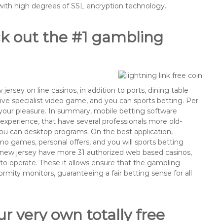
with high degrees of SSL encryption technology.
k out the #1 gambling
ersey on line casinos, in addition to ports, dining table
ive specialist video game, and you can sports betting. Per
your pleasure. In summary, mobile betting software
xperience, that have several professionals more old-
u can desktop programs. On the best application,
ino games, personal offers, and you will sports betting
Nj-new jersey have more 31 authorized web based casinos,
to operate. These it allows ensure that the gambling
ormity monitors, guaranteeing a fair betting sense for all
ur very own totally free