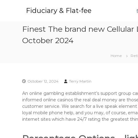
S
k
Fiduciary & Flat-fee
i
p
Finest The brand new Cellular 
t
o
October 2024
c
o
n
Home
Ret
t
e
n
t
October 12, 2024
Terry Martin
An online gambling establishment’s support group can
informed online casinos the real deal money are those 
customer service. We search for a live speak element
loyal mobile phone help, and you may, of course, emai
internet sites which have 24/7 rating the greatest thi