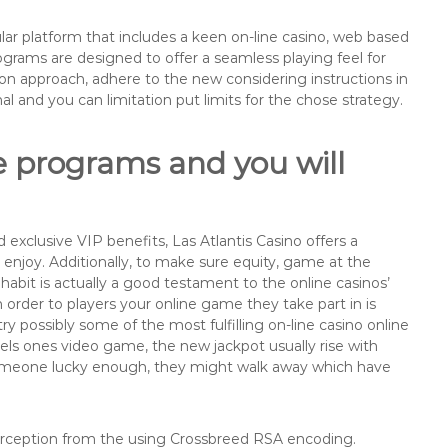
r platform that includes a keen on-line casino, web based
grams are designed to offer a seamless playing feel for
on approach, adhere to the new considering instructions in
 and you can limitation put limits for the chose strategy.
e programs and you will
exclusive VIP benefits, Las Atlantis Casino offers a
 enjoy. Additionally, to make sure equity, game at the
habit is actually a good testament to the online casinos’
rder to players your online game they take part in is
ry possibly some of the most fulfilling on-line casino online
els ones video game, the new jackpot usually rise with
e someone lucky enough, they might walk away which have
terception from the using Crossbreed RSA encoding.