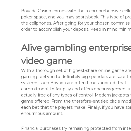
Bovada Casino comes with the a comprehensive cellula
poker space, and you may sportsbook. This type of pro
the cellphones. After going for your chosen commissi
order to accomplish your deposit. Keep in mind minimal
Alive gambling enterpris
video game
With a thorough set of highest-share online game and 
gaming feel you to definitely big spenders are sure to
systems such Bovada are often times audited. That it 
commitment to fair play and offers encouragement in o
actually free of any types of control. Modern jackpots t
game offered. From the therefore-entitled circle mod
each bet that the players make. Finally, if you hav
enourmous amount.
Financial purchases try remaining protected from in