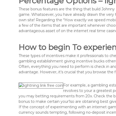
Percentage Options – ligh
These bonus features are the thing that build Johnny 
game. Whatsoever, you have already drawn the very firs
own site! Regarding the “How exactly we speed mobil
a few of the items that are important whenever choos
advantageous asset of on the internet real time casin
How to begin To experien
These types of incentives make it professionals to c
gambling establishment giving incentive bucks otherw
Often, everything you need to perform is check in and 
advantage. However, it’s crucial that you browse the fi
For example, a gambling esta
revolves to your a greatest 
you may betting requirements from 20x. Check the br
bonus to make certain your’lso are obtaining best giv
If the concept of experimenting with an internet gam
currency sounds tempting, following no-deposit incenti