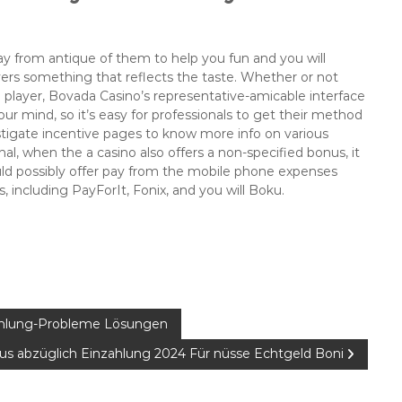
ay from antique of them to help you fun and you will
overs something that reflects the taste. Whether or not
o player, Bovada Casino’s representative-amicable interface
our mind, so it’s easy for professionals to get their method
tigate incentive pages to know more info on various
nal, when the a casino also offers a non-specified bonus, it
uld possibly offer pay from the mobile phone expenses
 including PayForIt, Fonix, and you will Boku.
zahlung-Probleme Lösungen
us abzüglich Einzahlung 2024 Für nüsse Echtgeld Boni