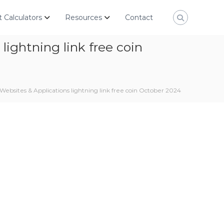
 Calculators
Resources
Contact
lightning link free coin
Websites & Applications lightning link free coin October 2024