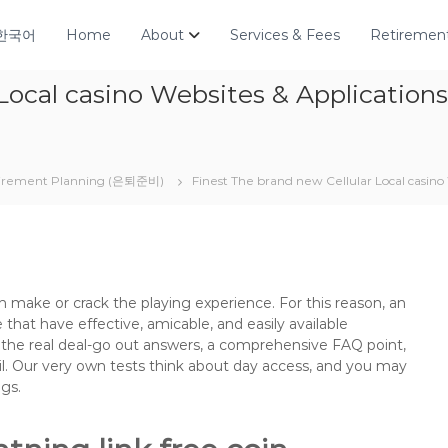
한국어
Home
About
Services & Fees
Retirement
Local casino Websites & Applications 
irement Planning (은퇴준비)
Finest The brand new Cellular Local casino 
 make or crack the playing experience. For this reason, an
that have effective, amicable, and easily available
 the real deal-go out answers, a comprehensive FAQ point,
l.
Our very own tests think about day access, and you may
ngs.