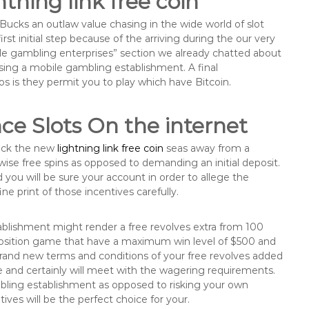
tning link free coin
Bucks an outlaw value chasing in the wide world of slot
t initial step because of the arriving during the our very
e gambling enterprises” section we already chatted about
ing a mobile gambling establishment. A final
os is they permit you to play which have Bitcoin.
ce Slots On the internet
heck the new
lightning link free coin
seas away from a
ise free spins as opposed to demanding an initial deposit.
you will be sure your account in order to allege the
ne print of those incentives carefully.
blishment might render a free revolves extra from 100
position game that have a maximum win level of $500 and
and new terms and conditions of your free revolves added
e and certainly will meet with the wagering requirements.
bling establishment as opposed to risking your own
ves will be the perfect choice for your.