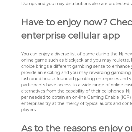
Dumps and you may distributions also are protected 
Have to enjoy now? Chec
enterprise cellular app
You can enjoy a diverse list of game during the Nj-new j
online game such as blackjack and you may roulette, l
choice brings a different gambling sense to enhance 
provide an exciting and you may rewarding gambling e
fashioned house-founded gambling enterprises and yo
participants have access to a wide range of online cas
alternatives from the capability of their cellphones. 
per needed to obtain an on-line Gaming Enable (IGP) 
enterprises try at the mercy of typical audits and conf
players.
As to the reasons enjoy o