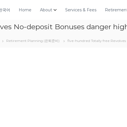
한국어
Home
About
Services & Fees
Retirement
lves No-deposit Bonuses danger high 
Retirement Planning (은퇴준비)
five-hundred Totally free Revolves