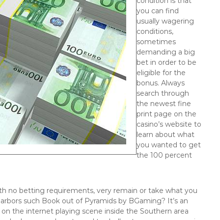
condition is that
you can find
usually wagering
conditions,
sometimes
demanding a big
bet in order to be
eligible for the
bonus. Always
search through
the newest fine
print page on the
casino’s website to
learn about what
you wanted to get
the 100 percent
with no betting requirements, very remain or take what you
 harbors such Book out of Pyramids by BGaming? It’s an
 on the internet playing scene inside the Southern area