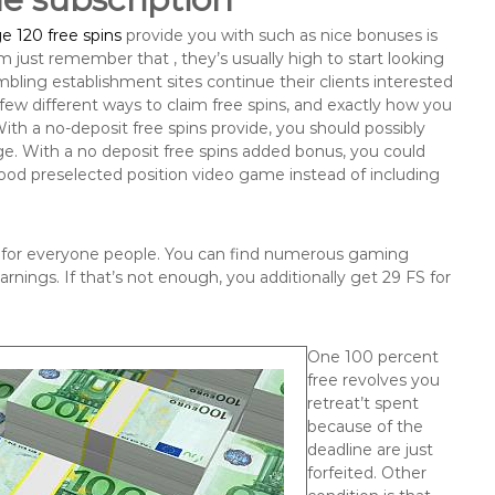
e 120 free spins
provide you with such as nice bonuses is
m just remember that , they’s usually high to start looking
bling establishment sites continue their clients interested
few different ways to claim free spins, and exactly how you
With a no-deposit free spins provide, you should possibly
age. With a no deposit free spins added bonus, you could
good preselected position video game instead of including
ible for everyone people. You can find numerous gaming
rnings. If that’s not enough, you additionally get 29 FS for
One 100 percent
free revolves you
retreat’t spent
because of the
deadline are just
forfeited. Other