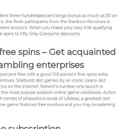
cellent three hundredpercent bingo bonus as much as 30 on
Sure, the fresh participants from the Rainbow Revolves is
ferent account.
When you make your very first qualifying
ee spins to fifty Only-Consume discounts.
free spins – Get acquainted
 gambling enterprises
0percent free with a good 100 percent free spins extra.
centives. Starburst slot games try an iconic casino slot
nos on the internet. Netent’s number-one launch is
y the most popular position online game worldwide. Action
h tombs of pharaohs in-book of Lifeless, a greatest slot
online game features free revolves and you may broadening
he subscription