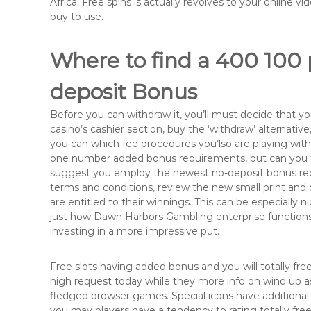
Africa. Free spins is actually revolves to your online
buy to use.
Where to find a 400 100 
deposit Bonus
Before you can withdraw it, you’ll must decide that yo
casino’s cashier section, buy the ‘withdraw’ alternati
you can which fee procedures you’lso are playing with
one number added bonus requirements, but can you t
suggest you employ the newest no-deposit bonus req
terms and conditions, review the new small print and
are entitled to their winnings. This can be especially
just how Dawn Harbors Gambling enterprise functions
investing in a more impressive put.
Free slots having added bonus and you will totally free
high request today while they more info on wind up 
fledged browser games. Special icons have additional 
you may players have a tendency to rating totally free 