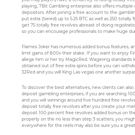
playing, 7Bit Gambling enterprise also offers multiple c
depositors. After joining a free account to the gambli
put extra (tiered) up to 5.25 BTC as well as 250 totally 
get 75 totally free revolves abreast of doing registr
so you can encourage professionals to make huge d
Flames Joker has numerous added bonus features, and
limit gains of 800x their stake. If you want to enjoy F
allege him or her try MagicRed. Wagering standards 
obtained out of free extra spins before you can wit
32Red and you will King Las vegas one another surpas
To discover the best alternatives, new clients can also
deposit gambling enterprises, if you are searching 10
and you will winnings around five hundred free revolv
deposit totally free revolves after you create your m
deposit 100 percent free revolves added bonus on the
property on the no less than step 3 scatters, you migh
everywhere for the reels may also be sure you a great 