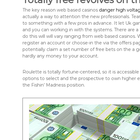
The key reason web based casinos
danger high voltag
actually a way to attention the new professionals. Tea
to something with a few pros in advance. It let Uk gam
and you can working in with the systems. There are a 
do this will will vary ranging from web based casinos. 
register an account or choose-in the via the offers p
potentially claim a set number of free bets on the a 
hardly any money to your account.
Roulette is totally fortune-centered, so it is access
options to select and the prospective to own higher ea
the Fishin’ Madness position.