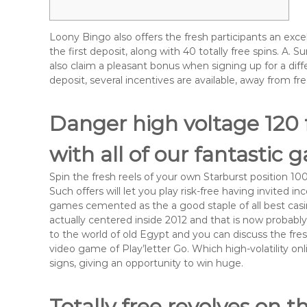
Loony Bingo also offers the fresh participants an ex
the first deposit, along with 40 totally free spins. A. 
also claim a pleasant bonus when signing up for a dif
deposit, several incentives are available, away from fr
Danger high voltage 120 
with all of our fantastic
Spin the fresh reels of your own Starburst position 10
Such offers will let you play risk-free having invited in
games cemented as the a good staple of all best casi
actually centered inside 2012 and that is now probabl
to the world of old Egypt and you can discuss the fres
video game of Play’letter Go. Which high-volatility 
signs, giving an opportunity to win huge.
Totally free revolves on t