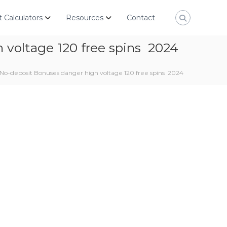
 Calculators
Resources
Contact
voltage 120 free spins ‍ 2024
 No-deposit Bonuses danger high voltage 120 free spins ‍ 2024