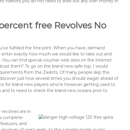
 video harbors you do not need to shell out any own money in
percent free Revolves No
u’ve fulfilled the fine print. When you have, demand
ve, enter exactly how much we would like to take out and
. You can find special voucher web sites on the internet
rust them? To go on the brand new safe top, I would
uirements from the Zaslots. Of many people skip the
 discover just how several times you should wager ahead of
 nice for brand new players who’re however getting used to
 and to need to check the brand new oceans prior to
 revolves are in
as complete-
features, and
revolves of one’s reels. As the a leader inside crypto