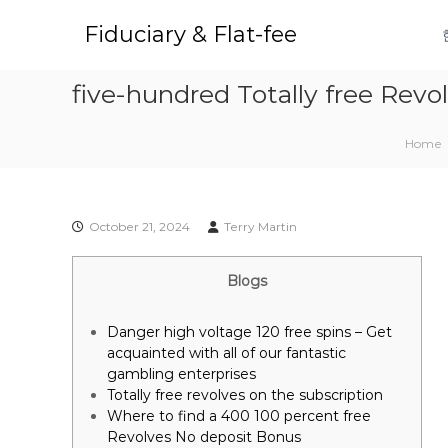
S
k
Fiduciary & Flat-fee
i
p
five-hundred Totally free Revo
t
o
c
Home
o
n
t
e
October 21, 2024
Terry Martin
n
t
Blogs
Danger high voltage 120 free spins – Get
acquainted with all of our fantastic
gambling enterprises
Totally free revolves on the subscription
Where to find a 400 100 percent free
Revolves No deposit Bonus