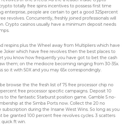
rypto totally free spins incentives to possess first time
ng enterprise, people are certain to get a good 325percent
free revolves. Concurrently, freshly joined professionals will
ation. Crypto casinos usually have a minimum deposit needs
umps.
 respins plus the Wheel away from Multipliers which have
ire Joker which have free revolves then the best places to
let you know how frequently you have got to bet the cash
hdraw them; on the mediocre becoming ranging from 30-35x.
s so it with 50X and you may 65x correspondingly.
 be browse the the fresh list of 75 free processor chip no
0percent free processor specific campaigns. Deposit 10
es to the fantastic Starburst position game. Gamble 5 no-
embership at the Simba Ports now. Collect the 20 no
 subscription during the Insane West Wins. So long as you
t be granted 100 percent free revolves cycles. 3 scatters
quick ft win.