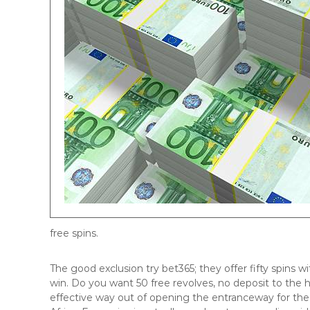
free spins.
The good exclusion try bet365; they offer fifty spins 
win. Do you want 50 free revolves, no deposit to the
effective way out of opening the entranceway for the