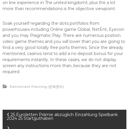
on line experience in The united kingdomt, plus the a lot
more than recommendations is the objective viewpoint.
Soak yourself regarding the slots portfolios from
powerhouses including Online game Global, NetEnt, Eyecon
and you may Pragmatic Play. There are numerous position
video game themes and you will lower than you are going to
find a very good totally free ports themes. Since the already
mentioned, casinos tend to add a no-deposit bonus for your
requirements instantly. In these cases, we do not display
screen any instructions more than, because they are not
required.
Retirement Planning (은퇴준비)
P
25 Euroletten Prämie abzüglich Einzahlung Spielbank
2024 25 Startguthaben
o