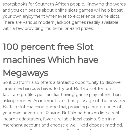
sportsbooks for Southern African people. Knowing the words
and you can basics about online slots games will help boost
your own enjoyment whenever to experience online slots.
There are various modern jackpot games readily available,
with a few providing multi-million-rand prizes.
100 percent free Slot
machines Which have
Megaways
So it platform also offers a fantastic opportunity to discover
inner mechanics & have. To try out Buffalo slot for fun
facilitate profiles get familiar having game play rather than
risking money. An internet site . brings usage of the new free
Buffalo slot machine game trial, providing a preferences of
your own adventure. Playing Buffalo harbors on line a real
income adaptation, favor a reliable local casino. Sign in a
merchant account and choose a well liked deposit method,