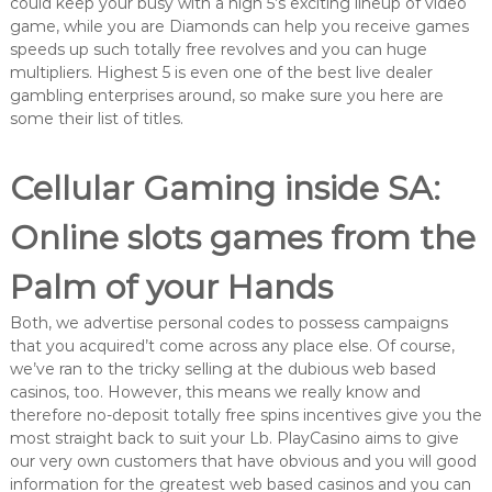
could keep your busy with a high 5’s exciting lineup of video
game, while you are Diamonds can help you receive games
speeds up such totally free revolves and you can huge
multipliers. Highest 5 is even one of the best live dealer
gambling enterprises around, so make sure you here are
some their list of titles.
Cellular Gaming inside SA:
Online slots games from the
Palm of your Hands
Both, we advertise personal codes to possess campaigns
that you acquired’t come across any place else. Of course,
we’ve ran to the tricky selling at the dubious web based
casinos, too. However, this means we really know and
therefore no-deposit totally free spins incentives give you the
most straight back to suit your Lb. PlayCasino aims to give
our very own customers that have obvious and you will good
information for the greatest web based casinos and you can