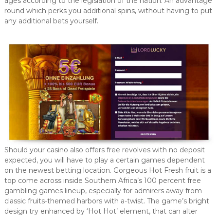
ages according to the legislation of the nation. An advantage
round which perks you additional spins, without having to put
any additional bets yourself.
Should your casino also offers free revolves with no deposit
expected, you will have to play a certain games dependent
on the newest betting location. Gorgeous Hot Fresh fruit is a
top come across inside Southern Africa’s 100 percent free
gambling games lineup, especially for admirers away from
classic fruits-themed harbors with a-twist. The game’s bright
design try enhanced by ‘Hot Hot’ element, that can alter