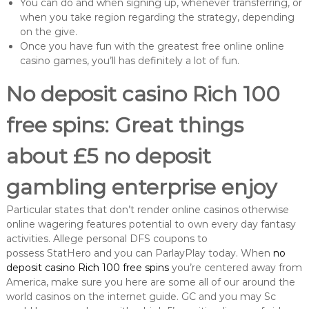
You can do and when signing up, whenever transferring, or
when you take region regarding the strategy, depending
on the give.
Once you have fun with the greatest free online online
casino games, you’ll has definitely a lot of fun.
No deposit casino Rich 100
free spins: Great things
about £5 no deposit
gambling enterprise enjoy
Particular states that don’t render online casinos otherwise
online wagering features potential to own every day fantasy
activities. Allege personal DFS coupons to
possess StatHero and you can ParlayPlay today. When
no
deposit casino Rich 100 free spins
you’re centered away from
America, make sure you here are some all of our around the
world casinos on the internet guide. GC and you may Sc