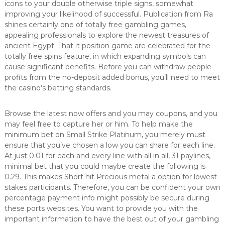
icons to your double otherwise triple signs, somewhat
improving your likelihood of successful. Publication from Ra
shines certainly one of totally free gambling games,
appealing professionals to explore the newest treasures of
ancient Egypt. That it position game are celebrated for the
totally free spins feature, in which expanding symbols can
cause significant benefits. Before you can withdraw people
profits from the no-deposit added bonus, you’ll need to meet
the casino’s betting standards.
Browse the latest now offers and you may coupons, and you
may feel free to capture her or him. To help make the
minimum bet on Small Strike Platinum, you merely must
ensure that you’ve chosen a low you can share for each line.
At just 0.01 for each and every line with all in all, 31 paylines,
minimal bet that you could maybe create the following is
0.29. This makes Short hit Precious metal a option for lowest-
stakes participants. Therefore, you can be confident your own
percentage payment info might possibly be secure during
these ports websites. You want to provide you with the
important information to have the best out of your gambling