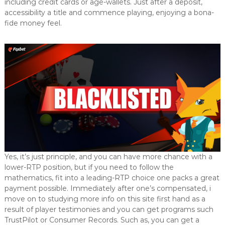
including credit cards or age-wallets. Just after a deposit,
accessibility a title and commence playing, enjoying a bona-
fide money feel.
Yes, it’s just principle, and you can have more chance with a
lower-RTP position, but if you need to follow the
mathematics, fit into a leading-RTP choice one packs a great
payment possible. Immediately after one’s compensated, i
move on to studying more info on this site first hand as a
result of player testimonies and you can get programs such
TrustPilot or Consumer Records. Such as, you can get a