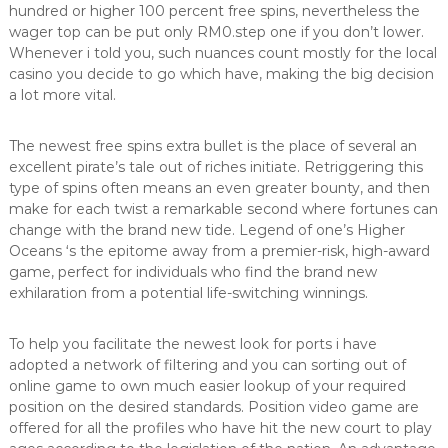
hundred or higher 100 percent free spins, nevertheless the
wager top can be put only RM0.step one if you don’t lower.
Whenever i told you, such nuances count mostly for the local
casino you decide to go which have, making the big decision
a lot more vital.
The newest free spins extra bullet is the place of several an
excellent pirate’s tale out of riches initiate. Retriggering this
type of spins often means an even greater bounty, and then
make for each twist a remarkable second where fortunes can
change with the brand new tide. Legend of one’s Higher
Oceans ‘s the epitome away from a premier-risk, high-award
game, perfect for individuals who find the brand new
exhilaration from a potential life-switching winnings.
To help you facilitate the newest look for ports i have
adopted a network of filtering and you can sorting out of
online game to own much easier lookup of your required
position on the desired standards. Position video game are
offered for all the profiles who have hit the new court to play