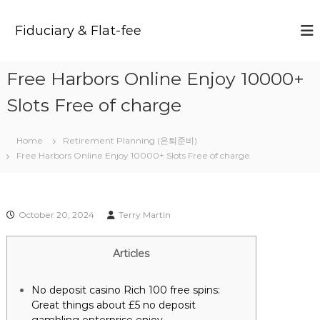
S
k
Fiduciary & Flat-fee
i
p
t
Free Harbors Online Enjoy 10000+
o
c
Slots Free of charge
o
n
t
Home
Retirement Planning (은퇴준비)
e
Free Harbors Online Enjoy 10000+ Slots Free of charge
n
t
October 20, 2024
Terry Martin
Articles
No deposit casino Rich 100 free spins:
Great things about £5 no deposit