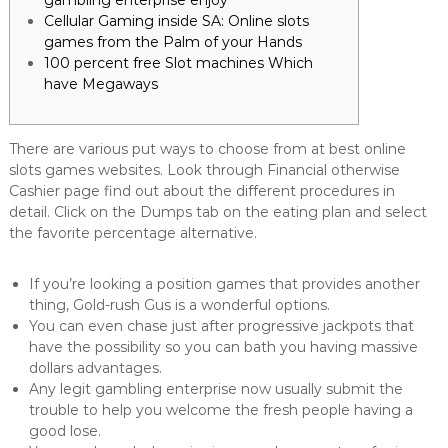
gambling enterprise enjoy
Cellular Gaming inside SA: Online slots
games from the Palm of your Hands
100 percent free Slot machines Which
have Megaways
There are various put ways to choose from at best online
slots games websites. Look through Financial otherwise
Cashier page find out about the different procedures in
detail.
Click on the Dumps tab on the eating plan and select
the favorite percentage alternative.
If you’re looking a position games that provides another
thing, Gold-rush Gus is a wonderful options.
You can even chase just after progressive jackpots that
have the possibility so you can bath you having massive
dollars advantages.
Any legit gambling enterprise now usually submit the
trouble to help you welcome the fresh people having a
good lose.