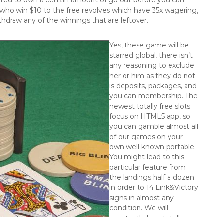
arred to own a certain amount of go out before you can
who win $10 to the free revolves which have 35x wagering,
hdraw any of the winnings that are leftover.
Yes, these game will be
starred global, there isn’t
any reasoning to exclude
her or him as they do not
is deposits, packages, and
you can membership. The
newest totally free slots
focus on HTML5 app, so
you can gamble almost all
of our games on your
own well-known portable.
You might lead to this
particular feature from
the landings half a dozen
in order to 14 Link&Victory
signs in almost any
condition. We will