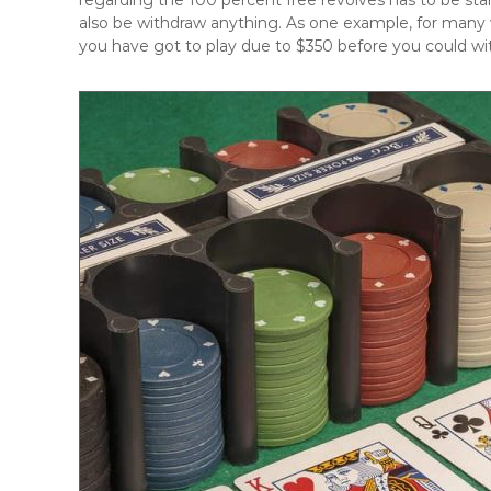
regarding the 100 percent free revolves has to be st
also be withdraw anything. As one example, for many 
you have got to play due to $350 before you could wit