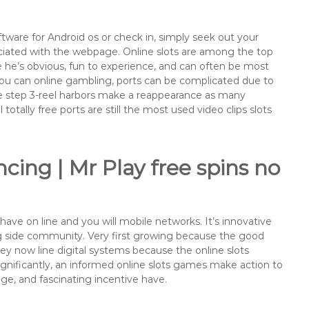
tware for Android os or check in, simply seek out your
ociated with the webpage. Online slots are among the top
 he’s obvious, fun to experience, and can often be most
u can online gambling, ports can be complicated due to
 step 3-reel harbors make a reappearance as many
l totally free ports are still the most used video clips slots
cing | Mr Play free spins no
ave on line and you will mobile networks. It’s innovative
 side community. Very first growing because the good
they now line digital systems because the online slots
ignificantly, an informed online slots games make action to
e, and fascinating incentive have.