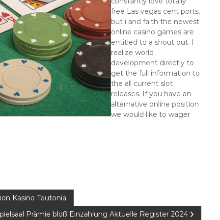
constantly love totally
free Las vegas cent ports,
but i and faith the newest
online casino games are
entitled to a shout out. I
realize world
development directly to
get the full information to
the all current slot
releases. If you have an
alternative online position
we would like to wager
sion Kasino Teutonia
pielsaal Prämie bloß Einzahlung Aktuelle Register 2024