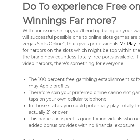
Do To experience Free onl
Winnings Far more?
With our issues set up, you’ll end up being on your 
will successful possible one to online slots games ar
vegas Slots Online”, that gives professionals
Mr Play f
for harbors on the slots which might be top within th
the brand new countless totally free ports available. 
video harbors, there’s something for everyone.
The 100 percent free gambling establishment soft
may Apple profiles.
Therefore spin your preferred online casino slot 
taps on your own cellular telephone.
In those states, you could potentially play totally f
actually 21 or over.
This particular aspect is good for individuals who
added bonus provides with no financial exposure.