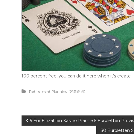
100 percent free, you can do it here when it’s create.
Retirement Planning (은퇴준비)
P
5 Eur Einzahlen Kasino Prämie 5 Euroletten Provi
30 Euroletten S