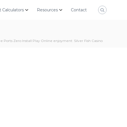
 Calculators
Resources
Contact
e Ports Zero Install Play Online enjoyment: Silver Fish Casino