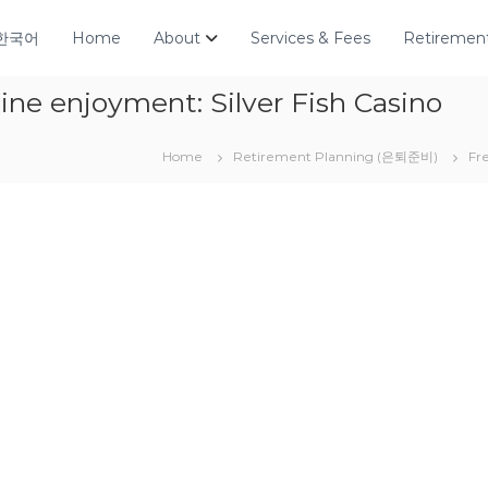
한국어
Home
About
Services & Fees
Retirement
line enjoyment: Silver Fish Casino
Home
Retirement Planning (은퇴준비)
Fre