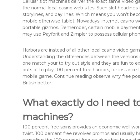
Cellular slot machines deliver the exact same video 
the normal local casino web sites. Such slot headings
storylines, and pay lines. Which means you won’t be
mobile otherwise tablet. Nowadays, internet casino w
portable gizmos. Remember, certain mobile payment te
may use Payforit and Zimpler to possess cellular pho
Harbors are instead of all other local casino video ga
Understanding the differences between the versions m
one match your to try out style and they are fun to ex
outs of to play 100 percent free harbors, for instance
mobile game. Continue reading observe why free posit
British bettor.
What exactly do I need t
machines?
100 percent free spins provides an economic well wor
twist. 100 percent free revolves promos and usually ha