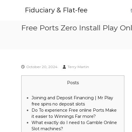
S
k
Fiduciary & Flat-fee
i
p
Free Ports Zero Install Play On
t
o
c
o
n
t
e
October 20, 2024
Terry Martin
n
t
Posts
Joining and Deposit Financing | Mr Play
free spins no deposit slots
Do To experience Free online Ports Make
it easier to Winnings Far more?
What exactly do I need to Gamble Online
Slot machines?