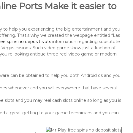
ine Ports Make it easier to
way to help you experiencing the big entertainment and you
e offering. That’s why we created the webpage entitled “Las
ree spins no deposit slots
information regarding substitute
e Vegas casinos. Such video game show just a fraction of
If you’re looking antique three-reel video game or modern
ware can be obtained to help you both Android os and you
games whenever and you will everywhere that have several
ree slots and you may real cash slots online so long as you is
 need a great getting to your game technicians and you can