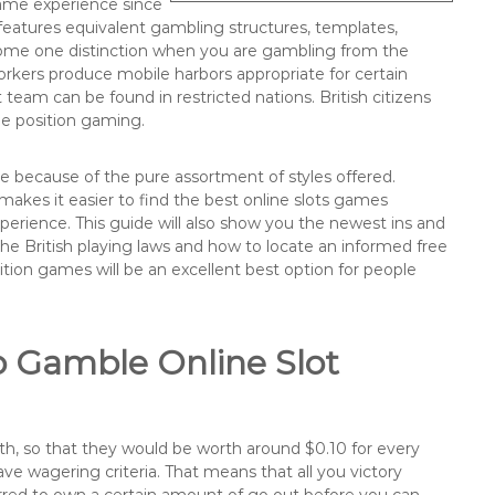
game experience since
 features equivalent gambling structures, templates,
come one distinction when you are gambling from the
orkers produce mobile harbors appropriate for certain
am can be found in restricted nations. British citizens
ne position gaming.
me because of the pure assortment of styles offered.
akes it easier to find the best online slots games
perience. This guide will also show you the newest ins and
 the British playing laws and how to locate an informed free
ion games will be an excellent best option for people
o Gamble Online Slot
th, so that they would be worth around $0.10 for every
ve wagering criteria. That means that all you victory