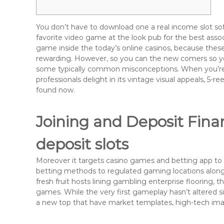
You don’t have to download one a real income slot sof
favorite video game at the look pub for the best ass
game inside the today’s online casinos, because these
rewarding. However, so you can the new comers so yo
some typically common misconceptions.
When you’re
professionals delight in its vintage visual appeals, 5-ree
found now.
Joining and Deposit Finan
deposit slots
Moreover it targets casino games and betting app to h
betting methods to regulated gaming locations along
fresh fruit hosts lining gambling enterprise flooring, 
games. While the very first gameplay hasn’t altered s
a new top that have market templates, high-tech imag