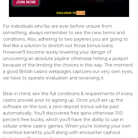
For individuals who’lso are ever before unsure from
something, always remember to see the new terms and
conditions. Also, adhering to two paylines you are going to
feel like a solution to stretch-out those bonus loans.
However’ll become surely lowering your danger of
uncovering an absolute payline otherwise hitting a jackpot
because of the limiting the choices in this way. The moment
a good British casino webpages captures our very own eyes,
we have to operate evaluation and reviewing it.
Bear in mind, see the full conditions & requirements of every
casino provide prior to signing up. Once you’ll set up the
software on the tool, a zero-deposit bonus will be paid
automatically. You’ll discovered free spins otherwise 100
percent free bucks, which you’ll have the ability to use in
cellular online casino games. When you’re looking your own
incentive benefits, you’ll along with encounter cashout