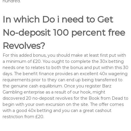
hundred.
In which Do i need to Get
No-deposit 100 percent free
Revolves?
For this added bonus, you should make at least first put with
a minimum of £20. You ought to complete the 30x betting
needs one to relates to both the bonus and put within this 30
days. The benefit finance provides an excellent 40x wagering
requirements prior to they can end up being transferred to
the genuine cash equilibrium. Once you register Barz
Gambling enterprise as a result of our hook, might
discovered 20 no-deposit revolves for the Book from Dead to
begin with your own excursion on the site. The offer comes
with a good 40x betting and you can a great cashout
restriction from £20.