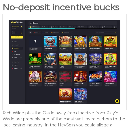
No-deposit incentive bucks
Rich Wilde plus the Guide away from Inactive from Play’n
Wade are probably one of the most well-loved harbors to the
local casino industry. In the HeySpin you could allege a