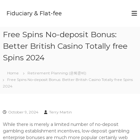
S
k
Fiduciary & Flat-fee
i
p
t
Free Spins No-deposit Bonus:
o
c
Better British Casino Totally free
o
n
Spins 2024
t
e
Home
Retirement Planning (은퇴준비)
n
Free Spins No-deposit Bonus: Better British Casino Totally free Spins
t
2024
October 9, 2024
Terry Martin
While there is merely a limited number of no-deposit
gambling establishment incentives, low-deposit gambling
enterprise bonuses are much more popular certainly web