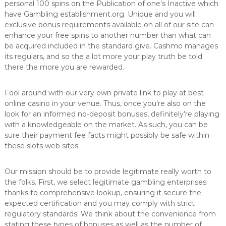
personal 100 spins on the Publication of one’s Inactive which
have Gambling establishment.org. Unique and you will
exclusive bonus requirements available on all of our site can
enhance your free spins to another number than what can
be acquired included in the standard give. Cashmo manages
its regulars, and so the a lot more your play truth be told
there the more you are rewarded.
Fool around with our very own private link to play at best
online casino in your venue. Thus, once you’re also on the
look for an informed no-deposit bonuses, definitely’re playing
with a knowledgeable on the market. As such, you can be
sure their payment fee facts might possibly be safe within
these slots web sites.
Our mission should be to provide legitimate really worth to
the folks. First, we select legitimate gambling enterprises
thanks to comprehensive lookup, ensuring it secure the
expected certification and you may comply with strict
regulatory standards. We think about the convenience from
stating these types of bonuses as well as the number of