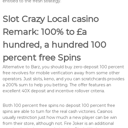
entitled to the fresh strategy.
Slot Crazy Local casino
Remark: 100% to £a
hundred, a hundred 100
percent free Spins
Alternative to Barz, you should buy zero-deposit 100 percent
free revolves for mobile verification away from some other
operators. Just slots, keno, and you can scratchcards provides
a 200% sum to help you betting. The offer features an
excellent 40X deposit and incentive rollover criteria.
Both 100 percent free spins no deposit 100 percent free
spins are able to turn for the real cash victories. Casinos
usually restriction just how much a new player can be win
from their store, although not. Fire Joker is an additional