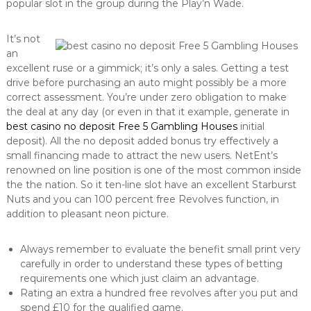
popular slot in the group during the Play’n Wade.
It’s not
an
excellent ruse or a gimmick; it’s only a sales. Getting a test
drive before purchasing an auto might possibly be a more
correct assessment. You’re under zero obligation to make
the deal at any day (or even in that it example, generate in
best casino no deposit Free 5 Gambling Houses
initial
deposit). All the no deposit added bonus try effectively a
small financing made to attract the new users. NetEnt’s
renowned on line position is one of the most common inside
the the nation. So it ten-line slot have an excellent Starburst
Nuts and you can 100 percent free Revolves function, in
addition to pleasant neon picture.
Always remember to evaluate the benefit small print very
carefully in order to understand these types of betting
requirements one which just claim an advantage.
Rating an extra a hundred free revolves after you put and
spend £10 for the qualified game.