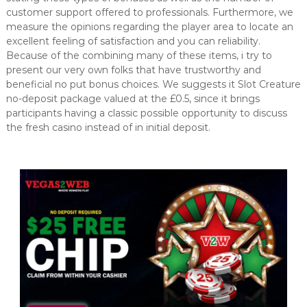
customer support offered to professionals. Furthermore, we
measure the opinions regarding the player area to locate an
excellent feeling of satisfaction and you can reliability.
Because of the combining many of these items, i try to
present our very own folks that have trustworthy and
beneficial no put bonus choices. We suggests it Slot Creature
no-deposit package valued at the £0.5, since it brings
participants having a classic possible opportunity to discuss
the fresh casino instead of in initial deposit.