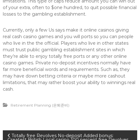
limitations. This type of caps reduce amount you can win out
of your extra, often to $one hundred, to quit possible financial
losses to the gambling establishment.
Currently, only a few Us says make it online casinos giving
real cash casino games and you will ports so you can people
who live in the the official. Players who live in other states
must trust public gambling establishment sites in which
they’re able to enjoy totally free ports or any other online
casino games. Private no-deposit incentives normally have
far more beneficial words and requirements. Such as, they
may have down betting criteria or maybe more cashout
limitations, that may rather boost your ability to winnings real
cash.
Retirement Planning (은퇴준비)
P
Totally free Revolves No-deposit Added bonus:
Greatest British Local casino 100 percent free Revolves