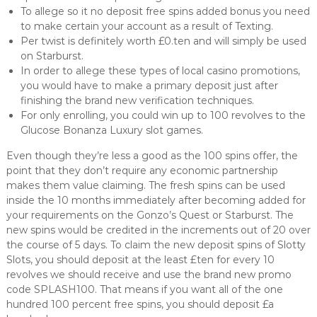
To allege so it no deposit free spins added bonus you need
to make certain your account as a result of Texting.
Per twist is definitely worth £0.ten and will simply be used
on Starburst.
In order to allege these types of local casino promotions,
you would have to make a primary deposit just after
finishing the brand new verification techniques.
For only enrolling, you could win up to 100 revolves to the
Glucose Bonanza Luxury slot games.
Even though they’re less a good as the 100 spins offer, the
point that they don’t require any economic partnership
makes them value claiming. The fresh spins can be used
inside the 10 months immediately after becoming added for
your requirements on the Gonzo’s Quest or Starburst. The
new spins would be credited in the increments out of 20 over
the course of 5 days. To claim the new deposit spins of Slotty
Slots, you should deposit at the least £ten for every 10
revolves we should receive and use the brand new promo
code SPLASH100. That means if you want all of the one
hundred 100 percent free spins, you should deposit £a