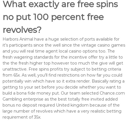
What exactly are free spins
no put 100 percent free
revolves?
Harbors Animal have a huge selection of ports available for
it’s participants since the well since the vintage casino games
and you will real time agent local casino options too. The
fresh wagering standards for the incentive offer try a little to
the the fresh higher top however too much the give will get
unattractive. Free spins profits try subject to betting criteria
from 65x. As well, you’ll find restrictions on how far you could
potentially win which have so it extra render. Basically rating a
getting to your set before you decide whether you want to
build a bona fide money put. Our team selected Chance.com
Gambling enterprise as the best totally free invited added
bonus no deposit required United kingdom because of the
large number of revolves which have a very realistic betting
requirement of 35x.