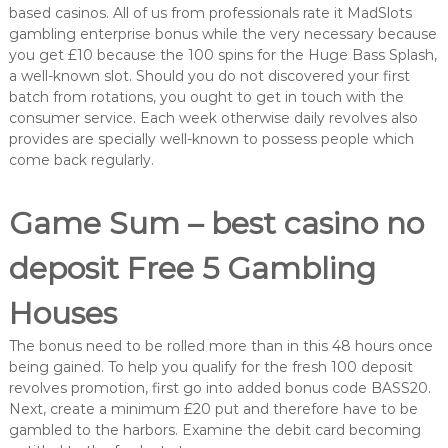
based casinos. All of us from professionals rate it MadSlots
gambling enterprise bonus while the very necessary because
you get £10 because the 100 spins for the Huge Bass Splash,
a well-known slot. Should you do not discovered your first
batch from rotations, you ought to get in touch with the
consumer service.
Each week otherwise daily revolves also
provides are specially well-known to possess people which
come back regularly.
Game Sum – best casino no
deposit Free 5 Gambling
Houses
The bonus need to be rolled more than in this 48 hours once
being gained. To help you qualify for the fresh 100 deposit
revolves promotion, first go into added bonus code BASS20.
Next, create a minimum £20 put and therefore have to be
gambled to the harbors. Examine the debit card becoming