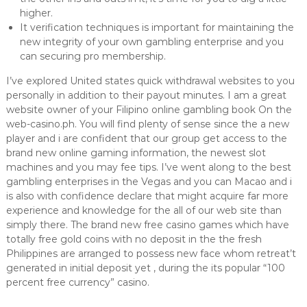
higher.
It verification techniques is important for maintaining the
new integrity of your own gambling enterprise and you
can securing pro membership.
I’ve explored United states quick withdrawal websites to you
personally in addition to their payout minutes. I am a great
website owner of your Filipino online gambling book On the
web-casino.ph. You will find plenty of sense since the a new
player and i are confident that our group get access to the
brand new online gaming information, the newest slot
machines and you may fee tips. I’ve went along to the best
gambling enterprises in the Vegas and you can Macao and i
is also with confidence declare that might acquire far more
experience and knowledge for the all of our web site than
simply there. The brand new free casino games which have
totally free gold coins with no deposit in the the fresh
Philippines are arranged to possess new face whom retreat’t
generated in initial deposit yet , during the its popular “100
percent free currency” casino.