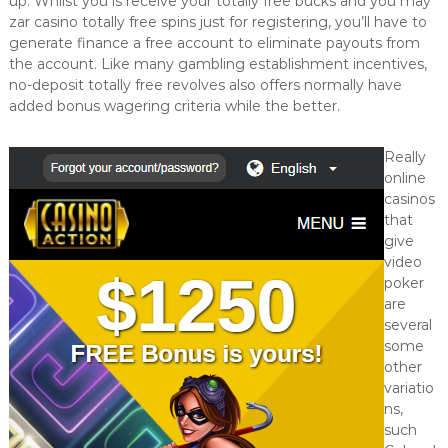
up. Whilst you is receive your totally free bucks and you may
zar casino totally free spins just for registering, you’ll have to
generate finance a free account to eliminate payouts from
the account. Like many gambling establishment incentives,
no-deposit totally free revolves also offers normally have
added bonus wagering criteria while the better.
Really
online
casinos
that
give
video
poker
are
several
some
other
variatio
ns,
such