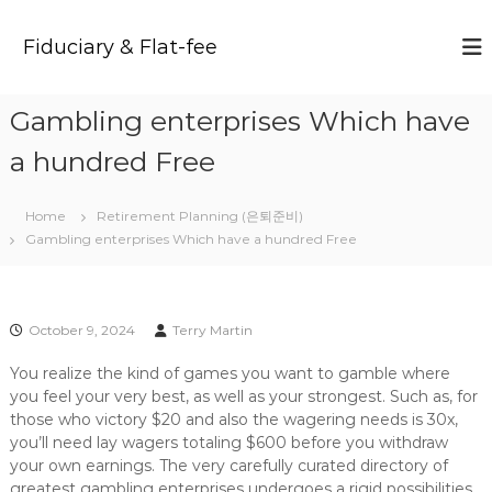
S
k
Fiduciary & Flat-fee
i
p
t
Gambling enterprises Which have
o
c
a hundred Free
o
n
t
Home
Retirement Planning (은퇴준비)
e
Gambling enterprises Which have a hundred Free
n
t
October 9, 2024
Terry Martin
You realize the kind of games you want to gamble where
you feel your very best, as well as your strongest. Such as, for
those who victory $20 and also the wagering needs is 30x,
you’ll need lay wagers totaling $600 before you withdraw
your own earnings. The very carefully curated directory of
greatest gambling enterprises undergoes a rigid possibilities