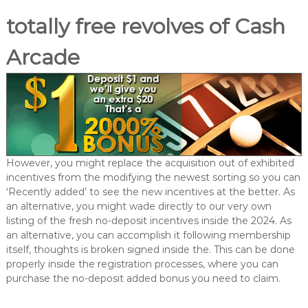
totally free revolves of Cash
Arcade
However, you might replace the acquisition out of exhibited
incentives from the modifying the newest sorting so you can
‘Recently added’ to see the new incentives at the better. As
an alternative, you might wade directly to our very own
listing of the fresh no-deposit incentives inside the 2024. As
an alternative, you can accomplish it following membership
itself, thoughts is broken signed inside the. This can be done
properly inside the registration processes, where you can
purchase the no-deposit added bonus you need to claim.