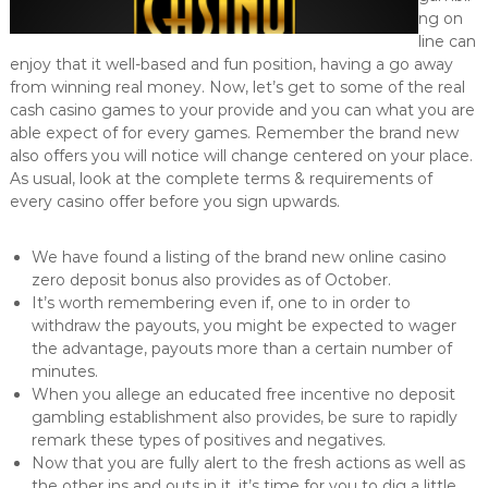
ng on
line can
enjoy that it well-based and fun position, having a go away
from winning real money. Now, let’s get to some of the real
cash casino games to your provide and you can what you are
able expect of for every games. Remember the brand new
also offers you will notice will change centered on your place.
As usual, look at the complete terms & requirements of
every casino offer before you sign upwards.
We have found a listing of the brand new online casino
zero deposit bonus also provides as of October.
It’s worth remembering even if, one to in order to
withdraw the payouts, you might be expected to wager
the advantage, payouts more than a certain number of
minutes.
When you allege an educated free incentive no deposit
gambling establishment also provides, be sure to rapidly
remark these types of positives and negatives.
Now that you are fully alert to the fresh actions as well as
the other ins and outs in it, it’s time for you to dig a little