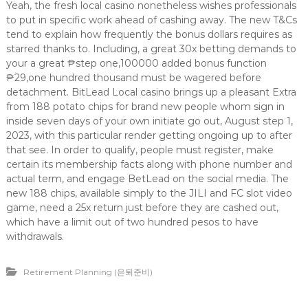
Yeah, the fresh local casino nonetheless wishes professionals
to put in specific work ahead of cashing away. The new T&Cs
tend to explain how frequently the bonus dollars requires as
starred thanks to. Including, a great 30x betting demands to
your a great ₱step one,100000 added bonus function
₱29,one hundred thousand must be wagered before
detachment. BitLead Local casino brings up a pleasant Extra
from 188 potato chips for brand new people whom sign in
inside seven days of your own initiate go out, August step 1,
2023, with this particular render getting ongoing up to after
that see. In order to qualify, people must register, make
certain its membership facts along with phone number and
actual term, and engage BetLead on the social media. The
new 188 chips, available simply to the JILI and FC slot video
game, need a 25x return just before they are cashed out,
which have a limit out of two hundred pesos to have
withdrawals.
Retirement Planning (은퇴준비)