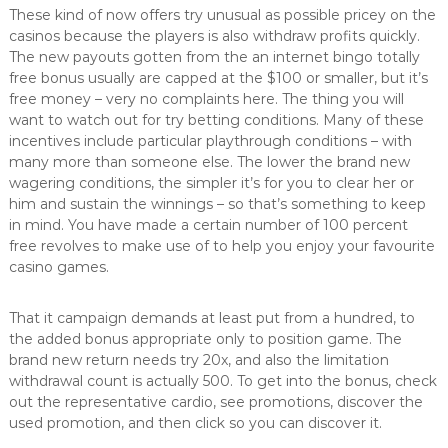
These kind of now offers try unusual as possible pricey on the
casinos because the players is also withdraw profits quickly.
The new payouts gotten from the an internet bingo totally
free bonus usually are capped at the $100 or smaller, but it’s
free money – very no complaints here. The thing you will
want to watch out for try betting conditions. Many of these
incentives include particular playthrough conditions – with
many more than someone else. The lower the brand new
wagering conditions, the simpler it’s for you to clear her or
him and sustain the winnings – so that’s something to keep
in mind. You have made a certain number of 100 percent
free revolves to make use of to help you enjoy your favourite
casino games.
That it campaign demands at least put from a hundred, to
the added bonus appropriate only to position game. The
brand new return needs try 20x, and also the limitation
withdrawal count is actually 500. To get into the bonus, check
out the representative cardio, see promotions, discover the
used promotion, and then click so you can discover it.