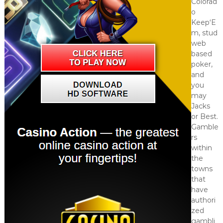
Colorad
o
Keep‘E
m, stud
web
based
poker,
and
you
may
Jacks
or Best.
Gamble
rs
within
the
towns
that
have
authori
zed
gambli