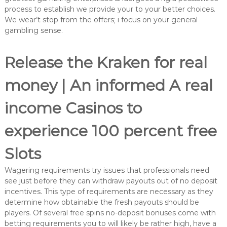
process to establish we provide your to your better choices.
We wear’t stop from the offers; i focus on your general
gambling sense.
Release the Kraken for real
money | An informed A real
income Casinos to
experience 100 percent free
Slots
Wagering requirements try issues that professionals need
see just before they can withdraw payouts out of no deposit
incentives. This type of requirements are necessary as they
determine how obtainable the fresh payouts should be
players. Of several free spins no-deposit bonuses come with
betting requirements you to will likely be rather high, have a