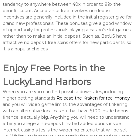
tendency to anywhere between 40x in order to 99x the
benefit count. Acceptance free revolves no-deposit
incentives are generally included in the initial register give for
brand new professionals. These bonuses give a good window
of opportunity for professionals playing a casino’s slot games
rather than to make an initial deposit. Such as, BetUS have
attractive no deposit free spins offers for new participants, so
it is a popular choices.
Enjoy Free Ports in the
LuckyLand Harbors
When you are you can find possible downsides, including
higher betting standards
Release the Kraken for real money
and you will video game limits, the advantages of tinkering
with an alternative local casino that have $100 inside bonus
finance is actually big. Anything you will need to understand
after you allege a no-deposit invited added bonus inside
internet casino sites ‘s the wagering criteria that will be set