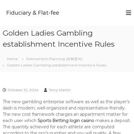
S
k
Fiduciary & Flat-fee
i
p
t
Golden Ladies Gambling
o
c
establishment Incentive Rules
o
n
t
Home
Retirement Planning (은퇴준비)
e
Golden Ladies Gambling establishment Incentive Rules
n
t
October 10, 2024
Terry Martin
The new gambling enterprise software as well as the player’s
dash is modern, well-organized and representative-friendly.
The new cost framework charges an appartment matter for
each user which
Sports Betting login casino
makes a deposit.
The quantity achieved for each athlete are computed
according to the pro’s number and you will quality.
A few