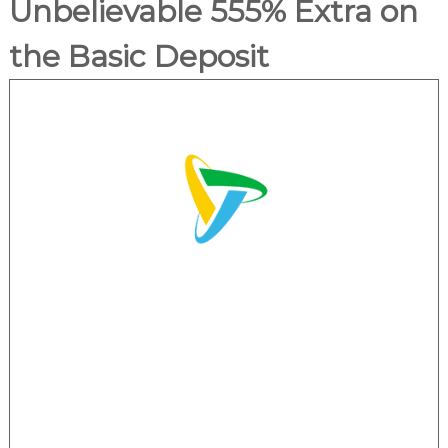
Unbelievable 555% Extra on
the Basic Deposit