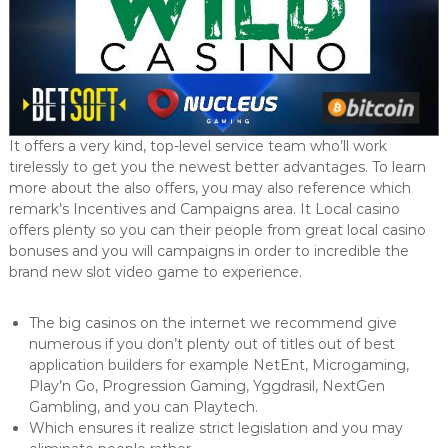
It offers a very kind, top-level service team who’ll work
tirelessly to get you the newest better advantages. To learn
more about the also offers, you may also reference which
remark’s Incentives and Campaigns area. It Local casino
offers plenty so you can their people from great local casino
bonuses and you will campaigns in order to incredible the
brand new slot video game to experience.
The big casinos on the internet we recommend give
numerous if you don’t plenty out of titles out of best
application builders for example NetEnt, Microgaming,
Play’n Go, Progression Gaming, Yggdrasil, NextGen
Gambling, and you can Playtech.
Which ensures it realize strict legislation and you may