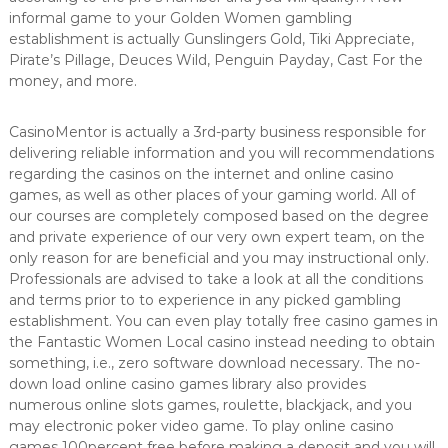
informal game to your Golden Women gambling
establishment is actually Gunslingers Gold, Tiki Appreciate,
Pirate’s Pillage, Deuces Wild, Penguin Payday, Cast For the
money, and more.
CasinoMentor is actually a 3rd-party business responsible for
delivering reliable information and you will recommendations
regarding the casinos on the internet and online casino
games, as well as other places of your gaming world. All of
our courses are completely composed based on the degree
and private experience of our very own expert team, on the
only reason for are beneficial and you may instructional only.
Professionals are advised to take a look at all the conditions
and terms prior to to experience in any picked gambling
establishment. You can even play totally free casino games in
the Fantastic Women Local casino instead needing to obtain
something, i.e., zero software download necessary. The no-
down load online casino games library also provides
numerous online slots games, roulette, blackjack, and you
may electronic poker video game. To play online casino
games 100percent free before making a deposit and you will