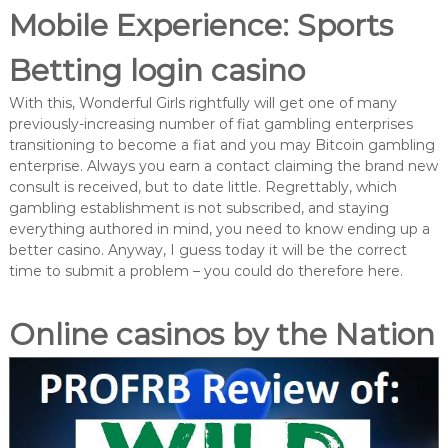
Mobile Experience: Sports
Betting login casino
With this, Wonderful Girls rightfully will get one of many
previously-increasing number of fiat gambling enterprises
transitioning to become a fiat and you may Bitcoin gambling
enterprise. Always you earn a contact claiming the brand new
consult is received, but to date little. Regrettably, which
gambling establishment is not subscribed, and staying
everything authored in mind, you need to know ending up a
better casino. Anyway, I guess today it will be the correct
time to submit a problem – you could do therefore here.
Online casinos by the Nation