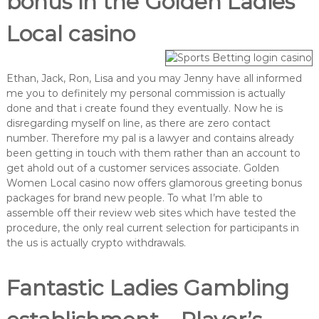
bonus in the Golden Ladies
Local casino
Ethan, Jack, Ron, Lisa and you may Jenny have all informed
me you to definitely my personal commission is actually
done and that i create found they eventually. Now he is
disregarding myself on line, as there are zero contact
number. Therefore my pal is a lawyer and contains already
been getting in touch with them rather than an account to
get ahold out of a customer services associate. Golden
Women Local casino now offers glamorous greeting bonus
packages for brand new people. To what I’m able to
assemble off their review web sites which have tested the
procedure, the only real current selection for participants in
the us is actually crypto withdrawals.
Fantastic Ladies Gambling