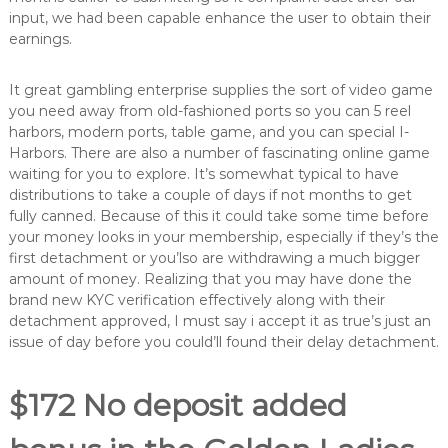
input, we had been capable enhance the user to obtain their
earnings.
It great gambling enterprise supplies the sort of video game
you need away from old-fashioned ports so you can 5 reel
harbors, modern ports, table game, and you can special I-
Harbors. There are also a number of fascinating online game
waiting for you to explore. It’s somewhat typical to have
distributions to take a couple of days if not months to get
fully canned. Because of this it could take some time before
your money looks in your membership, especially if they’s the
first detachment or you’lso are withdrawing a much bigger
amount of money. Realizing that you may have done the
brand new KYC verification effectively along with their
detachment approved, I must say i accept it as true’s just an
issue of day before you could’ll found their delay detachment.
$172 No deposit added