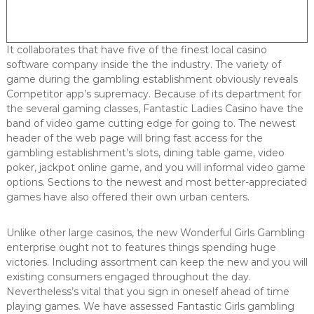
It collaborates that have five of the finest local casino
software company inside the the industry. The variety of
game during the gambling establishment obviously reveals
Competitor app’s supremacy. Because of its department for
the several gaming classes, Fantastic Ladies Casino have the
band of video game cutting edge for going to. The newest
header of the web page will bring fast access for the
gambling establishment’s slots, dining table game, video
poker, jackpot online game, and you will informal video game
options. Sections to the newest and most better-appreciated
games have also offered their own urban centers.
Unlike other large casinos, the new Wonderful Girls Gambling
enterprise ought not to features things spending huge
victories. Including assortment can keep the new and you will
existing consumers engaged throughout the day.
Nevertheless’s vital that you sign in oneself ahead of time
playing games. We have assessed Fantastic Girls gambling