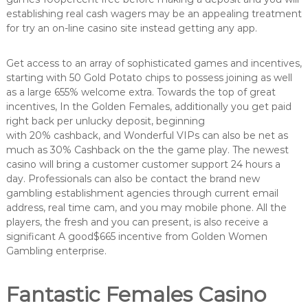
establishing real cash wagers may be an appealing treatment
for try an on-line casino site instead getting any app.
Get access to an array of sophisticated games and incentives,
starting with 50 Gold Potato chips to possess joining as well
as a large 655% welcome extra. Towards the top of great
incentives, In the Golden Females, additionally you get paid
right back per unlucky deposit, beginning
with 20% cashback, and Wonderful VIPs can also be net as
much as 30% Cashback on the the game play. The newest
casino will bring a customer customer support 24 hours a
day. Professionals can also be contact the brand new
gambling establishment agencies through current email
address, real time cam, and you may mobile phone. All the
players, the fresh and you can present, is also receive a
significant A good$665 incentive from Golden Women
Gambling enterprise.
Fantastic Females Casino