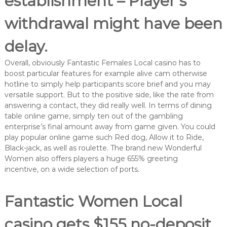
establishment – Player’s
withdrawal might have been
delay.
Overall, obviously Fantastic Females Local casino has to
boost particular features for example alive cam otherwise
hotline to simply help participants score brief and you may
versatile support. But to the positive side, like the rate from
answering a contact, they did really well. In terms of dining
table online game, simply ten out of the gambling
enterprise’s final amount away from game given. You could
play popular online game such Red dog, Allow it to Ride,
Black-jack, as well as roulette. The brand new Wonderful
Women also offers players a huge 655% greeting
incentive, on a wide selection of ports.
Fantastic Women Local
casino gets $155 no-deposit