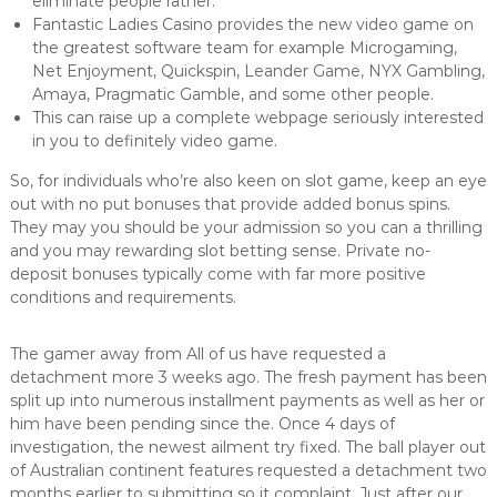
eliminate people rather.
Fantastic Ladies Casino provides the new video game on
the greatest software team for example Microgaming,
Net Enjoyment, Quickspin, Leander Game, NYX Gambling,
Amaya, Pragmatic Gamble, and some other people.
This can raise up a complete webpage seriously interested
in you to definitely video game.
So, for individuals who’re also keen on slot game, keep an eye
out with no put bonuses that provide added bonus spins.
They may you should be your admission so you can a thrilling
and you may rewarding slot betting sense. Private no-
deposit bonuses typically come with far more positive
conditions and requirements.
The gamer away from All of us have requested a
detachment more 3 weeks ago. The fresh payment has been
split up into numerous installment payments as well as her or
him have been pending since the. Once 4 days of
investigation, the newest ailment try fixed. The ball player out
of Australian continent features requested a detachment two
months earlier to submitting so it complaint. Just after our