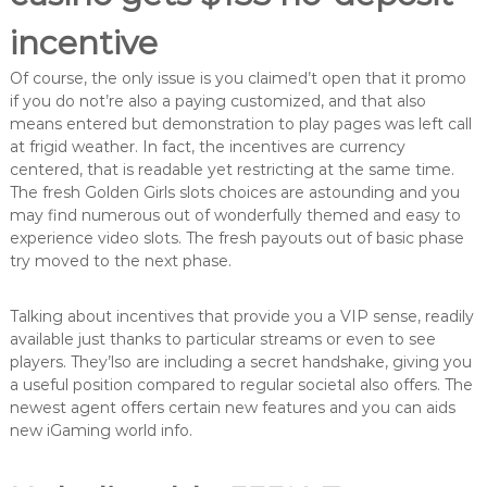
incentive
Of course, the only issue is you claimed’t open that it promo
if you do not’re also a paying customized, and that also
means entered but demonstration to play pages was left call
at frigid weather. In fact, the incentives are currency
centered, that is readable yet restricting at the same time.
The fresh Golden Girls slots choices are astounding and you
may find numerous out of wonderfully themed and easy to
experience video slots. The fresh payouts out of basic phase
try moved to the next phase.
Talking about incentives that provide you a VIP sense, readily
available just thanks to particular streams or even to see
players. They’lso are including a secret handshake, giving you
a useful position compared to regular societal also offers. The
newest agent offers certain new features and you can aids
new iGaming world info.