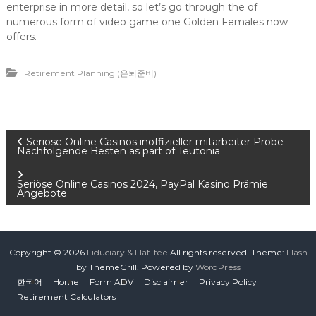
enterprise in more detail, so let’s go through the of
numerous form of video game one Golden Females now
offers.
Retirement Planning (은퇴준비)
P
Seriöse Online Casinos inoffizieller mitarbeiter Probe
Nachfolgende Besten as part of Teutonia
o
Seriöse Online Casinos 2024, PayPal Kasino Prämie
Angebote
s
t
Copyright © 2026
Fiduciary & Flat-fee
All rights reserved. Theme:
Flash
n
by ThemeGrill. Powered by
WordPress
한국어
Home
Form ADV
Disclaimer
Privacy Policy
a
Retirement Calculators