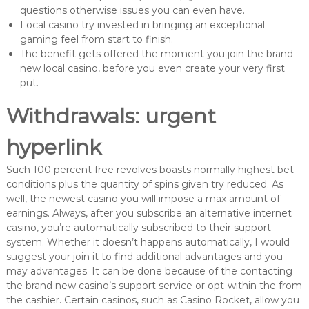
questions otherwise issues you can even have.
Local casino try invested in bringing an exceptional
gaming feel from start to finish.
The benefit gets offered the moment you join the brand
new local casino, before you even create your very first
put.
Withdrawals: urgent
hyperlink
Such 100 percent free revolves boasts normally highest bet
conditions plus the quantity of spins given try reduced. As
well, the newest casino you will impose a max amount of
earnings. Always, after you subscribe an alternative internet
casino, you’re automatically subscribed to their support
system. Whether it doesn’t happens automatically, I would
suggest your join it to find additional advantages and you
may advantages. It can be done because of the contacting
the brand new casino’s support service or opt-within the from
the cashier. Certain casinos, such as Casino Rocket, allow you