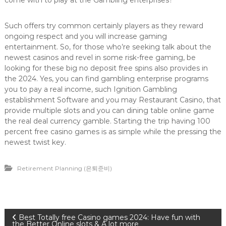
Such offers try common certainly players as they reward
ongoing respect and you will increase gaming
entertainment. So, for those who’re seeking talk about the
newest casinos and revel in some risk-free gaming, be
looking for these big no deposit free spins also provides in
the 2024. Yes, you can find gambling enterprise programs
you to pay a real income, such Ignition Gambling
establishment Software and you may Restaurant Casino, that
provide multiple slots and you can dining table online game
the real deal currency gamble. Starting the trip having 100
percent free casino games is as simple while the pressing the
newest twist key.
Retirement Planning (은퇴준비)
P
Best Totally free Casino games 2024: Have fun with
the Better Online slots & A lot more