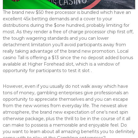
The brand new $50 free processor is bundled which have an
excellent 45x betting demands and a cover to your
distributions during the $one hundred, probably limiting for
most. As they render a free of charge processor chip first off,
the tough wagering standards and you can lower
detachment limitation you’ll avoid participants away from
really taking advantage of the brand new promotion. Local
casino Tall is offering a $13 since the no deposit added bonus
available at Higher Forehead slot, which is a window of
opportunity for participants to test it slot .
However, even if you usually do not walk away which have
tons of money, gambling enterprises give professionals an
opportunity to appreciate themselves and you can escape
from the new worries from everyday life. The newest alive
atmosphere, the brand new expectation of one’s next spin
otherwise package, plus the thrill to be in the course of it all
can make to possess a memorable and enjoyable feel. Do
you want to learn about all amazing benefits you to definitely
come with to play at the Gambling enterprises?