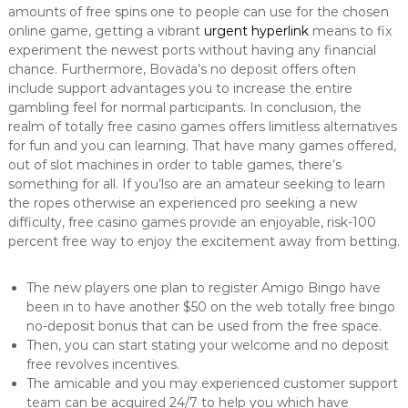
amounts of free spins one to people can use for the chosen
online game, getting a vibrant
urgent hyperlink
means to fix
experiment the newest ports without having any financial
chance.
Furthermore, Bovada’s no deposit offers often
include support advantages you to increase the entire
gambling feel for normal participants. In conclusion, the
realm of totally free casino games offers limitless alternatives
for fun and you can learning. That have many games offered,
out of slot machines in order to table games, there’s
something for all. If you’lso are an amateur seeking to learn
the ropes otherwise an experienced pro seeking a new
difficulty, free casino games provide an enjoyable, risk-100
percent free way to enjoy the excitement away from betting.
The new players one plan to register Amigo Bingo have
been in to have another $50 on the web totally free bingo
no-deposit bonus that can be used from the free space.
Then, you can start stating your welcome and no deposit
free revolves incentives.
The amicable and you may experienced customer support
team can be acquired 24/7 to help you which have