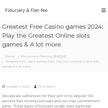
S
k
Fiduciary & Flat-fee
i
p
t
Greatest Free Casino games 2024:
o
c
Play the Greatest Online slots
o
n
games & A lot more
t
e
Home
Retirement Planning (은퇴준비)
n
Greatest Free Casino games 2024: Play the Greatest Online slots
t
games & A lot more
October 9, 2024
Terry Martin
Bovada are well-known for their sort of no-deposit 100
percent free revolves bonuses and you may commitment
perks. These types of bonuses usually were particular