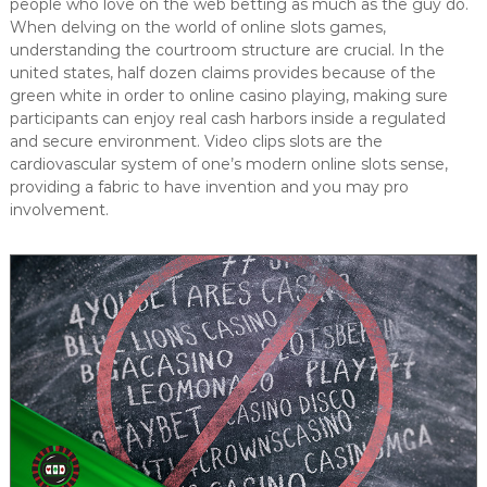
people who love on the web betting as much as the guy do.
When delving on the world of online slots games,
understanding the courtroom structure are crucial. In the
united states, half dozen claims provides because of the
green white in order to online casino playing, making sure
participants can enjoy real cash harbors inside a regulated
and secure environment. Video clips slots are the
cardiovascular system of one’s modern online slots sense,
providing a fabric to have invention and you may pro
involvement.