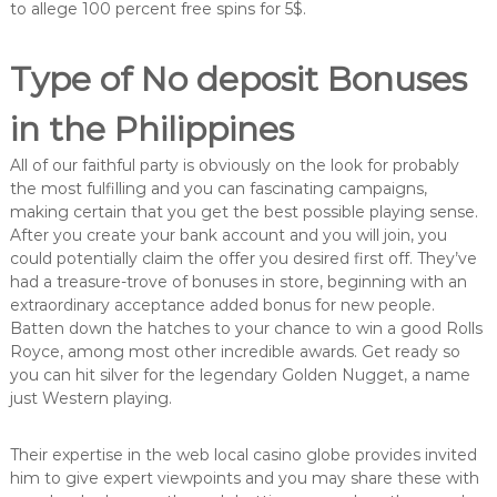
to allege 100 percent free spins for 5$.
Type of No deposit Bonuses
in the Philippines
All of our faithful party is obviously on the look for probably
the most fulfilling and you can fascinating campaigns,
making certain that you get the best possible playing sense.
After you create your bank account and you will join, you
could potentially claim the offer you desired first off. They’ve
had a treasure-trove of bonuses in store, beginning with an
extraordinary acceptance added bonus for new people.
Batten down the hatches to your chance to win a good Rolls
Royce, among most other incredible awards. Get ready so
you can hit silver for the legendary Golden Nugget, a name
just Western playing.
Their expertise in the web local casino globe provides invited
him to give expert viewpoints and you may share these with