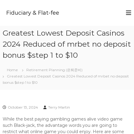
S
k
Fiduciary & Flat-fee
i
p
t
Greatest Lowest Deposit Casinos
o
c
2024 Reduced of mrbet no deposit
o
n
bonus $step 1 to $10
t
e
Home
Retirement Planning (은퇴준비)
n
Greatest Lowest Deposit Casinos 2024 Reduced of mrbet no deposit
t
bonus $step 1 to $10
October 13, 2024
Terry Martin
While the best paying gambling games alive video game
such Black-jack, the advantage words you are going to
restrict what online game you could enjoy. Here are some