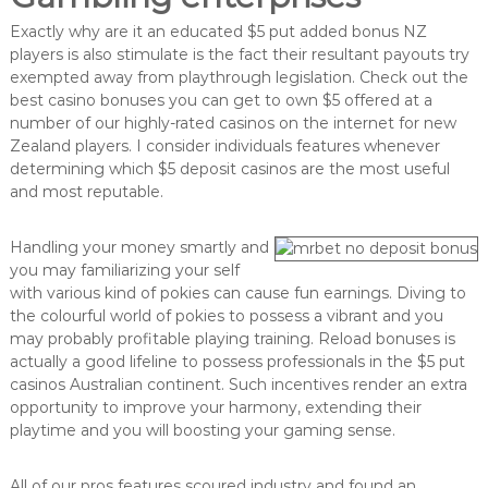
Exactly why are it an educated $5 put added bonus NZ
players is also stimulate is the fact their resultant payouts try
exempted away from playthrough legislation. Check out the
best casino bonuses you can get to own $5 offered at a
number of our highly-rated casinos on the internet for new
Zealand players. I consider individuals features whenever
determining which $5 deposit casinos are the most useful
and most reputable.
Handling your money smartly and
you may familiarizing your self
with various kind of pokies can cause fun earnings. Diving to
the colourful world of pokies to possess a vibrant and you
may probably profitable playing training. Reload bonuses is
actually a good lifeline to possess professionals in the $5 put
casinos Australian continent. Such incentives render an extra
opportunity to improve your harmony, extending their
playtime and you will boosting your gaming sense.
All of our pros features scoured industry and found an