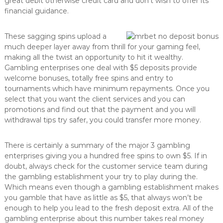
great debit otherwise credit card and don’t wish to offer its
financial guidance.
These sagging spins upload a
much deeper layer away from thrill for your gaming feel,
making all the twist an opportunity to hit it wealthy.
Gambling enterprises one deal with $5 deposits provide
welcome bonuses, totally free spins and entry to
tournaments which have minimum repayments. Once you
select that you want the client services and you can
promotions and find out that the payment and you will
withdrawal tips try safer, you could transfer more money.
There is certainly a summary of the major 3 gambling
enterprises giving you a hundred free spins to own $5. If in
doubt, always check for the customer service team during
the gambling establishment your try to play during the.
Which means even though a gambling establishment makes
you gamble that have as little as $5, that always won’t be
enough to help you lead to the fresh deposit extra. All of the
gambling enterprise about this number takes real money