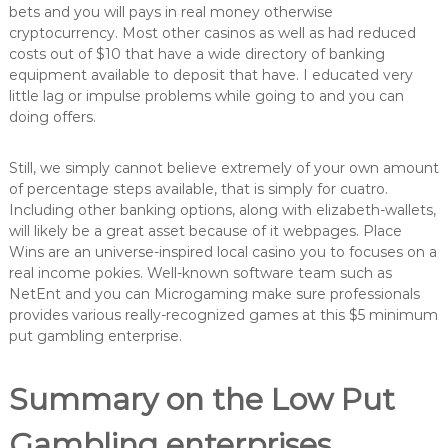
bets and you will pays in real money otherwise
cryptocurrency. Most other casinos as well as had reduced
costs out of $10 that have a wide directory of banking
equipment available to deposit that have. I educated very
little lag or impulse problems while going to and you can
doing offers.
Still, we simply cannot believe extremely of your own amount
of percentage steps available, that is simply for cuatro.
Including other banking options, along with elizabeth-wallets,
will likely be a great asset because of it webpages. Place
Wins are an universe-inspired local casino you to focuses on a
real income pokies. Well-known software team such as
NetEnt and you can Microgaming make sure professionals
provides various really-recognized games at this $5 minimum
put gambling enterprise.
Summary on the Low Put
Gambling enterprises