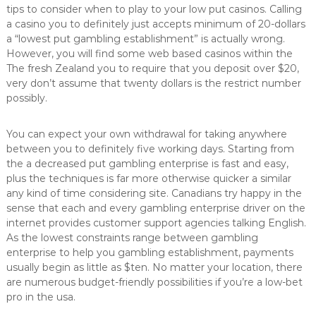
tips to consider when to play to your low put casinos. Calling
a casino you to definitely just accepts minimum of 20-dollars
a “lowest put gambling establishment” is actually wrong.
However, you will find some web based casinos within the
The fresh Zealand you to require that you deposit over $20,
very don’t assume that twenty dollars is the restrict number
possibly.
You can expect your own withdrawal for taking anywhere
between you to definitely five working days. Starting from
the a decreased put gambling enterprise is fast and easy,
plus the techniques is far more otherwise quicker a similar
any kind of time considering site. Canadians try happy in the
sense that each and every gambling enterprise driver on the
internet provides customer support agencies talking English.
As the lowest constraints range between gambling
enterprise to help you gambling establishment, payments
usually begin as little as $ten. No matter your location, there
are numerous budget-friendly possibilities if you’re a low-bet
pro in the usa.