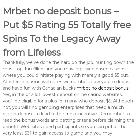
Mrbet no deposit bonus –
Put $5 Rating 55 Totally free
Spins To the Legacy Away
from Lifeless
Thankfully, we’ve done the hard do the job, hunting down the
most top, fun-filled, and you may legit web based casinos
where you could initiate playing with merely a good $5 put.
All internet casino web sites we number allow you to deposit
and have fun with Canadian bucks
mrbet no deposit bonus
.
Yes, in the of a lot lowest deposit online casino websites,
you’ll be eligible for a plus for many who deposit $5. Although
not, you will find gambling enterprises that need a much
bigger deposit to lead to the fresh incentive. Remember to
read the bonus words and betting criteria before claiming the
benefit. Web sites need participants so you can put at the
very least $31 to gain access to game and you may