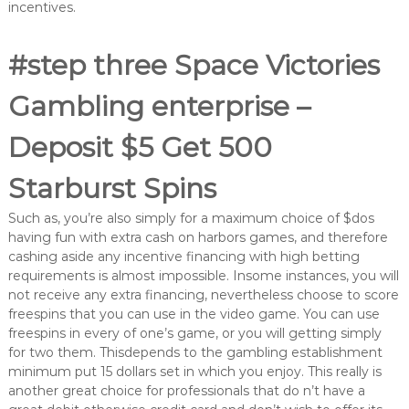
incentives.
#step three Space Victories
Gambling enterprise –
Deposit $5 Get 500
Starburst Spins
Such as, you’re also simply for a maximum choice of $dos
having fun with extra cash on harbors games, and therefore
cashing aside any incentive financing with high betting
requirements is almost impossible. Insome instances, you will
not receive any extra financing, nevertheless choose to score
freespins that you can use in the video game. You can use
freespins in every of one’s game, or you will getting simply
for two them. Thisdepends to the gambling establishment
minimum put 15 dollars set in which you enjoy. This really is
another great choice for professionals that do n’t have a