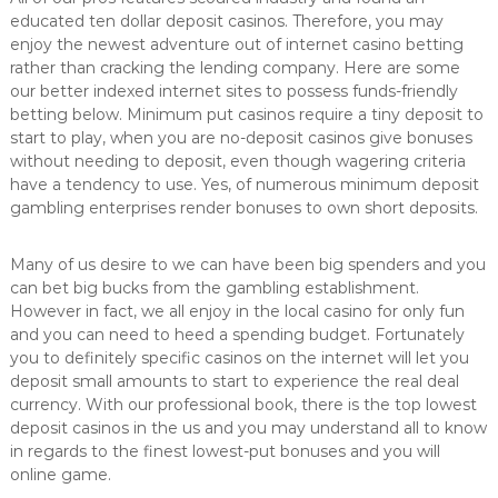
educated ten dollar deposit casinos. Therefore, you may
enjoy the newest adventure out of internet casino betting
rather than cracking the lending company. Here are some
our better indexed internet sites to possess funds-friendly
betting below. Minimum put casinos require a tiny deposit to
start to play, when you are no-deposit casinos give bonuses
without needing to deposit, even though wagering criteria
have a tendency to use. Yes, of numerous minimum deposit
gambling enterprises render bonuses to own short deposits.
Many of us desire to we can have been big spenders and you
can bet big bucks from the gambling establishment.
However in fact, we all enjoy in the local casino for only fun
and you can need to heed a spending budget. Fortunately
you to definitely specific casinos on the internet will let you
deposit small amounts to start to experience the real deal
currency. With our professional book, there is the top lowest
deposit casinos in the us and you may understand all to know
in regards to the finest lowest-put bonuses and you will
online game.