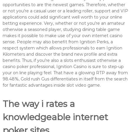
opportunities to are the newest games. Therefore, whether
or not you’re a casual user or a leading roller, support and VIP
applications could add significant well worth to your online
betting experience. Very, whether or not you’re an amateur
otherwise a seasoned player, studying dining table game
makes it possible to make use of your own internet casino
sense. People may also benefit from Ignition Perks, a
respect system which allows professionals to earn Ignition
Kilometers and discover the brand new profile and extra
benefits. Thus, if you’re also a slots enthusiast otherwise a
casino poker professional, Ignition Casino is sure to step-up
your on line playing feel. That have a glowing RTP away from
98.48%, Gold rush Gus differentiates in itself from the search
for fantastic advantages inside slot video game.
The way i rates a
knowledgeable internet
poker sites