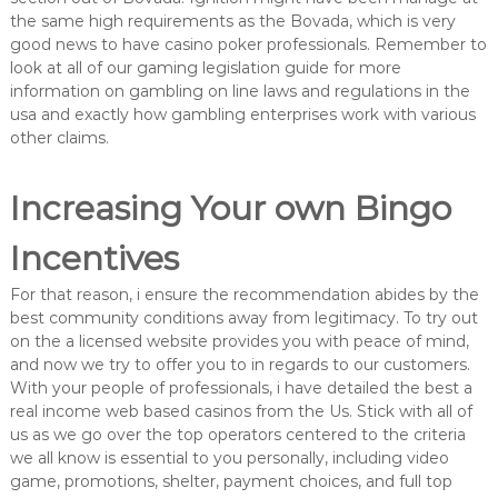
the same high requirements as the Bovada, which is very
good news to have casino poker professionals. Remember to
look at all of our gaming legislation guide for more
information on gambling on line laws and regulations in the
usa and exactly how gambling enterprises work with various
other claims.
Increasing Your own Bingo
Incentives
For that reason, i ensure the recommendation abides by the
best community conditions away from legitimacy. To try out
on the a licensed website provides you with peace of mind,
and now we try to offer you to in regards to our customers.
With your people of professionals, i have detailed the best a
real income web based casinos from the Us. Stick with all of
us as we go over the top operators centered to the criteria
we all know is essential to you personally, including video
game, promotions, shelter, payment choices, and full top