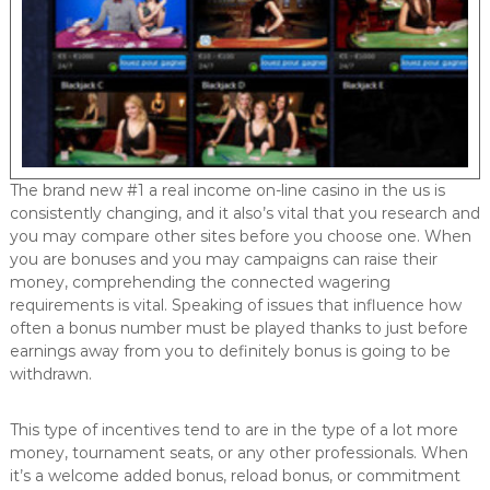
The brand new #1 a real income on-line casino in the us is
consistently changing, and it also’s vital that you research and
you may compare other sites before you choose one. When
you are bonuses and you may campaigns can raise their
money, comprehending the connected wagering
requirements is vital. Speaking of issues that influence how
often a bonus number must be played thanks to just before
earnings away from you to definitely bonus is going to be
withdrawn.
This type of incentives tend to are in the type of a lot more
money, tournament seats, or any other professionals. When
it’s a welcome added bonus, reload bonus, or commitment