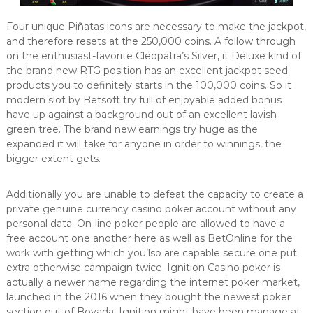
Four unique Piñatas icons are necessary to make the jackpot,
and therefore resets at the 250,000 coins. A follow through
on the enthusiast-favorite Cleopatra’s Silver, it Deluxe kind of
the brand new RTG position has an excellent jackpot seed
products you to definitely starts in the 100,000 coins. So it
modern slot by Betsoft try full of enjoyable added bonus
have up against a background out of an excellent lavish
green tree. The brand new earnings try huge as the
expanded it will take for anyone in order to winnings, the
bigger extent gets.
Additionally you are unable to defeat the capacity to create a
private genuine currency casino poker account without any
personal data. On-line poker people are allowed to have a
free account one another here as well as BetOnline for the
work with getting which you’lso are capable secure one put
extra otherwise campaign twice. Ignition Casino poker is
actually a newer name regarding the internet poker market,
launched in the 2016 when they bought the newest poker
section out of Bovada. Ignition might have been manage at