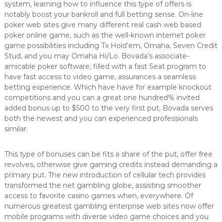
system, learning how to influence this type of offers is
notably boost your bankroll and full betting sense. On-line
poker web sites give many different real cash web based
poker online game, such as the well-known internet poker
game possibilities including Tx Hold’em, Omaha, Seven Credit
Stud, and you may Omaha Hi/Lo. Bovada’s associate-
amicable poker software, filled with a fast Seat program to
have fast access to video game, assurances a seamless
betting experience. Which have have for example knockout
competitions and you can a great one hundred% invited
added bonus up to $500 to the very first put, Bovada serves
both the newest and you can experienced professionals
similar.
This type of bonuses can be fits a share of the put, offer free
revolves, otherwise give gaming credits instead demanding a
primary put. The new introduction of cellular tech provides
transformed the net gambling globe, assisting smoother
access to favorite casino games when, everywhere. Of
numerous greatest gambling enterprise web sites now offer
mobile programs with diverse video game choices and you