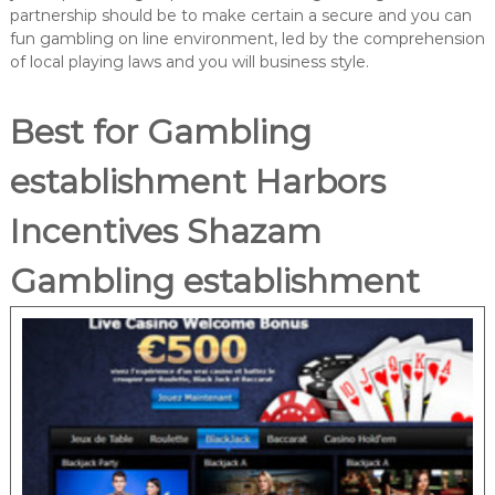
partnership should be to make certain a secure and you can
fun gambling on line environment, led by the comprehension
of local playing laws and you will business style.
Best for Gambling
establishment Harbors
Incentives Shazam
Gambling establishment