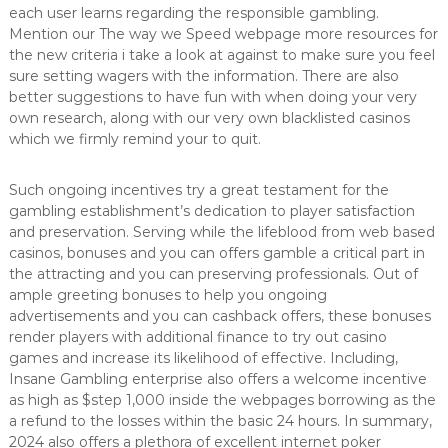
each user learns regarding the responsible gambling.
Mention our The way we Speed webpage more resources for
the new criteria i take a look at against to make sure you feel
sure setting wagers with the information.
There are also
better suggestions to have fun with when doing your very
own research, along with our very own blacklisted casinos
which we firmly remind your to quit.
Such ongoing incentives try a great testament for the
gambling establishment’s dedication to player satisfaction
and preservation. Serving while the lifeblood from web based
casinos, bonuses and you can offers gamble a critical part in
the attracting and you can preserving professionals. Out of
ample greeting bonuses to help you ongoing
advertisements and you can cashback offers, these bonuses
render players with additional finance to try out casino
games and increase its likelihood of effective. Including,
Insane Gambling enterprise also offers a welcome incentive
as high as $step 1,000 inside the webpages borrowing as the
a refund to the losses within the basic 24 hours. In summary,
2024 also offers a plethora of excellent internet poker