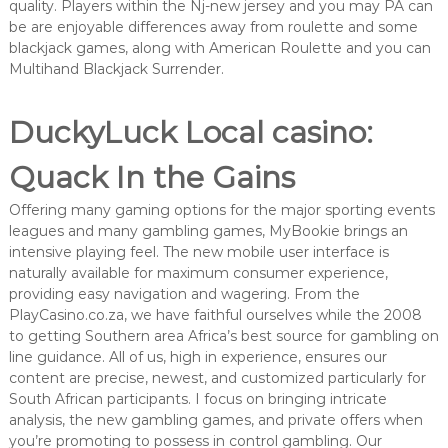
quality. Players within the Nj-new jersey and you may PA can
be are enjoyable differences away from roulette and some
blackjack games, along with American Roulette and you can
Multihand Blackjack Surrender.
DuckyLuck Local casino:
Quack In the Gains
Offering many gaming options for the major sporting events
leagues and many gambling games, MyBookie brings an
intensive playing feel. The new mobile user interface is
naturally available for maximum consumer experience,
providing easy navigation and wagering. From the
PlayCasino.co.za, we have faithful ourselves while the 2008
to getting Southern area Africa’s best source for gambling on
line guidance. All of us, high in experience, ensures our
content are precise, newest, and customized particularly for
South African participants. I focus on bringing intricate
analysis, the new gambling games, and private offers when
you’re promoting to possess in control gambling. Our