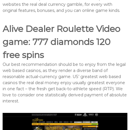
websites the real deal currency gamble, for every with
original features, bonuses, and you can online game kinds.
Alive Dealer Roulette Video
game: 777 diamonds 120
free spins
Our best recommendation should be to enjoy from the legal
web based casinos, as they render a diverse band of
reasonable actual-currency game. US’ greatest web based
casinos the real deal money enjoy usually greatest everyone
in one fact – the fresh get back-to-athlete speed (RTP). We
love to consider one statistically derived payment of absolute
interest.