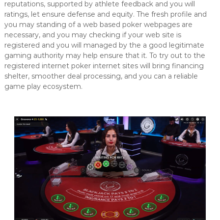
reputations, supported by athlete feedback and you will
ratings, let ensure defense and equity. The fresh profile and
you may standing of a web based poker webpages are
necessary, and you may checking if your web site is
registered and you will managed by the a good legitimate
gaming authority may help ensure that it. To try out to the
registered internet poker internet sites will bring financing
shelter, smoother deal processing, and you can a reliable
game play ecosystem.