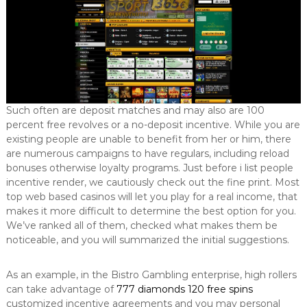
Such often are deposit matches and may also are 100
percent free revolves or a no-deposit incentive. While you are
existing people are unable to benefit from her or him, there
are numerous campaigns to have regulars, including reload
bonuses otherwise loyalty programs. Just before i list people
incentive render, we cautiously check out the fine print. Most
top web based casinos will let you play for a real income, that
makes it more difficult to determine the best option for you.
We’ve ranked all of them, checked what makes them be
noticeable, and you will summarized the initial suggestions.
As an example, in the Bistro Gambling enterprise, high rollers
can take advantage of
777 diamonds 120 free spins
customized incentive agreements and you may personal