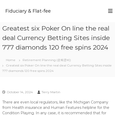
S
k
Fiduciary & Flat-fee
i
p
t
Greatest six Poker On line the real
o
c
deal Currency Betting Sites inside
o
n
777 diamonds 120 free spins 2024
t
e
Home
Retirement Planning (은퇴준비)
n
Greatest six Poker On line the real deal Currency Betting Sites inside
t
777 diamonds 120 free spins 2024
October 14, 2024
Terry Martin
There are even local regulators, like the Michigan Company
from Health insurance and Human Features helpline for the
Condition Playing. In any case, it is recommended that for