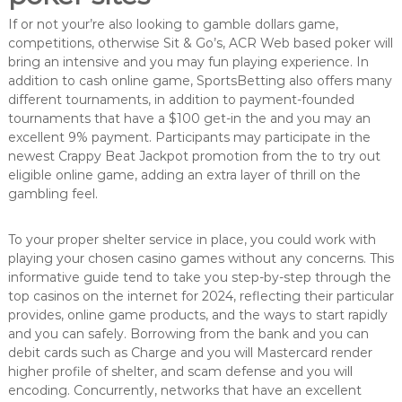
If or not your’re also looking to gamble dollars game,
competitions, otherwise Sit & Go’s, ACR Web based poker will
bring an intensive and you may fun playing experience. In
addition to cash online game, SportsBetting also offers many
different tournaments, in addition to payment-founded
tournaments that have a $100 get-in the and you may an
excellent 9% payment. Participants may participate in the
newest Crappy Beat Jackpot promotion from the to try out
eligible online game, adding an extra layer of thrill on the
gambling feel.
To your proper shelter service in place, you could work with
playing your chosen casino games without any concerns. This
informative guide tend to take you step-by-step through the
top casinos on the internet for 2024, reflecting their particular
provides, online game products, and the ways to start rapidly
and you can safely. Borrowing from the bank and you can
debit cards such as Charge and you will Mastercard render
higher profile of shelter, and scam defense and you will
encoding. Concurrently, networks that have an excellent