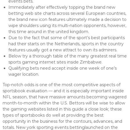
events bets.
Immediately after effectively topping the brand new
betting web site charts across several European countries,
the brand new icon features ultimately made a decision to
wipe shoulders using its multi-nation opponents, however,
this time around in the united kingdom.
Due to the fact that some of the sport’s best participants
had their starts on the Netherlands, sports in the country
features usually got a new attract to own its admirers.
Below try a thorough table of the many greatest real time
sports gaming internet sites inside Zimbabwe.
Qualifying bets need accept inside one week of one’s
wager location.
Top-notch odds is one of the most competitive aspects of
sportsbook evaluation — and it is especially important inside
NFL season, that have massive amounts becoming wagered
month-to-month within the U.S. Bettors will be wise to allow
the gaming websites listed in this guide a close look; these
types of sportsbooks do well at providing the best
opportunity in the business for the contours, advances, and
totals. New york sporting events bettinglaunched on the