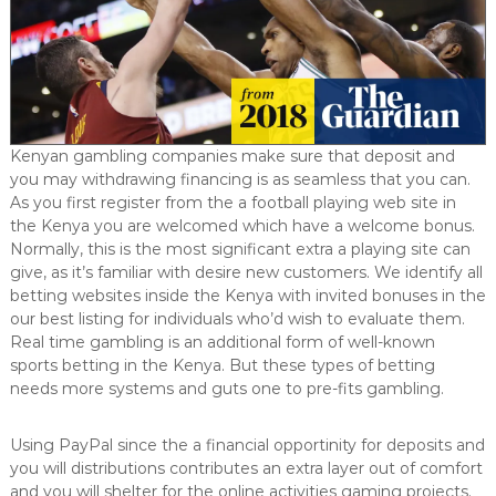
Kenyan gambling companies make sure that deposit and
you may withdrawing financing is as seamless that you can.
As you first register from the a football playing web site in
the Kenya you are welcomed which have a welcome bonus.
Normally, this is the most significant extra a playing site can
give, as it’s familiar with desire new customers. We identify all
betting websites inside the Kenya with invited bonuses in the
our best listing for individuals who’d wish to evaluate them.
Real time gambling is an additional form of well-known
sports betting in the Kenya. But these types of betting
needs more systems and guts one to pre-fits gambling.
Using PayPal since the a financial opportinity for deposits and
you will distributions contributes an extra layer out of comfort
and you will shelter for the online activities gaming projects.