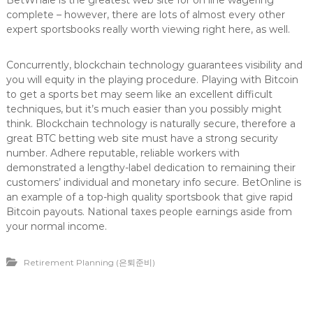
complete – however, there are lots of almost every other
expert sportsbooks really worth viewing right here, as well.
Concurrently, blockchain technology guarantees visibility and
you will equity in the playing procedure. Playing with Bitcoin
to get a sports bet may seem like an excellent difficult
techniques, but it’s much easier than you possibly might
think. Blockchain technology is naturally secure, therefore a
great BTC betting web site must have a strong security
number. Adhere reputable, reliable workers with
demonstrated a lengthy-label dedication to remaining their
customers’ individual and monetary info secure. BetOnline is
an example of a top-high quality sportsbook that give rapid
Bitcoin payouts. National taxes people earnings aside from
your normal income.
Retirement Planning (은퇴준비)