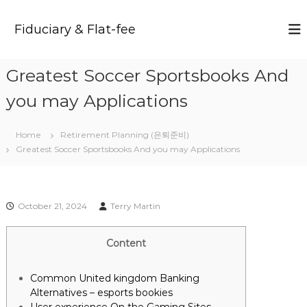
S
k
Fiduciary & Flat-fee
i
p
t
Greatest Soccer Sportsbooks And
o
c
you may Applications
o
n
t
Home
Retirement Planning (은퇴준비)
e
Greatest Soccer Sportsbooks And you may Applications
n
t
October 21, 2024
Terry Martin
Content
Common United kingdom Banking
Alternatives – esports bookies