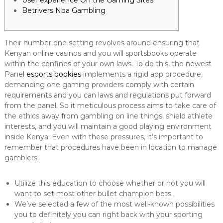
User experience On the Gaming Sites
Betrivers Nba Gambling
Their number one setting revolves around ensuring that
Kenyan online casinos and you will sportsbooks operate
within the confines of your own laws. To do this, the newest
Panel
esports bookies
implements a rigid app procedure,
demanding one gaming providers comply with certain
requirements and you can laws and regulations put forward
from the panel.
So it meticulous process aims to take care of
the ethics away from gambling on line things, shield athlete
interests, and you will maintain a good playing environment
inside Kenya. Even with these pressures, it’s important to
remember that procedures have been in location to manage
gamblers.
Utilize this education to choose whether or not you will
want to set most other bullet champion bets.
We’ve selected a few of the most well-known possibilities
you to definitely you can right back with your sporting