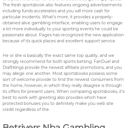
The fresh sportsbook also features ongoing advertisements
including funds accelerates and you will more cash for
particular incidents. What’s more, it provides a properly-
obtained alive gambling interface, enabling users to engage
a lot more individually to your sporting events he could be
passionate about. Pages has recognized the new application
because of its quick places and excellent support service.
He or she is basically the exact same top quality, and we
strongly recommend for both sports betting. FanDuel and
DraftKings provide the newest affiliate promotions, and you
may allege one another. Most sportsbooks possess some
sort of welcome provide to find the newest consumers from
the home, however, in which they really disagree is through
its offers for present users. When comparing sportsbooks, it’s
best to work with greeting also provides which have
protected bonuses you to definitely make you web site
credit regardless of the.
Betrivers Nba Gambling