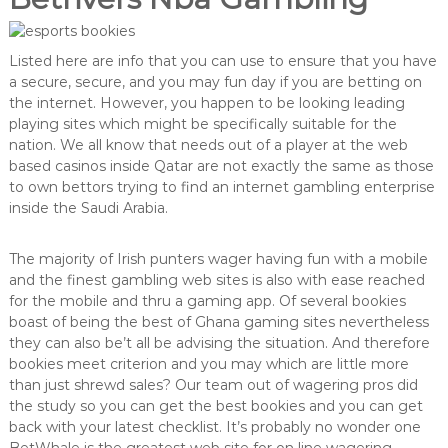
Listed here are info that you can use to ensure that you have
a secure, secure, and you may fun day if you are betting on
the internet. However, you happen to be looking leading
playing sites which might be specifically suitable for the
nation. We all know that needs out of a player at the web
based casinos inside Qatar are not exactly the same as those
to own bettors trying to find an internet gambling enterprise
inside the Saudi Arabia.
The majority of Irish punters wager having fun with a mobile
and the finest gambling web sites is also with ease reached
for the mobile and thru a gaming app. Of several bookies
boast of being the best of Ghana gaming sites nevertheless
they can also be’t all be advising the situation. And therefore
bookies meet criterion and you may which are little more
than just shrewd sales? Our team out of wagering pros did
the study so you can get the best bookies and you can get
back with your latest checklist. It’s probably no wonder one
BetWhale is the greatest web site for on line wagering