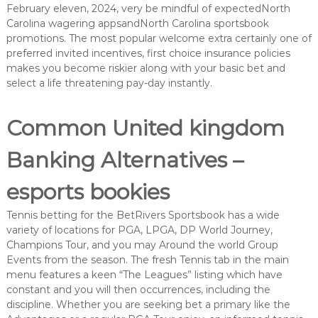
February eleven, 2024, very be mindful of expectedNorth
Carolina wagering appsandNorth Carolina sportsbook
promotions. The most popular welcome extra certainly one of
preferred invited incentives, first choice insurance policies
makes you become riskier along with your basic bet and
select a life threatening pay-day instantly.
Common United kingdom
Banking Alternatives –
esports bookies
Tennis betting for the BetRivers Sportsbook has a wide
variety of locations for PGA, LPGA, DP World Journey,
Champions Tour, and you may Around the world Group
Events from the season. The fresh Tennis tab in the main
menu features a keen “The Leagues” listing which have
constant and you will then occurrences, including the
discipline. Whether you are seeking bet a primary like the