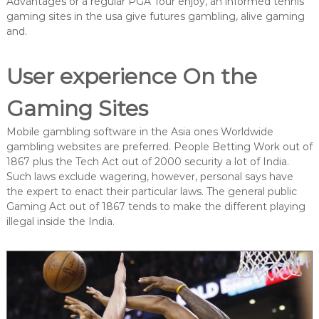
Advantages or a regular PGA Tour enjoy, an informed tennis
gaming sites in the usa give futures gambling, alive gaming
and.
User experience On the
Gaming Sites
Mobile gambling software in the Asia ones Worldwide
gambling websites are preferred. People Betting Work out of
1867 plus the Tech Act out of 2000 security a lot of India.
Such laws exclude wagering, however, personal says have
the expert to enact their particular laws. The general public
Gaming Act out of 1867 tends to make the different playing
illegal inside the India.