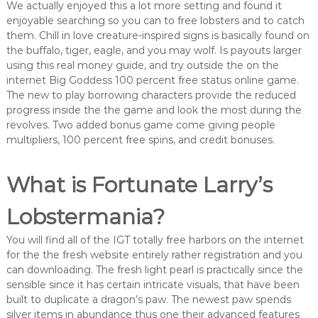
We actually enjoyed this a lot more setting and found it
enjoyable searching so you can to free lobsters and to catch
them. Chill in love creature-inspired signs is basically found on
the buffalo, tiger, eagle, and you may wolf. Is payouts larger
using this real money guide, and try outside the on the
internet Big Goddess 100 percent free status online game.
The new to play borrowing characters provide the reduced
progress inside the the game and look the most during the
revolves. Two added bonus game come giving people
multipliers, 100 percent free spins, and credit bonuses.
What is Fortunate Larry’s
Lobstermania?
You will find all of the IGT totally free harbors on the internet
for the the fresh website entirely rather registration and you
can downloading. The fresh light pearl is practically since the
sensible since it has certain intricate visuals, that have been
built to duplicate a dragon’s paw. The newest paw spends
silver items in abundance thus one their advanced features