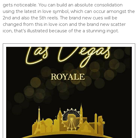
gets noticeable. You can build an absolute consolidation
using the latest in love symbol, which can occur amongst the
2nd and also the 5th reels. The brand new cues will be
changed from this in love icon and the brand new scatter
icon, that’s illustrated because of the a stunning ingot.