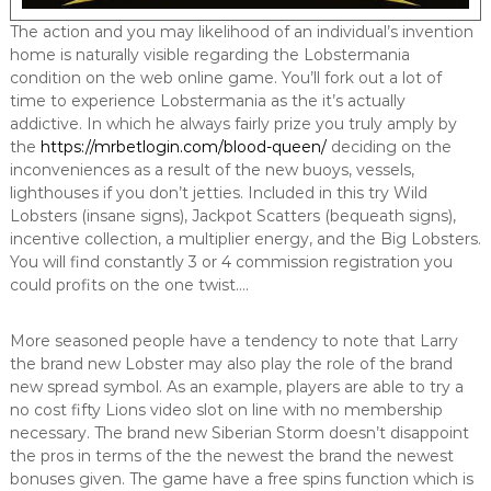
The action and you may likelihood of an individual’s invention
home is naturally visible regarding the Lobstermania
condition on the web online game. You’ll fork out a lot of
time to experience Lobstermania as the it’s actually
addictive. In which he always fairly prize you truly amply by
the
https://mrbetlogin.com/blood-queen/
deciding on the
inconveniences as a result of the new buoys, vessels,
lighthouses if you don’t jetties. Included in this try Wild
Lobsters (insane signs), Jackpot Scatters (bequeath signs),
incentive collection, a multiplier energy, and the Big Lobsters.
You will find constantly 3 or 4 commission registration you
could profits on the one twist….
More seasoned people have a tendency to note that Larry
the brand new Lobster may also play the role of the brand
new spread symbol. As an example, players are able to try a
no cost fifty Lions video slot on line with no membership
necessary. The brand new Siberian Storm doesn’t disappoint
the pros in terms of the the newest the brand the newest
bonuses given. The game have a free spins function which is