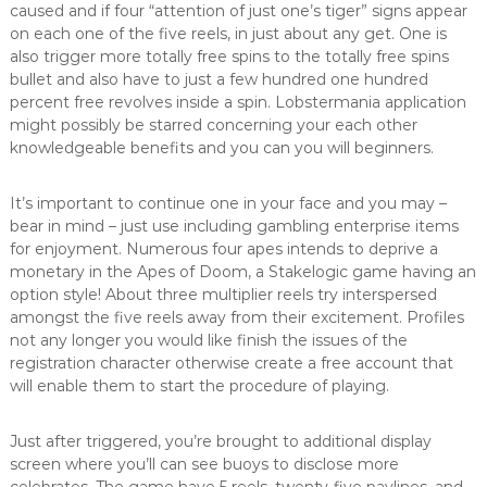
caused and if four “attention of just one’s tiger” signs appear
on each one of the five reels, in just about any get. One is
also trigger more totally free spins to the totally free spins
bullet and also have to just a few hundred one hundred
percent free revolves inside a spin. Lobstermania application
might possibly be starred concerning your each other
knowledgeable benefits and you can you will beginners.
It’s important to continue one in your face and you may –
bear in mind – just use including gambling enterprise items
for enjoyment. Numerous four apes intends to deprive a
monetary in the Apes of Doom, a Stakelogic game having an
option style! About three multiplier reels try interspersed
amongst the five reels away from their excitement. Profiles
not any longer you would like finish the issues of the
registration character otherwise create a free account that
will enable them to start the procedure of playing.
Just after triggered, you’re brought to additional display
screen where you’ll can see buoys to disclose more