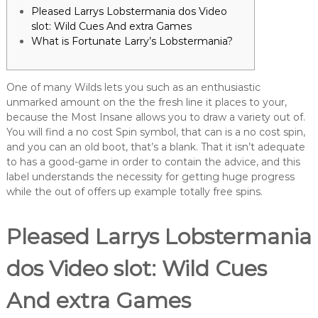
Pleased Larrys Lobstermania dos Video
slot: Wild Cues And extra Games
What is Fortunate Larry’s Lobstermania?
One of many Wilds lets you such as an enthusiastic
unmarked amount on the the fresh line it places to your,
because the Most Insane allows you to draw a variety out of.
You will find a no cost Spin symbol, that can is a no cost spin,
and you can an old boot, that’s a blank.
That it isn’t adequate
to has a good-game in order to contain the advice, and this
label understands the necessity for getting huge progress
while the out of offers up example totally free spins.
Pleased Larrys Lobstermania
dos Video slot: Wild Cues
And extra Games