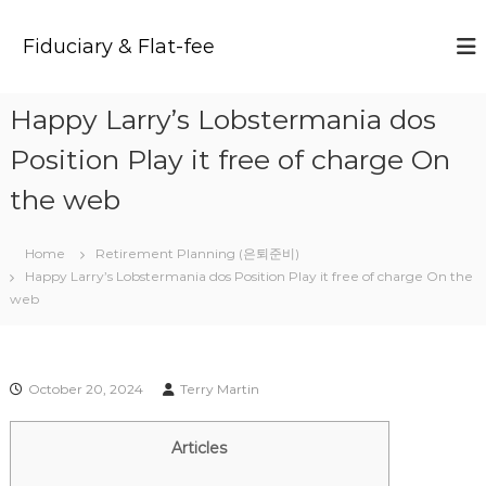
S
k
Fiduciary & Flat-fee
i
p
t
Happy Larry’s Lobstermania dos
o
c
Position Play it free of charge On
o
n
the web
t
e
Home
Retirement Planning (은퇴준비)
n
Happy Larry’s Lobstermania dos Position Play it free of charge On the
t
web
October 20, 2024
Terry Martin
Articles