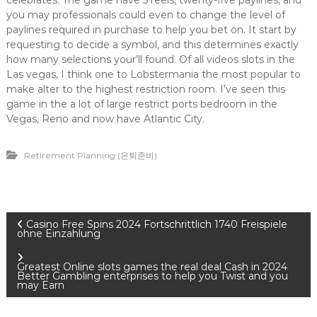
celebrates. The game have 5 reels, twenty-five paylines, and
you may professionals could even to change the level of
paylines required in purchase to help you bet on. It start by
requesting to decide a symbol, and this determines exactly
how many selections your’ll found. Of all videos slots in the
Las vegas, I think one to Lobstermania the most popular to
make alter to the highest restriction room. I’ve seen this
game in the a lot of large restrict ports bedroom in the
Vegas, Reno and now have Atlantic City.
Retirement Planning (은퇴준비)
P
Casino Free Spins 2024 Fortschrittlich 1740 Freispiele
ohne Einzahlung
o
Greatest Online slots games the real deal Cash in 2024
Better Gambling enterprises to help you Twist and you
s
may Earn