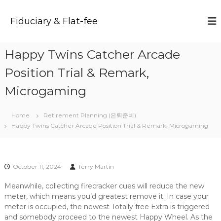
S
k
Fiduciary & Flat-fee
i
p
t
Happy Twins Catcher Arcade
o
c
Position Trial & Remark,
o
n
Microgaming
t
e
Home
Retirement Planning (은퇴준비)
n
Happy Twins Catcher Arcade Position Trial & Remark, Microgaming
t
October 11, 2024
Terry Martin
Meanwhile, collecting firecracker cues will reduce the new
meter, which means you’d greatest remove it. In case your
meter is occupied, the newest Totally free Extra is triggered
and somebody proceed to the newest Happy Wheel. As the