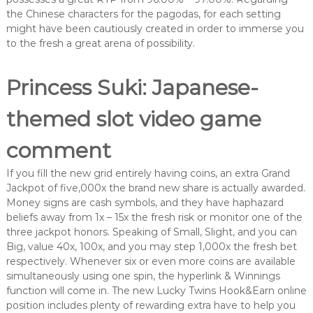
the Chinese characters for the pagodas, for each setting
might have been cautiously created in order to immerse you
to the fresh a great arena of possibility.
Princess Suki: Japanese-
themed slot video game
comment
If you fill the new grid entirely having coins, an extra Grand
Jackpot of five,000x the brand new share is actually awarded.
Money signs are cash symbols, and they have haphazard
beliefs away from 1x – 15x the fresh risk or monitor one of the
three jackpot honors. Speaking of Small, Slight, and you can
Big, value 40x, 100x, and you may step 1,000x the fresh bet
respectively. Whenever six or even more coins are available
simultaneously using one spin, the hyperlink & Winnings
function will come in. The new Lucky Twins Hook&Earn online
position includes plenty of rewarding extra have to help you