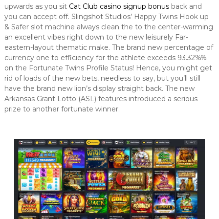
upwards as you sit
Cat Club casino signup bonus
back and
you can accept off. Slingshot Studios’ Happy Twins Hook up
& Safer slot machine always clean the to the center-warming
an excellent vibes right down to the new leisurely Far-
eastern-layout thematic make. The brand new percentage of
currency one to efficiency for the athlete exceeds 93.32%%
on the Fortunate Twins Profile Status! Hence, you might get
rid of loads of the new bets, needless to say, but you’ll still
have the brand new lion’s display straight back. The new
Arkansas Grant Lotto (ASL) features introduced a serious
prize to another fortunate winner.