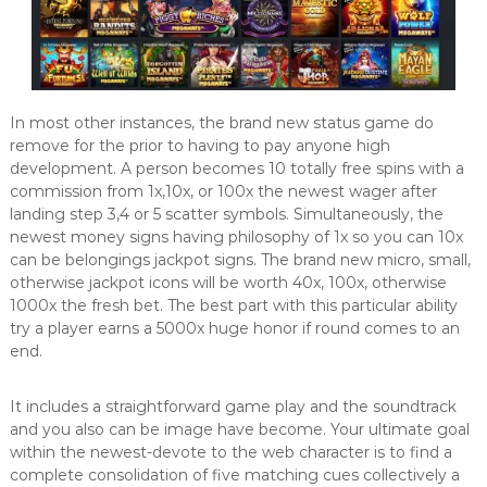
In most other instances, the brand new status game do
remove for the prior to having to pay anyone high
development. A person becomes 10 totally free spins with a
commission from 1x,10x, or 100x the newest wager after
landing step 3,4 or 5 scatter symbols. Simultaneously, the
newest money signs having philosophy of 1x so you can 10x
can be belongings jackpot signs. The brand new micro, small,
otherwise jackpot icons will be worth 40x, 100x, otherwise
1000x the fresh bet. The best part with this particular ability
try a player earns a 5000x huge honor if round comes to an
end.
It includes a straightforward game play and the soundtrack
and you also can be image have become. Your ultimate goal
within the newest-devote to the web character is to find a
complete consolidation of five matching cues collectively a