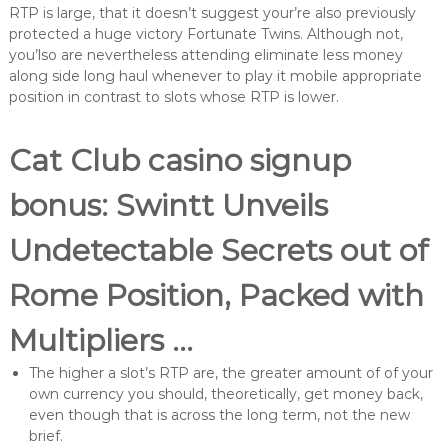
RTP is large, that it doesn’t suggest your’re also previously
protected a huge victory Fortunate Twins.
Although not,
you’lso are nevertheless attending eliminate less money
along side long haul whenever to play it mobile appropriate
position in contrast to slots whose RTP is lower.
Cat Club casino signup
bonus: Swintt Unveils
Undetectable Secrets out of
Rome Position, Packed with
Multipliers …
The higher a slot’s RTP are, the greater amount of of your
own currency you should, theoretically, get money back,
even though that is across the long term, not the new
brief.