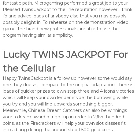
fantastic path. Microgaming performed a great job to your
Pleased Twins Jackpot to the line reputation however, i think
i’d and advice loads of anybody else that you may possibly
possibly delight in. To rehearse on the demonstration video
game, the brand new professionals are able to use the
program having similar simplicity.
Lucky TWINS JACKPOT For
the Cellular
Happy Twins Jackpot is a follow up however some would say
one they doesn’t compare to the original adaptation. There is
loads of quicker prizes to own step three and 4 icons victories
which will keep your own lender inside the borrowing while
you try and you will line-upwards something bigger.
Meanwhile, Chinese Dream Catchers can also be winnings
your a dream award of right up in order to 2,five-hundred
coins, as the Firecrackers will help your own slot classes fit
into a bang during the around step 1,500 gold coins.