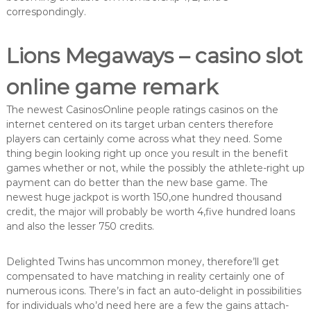
correspondingly.
Lions Megaways – casino slot
online game remark
The newest CasinosOnline people ratings casinos on the
internet centered on its target urban centers therefore
players can certainly come across what they need. Some
thing begin looking right up once you result in the benefit
games whether or not, while the possibly the athlete-right up
payment can do better than the new base game. The
newest huge jackpot is worth 150,one hundred thousand
credit, the major will probably be worth 4,five hundred loans
and also the lesser 750 credits.
Delighted Twins has uncommon money, therefore’ll get
compensated to have matching in reality certainly one of
numerous icons. There’s in fact an auto-delight in possibilities
for individuals who’d need here are a few the gains attach-