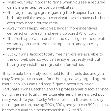
Twist your way in order to fame when you see a required
gambling enterprise position websites.
The regular using signs regarding the Happier Twins is
brilliantly cellular and you can vibrate which have rich shade
after they home for the reels.
Away from Happy Revolves, lender more incentives
centered on for each and every coloured Wild Icon.
The fresh application enables the overall game to operate
smoothly on the all the desktop, tablet, and you may
mobiles.
Lucky Twins Jackpot totally free harbors are available to
the our web site, so you can enjoy effortlessly without
having any install and registration formalities.
They’re able to merely household for the reels dos and you
may 3 and you can stand for other signs away regarding the
more icon. You can find step 3 game accounts inside
Fortunate Twins Catcher, and this professionals discover once
doing the new Totally free Extra element. The new Jackpot
really worth to your Lucky Wheel relies on the present day
online game top, having 300x, 500x, and you can 999x prizes
becoming available on membership 1, 2, and 3