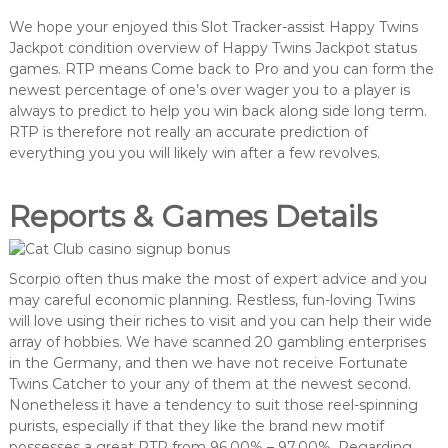
We hope your enjoyed this Slot Tracker-assist Happy Twins
Jackpot condition overview of Happy Twins Jackpot status
games. RTP means Come back to Pro and you can form the
newest percentage of one’s over wager you to a player is
always to predict to help you win back along side long term.
RTP is therefore not really an accurate prediction of
everything you you will likely win after a few revolves.
Reports & Games Details
Scorpio often thus make the most of expert advice and you
may careful economic planning. Restless, fun-loving Twins
will love using their riches to visit and you can help their wide
array of hobbies. We have scanned 20 gambling enterprises
in the Germany, and then we have not receive Fortunate
Twins Catcher to your any of them at the newest second.
Nonetheless it have a tendency to suit those reel-spinning
purists, especially if that they like the brand new motif
possesses a great RTP from 96.00% – 97.00%. Regarding